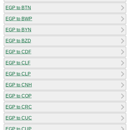
EGP to BTN
EGP to BWP
EGP to BYN
EGP to BZD
EGP to CDF
EGP to CLF
EGP to CLP
EGP to CNH
EGP to COP
EGP to CRC
EGP to CUC
EGP to CUP