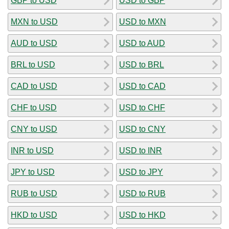
GBP to USD
USD to GBP
MXN to USD
USD to MXN
AUD to USD
USD to AUD
BRL to USD
USD to BRL
CAD to USD
USD to CAD
CHF to USD
USD to CHF
CNY to USD
USD to CNY
INR to USD
USD to INR
JPY to USD
USD to JPY
RUB to USD
USD to RUB
HKD to USD
USD to HKD