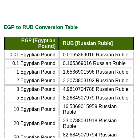
EGP to RUB Conversion Table
EGP [Egyptian
RUB [Russian Ruble]
Pound]
0.01 Egyptian Pound
0.0165369016 Russian Ruble
0.1 Egyptian Pound
0.165369016 Russian Ruble
1 Egyptian Pound
1.6536901596 Russian Ruble
2 Egyptian Pound
3.3073803192 Russian Ruble
3 Egyptian Pound
4.9610704788 Russian Ruble
5 Egyptian Pound
8.2684507979 Russian Ruble
16.5369015959 Russian
10 Egyptian Pound
Ruble
33.0738031918 Russian
20 Egyptian Pound
Ruble
82.6845079794 Russian
50 Egyptian Pound