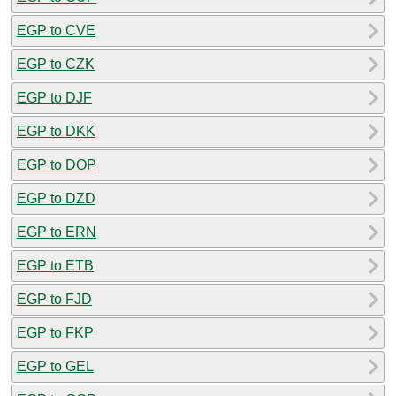
EGP to CVE
EGP to CZK
EGP to DJF
EGP to DKK
EGP to DOP
EGP to DZD
EGP to ERN
EGP to ETB
EGP to FJD
EGP to FKP
EGP to GEL