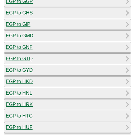
EGP to GGP
EGP to GHS
EGP to GIP
EGP to GMD
EGP to GNF
EGP to GTQ
EGP to GYD
EGP to HKD
EGP to HNL
EGP to HRK
EGP to HTG
EGP to HUF