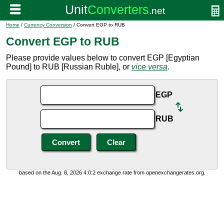
Home
/
Currency Conversion
/ Convert EGP to RUB
Convert EGP to RUB
Please provide values below to convert EGP [Egyptian
Pound] to RUB [Russian Ruble], or
vice versa
.
EGP
RUB
based on the Aug. 8, 2026 4:0:2 exchange rate from openexchangerates.org.