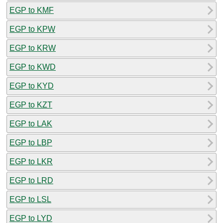
EGP to KMF
EGP to KPW
EGP to KRW
EGP to KWD
EGP to KYD
EGP to KZT
EGP to LAK
EGP to LBP
EGP to LKR
EGP to LRD
EGP to LSL
EGP to LYD