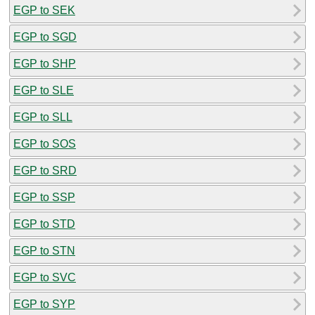
EGP to SEK
EGP to SGD
EGP to SHP
EGP to SLE
EGP to SLL
EGP to SOS
EGP to SRD
EGP to SSP
EGP to STD
EGP to STN
EGP to SVC
EGP to SYP