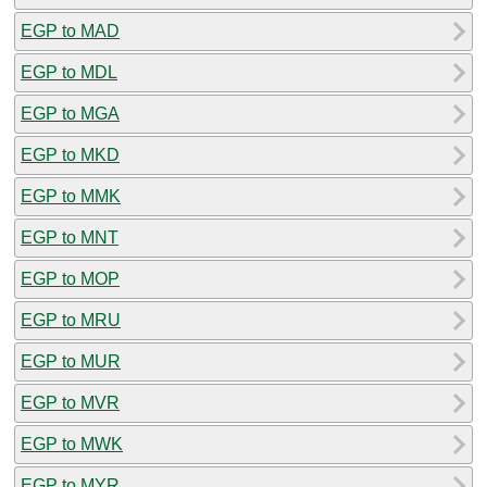
EGP to MAD
EGP to MDL
EGP to MGA
EGP to MKD
EGP to MMK
EGP to MNT
EGP to MOP
EGP to MRU
EGP to MUR
EGP to MVR
EGP to MWK
EGP to MYR