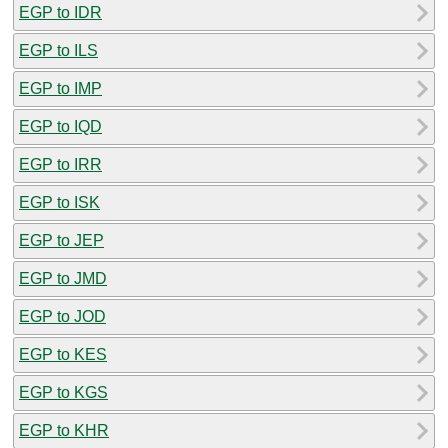
EGP to IDR
EGP to ILS
EGP to IMP
EGP to IQD
EGP to IRR
EGP to ISK
EGP to JEP
EGP to JMD
EGP to JOD
EGP to KES
EGP to KGS
EGP to KHR