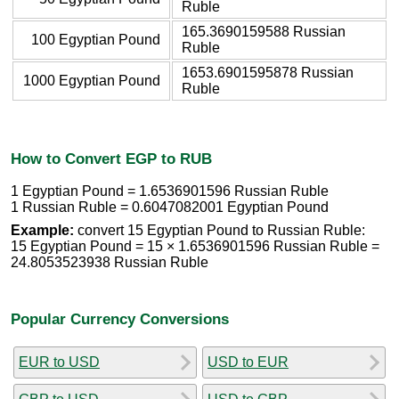
Ruble
165.3690159588 Russian
100 Egyptian Pound
Ruble
1653.6901595878 Russian
1000 Egyptian Pound
Ruble
How to Convert EGP to RUB
1 Egyptian Pound = 1.6536901596 Russian Ruble
1 Russian Ruble = 0.6047082001 Egyptian Pound
Example:
convert 15 Egyptian Pound to Russian Ruble:
15 Egyptian Pound = 15 × 1.6536901596 Russian Ruble =
24.8053523938 Russian Ruble
Popular Currency Conversions
EUR to USD
USD to EUR