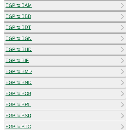
EGP to BAM
EGP to BBD
EGP to BDT
EGP to BGN
EGP to BHD
EGP to BIF
EGP to BMD
EGP to BND
EGP to BOB
EGP to BRL
EGP to BSD
EGP to BTC