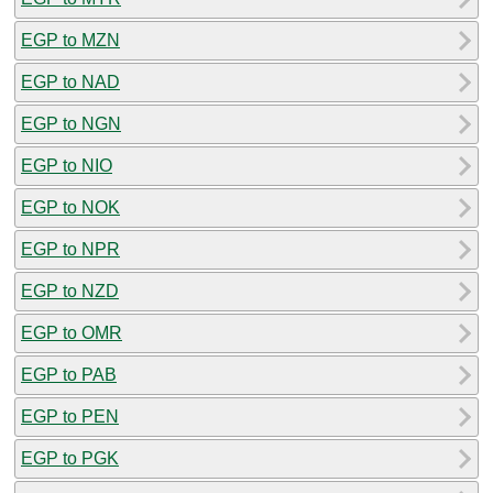
EGP to MZN
EGP to NAD
EGP to NGN
EGP to NIO
EGP to NOK
EGP to NPR
EGP to NZD
EGP to OMR
EGP to PAB
EGP to PEN
EGP to PGK