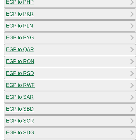
EGP to PHP
EGP to PKR
EGP to PLN
EGP to PYG
EGP to QAR
EGP to RON
EGP to RSD
EGP to RWF
EGP to SAR
EGP to SBD
EGP to SCR
EGP to SDG