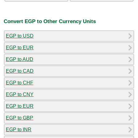
Convert EGP to Other Currency Units
EGP to USD
EGP to EUR
EGP to AUD
EGP to CAD
EGP to CHF
EGP to CNY
EGP to EUR
EGP to GBP
EGP to INR