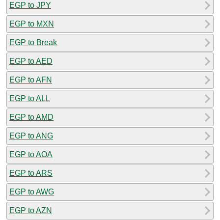
EGP to JPY
EGP to MXN
EGP to Break
EGP to AED
EGP to AFN
EGP to ALL
EGP to AMD
EGP to ANG
EGP to AOA
EGP to ARS
EGP to AWG
EGP to AZN