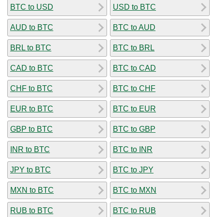
BTC to USD
USD to BTC
AUD to BTC
BTC to AUD
BRL to BTC
BTC to BRL
CAD to BTC
BTC to CAD
CHF to BTC
BTC to CHF
EUR to BTC
BTC to EUR
GBP to BTC
BTC to GBP
INR to BTC
BTC to INR
JPY to BTC
BTC to JPY
MXN to BTC
BTC to MXN
RUB to BTC
BTC to RUB