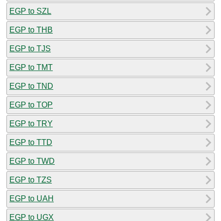
EGP to SZL
EGP to THB
EGP to TJS
EGP to TMT
EGP to TND
EGP to TOP
EGP to TRY
EGP to TTD
EGP to TWD
EGP to TZS
EGP to UAH
EGP to UGX