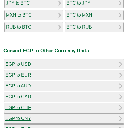
JPY to BTC
BTC to JPY
MXN to BTC
BTC to MXN
RUB to BTC
BTC to RUB
Convert EGP to Other Currency Units
EGP to USD
EGP to EUR
EGP to AUD
EGP to CAD
EGP to CHF
EGP to CNY