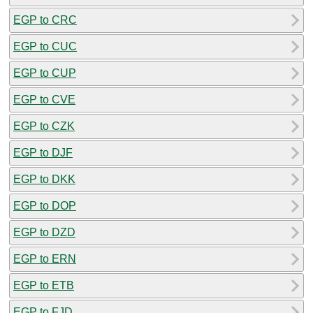
EGP to CRC
EGP to CUC
EGP to CUP
EGP to CVE
EGP to CZK
EGP to DJF
EGP to DKK
EGP to DOP
EGP to DZD
EGP to ERN
EGP to ETB
EGP to FJD