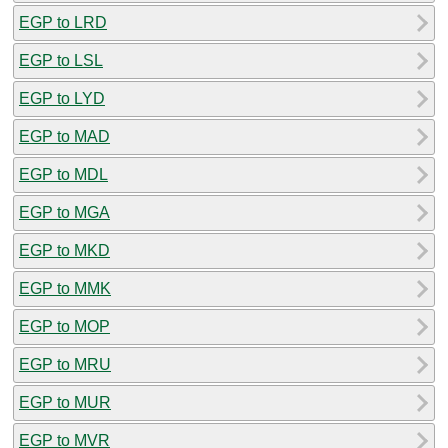
EGP to LRD
EGP to LSL
EGP to LYD
EGP to MAD
EGP to MDL
EGP to MGA
EGP to MKD
EGP to MMK
EGP to MOP
EGP to MRU
EGP to MUR
EGP to MVR