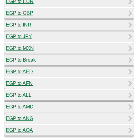
EGP to EUR
EGP to GBP
EGP to INR
EGP to JPY
EGP to MXN
EGP to Break
EGP to AED
EGP to AFN
EGP to ALL
EGP to AMD
EGP to ANG
EGP to AOA