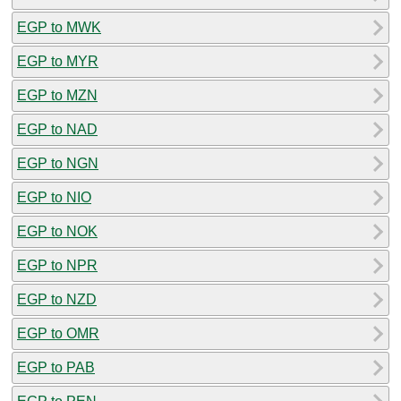
EGP to MWK
EGP to MYR
EGP to MZN
EGP to NAD
EGP to NGN
EGP to NIO
EGP to NOK
EGP to NPR
EGP to NZD
EGP to OMR
EGP to PAB