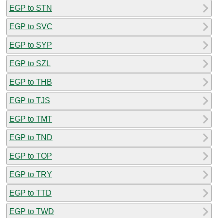
EGP to STN
EGP to SVC
EGP to SYP
EGP to SZL
EGP to THB
EGP to TJS
EGP to TMT
EGP to TND
EGP to TOP
EGP to TRY
EGP to TTD
EGP to TWD