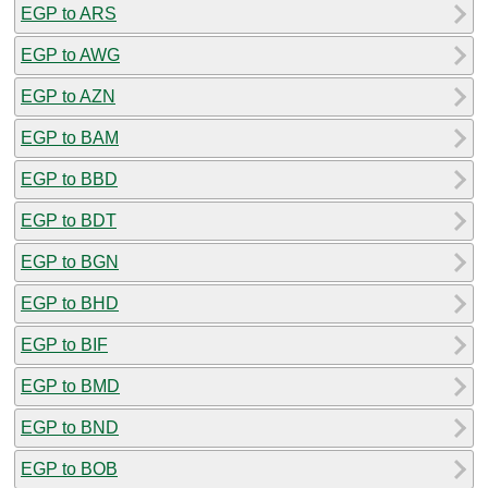
EGP to ARS
EGP to AWG
EGP to AZN
EGP to BAM
EGP to BBD
EGP to BDT
EGP to BGN
EGP to BHD
EGP to BIF
EGP to BMD
EGP to BND
EGP to BOB