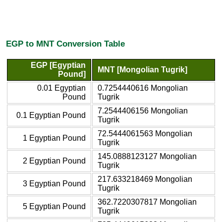
EGP to MNT Conversion Table
EGP [Egyptian
MNT [Mongolian Tugrik]
Pound]
0.01 Egyptian
0.7254440616 Mongolian
Pound
Tugrik
7.2544406156 Mongolian
0.1 Egyptian Pound
Tugrik
72.5444061563 Mongolian
1 Egyptian Pound
Tugrik
145.0888123127 Mongolian
2 Egyptian Pound
Tugrik
217.633218469 Mongolian
3 Egyptian Pound
Tugrik
362.7220307817 Mongolian
5 Egyptian Pound
Tugrik