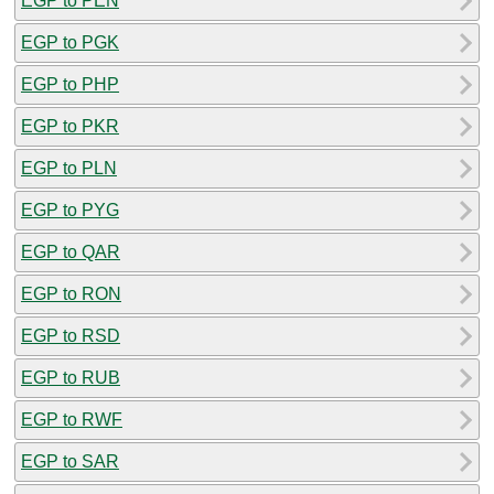
EGP to PEN
EGP to PGK
EGP to PHP
EGP to PKR
EGP to PLN
EGP to PYG
EGP to QAR
EGP to RON
EGP to RSD
EGP to RUB
EGP to RWF
EGP to SAR