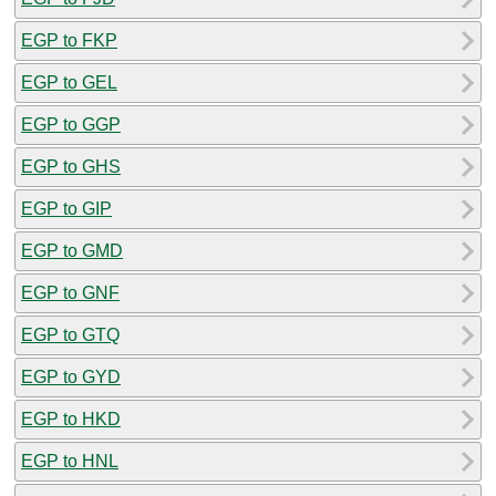
EGP to FKP
EGP to GEL
EGP to GGP
EGP to GHS
EGP to GIP
EGP to GMD
EGP to GNF
EGP to GTQ
EGP to GYD
EGP to HKD
EGP to HNL