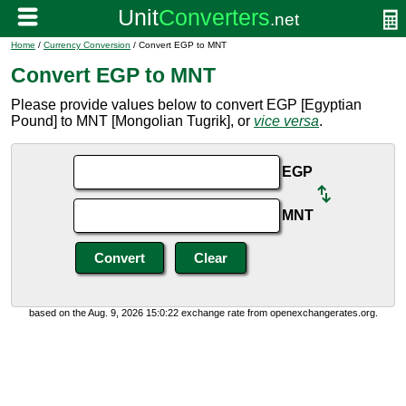
Home
/
Currency Conversion
/ Convert EGP to MNT
Convert EGP to MNT
Please provide values below to convert EGP [Egyptian
Pound] to MNT [Mongolian Tugrik], or
vice versa
.
EGP
MNT
based on the Aug. 9, 2026 15:0:22 exchange rate from openexchangerates.org.