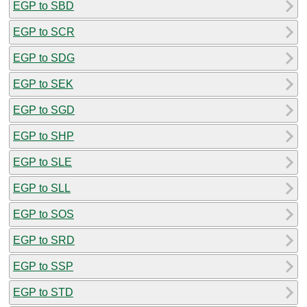
EGP to SBD
EGP to SCR
EGP to SDG
EGP to SEK
EGP to SGD
EGP to SHP
EGP to SLE
EGP to SLL
EGP to SOS
EGP to SRD
EGP to SSP
EGP to STD