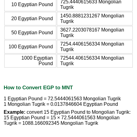
725.4440615633 Mongolian
10 Egyptian Pound
Tugrik
1450.8881231267 Mongolian
20 Egyptian Pound
Tugrik
3627.2203078167 Mongolian
50 Egyptian Pound
Tugrik
7254.4406156334 Mongolian
100 Egyptian Pound
Tugrik
1000 Egyptian
72544.406156334 Mongolian
Pound
Tugrik
How to Convert EGP to MNT
1 Egyptian Pound = 72.5444061563 Mongolian Tugrik
1 Mongolian Tugrik = 0.0137846604 Egyptian Pound
Example:
convert 15 Egyptian Pound to Mongolian Tugrik:
15 Egyptian Pound = 15 × 72.5444061563 Mongolian
Tugrik = 1088.166092345 Mongolian Tugrik