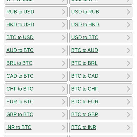
RUB to USD
USD to RUB
HKD to USD
USD to HKD
BTC to USD
USD to BTC
AUD to BTC
BTC to AUD
BRL to BTC
BTC to BRL
CAD to BTC
BTC to CAD
CHF to BTC
BTC to CHF
EUR to BTC
BTC to EUR
GBP to BTC
BTC to GBP
INR to BTC
BTC to INR