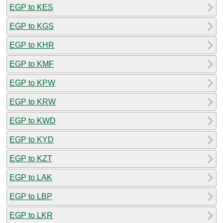
EGP to KES
EGP to KGS
EGP to KHR
EGP to KMF
EGP to KPW
EGP to KRW
EGP to KWD
EGP to KYD
EGP to KZT
EGP to LAK
EGP to LBP
EGP to LKR