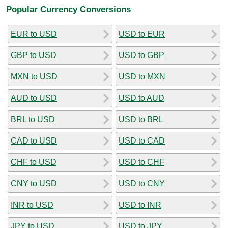
Popular Currency Conversions
EUR to USD
USD to EUR
GBP to USD
USD to GBP
MXN to USD
USD to MXN
AUD to USD
USD to AUD
BRL to USD
USD to BRL
CAD to USD
USD to CAD
CHF to USD
USD to CHF
CNY to USD
USD to CNY
INR to USD
USD to INR
JPY to USD
USD to JPY