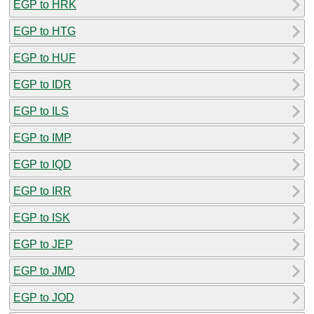
EGP to HRK
EGP to HTG
EGP to HUF
EGP to IDR
EGP to ILS
EGP to IMP
EGP to IQD
EGP to IRR
EGP to ISK
EGP to JEP
EGP to JMD
EGP to JOD