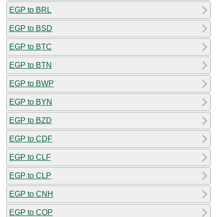
EGP to BRL
EGP to BSD
EGP to BTC
EGP to BTN
EGP to BWP
EGP to BYN
EGP to BZD
EGP to CDF
EGP to CLF
EGP to CLP
EGP to CNH
EGP to COP