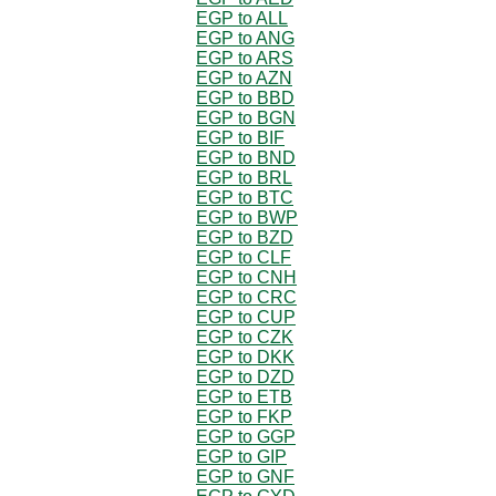
EGP to ALL
EGP to ANG
EGP to ARS
EGP to AZN
EGP to BBD
EGP to BGN
EGP to BIF
EGP to BND
EGP to BRL
EGP to BTC
EGP to BWP
EGP to BZD
EGP to CLF
EGP to CNH
EGP to CRC
EGP to CUP
EGP to CZK
EGP to DKK
EGP to DZD
EGP to ETB
EGP to FKP
EGP to GGP
EGP to GIP
EGP to GNF