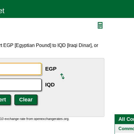
 EGP [Egyptian Pound] to IQD [Iraqi Dinar], or
EGP
IQD
All Co
0:10 exchange rate from openexchangerates.org.
Common