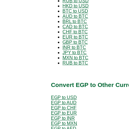
RUB to USD
HKD to USD
BTC to USD
AUD to BTC
BRL to BTC
CAD to BTC
CHF to BTC
EUR to BTC
GBP to BTC
INR to BTC
JPY to BTC
MXN to BTC
RUB to BTC
Convert EGP to Other Curr
EGP to USD
EGP to AUD
EGP to CHF
EGP to EUR
EGP to INR
EGP to MXN
EGP to AED