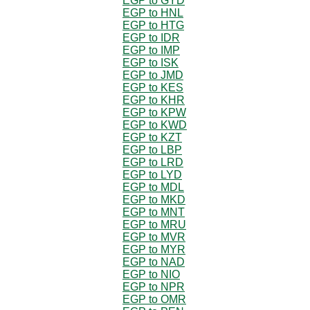
EGP to GYD
EGP to HNL
EGP to HTG
EGP to IDR
EGP to IMP
EGP to ISK
EGP to JMD
EGP to KES
EGP to KHR
EGP to KPW
EGP to KWD
EGP to KZT
EGP to LBP
EGP to LRD
EGP to LYD
EGP to MDL
EGP to MKD
EGP to MNT
EGP to MRU
EGP to MVR
EGP to MYR
EGP to NAD
EGP to NIO
EGP to NPR
EGP to OMR