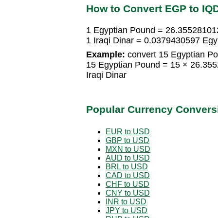
How to Convert EGP to IQ
1 Egyptian Pound = 26.355281012
1 Iraqi Dinar = 0.0379430597 Eg
Example:
convert 15 Egyptian Pou
15 Egyptian Pound = 15 × 26.355
Iraqi Dinar
Popular Currency Convers
EUR to USD
GBP to USD
MXN to USD
AUD to USD
BRL to USD
CAD to USD
CHF to USD
CNY to USD
INR to USD
JPY to USD