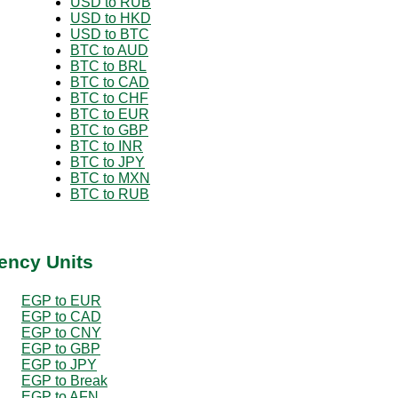
USD to RUB
USD to HKD
USD to BTC
BTC to AUD
BTC to BRL
BTC to CAD
BTC to CHF
BTC to EUR
BTC to GBP
BTC to INR
BTC to JPY
BTC to MXN
BTC to RUB
ency Units
EGP to EUR
EGP to CAD
EGP to CNY
EGP to GBP
EGP to JPY
EGP to Break
EGP to AFN