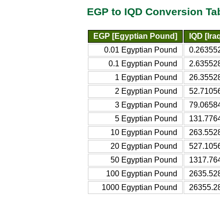
EGP to IQD Conversion Ta
EGP [Egyptian Pound]
IQD [Ira
0.01 Egyptian Pound
0.263552
0.1 Egyptian Pound
2.635528
1 Egyptian Pound
26.35528
2 Egyptian Pound
52.71056
3 Egyptian Pound
79.06584
5 Egyptian Pound
131.7764
10 Egyptian Pound
263.5528
20 Egyptian Pound
527.1056
50 Egyptian Pound
1317.764
100 Egyptian Pound
2635.528
1000 Egyptian Pound
26355.28