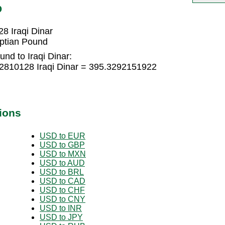
D
8 Iraqi Dinar
yptian Pound
nd to Iraqi Dinar:
2810128 Iraqi Dinar = 395.3292151922
ions
USD to EUR
USD to GBP
USD to MXN
USD to AUD
USD to BRL
USD to CAD
USD to CHF
USD to CNY
USD to INR
USD to JPY