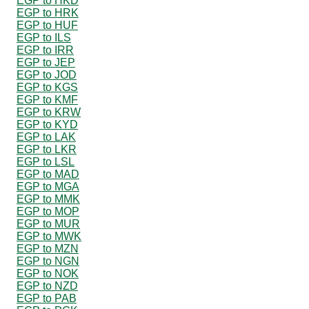
EGP to HKD
EGP to HRK
EGP to HUF
EGP to ILS
EGP to IRR
EGP to JEP
EGP to JOD
EGP to KGS
EGP to KMF
EGP to KRW
EGP to KYD
EGP to LAK
EGP to LKR
EGP to LSL
EGP to MAD
EGP to MGA
EGP to MMK
EGP to MOP
EGP to MUR
EGP to MWK
EGP to MZN
EGP to NGN
EGP to NOK
EGP to NZD
EGP to PAB