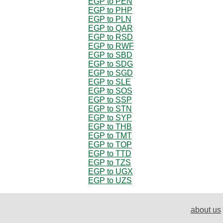
EGP to PEN
EGP to PHP
EGP to PLN
EGP to QAR
EGP to RSD
EGP to RWF
EGP to SBD
EGP to SDG
EGP to SGD
EGP to SLE
EGP to SOS
EGP to SSP
EGP to STN
EGP to SYP
EGP to THB
EGP to TMT
EGP to TOP
EGP to TTD
EGP to TZS
EGP to UGX
EGP to UZS
about us