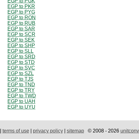
EGP to PGK
EGP to PKR
EGP to PYG
EGP to RON
EGP to RUB
EGP to SAR
EGP to SCR
EGP to SEK
EGP to SHP
EGP to SLL
EGP to SRD
EGP to STD
EGP to SVC
EGP to SZL
EGP to TJS
EGP to TND
EGP to TRY
EGP to TWD
EGP to UAH
EGP to UYU
|
terms of use
|
privacy policy
|
sitemap
© 2008 - 2026
unitconv