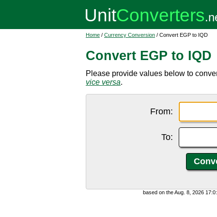
Home
/
Currency Conversion
/ Convert EGP to IQD
Convert EGP to IQD
Please provide values below to convert
vice versa
.
From:
To:
based on the Aug. 8, 2026 17: