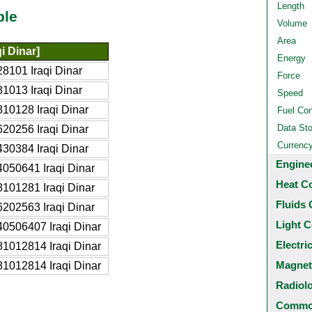
Length
ble
Volume
Area
qi Dinar]
Energy
8101 Iraqi Dinar
Force
1013 Iraqi Dinar
Speed
10128 Iraqi Dinar
Fuel Co
Data St
20256 Iraqi Dinar
Currenc
30384 Iraqi Dinar
Engine
050641 Iraqi Dinar
Heat C
101281 Iraqi Dinar
Fluids 
202563 Iraqi Dinar
Light C
0506407 Iraqi Dinar
Electri
1012814 Iraqi Dinar
Magnet
1012814 Iraqi Dinar
Radiol
Common