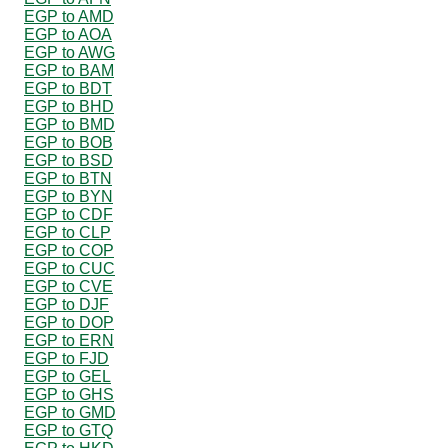
EGP to AMD
EGP to AOA
EGP to AWG
EGP to BAM
EGP to BDT
EGP to BHD
EGP to BMD
EGP to BOB
EGP to BSD
EGP to BTN
EGP to BYN
EGP to CDF
EGP to CLP
EGP to COP
EGP to CUC
EGP to CVE
EGP to DJF
EGP to DOP
EGP to ERN
EGP to FJD
EGP to GEL
EGP to GHS
EGP to GMD
EGP to GTQ