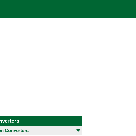
nverters
 Converters