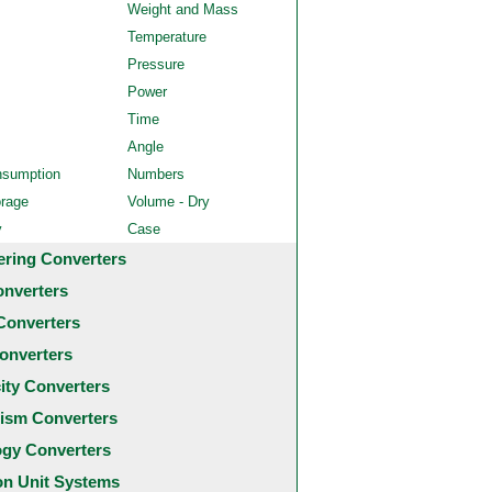
Weight and Mass
Temperature
Pressure
Power
Time
Angle
nsumption
Numbers
orage
Volume - Dry
y
Case
ering Converters
onverters
Converters
onverters
city Converters
ism Converters
ogy Converters
 Unit Systems