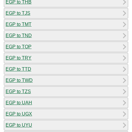
EGP to THB
EGP to TJS
EGP to TMT
EGP to TND
EGP to TOP
EGP to TRY
EGP to TTD
EGP to TWD
EGP to TZS
EGP to UAH
EGP to UGX
EGP to UYU