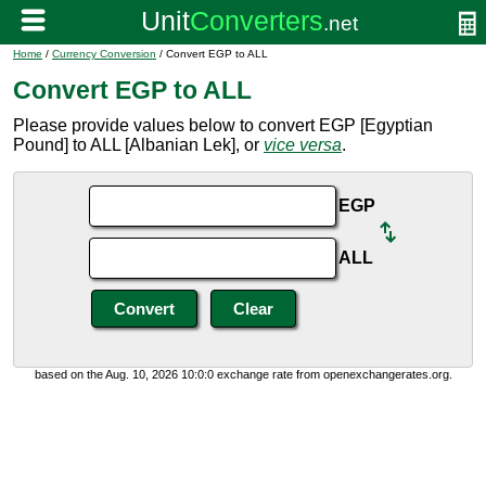
Home
/
Currency Conversion
/ Convert EGP to ALL
Convert EGP to ALL
Please provide values below to convert EGP [Egyptian
Pound] to ALL [Albanian Lek], or
vice versa
.
EGP
ALL
based on the Aug. 10, 2026 10:0:0 exchange rate from openexchangerates.org.