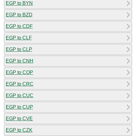
EGP to BYN
EGP to BZD
EGP to CDF
EGP to CLF
EGP to CLP
EGP to CNH
EGP to COP
EGP to CRC
EGP to CUC
EGP to CUP
EGP to CVE
EGP to CZK