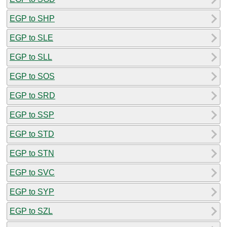
EGP to SHP
EGP to SLE
EGP to SLL
EGP to SOS
EGP to SRD
EGP to SSP
EGP to STD
EGP to STN
EGP to SVC
EGP to SYP
EGP to SZL