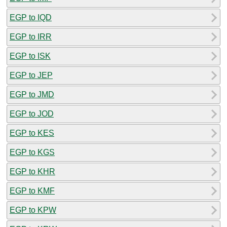
EGP to IQD
EGP to IRR
EGP to ISK
EGP to JEP
EGP to JMD
EGP to JOD
EGP to KES
EGP to KGS
EGP to KHR
EGP to KMF
EGP to KPW