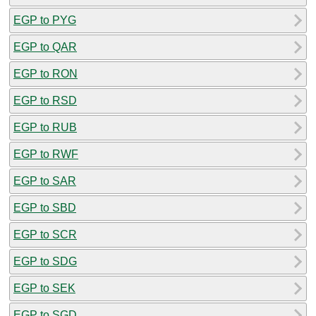
EGP to PYG
EGP to QAR
EGP to RON
EGP to RSD
EGP to RUB
EGP to RWF
EGP to SAR
EGP to SBD
EGP to SCR
EGP to SDG
EGP to SEK
EGP to SGD