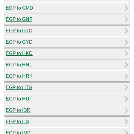
EGP to GMD
EGP to GNF
EGP to GTQ
EGP to GYD
EGP to HKD
EGP to HNL
EGP to HRK
EGP to HTG
EGP to HUF
EGP to IDR
EGP to ILS
EGP to IMP