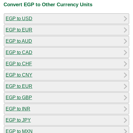
Convert EGP to Other Currency Units
EGP to USD
EGP to EUR
EGP to AUD
EGP to CAD
EGP to CHF
EGP to CNY
EGP to EUR
EGP to GBP
EGP to INR
EGP to JPY
EGP to MXN