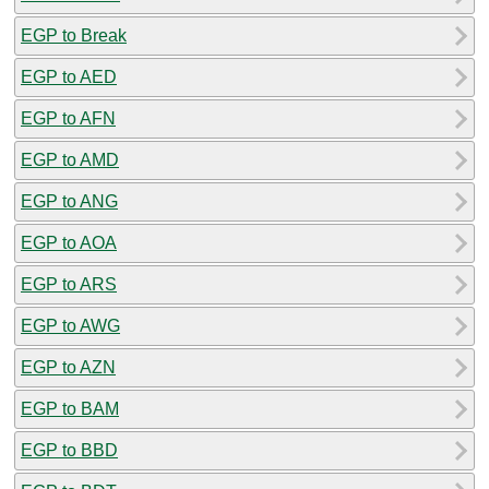
EGP to Break
EGP to AED
EGP to AFN
EGP to AMD
EGP to ANG
EGP to AOA
EGP to ARS
EGP to AWG
EGP to AZN
EGP to BAM
EGP to BBD