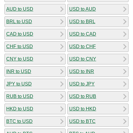
AUD to USD
USD to AUD
BRL to USD
USD to BRL
CAD to USD
USD to CAD
CHF to USD
USD to CHF
CNY to USD
USD to CNY
INR to USD
USD to INR
JPY to USD
USD to JPY
RUB to USD
USD to RUB
HKD to USD
USD to HKD
BTC to USD
USD to BTC