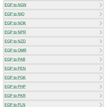
EGP to NGN
EGP to NIO
EGP to NOK
EGP to NPR
EGP to NZD
EGP to OMR
EGP to PAB
EGP to PEN
EGP to PGK
EGP to PHP
EGP to PKR
EGP to PLN