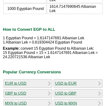
1614.7147690645 Albanian
1000 Egyptian Pound
Lek
How to Convert EGP to ALL
1 Egyptian Pound = 1.6147147691 Albanian Lek
1 Albanian Lek = 0.619304424 Egyptian Pound
Example:
convert 15 Egyptian Pound to Albanian Lek:
15 Egyptian Pound = 15 × 1.6147147691 Albanian Lek =
24.220721536 Albanian Lek
Popular Currency Conversions
EUR to USD
USD to EUR
GBP to USD
USD to GBP
MXN to USD
USD to MXN