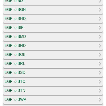
EGP to BDT
EGP to BGN
EGP to BHD
EGP to BIF
EGP to BMD
EGP to BND
EGP to BOB
EGP to BRL
EGP to BSD
EGP to BTC
EGP to BTN
EGP to BWP