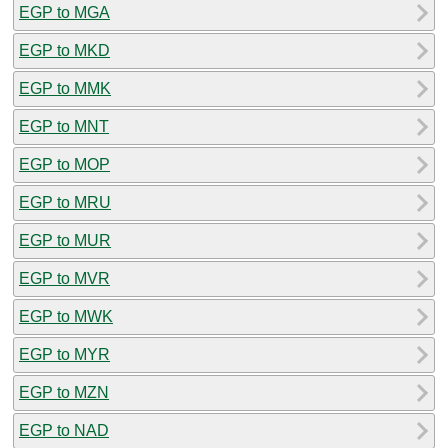
EGP to MGA
EGP to MKD
EGP to MMK
EGP to MNT
EGP to MOP
EGP to MRU
EGP to MUR
EGP to MVR
EGP to MWK
EGP to MYR
EGP to MZN
EGP to NAD