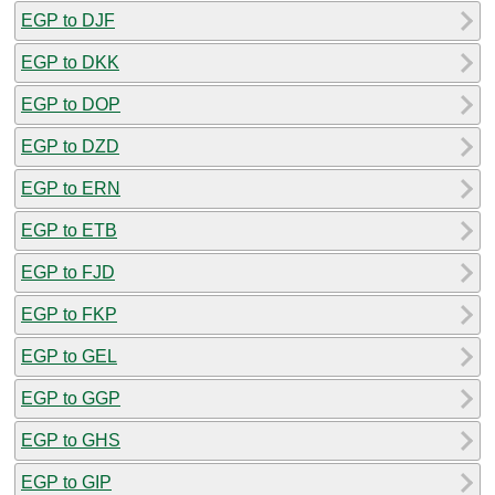
EGP to DJF
EGP to DKK
EGP to DOP
EGP to DZD
EGP to ERN
EGP to ETB
EGP to FJD
EGP to FKP
EGP to GEL
EGP to GGP
EGP to GHS
EGP to GIP