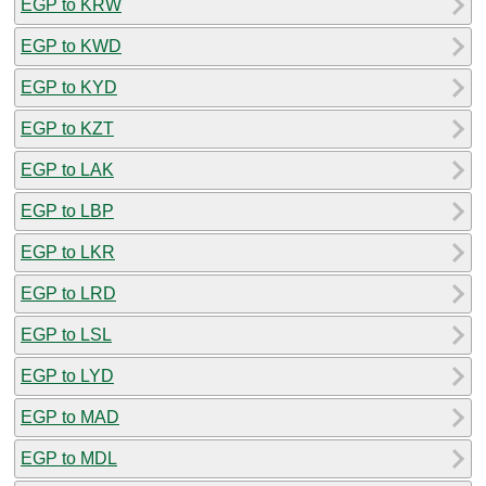
EGP to KRW
EGP to KWD
EGP to KYD
EGP to KZT
EGP to LAK
EGP to LBP
EGP to LKR
EGP to LRD
EGP to LSL
EGP to LYD
EGP to MAD
EGP to MDL