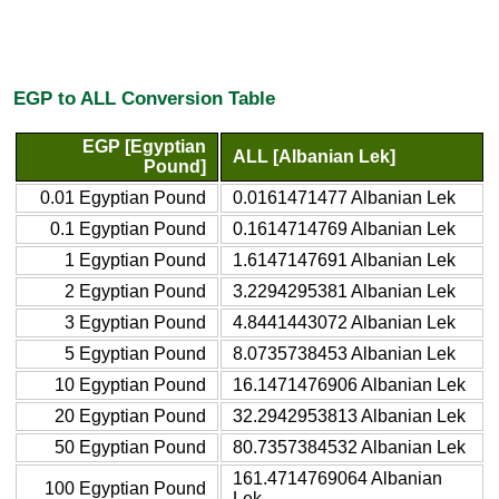
EGP to ALL Conversion Table
EGP [Egyptian
ALL [Albanian Lek]
Pound]
0.01 Egyptian Pound
0.0161471477 Albanian Lek
0.1 Egyptian Pound
0.1614714769 Albanian Lek
1 Egyptian Pound
1.6147147691 Albanian Lek
2 Egyptian Pound
3.2294295381 Albanian Lek
3 Egyptian Pound
4.8441443072 Albanian Lek
5 Egyptian Pound
8.0735738453 Albanian Lek
10 Egyptian Pound
16.1471476906 Albanian Lek
20 Egyptian Pound
32.2942953813 Albanian Lek
50 Egyptian Pound
80.7357384532 Albanian Lek
161.4714769064 Albanian
100 Egyptian Pound
Lek