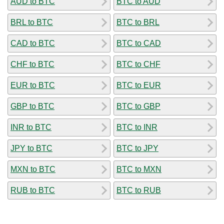
AUD to BTC
BTC to AUD
BRL to BTC
BTC to BRL
CAD to BTC
BTC to CAD
CHF to BTC
BTC to CHF
EUR to BTC
BTC to EUR
GBP to BTC
BTC to GBP
INR to BTC
BTC to INR
JPY to BTC
BTC to JPY
MXN to BTC
BTC to MXN
RUB to BTC
BTC to RUB