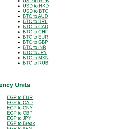
USD to RUB
USD to HKD
USD to BTC
BTC to AUD
BTC to BRL
BTC to CAD
BTC to CHF
BTC to EUR
BTC to GBP
BTC to INR
BTC to JPY
BTC to MXN
BTC to RUB
ency Units
EGP to EUR
EGP to CAD
EGP to CNY
EGP to GBP
EGP to JPY
EGP to Break
EGP to AFN