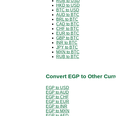
RUB to USD
HKD to USD
BTC to USD
AUD to BTC
BRL to BTC
CAD to BTC
CHF to BTC
EUR to BTC
GBP to BTC
INR to BTC
JPY to BTC
MXN to BTC
RUB to BTC
Convert EGP to Other Curr
EGP to USD
EGP to AUD
EGP to CHF
EGP to EUR
EGP to INR
EGP to MXN
EGP to AED