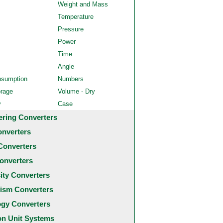
Weight and Mass
Temperature
Pressure
Power
Time
Angle
nsumption
Numbers
orage
Volume - Dry
y
Case
ering Converters
onverters
Converters
onverters
city Converters
ism Converters
ogy Converters
 Unit Systems