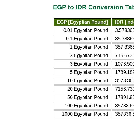
EGP to IDR Conversion Ta
EGP [Egyptian Pound]
IDR [In
0.01 Egyptian Pound
3.57836
0.1 Egyptian Pound
35.7836
1 Egyptian Pound
357.836
2 Egyptian Pound
715.673
3 Egyptian Pound
1073.50
5 Egyptian Pound
1789.18
10 Egyptian Pound
3578.36
20 Egyptian Pound
7156.73
50 Egyptian Pound
17891.8
100 Egyptian Pound
35783.6
1000 Egyptian Pound
357836.