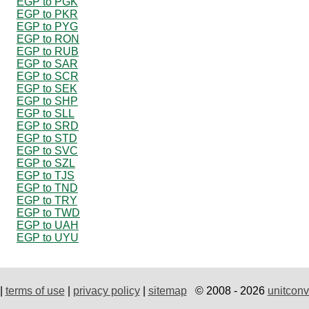
EGP to PGK
EGP to PKR
EGP to PYG
EGP to RON
EGP to RUB
EGP to SAR
EGP to SCR
EGP to SEK
EGP to SHP
EGP to SLL
EGP to SRD
EGP to STD
EGP to SVC
EGP to SZL
EGP to TJS
EGP to TND
EGP to TRY
EGP to TWD
EGP to UAH
EGP to UYU
|
terms of use
|
privacy policy
|
sitemap
© 2008 - 2026
unitconv