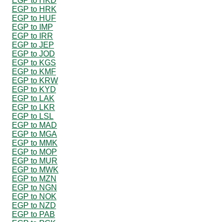
EGP to HKD
EGP to HRK
EGP to HUF
EGP to IMP
EGP to IRR
EGP to JEP
EGP to JOD
EGP to KGS
EGP to KMF
EGP to KRW
EGP to KYD
EGP to LAK
EGP to LKR
EGP to LSL
EGP to MAD
EGP to MGA
EGP to MMK
EGP to MOP
EGP to MUR
EGP to MWK
EGP to MZN
EGP to NGN
EGP to NOK
EGP to NZD
EGP to PAB