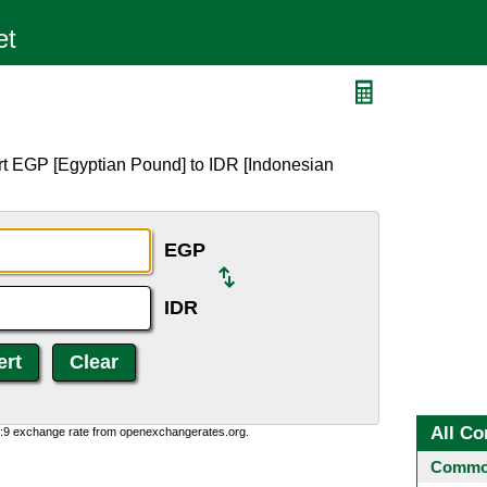
rt EGP [Egyptian Pound] to IDR [Indonesian
EGP
IDR
All Co
0:9 exchange rate from openexchangerates.org.
Common