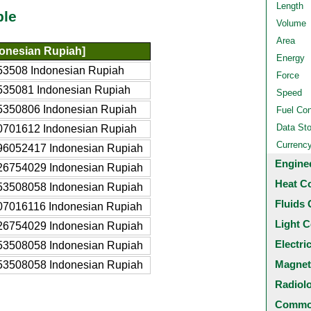
Length
ble
Volume
Area
donesian Rupiah]
Energy
53508 Indonesian Rupiah
Force
535081 Indonesian Rupiah
Speed
5350806 Indonesian Rupiah
Fuel Co
Data St
0701612 Indonesian Rupiah
Currenc
96052417 Indonesian Rupiah
Engine
26754029 Indonesian Rupiah
Heat C
53508058 Indonesian Rupiah
Fluids 
07016116 Indonesian Rupiah
Light C
26754029 Indonesian Rupiah
Electri
53508058 Indonesian Rupiah
Magnet
53508058 Indonesian Rupiah
Radiol
Common