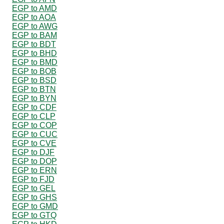
EGP to AMD
EGP to AOA
EGP to AWG
EGP to BAM
EGP to BDT
EGP to BHD
EGP to BMD
EGP to BOB
EGP to BSD
EGP to BTN
EGP to BYN
EGP to CDF
EGP to CLP
EGP to COP
EGP to CUC
EGP to CVE
EGP to DJF
EGP to DOP
EGP to ERN
EGP to FJD
EGP to GEL
EGP to GHS
EGP to GMD
EGP to GTQ