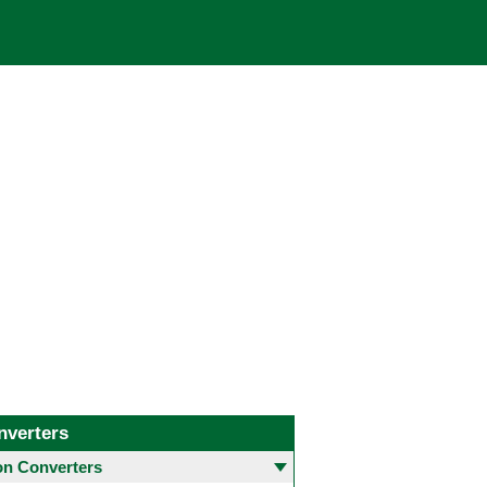
nverters
 Converters