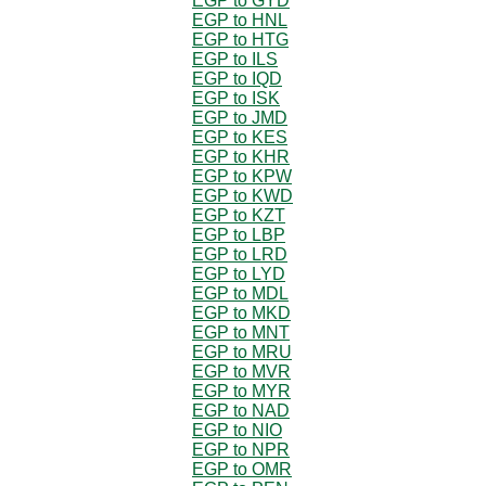
EGP to GYD
EGP to HNL
EGP to HTG
EGP to ILS
EGP to IQD
EGP to ISK
EGP to JMD
EGP to KES
EGP to KHR
EGP to KPW
EGP to KWD
EGP to KZT
EGP to LBP
EGP to LRD
EGP to LYD
EGP to MDL
EGP to MKD
EGP to MNT
EGP to MRU
EGP to MVR
EGP to MYR
EGP to NAD
EGP to NIO
EGP to NPR
EGP to OMR