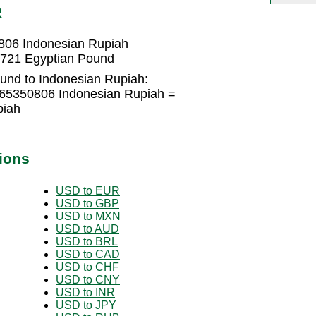
R
806 Indonesian Rupiah
5721 Egyptian Pound
und to Indonesian Rupiah:
365350806 Indonesian Rupiah =
piah
ions
USD to EUR
USD to GBP
USD to MXN
USD to AUD
USD to BRL
USD to CAD
USD to CHF
USD to CNY
USD to INR
USD to JPY