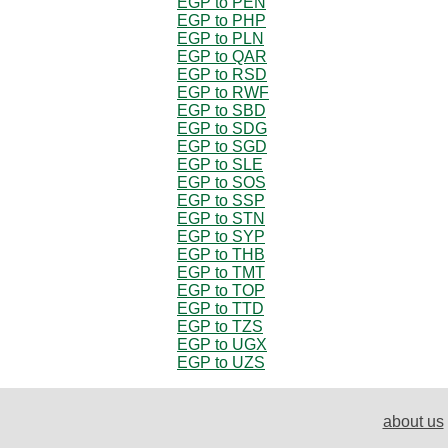
EGP to PEN
EGP to PHP
EGP to PLN
EGP to QAR
EGP to RSD
EGP to RWF
EGP to SBD
EGP to SDG
EGP to SGD
EGP to SLE
EGP to SOS
EGP to SSP
EGP to STN
EGP to SYP
EGP to THB
EGP to TMT
EGP to TOP
EGP to TTD
EGP to TZS
EGP to UGX
EGP to UZS
about us