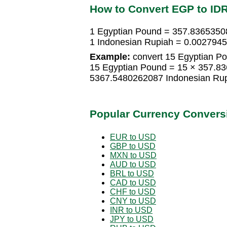
How to Convert EGP to ID
1 Egyptian Pound = 357.8365350
1 Indonesian Rupiah = 0.002794
Example:
convert 15 Egyptian Po
15 Egyptian Pound = 15 × 357.8
5367.5480262087 Indonesian Ru
Popular Currency Convers
EUR to USD
GBP to USD
MXN to USD
AUD to USD
BRL to USD
CAD to USD
CHF to USD
CNY to USD
INR to USD
JPY to USD