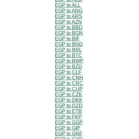
EGP to ALL
EGP to ANG
EGP to ARS
EGP to AZN
EGP to BBD
EGP to BGN
EGP to BIF
EGP to BND
EGP to BRL
EGP to BTC
EGP to BWP
EGP to BZD
EGP to CLF
EGP to CNH
EGP to CRC
EGP to CUP
EGP to CZK
EGP to DKK
EGP to DZD
EGP to ETB
EGP to FKP
EGP to GGP
EGP to GIP
EGP to GNF