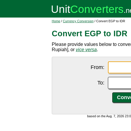
Home
/
Currency Conversion
/ Convert EGP to IDR
Convert EGP to IDR
Please provide values below to conve
Rupiah], or
vice versa
.
From:
To:
based on the Aug. 7, 2026 23: