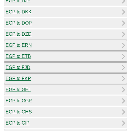
EGP to DJF
EGP to DKK
EGP to DOP
EGP to DZD
EGP to ERN
EGP to ETB
EGP to FJD
EGP to FKP
EGP to GEL
EGP to GGP
EGP to GHS
EGP to GIP