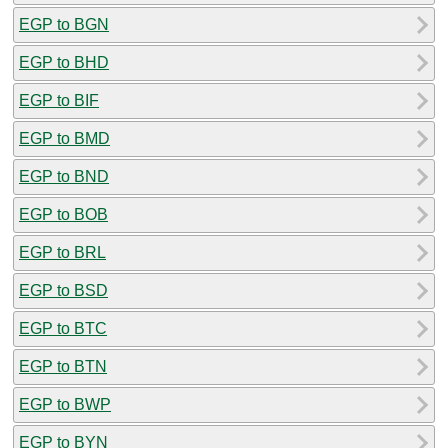
EGP to BGN
EGP to BHD
EGP to BIF
EGP to BMD
EGP to BND
EGP to BOB
EGP to BRL
EGP to BSD
EGP to BTC
EGP to BTN
EGP to BWP
EGP to BYN