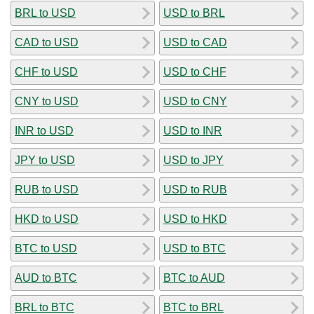
BRL to USD
USD to BRL
CAD to USD
USD to CAD
CHF to USD
USD to CHF
CNY to USD
USD to CNY
INR to USD
USD to INR
JPY to USD
USD to JPY
RUB to USD
USD to RUB
HKD to USD
USD to HKD
BTC to USD
USD to BTC
AUD to BTC
BTC to AUD
BRL to BTC
BTC to BRL