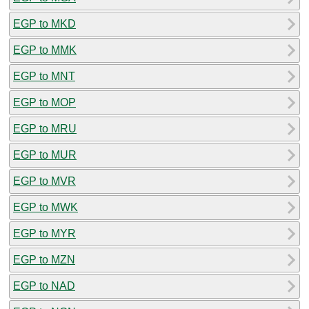
EGP to MKD
EGP to MMK
EGP to MNT
EGP to MOP
EGP to MRU
EGP to MUR
EGP to MVR
EGP to MWK
EGP to MYR
EGP to MZN
EGP to NAD