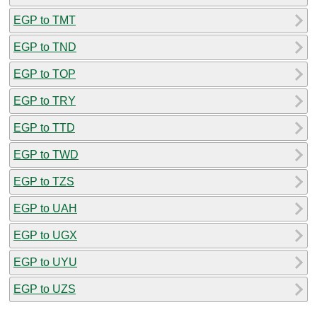
EGP to TMT
EGP to TND
EGP to TOP
EGP to TRY
EGP to TTD
EGP to TWD
EGP to TZS
EGP to UAH
EGP to UGX
EGP to UYU
EGP to UZS