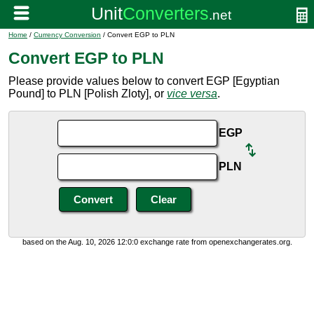
Home
/
Currency Conversion
/ Convert EGP to PLN
Convert EGP to PLN
Please provide values below to convert EGP [Egyptian
Pound] to PLN [Polish Zloty], or
vice versa
.
EGP
PLN
based on the Aug. 10, 2026 12:0:0 exchange rate from openexchangerates.org.