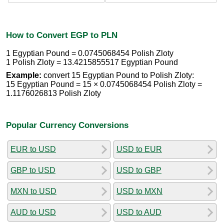
How to Convert EGP to PLN
1 Egyptian Pound = 0.0745068454 Polish Zloty
1 Polish Zloty = 13.4215855517 Egyptian Pound
Example:
convert 15 Egyptian Pound to Polish Zloty:
15 Egyptian Pound = 15 × 0.0745068454 Polish Zloty =
1.1176026813 Polish Zloty
Popular Currency Conversions
EUR to USD
USD to EUR
GBP to USD
USD to GBP
MXN to USD
USD to MXN
AUD to USD
USD to AUD