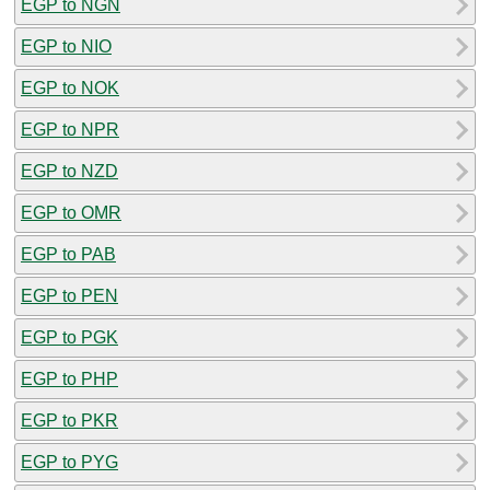
EGP to NGN
EGP to NIO
EGP to NOK
EGP to NPR
EGP to NZD
EGP to OMR
EGP to PAB
EGP to PEN
EGP to PGK
EGP to PHP
EGP to PKR
EGP to PYG