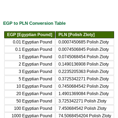
EGP to PLN Conversion Table
EGP [Egyptian Pound]
PLN [Polish Zloty]
0.01 Egyptian Pound
0.0007450685 Polish Zloty
0.1 Egyptian Pound
0.0074506845 Polish Zloty
1 Egyptian Pound
0.0745068454 Polish Zloty
2 Egyptian Pound
0.1490136908 Polish Zloty
3 Egyptian Pound
0.2235205363 Polish Zloty
5 Egyptian Pound
0.3725342271 Polish Zloty
10 Egyptian Pound
0.7450684542 Polish Zloty
20 Egyptian Pound
1.4901369084 Polish Zloty
50 Egyptian Pound
3.725342271 Polish Zloty
100 Egyptian Pound
7.450684542 Polish Zloty
1000 Egyptian Pound
74.5068454204 Polish Zloty