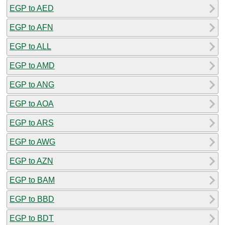
EGP to AED
EGP to AFN
EGP to ALL
EGP to AMD
EGP to ANG
EGP to AOA
EGP to ARS
EGP to AWG
EGP to AZN
EGP to BAM
EGP to BBD
EGP to BDT