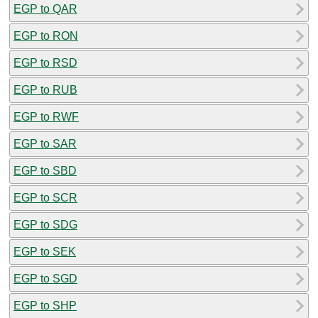
EGP to QAR
EGP to RON
EGP to RSD
EGP to RUB
EGP to RWF
EGP to SAR
EGP to SBD
EGP to SCR
EGP to SDG
EGP to SEK
EGP to SGD
EGP to SHP