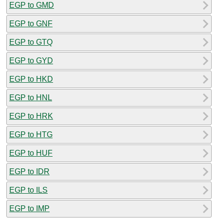
EGP to GMD
EGP to GNF
EGP to GTQ
EGP to GYD
EGP to HKD
EGP to HNL
EGP to HRK
EGP to HTG
EGP to HUF
EGP to IDR
EGP to ILS
EGP to IMP