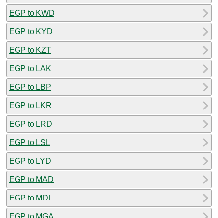
EGP to KWD
EGP to KYD
EGP to KZT
EGP to LAK
EGP to LBP
EGP to LKR
EGP to LRD
EGP to LSL
EGP to LYD
EGP to MAD
EGP to MDL
EGP to MGA