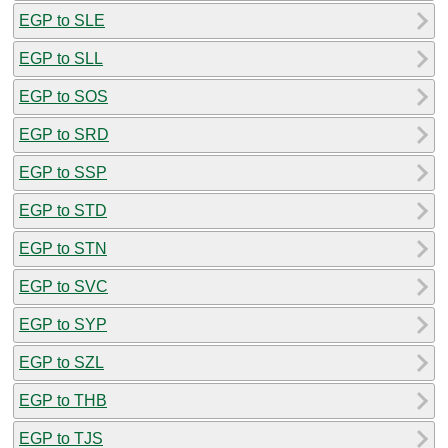
EGP to SLE
EGP to SLL
EGP to SOS
EGP to SRD
EGP to SSP
EGP to STD
EGP to STN
EGP to SVC
EGP to SYP
EGP to SZL
EGP to THB
EGP to TJS