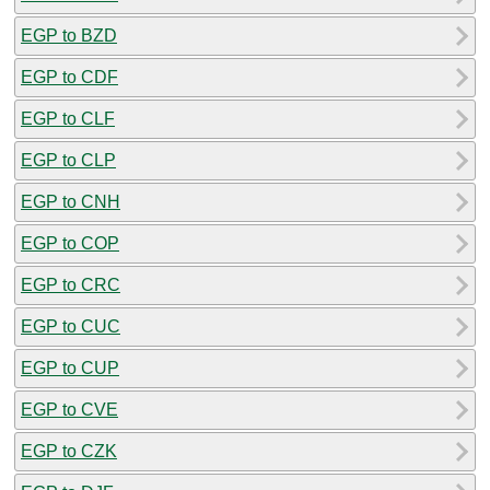
EGP to BZD
EGP to CDF
EGP to CLF
EGP to CLP
EGP to CNH
EGP to COP
EGP to CRC
EGP to CUC
EGP to CUP
EGP to CVE
EGP to CZK