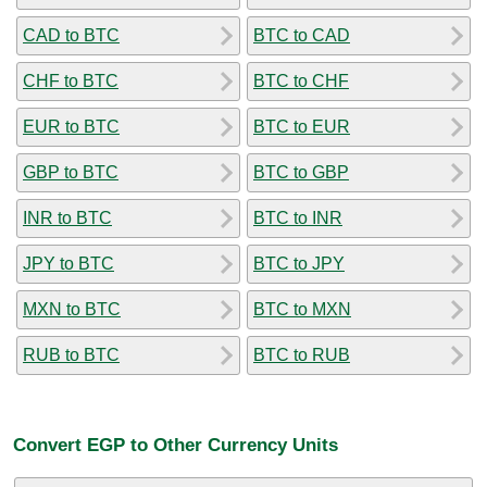
CAD to BTC
BTC to CAD
CHF to BTC
BTC to CHF
EUR to BTC
BTC to EUR
GBP to BTC
BTC to GBP
INR to BTC
BTC to INR
JPY to BTC
BTC to JPY
MXN to BTC
BTC to MXN
RUB to BTC
BTC to RUB
Convert EGP to Other Currency Units