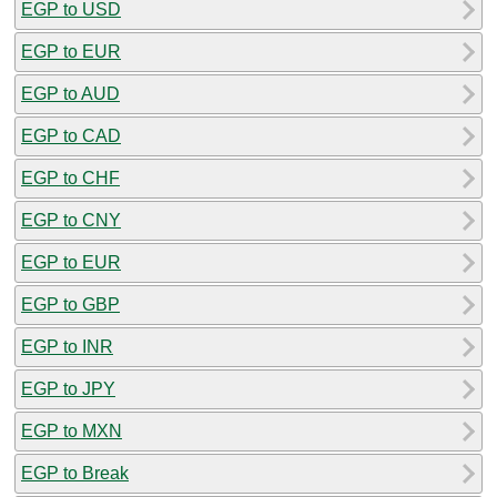
EGP to USD
EGP to EUR
EGP to AUD
EGP to CAD
EGP to CHF
EGP to CNY
EGP to EUR
EGP to GBP
EGP to INR
EGP to JPY
EGP to MXN
EGP to Break