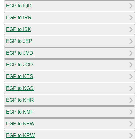
EGP to IQD
EGP to IRR
EGP to ISK
EGP to JEP
EGP to JMD
EGP to JOD
EGP to KES
EGP to KGS
EGP to KHR
EGP to KMF
EGP to KPW
EGP to KRW