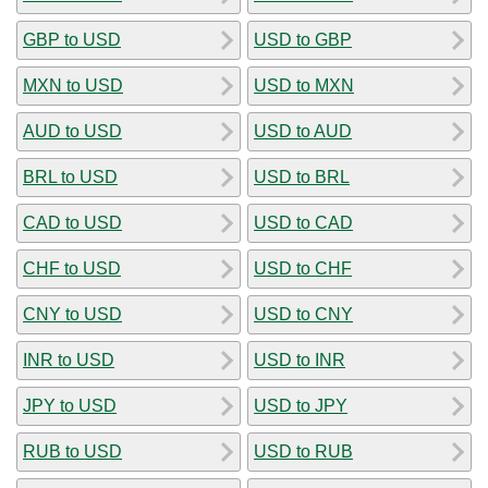
GBP to USD
USD to GBP
MXN to USD
USD to MXN
AUD to USD
USD to AUD
BRL to USD
USD to BRL
CAD to USD
USD to CAD
CHF to USD
USD to CHF
CNY to USD
USD to CNY
INR to USD
USD to INR
JPY to USD
USD to JPY
RUB to USD
USD to RUB