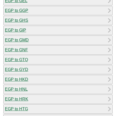
EGP to GEL
EGP to GGP
EGP to GHS
EGP to GIP
EGP to GMD
EGP to GNF
EGP to GTQ
EGP to GYD
EGP to HKD
EGP to HNL
EGP to HRK
EGP to HTG