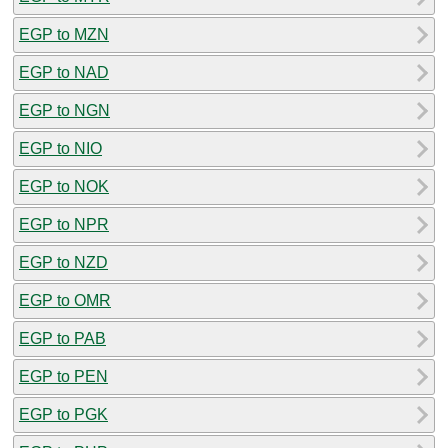
EGP to MZN
EGP to NAD
EGP to NGN
EGP to NIO
EGP to NOK
EGP to NPR
EGP to NZD
EGP to OMR
EGP to PAB
EGP to PEN
EGP to PGK