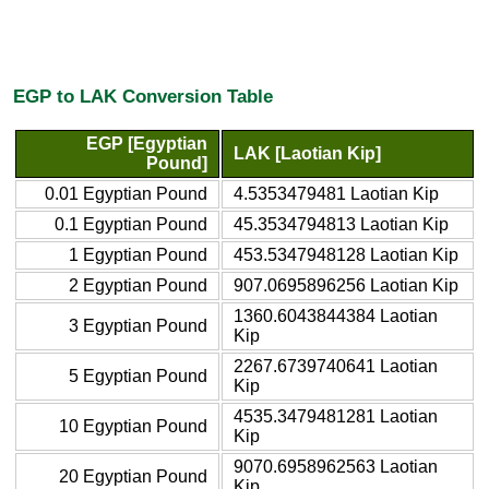
EGP to LAK Conversion Table
EGP [Egyptian
LAK [Laotian Kip]
Pound]
0.01 Egyptian Pound
4.5353479481 Laotian Kip
0.1 Egyptian Pound
45.3534794813 Laotian Kip
1 Egyptian Pound
453.5347948128 Laotian Kip
2 Egyptian Pound
907.0695896256 Laotian Kip
1360.6043844384 Laotian
3 Egyptian Pound
Kip
2267.6739740641 Laotian
5 Egyptian Pound
Kip
4535.3479481281 Laotian
10 Egyptian Pound
Kip
9070.6958962563 Laotian
20 Egyptian Pound
Kip