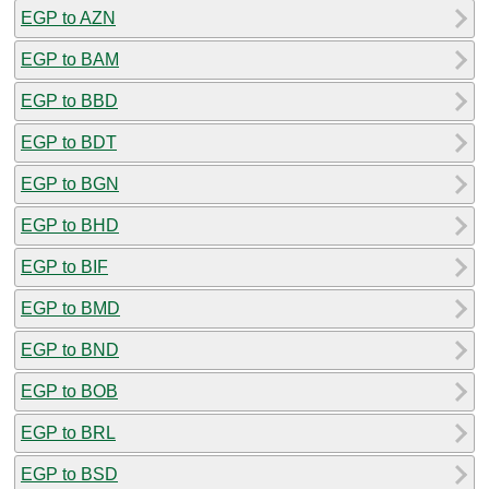
EGP to AZN
EGP to BAM
EGP to BBD
EGP to BDT
EGP to BGN
EGP to BHD
EGP to BIF
EGP to BMD
EGP to BND
EGP to BOB
EGP to BRL
EGP to BSD