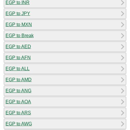
EGP to INR
EGP to JPY
EGP to MXN
EGP to Break
EGP to AED
EGP to AFN
EGP to ALL
EGP to AMD
EGP to ANG
EGP to AOA
EGP to ARS
EGP to AWG