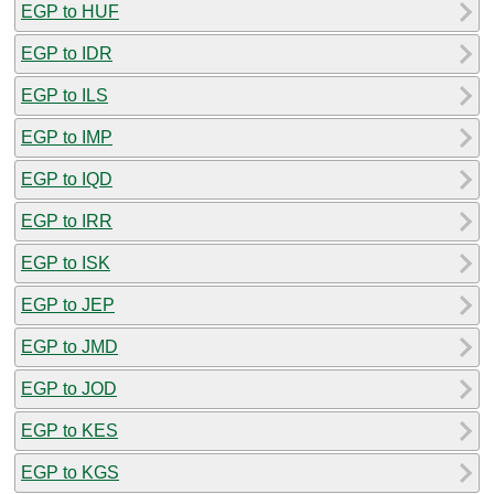
EGP to HUF
EGP to IDR
EGP to ILS
EGP to IMP
EGP to IQD
EGP to IRR
EGP to ISK
EGP to JEP
EGP to JMD
EGP to JOD
EGP to KES
EGP to KGS