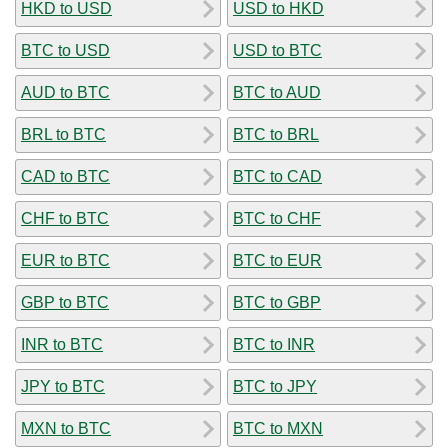
HKD to USD
USD to HKD
BTC to USD
USD to BTC
AUD to BTC
BTC to AUD
BRL to BTC
BTC to BRL
CAD to BTC
BTC to CAD
CHF to BTC
BTC to CHF
EUR to BTC
BTC to EUR
GBP to BTC
BTC to GBP
INR to BTC
BTC to INR
JPY to BTC
BTC to JPY
MXN to BTC
BTC to MXN