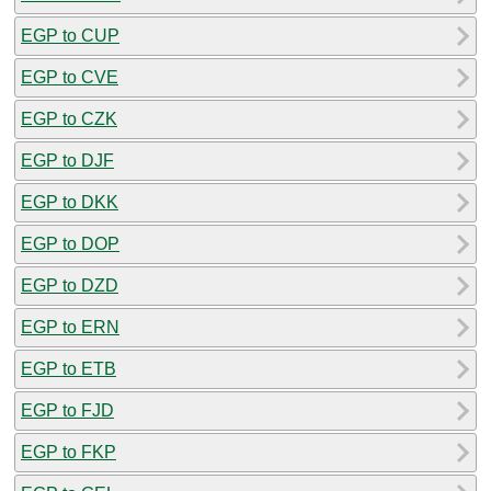
EGP to CUP
EGP to CVE
EGP to CZK
EGP to DJF
EGP to DKK
EGP to DOP
EGP to DZD
EGP to ERN
EGP to ETB
EGP to FJD
EGP to FKP