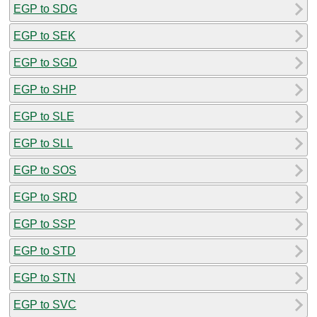
EGP to SDG
EGP to SEK
EGP to SGD
EGP to SHP
EGP to SLE
EGP to SLL
EGP to SOS
EGP to SRD
EGP to SSP
EGP to STD
EGP to STN
EGP to SVC