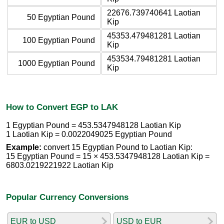
22676.739740641 Laotian
50 Egyptian Pound
Kip
45353.479481281 Laotian
100 Egyptian Pound
Kip
453534.79481281 Laotian
1000 Egyptian Pound
Kip
How to Convert EGP to LAK
1 Egyptian Pound = 453.5347948128 Laotian Kip
1 Laotian Kip = 0.0022049025 Egyptian Pound
Example:
convert 15 Egyptian Pound to Laotian Kip:
15 Egyptian Pound = 15 × 453.5347948128 Laotian Kip =
6803.0219221922 Laotian Kip
Popular Currency Conversions
EUR to USD
USD to EUR