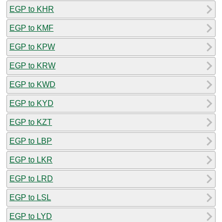
EGP to KHR
EGP to KMF
EGP to KPW
EGP to KRW
EGP to KWD
EGP to KYD
EGP to KZT
EGP to LBP
EGP to LKR
EGP to LRD
EGP to LSL
EGP to LYD