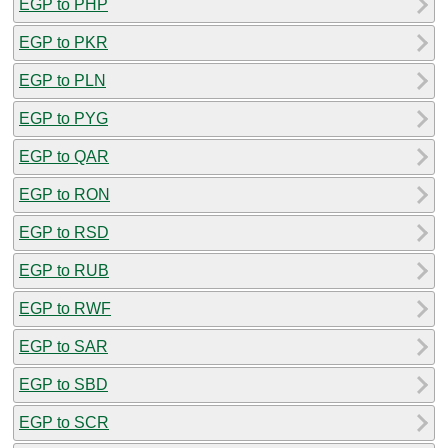
EGP to PHP
EGP to PKR
EGP to PLN
EGP to PYG
EGP to QAR
EGP to RON
EGP to RSD
EGP to RUB
EGP to RWF
EGP to SAR
EGP to SBD
EGP to SCR