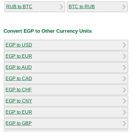
RUB to BTC
BTC to RUB
Convert EGP to Other Currency Units
EGP to USD
EGP to EUR
EGP to AUD
EGP to CAD
EGP to CHF
EGP to CNY
EGP to EUR
EGP to GBP