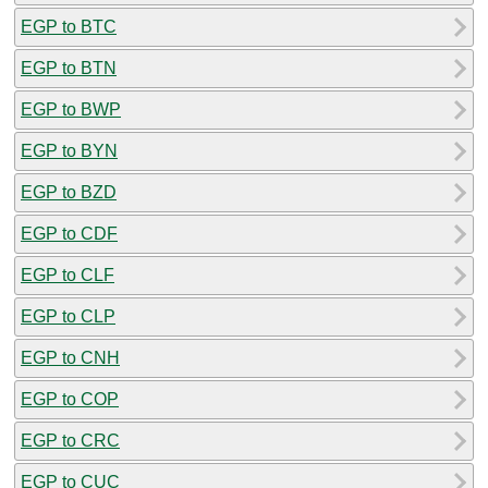
EGP to BTC
EGP to BTN
EGP to BWP
EGP to BYN
EGP to BZD
EGP to CDF
EGP to CLF
EGP to CLP
EGP to CNH
EGP to COP
EGP to CRC
EGP to CUC