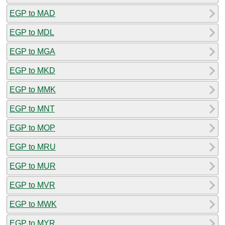
EGP to MAD
EGP to MDL
EGP to MGA
EGP to MKD
EGP to MMK
EGP to MNT
EGP to MOP
EGP to MRU
EGP to MUR
EGP to MVR
EGP to MWK
EGP to MYR