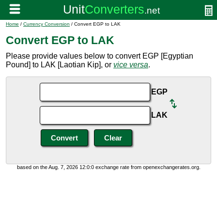
Home
/
Currency Conversion
/ Convert EGP to LAK
Convert EGP to LAK
Please provide values below to convert EGP [Egyptian
Pound] to LAK [Laotian Kip], or
vice versa
.
EGP
LAK
based on the Aug. 7, 2026 12:0:0 exchange rate from openexchangerates.org.