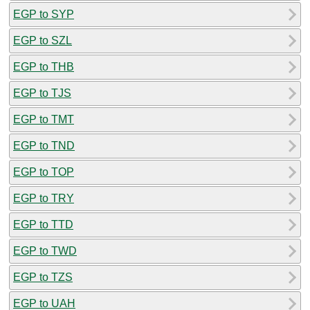
EGP to SYP
EGP to SZL
EGP to THB
EGP to TJS
EGP to TMT
EGP to TND
EGP to TOP
EGP to TRY
EGP to TTD
EGP to TWD
EGP to TZS
EGP to UAH