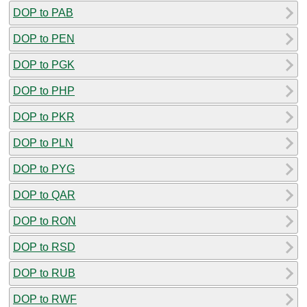
DOP to PAB
DOP to PEN
DOP to PGK
DOP to PHP
DOP to PKR
DOP to PLN
DOP to PYG
DOP to QAR
DOP to RON
DOP to RSD
DOP to RUB
DOP to RWF