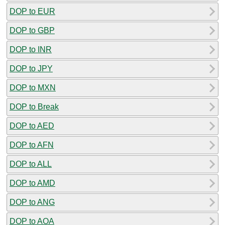
DOP to EUR
DOP to GBP
DOP to INR
DOP to JPY
DOP to MXN
DOP to Break
DOP to AED
DOP to AFN
DOP to ALL
DOP to AMD
DOP to ANG
DOP to AOA