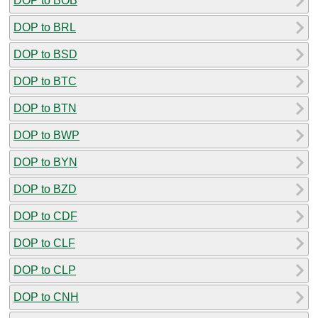
DOP to BOB
DOP to BRL
DOP to BSD
DOP to BTC
DOP to BTN
DOP to BWP
DOP to BYN
DOP to BZD
DOP to CDF
DOP to CLF
DOP to CLP
DOP to CNH