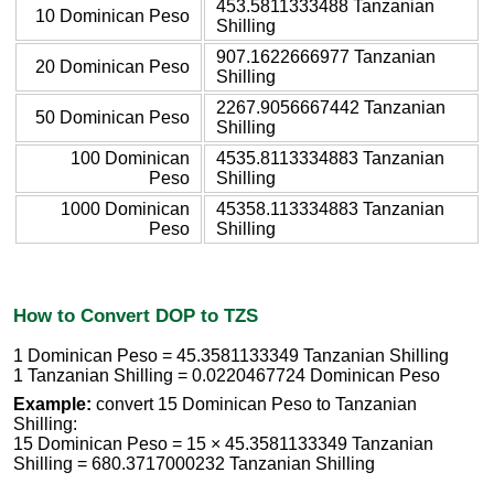
453.5811333488 Tanzanian
10 Dominican Peso
Shilling
907.1622666977 Tanzanian
20 Dominican Peso
Shilling
2267.9056667442 Tanzanian
50 Dominican Peso
Shilling
100 Dominican
4535.8113334883 Tanzanian
Peso
Shilling
1000 Dominican
45358.113334883 Tanzanian
Peso
Shilling
How to Convert DOP to TZS
1 Dominican Peso = 45.3581133349 Tanzanian Shilling
1 Tanzanian Shilling = 0.0220467724 Dominican Peso
Example:
convert 15 Dominican Peso to Tanzanian
Shilling:
15 Dominican Peso = 15 × 45.3581133349 Tanzanian
Shilling = 680.3717000232 Tanzanian Shilling