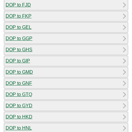
DOP to FJD
DOP to FKP
DOP to GEL
DOP to GGP
DOP to GHS
DOP to GIP
DOP to GMD
DOP to GNF
DOP to GTQ
DOP to GYD
DOP to HKD
DOP to HNL