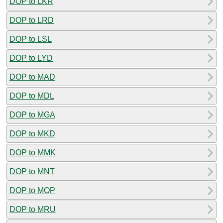
DOP to LKR
DOP to LRD
DOP to LSL
DOP to LYD
DOP to MAD
DOP to MDL
DOP to MGA
DOP to MKD
DOP to MMK
DOP to MNT
DOP to MOP
DOP to MRU