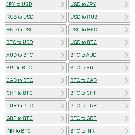
JPY to USD
USD to JPY
RUB to USD
USD to RUB
HKD to USD
USD to HKD
BTC to USD
USD to BTC
AUD to BTC
BTC to AUD
BRL to BTC
BTC to BRL
CAD to BTC
BTC to CAD
CHF to BTC
BTC to CHF
EUR to BTC
BTC to EUR
GBP to BTC
BTC to GBP
INR to BTC
BTC to INR