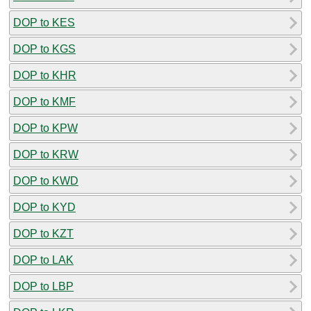
DOP to KES
DOP to KGS
DOP to KHR
DOP to KMF
DOP to KPW
DOP to KRW
DOP to KWD
DOP to KYD
DOP to KZT
DOP to LAK
DOP to LBP