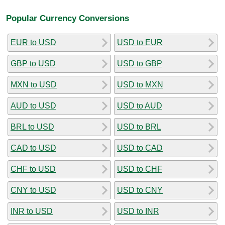
Popular Currency Conversions
EUR to USD
USD to EUR
GBP to USD
USD to GBP
MXN to USD
USD to MXN
AUD to USD
USD to AUD
BRL to USD
USD to BRL
CAD to USD
USD to CAD
CHF to USD
USD to CHF
CNY to USD
USD to CNY
INR to USD
USD to INR