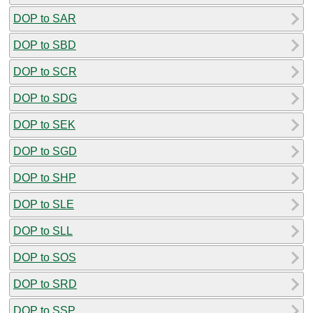
DOP to SAR
DOP to SBD
DOP to SCR
DOP to SDG
DOP to SEK
DOP to SGD
DOP to SHP
DOP to SLE
DOP to SLL
DOP to SOS
DOP to SRD
DOP to SSP