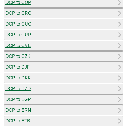
DOP to COP
DOP to CRC
DOP to CUC
DOP to CUP
DOP to CVE
DOP to CZK
DOP to DJF
DOP to DKK
DOP to DZD
DOP to EGP
DOP to ERN
DOP to ETB