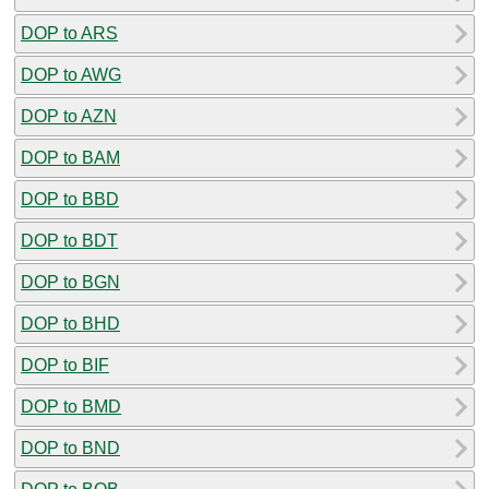
DOP to ARS
DOP to AWG
DOP to AZN
DOP to BAM
DOP to BBD
DOP to BDT
DOP to BGN
DOP to BHD
DOP to BIF
DOP to BMD
DOP to BND