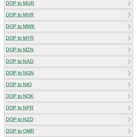
DOP to MUR
DOP to MVR
DOP to MWK
DOP to MYR
DOP to MZN
DOP to NAD
DOP to NGN
DOP to NIO
DOP to NOK
DOP to NPR
DOP to NZD
DOP to OMR