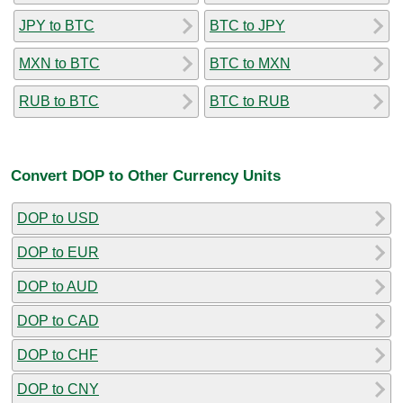
JPY to BTC
BTC to JPY
MXN to BTC
BTC to MXN
RUB to BTC
BTC to RUB
Convert DOP to Other Currency Units
DOP to USD
DOP to EUR
DOP to AUD
DOP to CAD
DOP to CHF
DOP to CNY