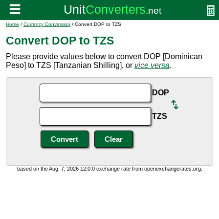
Home
/
Currency Conversion
/ Convert DOP to TZS
Convert DOP to TZS
Please provide values below to convert DOP [Dominican
Peso] to TZS [Tanzanian Shilling], or
vice versa
.
DOP
TZS
based on the Aug. 7, 2026 12:0:0 exchange rate from openexchangerates.org.