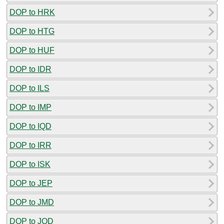
DOP to HRK
DOP to HTG
DOP to HUF
DOP to IDR
DOP to ILS
DOP to IMP
DOP to IQD
DOP to IRR
DOP to ISK
DOP to JEP
DOP to JMD
DOP to JOD