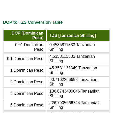
DOP to TZS Conversion Table
DOP [Dominican
TZS [Tanzanian Shilling]
Peso]
0.01 Dominican
0.4535811333 Tanzanian
Peso
Shilling
4.5358113335 Tanzanian
0.1 Dominican Peso
Shilling
45.3581133349 Tanzanian
1 Dominican Peso
Shilling
90.7162266698 Tanzanian
2 Dominican Peso
Shilling
136.0743400046 Tanzanian
3 Dominican Peso
Shilling
226.7905666744 Tanzanian
5 Dominican Peso
Shilling