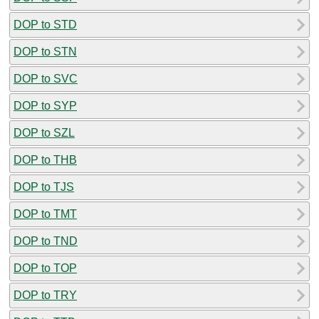
DOP to STD
DOP to STN
DOP to SVC
DOP to SYP
DOP to SZL
DOP to THB
DOP to TJS
DOP to TMT
DOP to TND
DOP to TOP
DOP to TRY