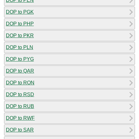
DOP to PEN
DOP to PGK
DOP to PHP
DOP to PKR
DOP to PLN
DOP to PYG
DOP to QAR
DOP to RON
DOP to RSD
DOP to RUB
DOP to RWF
DOP to SAR