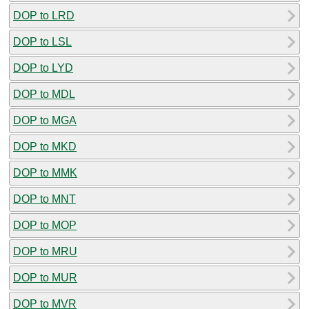
DOP to LRD
DOP to LSL
DOP to LYD
DOP to MDL
DOP to MGA
DOP to MKD
DOP to MMK
DOP to MNT
DOP to MOP
DOP to MRU
DOP to MUR
DOP to MVR