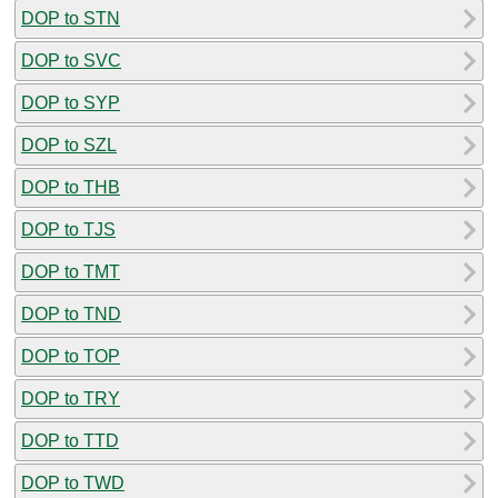
DOP to STN
DOP to SVC
DOP to SYP
DOP to SZL
DOP to THB
DOP to TJS
DOP to TMT
DOP to TND
DOP to TOP
DOP to TRY
DOP to TTD
DOP to TWD