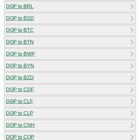
DOP to BRL
DOP to BSD
DOP to BTC
DOP to BTN
DOP to BWP
DOP to BYN
DOP to BZD
DOP to CDF
DOP to CLF
DOP to CLP
DOP to CNH
DOP to COP