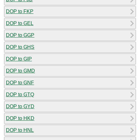
DOP to FKP
DOP to GEL
DOP to GGP
DOP to GHS
DOP to GIP
DOP to GMD
DOP to GNF
DOP to GTQ
DOP to GYD
DOP to HKD
DOP to HNL