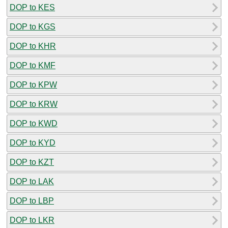
DOP to KES
DOP to KGS
DOP to KHR
DOP to KMF
DOP to KPW
DOP to KRW
DOP to KWD
DOP to KYD
DOP to KZT
DOP to LAK
DOP to LBP
DOP to LKR