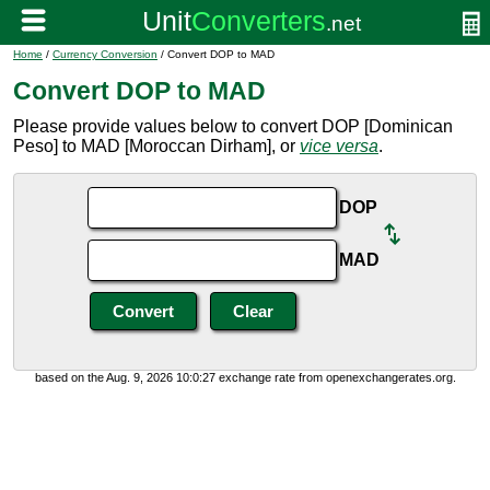
Home
/
Currency Conversion
/ Convert DOP to MAD
Convert DOP to MAD
Please provide values below to convert DOP [Dominican
Peso] to MAD [Moroccan Dirham], or
vice versa
.
DOP
MAD
based on the Aug. 9, 2026 10:0:27 exchange rate from openexchangerates.org.