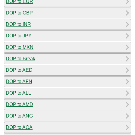
DOP to EUR
DOP to GBP
DOP to INR
DOP to JPY
DOP to MXN
DOP to Break
DOP to AED
DOP to AFN
DOP to ALL
DOP to AMD
DOP to ANG
DOP to AOA