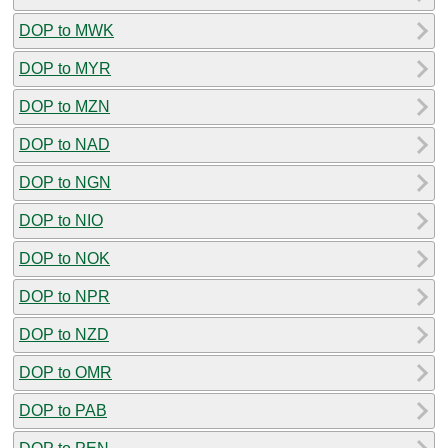
DOP to MWK
DOP to MYR
DOP to MZN
DOP to NAD
DOP to NGN
DOP to NIO
DOP to NOK
DOP to NPR
DOP to NZD
DOP to OMR
DOP to PAB