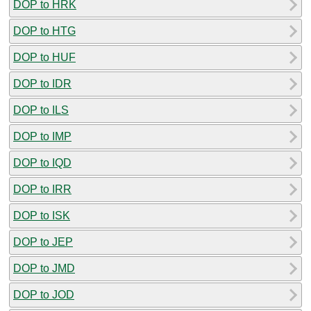
DOP to HRK
DOP to HTG
DOP to HUF
DOP to IDR
DOP to ILS
DOP to IMP
DOP to IQD
DOP to IRR
DOP to ISK
DOP to JEP
DOP to JMD
DOP to JOD