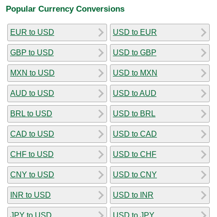
Popular Currency Conversions
EUR to USD
USD to EUR
GBP to USD
USD to GBP
MXN to USD
USD to MXN
AUD to USD
USD to AUD
BRL to USD
USD to BRL
CAD to USD
USD to CAD
CHF to USD
USD to CHF
CNY to USD
USD to CNY
INR to USD
USD to INR
JPY to USD
USD to JPY