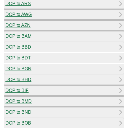
DOP to ARS
DOP to AWG
DOP to AZN
DOP to BAM
DOP to BBD
DOP to BDT
DOP to BGN
DOP to BHD
DOP to BIF
DOP to BMD
DOP to BND
DOP to BOB