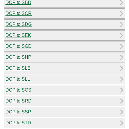
DOP to SBD
DOP to SCR
DOP to SDG
DOP to SEK
DOP to SGD
DOP to SHP
DOP to SLE
DOP to SLL
DOP to SOS
DOP to SRD
DOP to SSP
DOP to STD