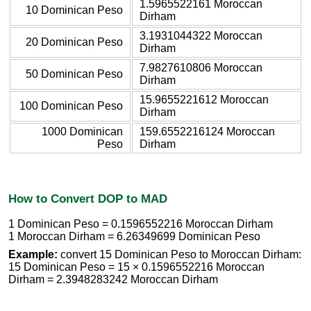
1.5965522161 Moroccan
10 Dominican Peso
Dirham
3.1931044322 Moroccan
20 Dominican Peso
Dirham
7.9827610806 Moroccan
50 Dominican Peso
Dirham
15.9655221612 Moroccan
100 Dominican Peso
Dirham
1000 Dominican
159.6552216124 Moroccan
Peso
Dirham
How to Convert DOP to MAD
1 Dominican Peso = 0.1596552216 Moroccan Dirham
1 Moroccan Dirham = 6.26349699 Dominican Peso
Example:
convert 15 Dominican Peso to Moroccan Dirham:
15 Dominican Peso = 15 × 0.1596552216 Moroccan
Dirham = 2.3948283242 Moroccan Dirham