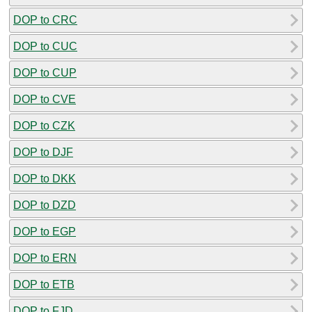
DOP to CRC
DOP to CUC
DOP to CUP
DOP to CVE
DOP to CZK
DOP to DJF
DOP to DKK
DOP to DZD
DOP to EGP
DOP to ERN
DOP to ETB
DOP to FJD