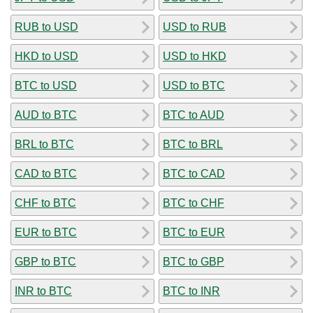
RUB to USD
USD to RUB
HKD to USD
USD to HKD
BTC to USD
USD to BTC
AUD to BTC
BTC to AUD
BRL to BTC
BTC to BRL
CAD to BTC
BTC to CAD
CHF to BTC
BTC to CHF
EUR to BTC
BTC to EUR
GBP to BTC
BTC to GBP
INR to BTC
BTC to INR