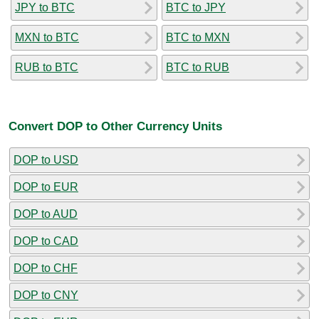
JPY to BTC
BTC to JPY
MXN to BTC
BTC to MXN
RUB to BTC
BTC to RUB
Convert DOP to Other Currency Units
DOP to USD
DOP to EUR
DOP to AUD
DOP to CAD
DOP to CHF
DOP to CNY