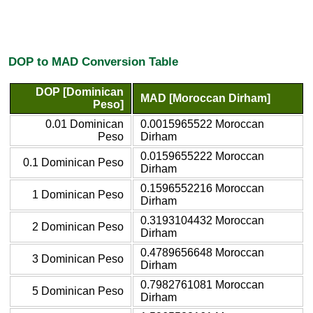
DOP to MAD Conversion Table
DOP [Dominican
MAD [Moroccan Dirham]
Peso]
0.01 Dominican
0.0015965522 Moroccan
Peso
Dirham
0.0159655222 Moroccan
0.1 Dominican Peso
Dirham
0.1596552216 Moroccan
1 Dominican Peso
Dirham
0.3193104432 Moroccan
2 Dominican Peso
Dirham
0.4789656648 Moroccan
3 Dominican Peso
Dirham
0.7982761081 Moroccan
5 Dominican Peso
Dirham