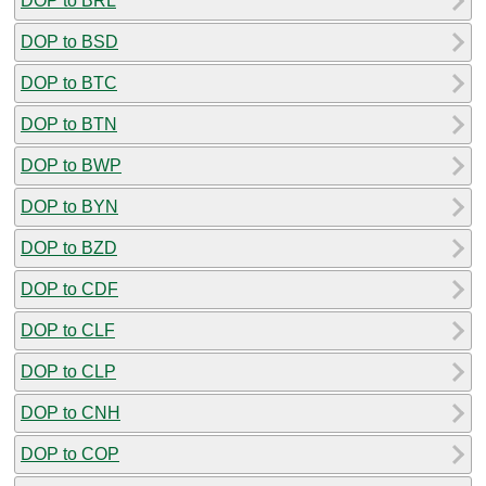
DOP to BRL
DOP to BSD
DOP to BTC
DOP to BTN
DOP to BWP
DOP to BYN
DOP to BZD
DOP to CDF
DOP to CLF
DOP to CLP
DOP to CNH
DOP to COP