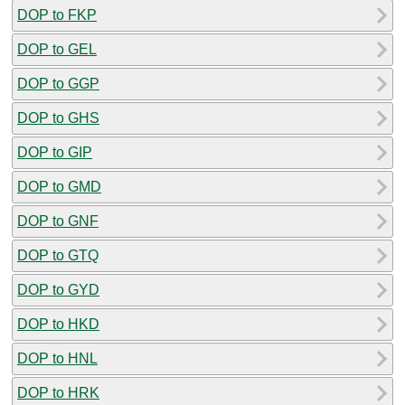
DOP to FKP
DOP to GEL
DOP to GGP
DOP to GHS
DOP to GIP
DOP to GMD
DOP to GNF
DOP to GTQ
DOP to GYD
DOP to HKD
DOP to HNL
DOP to HRK