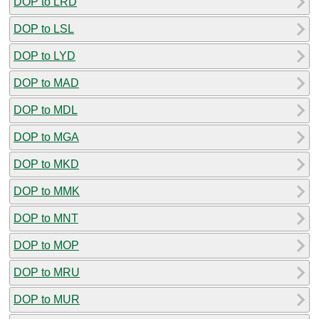
DOP to LRD
DOP to LSL
DOP to LYD
DOP to MAD
DOP to MDL
DOP to MGA
DOP to MKD
DOP to MMK
DOP to MNT
DOP to MOP
DOP to MRU
DOP to MUR