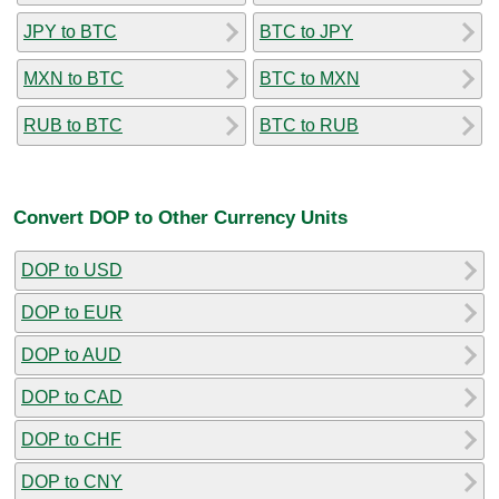
JPY to BTC
BTC to JPY
MXN to BTC
BTC to MXN
RUB to BTC
BTC to RUB
Convert DOP to Other Currency Units
DOP to USD
DOP to EUR
DOP to AUD
DOP to CAD
DOP to CHF
DOP to CNY