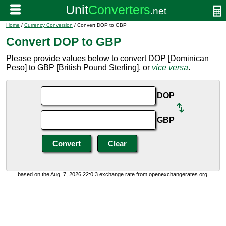
Home
/
Currency Conversion
/ Convert DOP to GBP
Convert DOP to GBP
Please provide values below to convert DOP [Dominican
Peso] to GBP [British Pound Sterling], or
vice versa
.
DOP
GBP
based on the Aug. 7, 2026 22:0:3 exchange rate from openexchangerates.org.