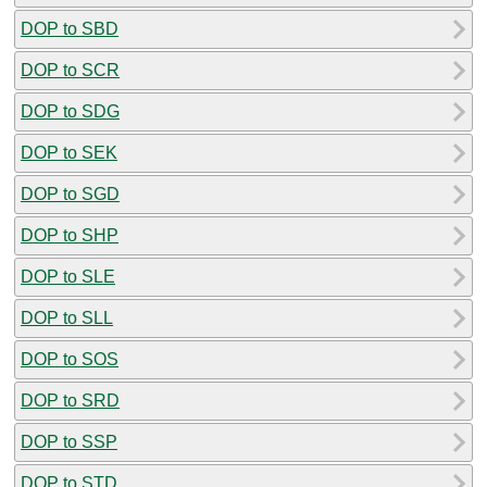
DOP to SBD
DOP to SCR
DOP to SDG
DOP to SEK
DOP to SGD
DOP to SHP
DOP to SLE
DOP to SLL
DOP to SOS
DOP to SRD
DOP to SSP
DOP to STD