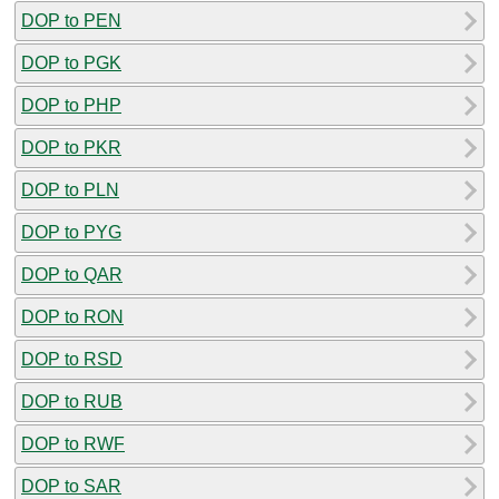
DOP to PEN
DOP to PGK
DOP to PHP
DOP to PKR
DOP to PLN
DOP to PYG
DOP to QAR
DOP to RON
DOP to RSD
DOP to RUB
DOP to RWF
DOP to SAR