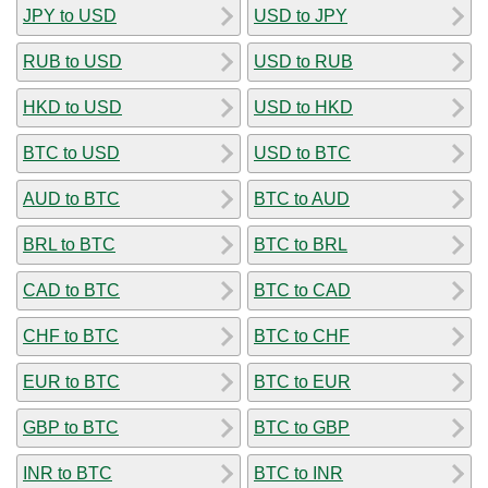
JPY to USD
USD to JPY
RUB to USD
USD to RUB
HKD to USD
USD to HKD
BTC to USD
USD to BTC
AUD to BTC
BTC to AUD
BRL to BTC
BTC to BRL
CAD to BTC
BTC to CAD
CHF to BTC
BTC to CHF
EUR to BTC
BTC to EUR
GBP to BTC
BTC to GBP
INR to BTC
BTC to INR