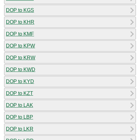
DOP to KGS
DOP to KHR
DOP to KMF
DOP to KPW
DOP to KRW
DOP to KWD
DOP to KYD
DOP to KZT
DOP to LAK
DOP to LBP
DOP to LKR