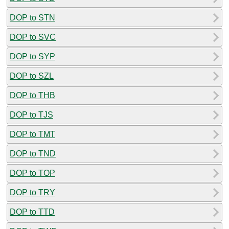
DOP to STN
DOP to SVC
DOP to SYP
DOP to SZL
DOP to THB
DOP to TJS
DOP to TMT
DOP to TND
DOP to TOP
DOP to TRY
DOP to TTD