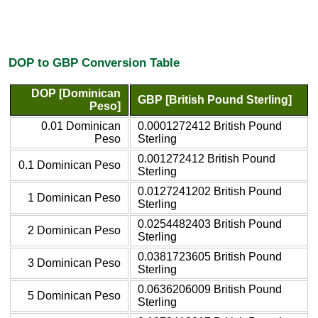
DOP to GBP Conversion Table
DOP [Dominican
GBP [British Pound Sterling]
Peso]
0.01 Dominican
0.0001272412 British Pound
Peso
Sterling
0.001272412 British Pound
0.1 Dominican Peso
Sterling
0.0127241202 British Pound
1 Dominican Peso
Sterling
0.0254482403 British Pound
2 Dominican Peso
Sterling
0.0381723605 British Pound
3 Dominican Peso
Sterling
0.0636206009 British Pound
5 Dominican Peso
Sterling