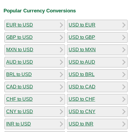
Popular Currency Conversions
EUR to USD
USD to EUR
GBP to USD
USD to GBP
MXN to USD
USD to MXN
AUD to USD
USD to AUD
BRL to USD
USD to BRL
CAD to USD
USD to CAD
CHF to USD
USD to CHF
CNY to USD
USD to CNY
INR to USD
USD to INR