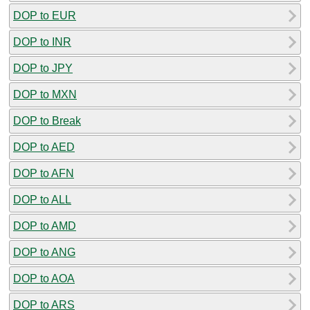
DOP to EUR
DOP to INR
DOP to JPY
DOP to MXN
DOP to Break
DOP to AED
DOP to AFN
DOP to ALL
DOP to AMD
DOP to ANG
DOP to AOA
DOP to ARS