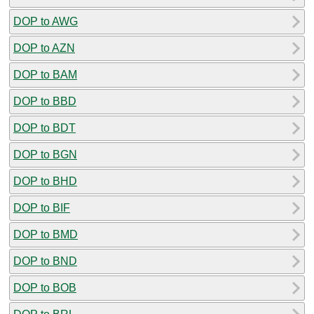
DOP to AWG
DOP to AZN
DOP to BAM
DOP to BBD
DOP to BDT
DOP to BGN
DOP to BHD
DOP to BIF
DOP to BMD
DOP to BND
DOP to BOB