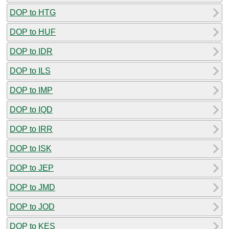
DOP to HTG
DOP to HUF
DOP to IDR
DOP to ILS
DOP to IMP
DOP to IQD
DOP to IRR
DOP to ISK
DOP to JEP
DOP to JMD
DOP to JOD
DOP to KES