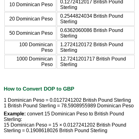
0.1272412017 British Pound
10 Dominican Peso
Sterling
0.2544824034 British Pound
20 Dominican Peso
Sterling
0.6362060086 British Pound
50 Dominican Peso
Sterling
100 Dominican
1.2724120172 British Pound
Peso
Sterling
1000 Dominican
12.7241201717 British Pound
Peso
Sterling
How to Convert DOP to GBP
1 Dominican Peso = 0.0127241202 British Pound Sterling
1 British Pound Sterling = 78.5908955989 Dominican Peso
Example:
convert 15 Dominican Peso to British Pound
Sterling:
15 Dominican Peso = 15 × 0.0127241202 British Pound
Sterling = 0.1908618026 British Pound Sterling