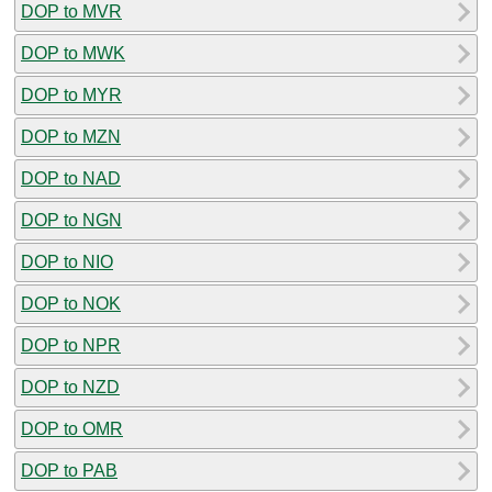
DOP to MVR
DOP to MWK
DOP to MYR
DOP to MZN
DOP to NAD
DOP to NGN
DOP to NIO
DOP to NOK
DOP to NPR
DOP to NZD
DOP to OMR
DOP to PAB