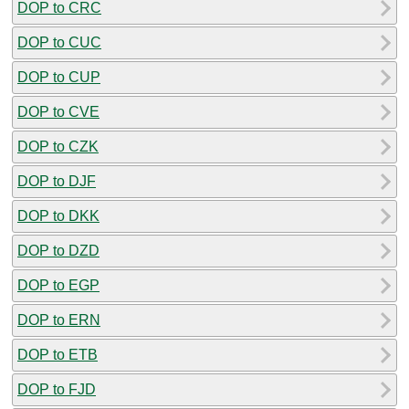
DOP to CRC
DOP to CUC
DOP to CUP
DOP to CVE
DOP to CZK
DOP to DJF
DOP to DKK
DOP to DZD
DOP to EGP
DOP to ERN
DOP to ETB
DOP to FJD