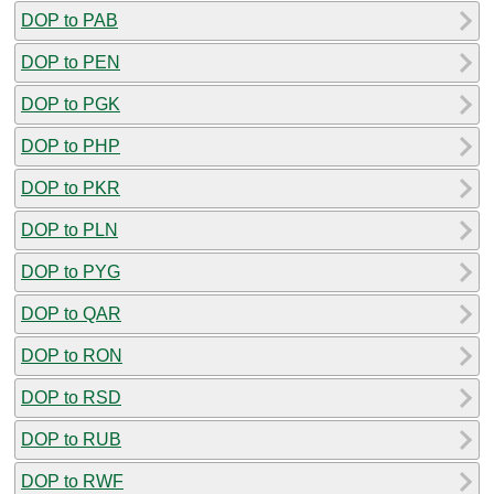
DOP to PAB
DOP to PEN
DOP to PGK
DOP to PHP
DOP to PKR
DOP to PLN
DOP to PYG
DOP to QAR
DOP to RON
DOP to RSD
DOP to RUB
DOP to RWF