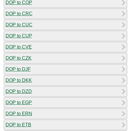
DOP to COP
DOP to CRC
DOP to CUC
DOP to CUP
DOP to CVE
DOP to CZK
DOP to DJF
DOP to DKK
DOP to DZD
DOP to EGP
DOP to ERN
DOP to ETB