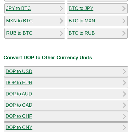
JPY to BTC
BTC to JPY
MXN to BTC
BTC to MXN
RUB to BTC
BTC to RUB
Convert DOP to Other Currency Units
DOP to USD
DOP to EUR
DOP to AUD
DOP to CAD
DOP to CHF
DOP to CNY