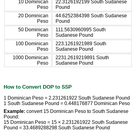
10 Dominican
22.3126192199 South Sudanese
Peso
Pound
20 Dominican
44.6252384398 South Sudanese
Peso
Pound
50 Dominican
111.5630960995 South
Peso
Sudanese Pound
100 Dominican
223.1261921989 South
Peso
Sudanese Pound
1000 Dominican
2231.2619219891 South
Peso
Sudanese Pound
How to Convert DOP to SSP
1 Dominican Peso = 2.231261922 South Sudanese Pound
1 South Sudanese Pound = 0.448176877 Dominican Peso
Example:
convert 15 Dominican Peso to South Sudanese
Pound:
15 Dominican Peso = 15 × 2.231261922 South Sudanese
Pound = 33.4689288298 South Sudanese Pound