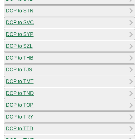
DOP to STN
DOP to SVC
DOP to SYP
DOP to SZL
DOP to THB
DOP to TJS
DOP to TMT
DOP to TND
DOP to TOP
DOP to TRY
DOP to TTD