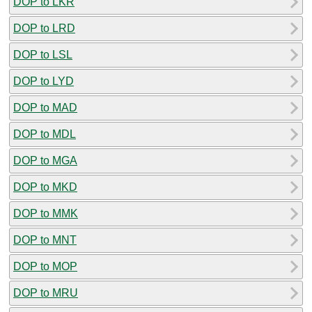
DOP to LKR
DOP to LRD
DOP to LSL
DOP to LYD
DOP to MAD
DOP to MDL
DOP to MGA
DOP to MKD
DOP to MMK
DOP to MNT
DOP to MOP
DOP to MRU