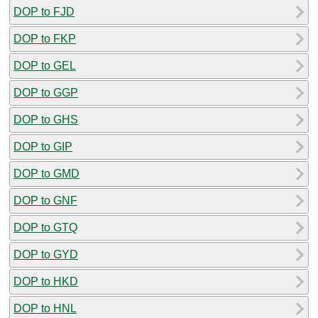
DOP to FJD
DOP to FKP
DOP to GEL
DOP to GGP
DOP to GHS
DOP to GIP
DOP to GMD
DOP to GNF
DOP to GTQ
DOP to GYD
DOP to HKD
DOP to HNL