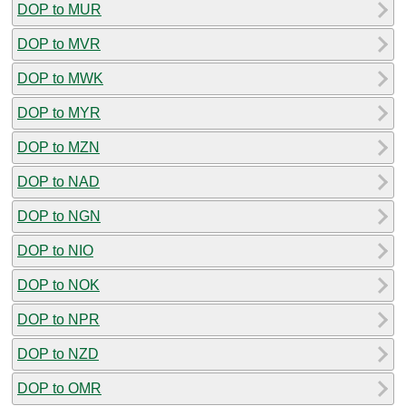
DOP to MUR
DOP to MVR
DOP to MWK
DOP to MYR
DOP to MZN
DOP to NAD
DOP to NGN
DOP to NIO
DOP to NOK
DOP to NPR
DOP to NZD
DOP to OMR