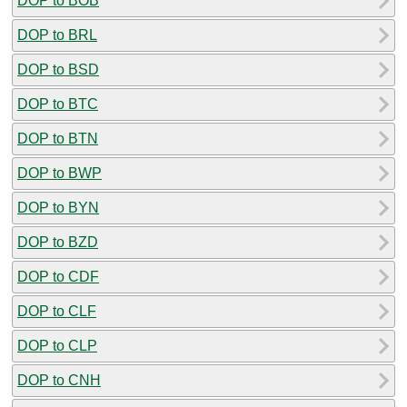
DOP to BOB
DOP to BRL
DOP to BSD
DOP to BTC
DOP to BTN
DOP to BWP
DOP to BYN
DOP to BZD
DOP to CDF
DOP to CLF
DOP to CLP
DOP to CNH