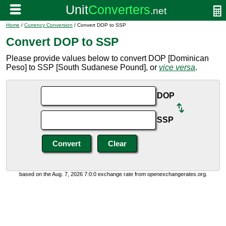
Home
/
Currency Conversion
/ Convert DOP to SSP
Convert DOP to SSP
Please provide values below to convert DOP [Dominican
Peso] to SSP [South Sudanese Pound], or
vice versa
.
DOP
SSP
based on the Aug. 7, 2026 7:0:0 exchange rate from openexchangerates.org.