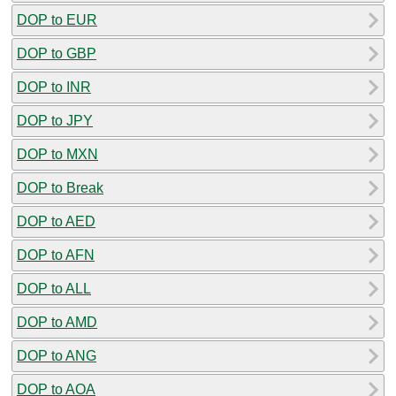
DOP to EUR
DOP to GBP
DOP to INR
DOP to JPY
DOP to MXN
DOP to Break
DOP to AED
DOP to AFN
DOP to ALL
DOP to AMD
DOP to ANG
DOP to AOA