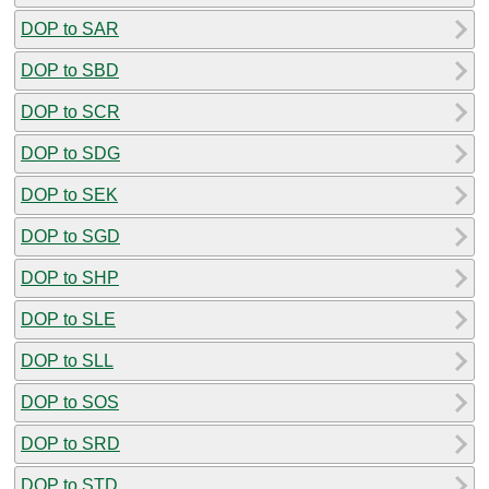
DOP to SAR
DOP to SBD
DOP to SCR
DOP to SDG
DOP to SEK
DOP to SGD
DOP to SHP
DOP to SLE
DOP to SLL
DOP to SOS
DOP to SRD
DOP to STD