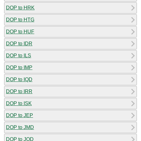
DOP to HRK
DOP to HTG
DOP to HUF
DOP to IDR
DOP to ILS
DOP to IMP
DOP to IQD
DOP to IRR
DOP to ISK
DOP to JEP
DOP to JMD
DOP to JOD