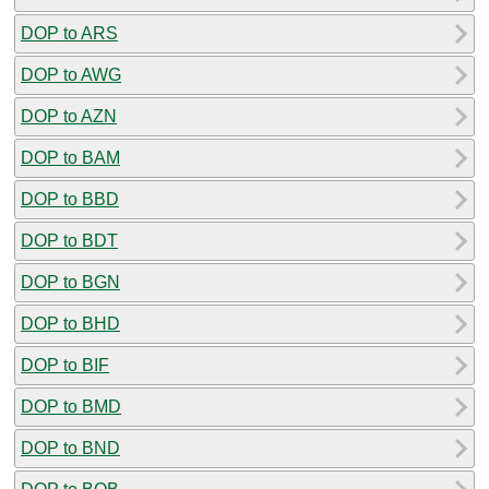
DOP to ARS
DOP to AWG
DOP to AZN
DOP to BAM
DOP to BBD
DOP to BDT
DOP to BGN
DOP to BHD
DOP to BIF
DOP to BMD
DOP to BND