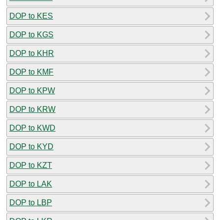
DOP to KES
DOP to KGS
DOP to KHR
DOP to KMF
DOP to KPW
DOP to KRW
DOP to KWD
DOP to KYD
DOP to KZT
DOP to LAK
DOP to LBP