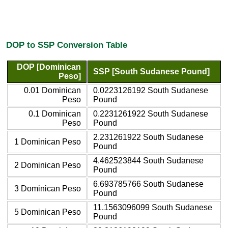
DOP to SSP Conversion Table
DOP [Dominican
SSP [South Sudanese Pound]
Peso]
0.01 Dominican
0.0223126192 South Sudanese
Peso
Pound
0.1 Dominican
0.2231261922 South Sudanese
Peso
Pound
2.231261922 South Sudanese
1 Dominican Peso
Pound
4.462523844 South Sudanese
2 Dominican Peso
Pound
6.693785766 South Sudanese
3 Dominican Peso
Pound
11.1563096099 South Sudanese
5 Dominican Peso
Pound