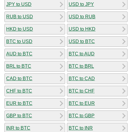
JPY to USD
USD to JPY
RUB to USD
USD to RUB
HKD to USD
USD to HKD
BTC to USD
USD to BTC
AUD to BTC
BTC to AUD
BRL to BTC
BTC to BRL
CAD to BTC
BTC to CAD
CHF to BTC
BTC to CHF
EUR to BTC
BTC to EUR
GBP to BTC
BTC to GBP
INR to BTC
BTC to INR