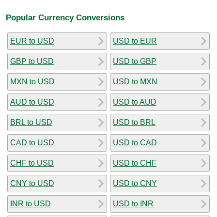
Popular Currency Conversions
EUR to USD
USD to EUR
GBP to USD
USD to GBP
MXN to USD
USD to MXN
AUD to USD
USD to AUD
BRL to USD
USD to BRL
CAD to USD
USD to CAD
CHF to USD
USD to CHF
CNY to USD
USD to CNY
INR to USD
USD to INR