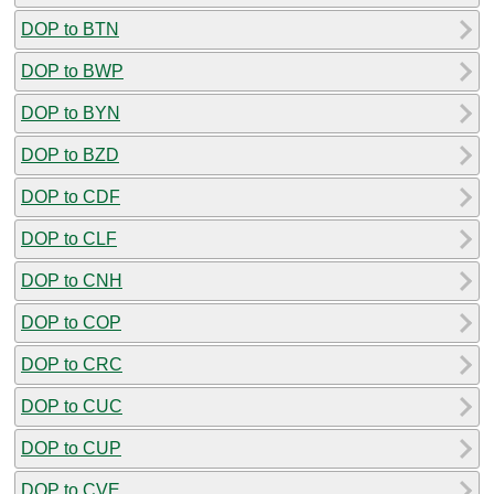
DOP to BTN
DOP to BWP
DOP to BYN
DOP to BZD
DOP to CDF
DOP to CLF
DOP to CNH
DOP to COP
DOP to CRC
DOP to CUC
DOP to CUP
DOP to CVE