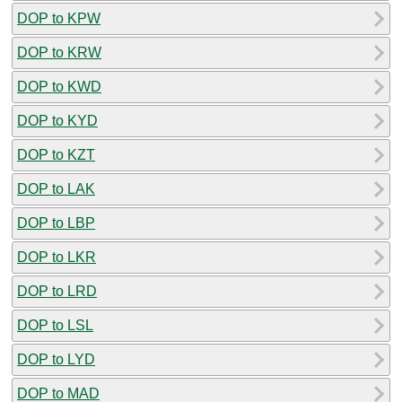
DOP to KPW
DOP to KRW
DOP to KWD
DOP to KYD
DOP to KZT
DOP to LAK
DOP to LBP
DOP to LKR
DOP to LRD
DOP to LSL
DOP to LYD
DOP to MAD