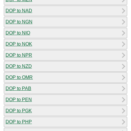
DOP to NAD
DOP to NGN
DOP to NIO
DOP to NOK
DOP to NPR
DOP to NZD
DOP to OMR
DOP to PAB
DOP to PEN
DOP to PGK
DOP to PHP