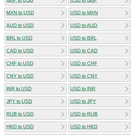
GBP to USD
USD to GBP
MXN to USD
USD to MXN
AUD to USD
USD to AUD
BRL to USD
USD to BRL
CAD to USD
USD to CAD
CHF to USD
USD to CHF
CNY to USD
USD to CNY
INR to USD
USD to INR
JPY to USD
USD to JPY
RUB to USD
USD to RUB
HKD to USD
USD to HKD