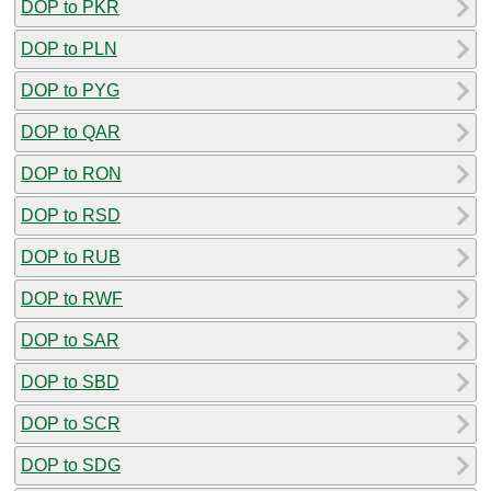
DOP to PKR
DOP to PLN
DOP to PYG
DOP to QAR
DOP to RON
DOP to RSD
DOP to RUB
DOP to RWF
DOP to SAR
DOP to SBD
DOP to SCR
DOP to SDG