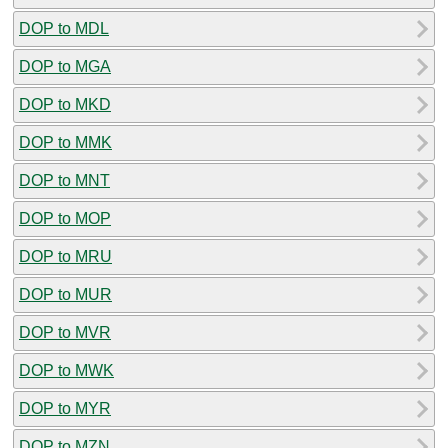
DOP to MDL
DOP to MGA
DOP to MKD
DOP to MMK
DOP to MNT
DOP to MOP
DOP to MRU
DOP to MUR
DOP to MVR
DOP to MWK
DOP to MYR
DOP to MZN