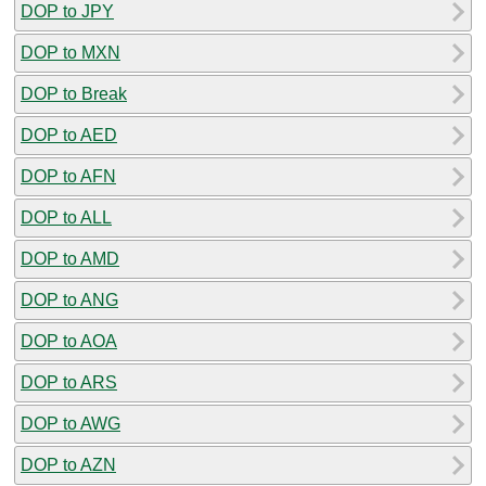
DOP to JPY
DOP to MXN
DOP to Break
DOP to AED
DOP to AFN
DOP to ALL
DOP to AMD
DOP to ANG
DOP to AOA
DOP to ARS
DOP to AWG
DOP to AZN