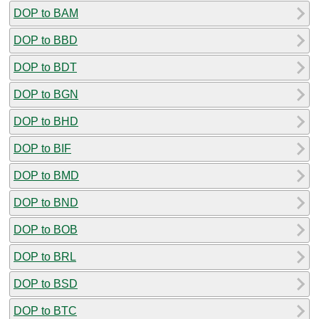
DOP to BAM
DOP to BBD
DOP to BDT
DOP to BGN
DOP to BHD
DOP to BIF
DOP to BMD
DOP to BND
DOP to BOB
DOP to BRL
DOP to BSD
DOP to BTC