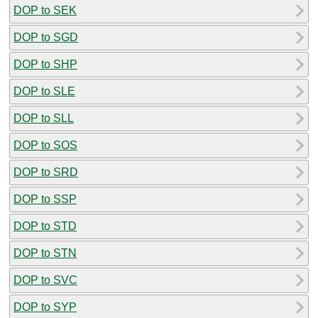
DOP to SEK
DOP to SGD
DOP to SHP
DOP to SLE
DOP to SLL
DOP to SOS
DOP to SRD
DOP to SSP
DOP to STD
DOP to STN
DOP to SVC
DOP to SYP