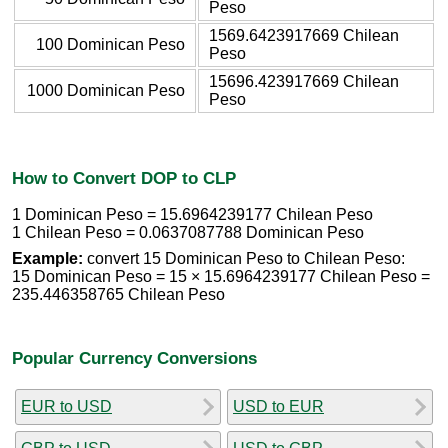
Peso
1569.6423917669 Chilean
100 Dominican Peso
Peso
15696.423917669 Chilean
1000 Dominican Peso
Peso
How to Convert DOP to CLP
1 Dominican Peso = 15.6964239177 Chilean Peso
1 Chilean Peso = 0.0637087788 Dominican Peso
Example:
convert 15 Dominican Peso to Chilean Peso:
15 Dominican Peso = 15 × 15.6964239177 Chilean Peso =
235.446358765 Chilean Peso
Popular Currency Conversions
EUR to USD
USD to EUR