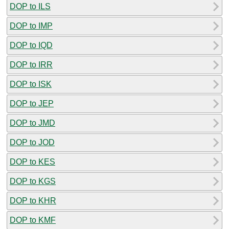
DOP to ILS
DOP to IMP
DOP to IQD
DOP to IRR
DOP to ISK
DOP to JEP
DOP to JMD
DOP to JOD
DOP to KES
DOP to KGS
DOP to KHR
DOP to KMF