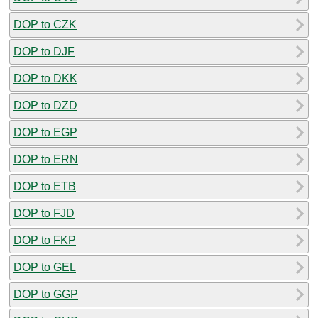
DOP to CZK
DOP to DJF
DOP to DKK
DOP to DZD
DOP to EGP
DOP to ERN
DOP to ETB
DOP to FJD
DOP to FKP
DOP to GEL
DOP to GGP