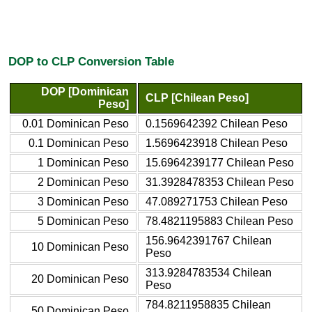
DOP to CLP Conversion Table
DOP [Dominican
CLP [Chilean Peso]
Peso]
0.01 Dominican Peso
0.1569642392 Chilean Peso
0.1 Dominican Peso
1.5696423918 Chilean Peso
1 Dominican Peso
15.6964239177 Chilean Peso
2 Dominican Peso
31.3928478353 Chilean Peso
3 Dominican Peso
47.089271753 Chilean Peso
5 Dominican Peso
78.4821195883 Chilean Peso
156.9642391767 Chilean
10 Dominican Peso
Peso
313.9284783534 Chilean
20 Dominican Peso
Peso
784.8211958835 Chilean
50 Dominican Peso