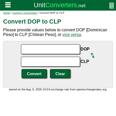
Home
/
Currency Conversion
/ Convert DOP to CLP
Convert DOP to CLP
Please provide values below to convert DOP [Dominican
Peso] to CLP [Chilean Peso], or
vice versa
.
DOP
CLP
based on the Aug. 8, 2026 14:0:6 exchange rate from openexchangerates.org.