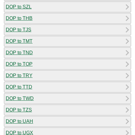
DOP to SZL
DOP to THB
DOP to TJS
DOP to TMT
DOP to TND
DOP to TOP
DOP to TRY
DOP to TTD
DOP to TWD
DOP to TZS
DOP to UAH
DOP to UGX