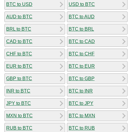
BTC to USD
USD to BTC
AUD to BTC
BTC to AUD
BRL to BTC
BTC to BRL
CAD to BTC
BTC to CAD
CHF to BTC
BTC to CHF
EUR to BTC
BTC to EUR
GBP to BTC
BTC to GBP
INR to BTC
BTC to INR
JPY to BTC
BTC to JPY
MXN to BTC
BTC to MXN
RUB to BTC
BTC to RUB