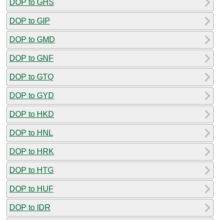
DOP to GHS
DOP to GIP
DOP to GMD
DOP to GNF
DOP to GTQ
DOP to GYD
DOP to HKD
DOP to HNL
DOP to HRK
DOP to HTG
DOP to HUF
DOP to IDR