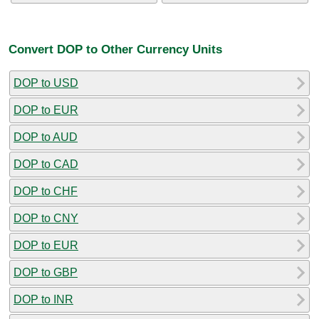
Convert DOP to Other Currency Units
DOP to USD
DOP to EUR
DOP to AUD
DOP to CAD
DOP to CHF
DOP to CNY
DOP to EUR
DOP to GBP
DOP to INR