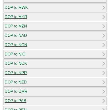
DOP to MWK
DOP to MYR
DOP to MZN
DOP to NAD
DOP to NGN
DOP to NIO
DOP to NOK
DOP to NPR
DOP to NZD
DOP to OMR
DOP to PAB