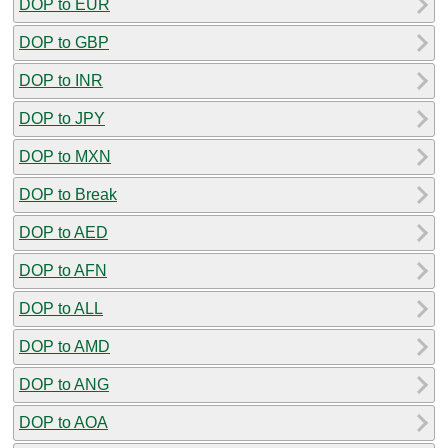
DOP to EUR
DOP to GBP
DOP to INR
DOP to JPY
DOP to MXN
DOP to Break
DOP to AED
DOP to AFN
DOP to ALL
DOP to AMD
DOP to ANG
DOP to AOA