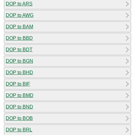
DOP to ARS
DOP to AWG
DOP to BAM
DOP to BBD
DOP to BDT
DOP to BGN
DOP to BHD
DOP to BIF
DOP to BMD
DOP to BND
DOP to BOB
DOP to BRL