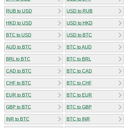
RUB to USD
USD to RUB
HKD to USD
USD to HKD
BTC to USD
USD to BTC
AUD to BTC
BTC to AUD
BRL to BTC
BTC to BRL
CAD to BTC
BTC to CAD
CHF to BTC
BTC to CHF
EUR to BTC
BTC to EUR
GBP to BTC
BTC to GBP
INR to BTC
BTC to INR