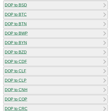
DOP to BSD
DOP to BTC
DOP to BTN
DOP to BWP
DOP to BYN
DOP to BZD
DOP to CDF
DOP to CLF
DOP to CLP
DOP to CNH
DOP to COP
DOP to CRC