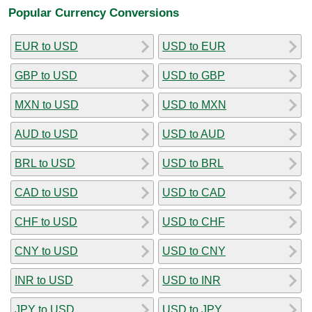
Popular Currency Conversions
EUR to USD
USD to EUR
GBP to USD
USD to GBP
MXN to USD
USD to MXN
AUD to USD
USD to AUD
BRL to USD
USD to BRL
CAD to USD
USD to CAD
CHF to USD
USD to CHF
CNY to USD
USD to CNY
INR to USD
USD to INR
JPY to USD
USD to JPY