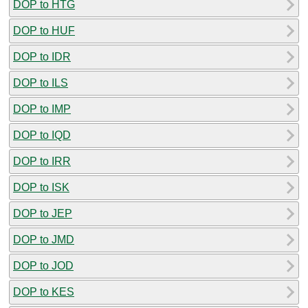
DOP to HTG
DOP to HUF
DOP to IDR
DOP to ILS
DOP to IMP
DOP to IQD
DOP to IRR
DOP to ISK
DOP to JEP
DOP to JMD
DOP to JOD
DOP to KES