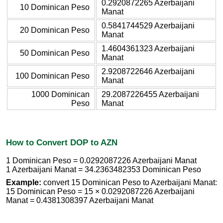
0.2920872265 Azerbaijani
10 Dominican Peso
Manat
0.5841744529 Azerbaijani
20 Dominican Peso
Manat
1.4604361323 Azerbaijani
50 Dominican Peso
Manat
2.9208722646 Azerbaijani
100 Dominican Peso
Manat
1000 Dominican
29.2087226455 Azerbaijani
Peso
Manat
How to Convert DOP to AZN
1 Dominican Peso = 0.0292087226 Azerbaijani Manat
1 Azerbaijani Manat = 34.2363482353 Dominican Peso
Example:
convert 15 Dominican Peso to Azerbaijani Manat:
15 Dominican Peso = 15 × 0.0292087226 Azerbaijani
Manat = 0.4381308397 Azerbaijani Manat