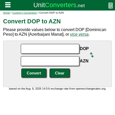
Home
/
Currency Conversion
/ Convert DOP to AZN
Convert DOP to AZN
Please provide values below to convert DOP [Dominican
Peso] to AZN [Azerbaijani Manat], or
vice versa
.
DOP
AZN
based on the Aug. 8, 2026 14:0:6 exchange rate from openexchangerates.org.