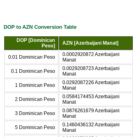
DOP to AZN Conversion Table
DOP [Dominican
AZN [Azerbaijani Manat]
Peso]
0.0002920872 Azerbaijani
0.01 Dominican Peso
Manat
0.0029208723 Azerbaijani
0.1 Dominican Peso
Manat
0.0292087226 Azerbaijani
1 Dominican Peso
Manat
0.0584174453 Azerbaijani
2 Dominican Peso
Manat
0.0876261679 Azerbaijani
3 Dominican Peso
Manat
0.1460436132 Azerbaijani
5 Dominican Peso
Manat