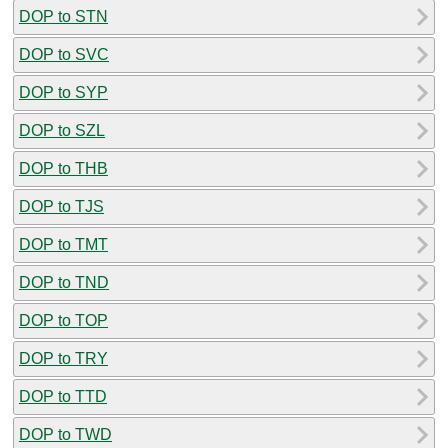
DOP to STN
DOP to SVC
DOP to SYP
DOP to SZL
DOP to THB
DOP to TJS
DOP to TMT
DOP to TND
DOP to TOP
DOP to TRY
DOP to TTD
DOP to TWD