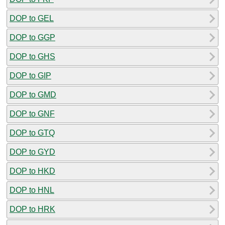
DOP to GEL
DOP to GGP
DOP to GHS
DOP to GIP
DOP to GMD
DOP to GNF
DOP to GTQ
DOP to GYD
DOP to HKD
DOP to HNL
DOP to HRK