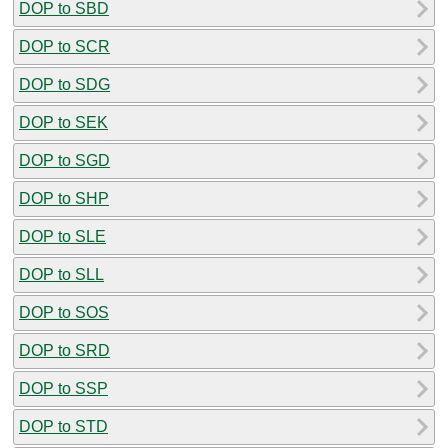
DOP to SBD
DOP to SCR
DOP to SDG
DOP to SEK
DOP to SGD
DOP to SHP
DOP to SLE
DOP to SLL
DOP to SOS
DOP to SRD
DOP to SSP
DOP to STD