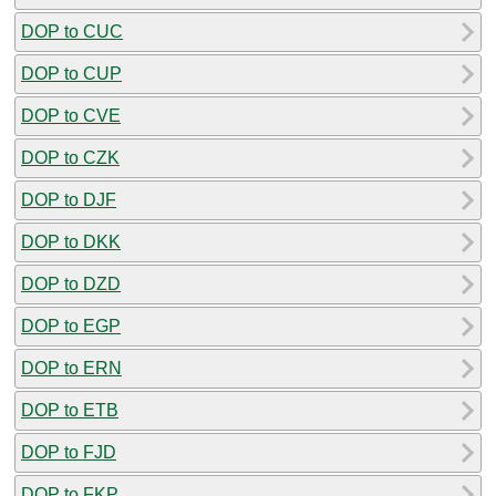
DOP to CUC
DOP to CUP
DOP to CVE
DOP to CZK
DOP to DJF
DOP to DKK
DOP to DZD
DOP to EGP
DOP to ERN
DOP to ETB
DOP to FJD
DOP to FKP