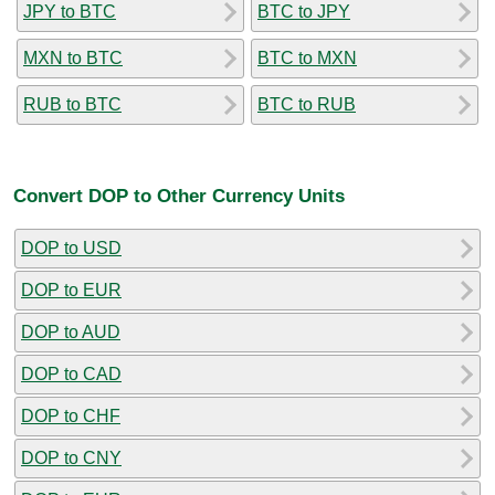
JPY to BTC
BTC to JPY
MXN to BTC
BTC to MXN
RUB to BTC
BTC to RUB
Convert DOP to Other Currency Units
DOP to USD
DOP to EUR
DOP to AUD
DOP to CAD
DOP to CHF
DOP to CNY