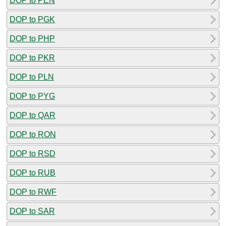
DOP to PEN
DOP to PGK
DOP to PHP
DOP to PKR
DOP to PLN
DOP to PYG
DOP to QAR
DOP to RON
DOP to RSD
DOP to RUB
DOP to RWF
DOP to SAR