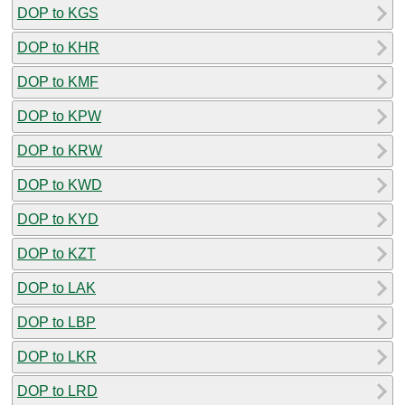
DOP to KGS
DOP to KHR
DOP to KMF
DOP to KPW
DOP to KRW
DOP to KWD
DOP to KYD
DOP to KZT
DOP to LAK
DOP to LBP
DOP to LKR
DOP to LRD