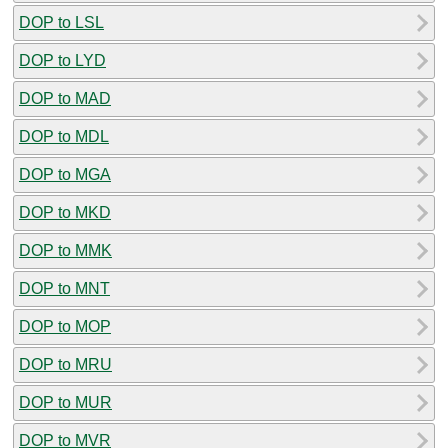
DOP to LSL
DOP to LYD
DOP to MAD
DOP to MDL
DOP to MGA
DOP to MKD
DOP to MMK
DOP to MNT
DOP to MOP
DOP to MRU
DOP to MUR
DOP to MVR