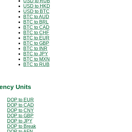
USD to RUB
USD to HKD
USD to BTC
BTC to AUD
BTC to BRL
BTC to CAD
BTC to CHF
BTC to EUR
BTC to GBP
BTC to INR
BTC to JPY
BTC to MXN
BTC to RUB
ency Units
DOP to EUR
DOP to CAD
DOP to CNY
DOP to GBP
DOP to JPY
DOP to Break
DOP to AFN