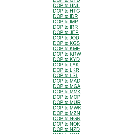
DOP to GYD
DOP to HNL
DOP to HTG
DOP to IDR
DOP to IMP
DOP to IRR
DOP to JEP
DOP to JOD
DOP to KGS
DOP to KMF
DOP to KRW
DOP to KYD
DOP to LAK
DOP to LKR
DOP to LSL
DOP to MAD
DOP to MGA
DOP to MMK
DOP to MOP
DOP to MUR
DOP to MWK
DOP to MZN
DOP to NGN
DOP to NOK
DOP to NZD