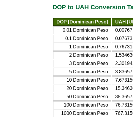
DOP to UAH Conversion T
DOP [Dominican Peso]
UAH [Uk
0.01 Dominican Peso
0.00767
0.1 Dominican Peso
0.07673
1 Dominican Peso
0.76731
2 Dominican Peso
1.53463
3 Dominican Peso
2.30194
5 Dominican Peso
3.83657
10 Dominican Peso
7.67315
20 Dominican Peso
15.3463
50 Dominican Peso
38.3657
100 Dominican Peso
76.7315
1000 Dominican Peso
767.315