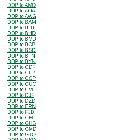
DOP to AMD
DOP to AOA
DOP to AWG
DOP to BAM
DOP to BDT
DOP to BHD
DOP to BMD
DOP to BOB
DOP to BSD
DOP to BTN
DOP to BYN
DOP to CDF
DOP to CLP
DOP to COP
DOP to CUC
DOP to CVE
DOP to DJF
DOP to DZD
DOP to ERN
DOP to FJD
DOP to GEL
DOP to GHS
DOP to GMD
DOP to GTQ