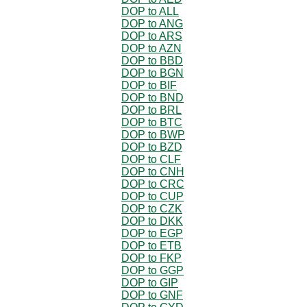
DOP to ALL
DOP to ANG
DOP to ARS
DOP to AZN
DOP to BBD
DOP to BGN
DOP to BIF
DOP to BND
DOP to BRL
DOP to BTC
DOP to BWP
DOP to BZD
DOP to CLF
DOP to CNH
DOP to CRC
DOP to CUP
DOP to CZK
DOP to DKK
DOP to EGP
DOP to ETB
DOP to FKP
DOP to GGP
DOP to GIP
DOP to GNF