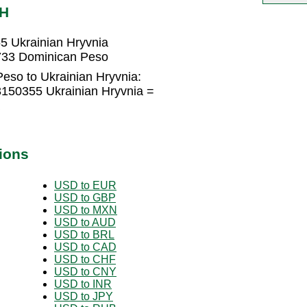
AH
5 Ukrainian Hryvnia
6733 Dominican Peso
eso to Ukrainian Hryvnia:
150355 Ukrainian Hryvnia =
ions
USD to EUR
USD to GBP
USD to MXN
USD to AUD
USD to BRL
USD to CAD
USD to CHF
USD to CNY
USD to INR
USD to JPY