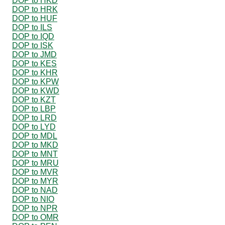
DOP to HKD
DOP to HRK
DOP to HUF
DOP to ILS
DOP to IQD
DOP to ISK
DOP to JMD
DOP to KES
DOP to KHR
DOP to KPW
DOP to KWD
DOP to KZT
DOP to LBP
DOP to LRD
DOP to LYD
DOP to MDL
DOP to MKD
DOP to MNT
DOP to MRU
DOP to MVR
DOP to MYR
DOP to NAD
DOP to NIO
DOP to NPR
DOP to OMR