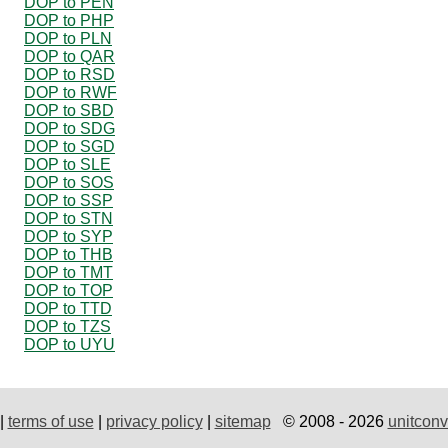
DOP to PEN
DOP to PHP
DOP to PLN
DOP to QAR
DOP to RSD
DOP to RWF
DOP to SBD
DOP to SDG
DOP to SGD
DOP to SLE
DOP to SOS
DOP to SSP
DOP to STN
DOP to SYP
DOP to THB
DOP to TMT
DOP to TOP
DOP to TTD
DOP to TZS
DOP to UYU
|
terms of use
|
privacy policy
|
sitemap
© 2008 - 2026
unitconv