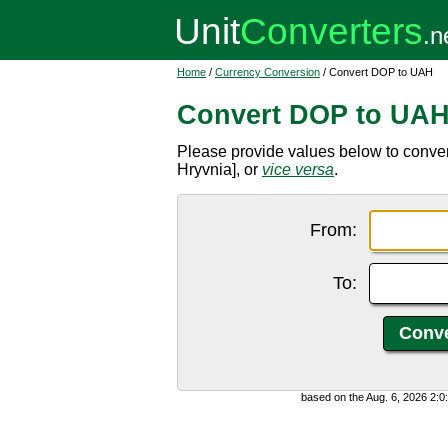
Home
/
Currency Conversion
/ Convert DOP to UAH
Convert DOP to UA
Please provide values below to conv
Hryvnia], or
vice versa
.
From:
To:
based on the Aug. 6, 2026 2: