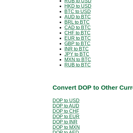
RUB to USD
HKD to USD
BTC to USD
AUD to BTC
BRL to BTC
CAD to BTC
CHF to BTC
EUR to BTC
GBP to BTC
INR to BTC
JPY to BTC
MXN to BTC
RUB to BTC
Convert DOP to Other Curr
DOP to USD
DOP to AUD
DOP to CHF
DOP to EUR
DOP to INR
DOP to MXN
DOP to AED