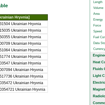
Length
able
Volume
Area
rainian Hryvnia]
Energy
31504 Ukrainian Hryvnia
Force
15035 Ukrainian Hryvnia
Speed
50355 Ukrainian Hryvnia
Fuel Co
Data St
00709 Ukrainian Hryvnia
Currenc
51064 Ukrainian Hryvnia
Engine
51774 Ukrainian Hryvnia
Heat C
03547 Ukrainian Hryvnia
Fluids 
007094 Ukrainian Hryvnia
Light C
517736 Ukrainian Hryvnia
Electri
035472 Ukrainian Hryvnia
Magnet
0354721 Ukrainian Hryvnia
Radiol
Common