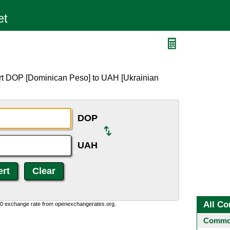
H
ert DOP [Dominican Peso] to UAH [Ukrainian
DOP
UAH
All Co
0:0 exchange rate from openexchangerates.org.
Common