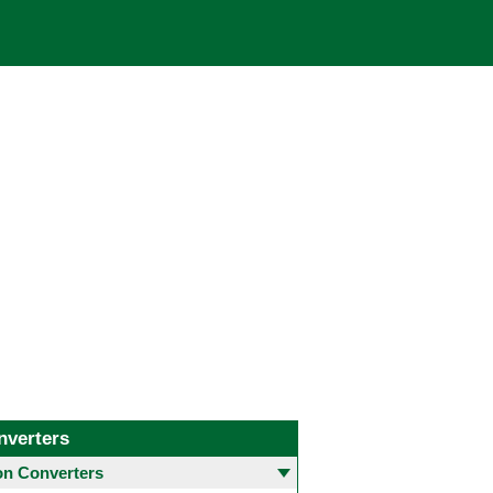
nverters
 Converters