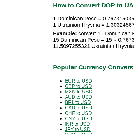
How to Convert DOP to U
1 Dominican Peso = 0.767315035
1 Ukrainian Hryvnia = 1.303245
Example:
convert 15 Dominican P
15 Dominican Peso = 15 × 0.7673
11.5097255321 Ukrainian Hryvnia
Popular Currency Convers
EUR to USD
GBP to USD
MXN to USD
AUD to USD
BRL to USD
CAD to USD
CHF to USD
CNY to USD
INR to USD
JPY to USD