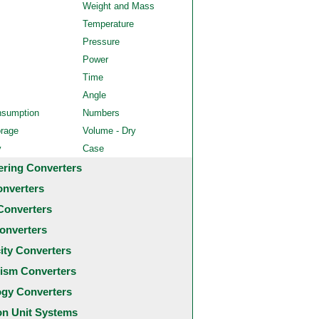
Weight and Mass
Temperature
Pressure
Power
Time
Angle
nsumption
Numbers
orage
Volume - Dry
y
Case
ering Converters
onverters
Converters
onverters
city Converters
ism Converters
ogy Converters
 Unit Systems