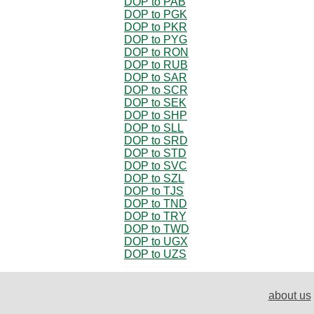
DOP to PAB
DOP to PGK
DOP to PKR
DOP to PYG
DOP to RON
DOP to RUB
DOP to SAR
DOP to SCR
DOP to SEK
DOP to SHP
DOP to SLL
DOP to SRD
DOP to STD
DOP to SVC
DOP to SZL
DOP to TJS
DOP to TND
DOP to TRY
DOP to TWD
DOP to UGX
DOP to UZS
about us