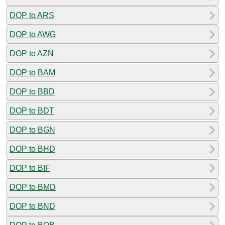
DOP to ARS
DOP to AWG
DOP to AZN
DOP to BAM
DOP to BBD
DOP to BDT
DOP to BGN
DOP to BHD
DOP to BIF
DOP to BMD
DOP to BND