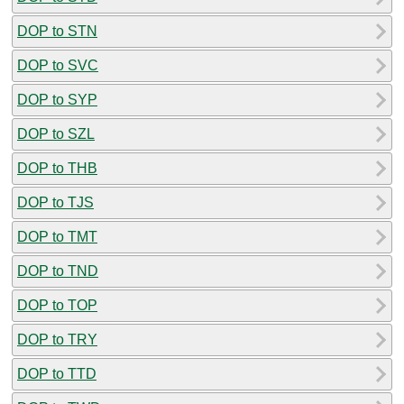
DOP to STN
DOP to SVC
DOP to SYP
DOP to SZL
DOP to THB
DOP to TJS
DOP to TMT
DOP to TND
DOP to TOP
DOP to TRY
DOP to TTD