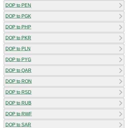
DOP to PEN
DOP to PGK
DOP to PHP
DOP to PKR
DOP to PLN
DOP to PYG
DOP to QAR
DOP to RON
DOP to RSD
DOP to RUB
DOP to RWF
DOP to SAR