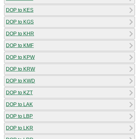
DOP to KES
DOP to KGS
DOP to KHR
DOP to KMF
DOP to KPW
DOP to KRW
DOP to KWD
DOP to KZT
DOP to LAK
DOP to LBP
DOP to LKR