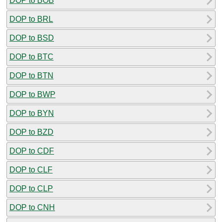
DOP to BOB
DOP to BRL
DOP to BSD
DOP to BTC
DOP to BTN
DOP to BWP
DOP to BYN
DOP to BZD
DOP to CDF
DOP to CLF
DOP to CLP
DOP to CNH