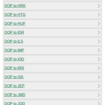
DOP to HRK
DOP to HTG
DOP to HUF
DOP to IDR
DOP to ILS
DOP to IMP
DOP to IQD
DOP to IRR
DOP to ISK
DOP to JEP
DOP to JMD
DOP to JOD