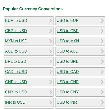
Popular Currency Conversions
EUR to USD
USD to EUR
GBP to USD
USD to GBP
MXN to USD
USD to MXN
AUD to USD
USD to AUD
BRL to USD
USD to BRL
CAD to USD
USD to CAD
CHF to USD
USD to CHF
CNY to USD
USD to CNY
INR to USD
USD to INR