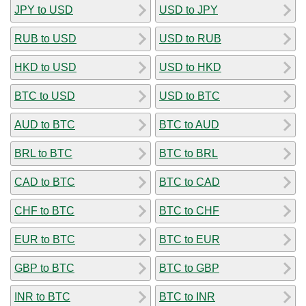
JPY to USD
USD to JPY
RUB to USD
USD to RUB
HKD to USD
USD to HKD
BTC to USD
USD to BTC
AUD to BTC
BTC to AUD
BRL to BTC
BTC to BRL
CAD to BTC
BTC to CAD
CHF to BTC
BTC to CHF
EUR to BTC
BTC to EUR
GBP to BTC
BTC to GBP
INR to BTC
BTC to INR