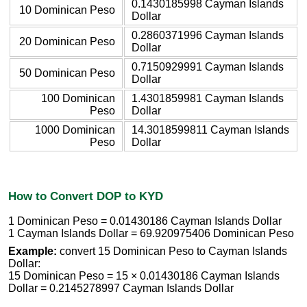
0.1430185998 Cayman Islands
10 Dominican Peso
Dollar
0.2860371996 Cayman Islands
20 Dominican Peso
Dollar
0.7150929991 Cayman Islands
50 Dominican Peso
Dollar
100 Dominican
1.4301859981 Cayman Islands
Peso
Dollar
1000 Dominican
14.3018599811 Cayman Islands
Peso
Dollar
How to Convert DOP to KYD
1 Dominican Peso = 0.01430186 Cayman Islands Dollar
1 Cayman Islands Dollar = 69.920975406 Dominican Peso
Example:
convert 15 Dominican Peso to Cayman Islands
Dollar:
15 Dominican Peso = 15 × 0.01430186 Cayman Islands
Dollar = 0.2145278997 Cayman Islands Dollar