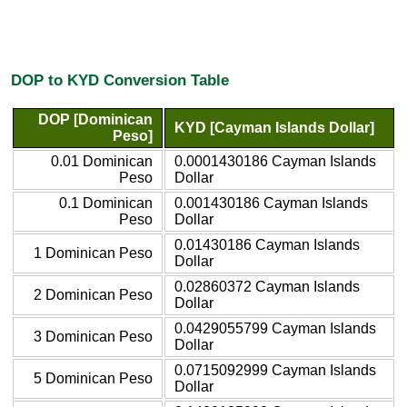
DOP to KYD Conversion Table
DOP [Dominican
KYD [Cayman Islands Dollar]
Peso]
0.01 Dominican
0.0001430186 Cayman Islands
Peso
Dollar
0.1 Dominican
0.001430186 Cayman Islands
Peso
Dollar
0.01430186 Cayman Islands
1 Dominican Peso
Dollar
0.02860372 Cayman Islands
2 Dominican Peso
Dollar
0.0429055799 Cayman Islands
3 Dominican Peso
Dollar
0.0715092999 Cayman Islands
5 Dominican Peso
Dollar