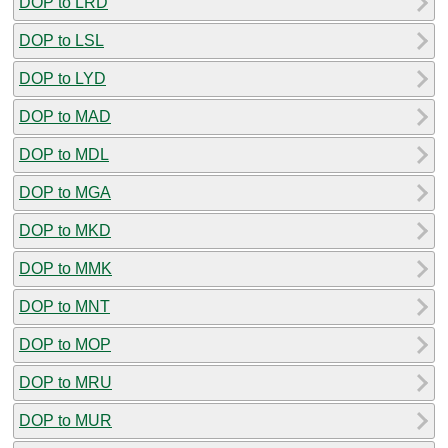
DOP to LRD
DOP to LSL
DOP to LYD
DOP to MAD
DOP to MDL
DOP to MGA
DOP to MKD
DOP to MMK
DOP to MNT
DOP to MOP
DOP to MRU
DOP to MUR