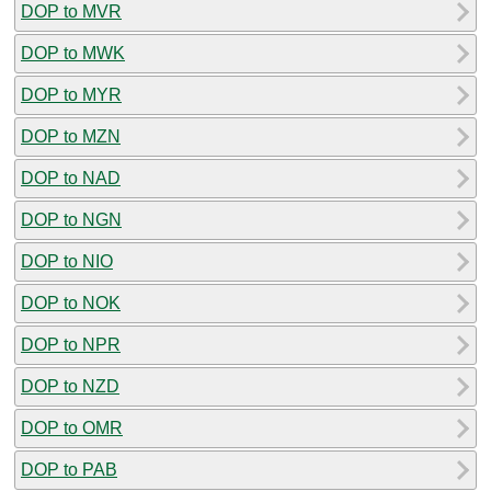
DOP to MVR
DOP to MWK
DOP to MYR
DOP to MZN
DOP to NAD
DOP to NGN
DOP to NIO
DOP to NOK
DOP to NPR
DOP to NZD
DOP to OMR
DOP to PAB