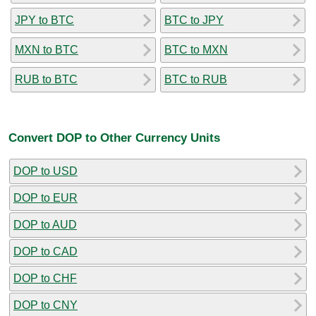
JPY to BTC
BTC to JPY
MXN to BTC
BTC to MXN
RUB to BTC
BTC to RUB
Convert DOP to Other Currency Units
DOP to USD
DOP to EUR
DOP to AUD
DOP to CAD
DOP to CHF
DOP to CNY