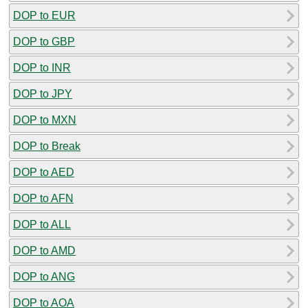
DOP to EUR
DOP to GBP
DOP to INR
DOP to JPY
DOP to MXN
DOP to Break
DOP to AED
DOP to AFN
DOP to ALL
DOP to AMD
DOP to ANG
DOP to AOA