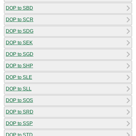
DOP to SBD
DOP to SCR
DOP to SDG
DOP to SEK
DOP to SGD
DOP to SHP
DOP to SLE
DOP to SLL
DOP to SOS
DOP to SRD
DOP to SSP
DOP to STD