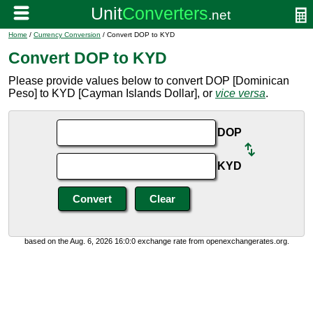
Home
/
Currency Conversion
/ Convert DOP to KYD
Convert DOP to KYD
Please provide values below to convert DOP [Dominican
Peso] to KYD [Cayman Islands Dollar], or
vice versa
.
DOP
KYD
based on the Aug. 6, 2026 16:0:0 exchange rate from openexchangerates.org.