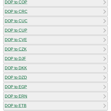
DOP to COP
DOP to CRC
DOP to CUC
DOP to CUP
DOP to CVE
DOP to CZK
DOP to DJF
DOP to DKK
DOP to DZD
DOP to EGP
DOP to ERN
DOP to ETB