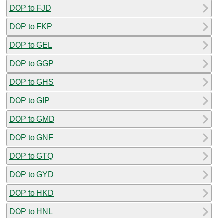
DOP to FJD
DOP to FKP
DOP to GEL
DOP to GGP
DOP to GHS
DOP to GIP
DOP to GMD
DOP to GNF
DOP to GTQ
DOP to GYD
DOP to HKD
DOP to HNL