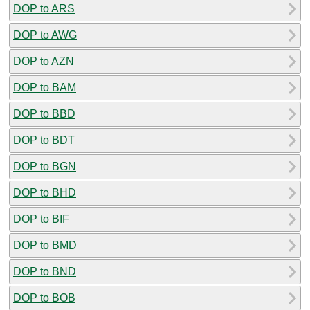
DOP to ARS
DOP to AWG
DOP to AZN
DOP to BAM
DOP to BBD
DOP to BDT
DOP to BGN
DOP to BHD
DOP to BIF
DOP to BMD
DOP to BND
DOP to BOB