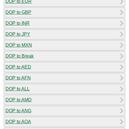
DOP to EUR
DOP to GBP
DOP to INR
DOP to JPY
DOP to MXN
DOP to Break
DOP to AED
DOP to AFN
DOP to ALL
DOP to AMD
DOP to ANG
DOP to AOA