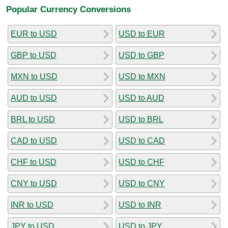
Popular Currency Conversions
EUR to USD
USD to EUR
GBP to USD
USD to GBP
MXN to USD
USD to MXN
AUD to USD
USD to AUD
BRL to USD
USD to BRL
CAD to USD
USD to CAD
CHF to USD
USD to CHF
CNY to USD
USD to CNY
INR to USD
USD to INR
JPY to USD
USD to JPY