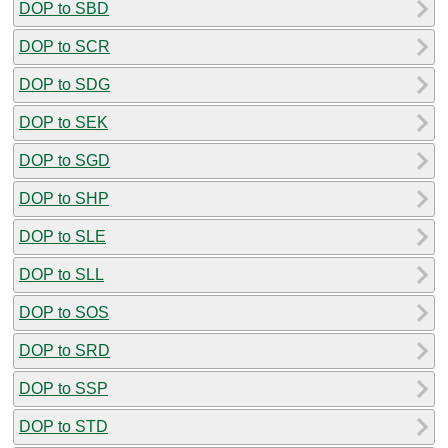
DOP to SBD
DOP to SCR
DOP to SDG
DOP to SEK
DOP to SGD
DOP to SHP
DOP to SLE
DOP to SLL
DOP to SOS
DOP to SRD
DOP to SSP
DOP to STD