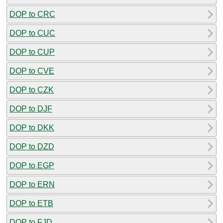
DOP to CRC
DOP to CUC
DOP to CUP
DOP to CVE
DOP to CZK
DOP to DJF
DOP to DKK
DOP to DZD
DOP to EGP
DOP to ERN
DOP to ETB
DOP to FJD