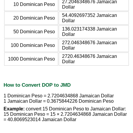
27.2046348676 Jamaican
10 Dominican Peso
Dollar
54.4092697352 Jamaican
20 Dominican Peso
Dollar
136.023174338 Jamaican
50 Dominican Peso
Dollar
272.046348676 Jamaican
100 Dominican Peso
Dollar
2720.46348676 Jamaican
1000 Dominican Peso
Dollar
How to Convert DOP to JMD
1 Dominican Peso = 2.7204634868 Jamaican Dollar
1 Jamaican Dollar = 0.3675844226 Dominican Peso
Example:
convert 15 Dominican Peso to Jamaican Dollar:
15 Dominican Peso = 15 × 2.7204634868 Jamaican Dollar
= 40.8069523014 Jamaican Dollar