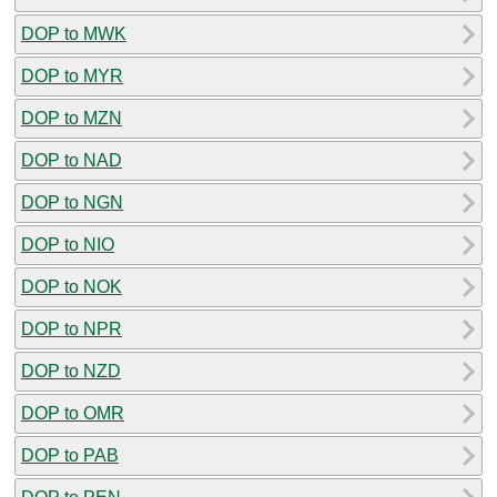
DOP to MWK
DOP to MYR
DOP to MZN
DOP to NAD
DOP to NGN
DOP to NIO
DOP to NOK
DOP to NPR
DOP to NZD
DOP to OMR
DOP to PAB