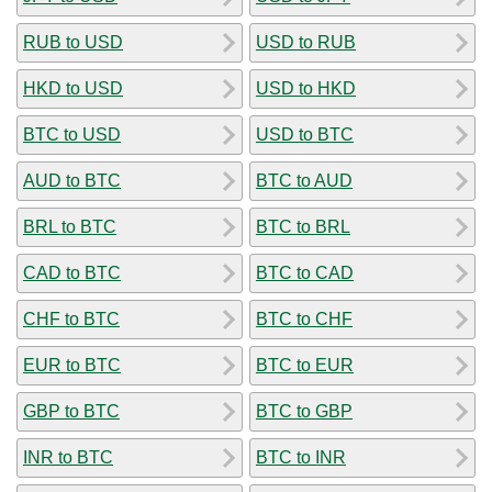
RUB to USD
USD to RUB
HKD to USD
USD to HKD
BTC to USD
USD to BTC
AUD to BTC
BTC to AUD
BRL to BTC
BTC to BRL
CAD to BTC
BTC to CAD
CHF to BTC
BTC to CHF
EUR to BTC
BTC to EUR
GBP to BTC
BTC to GBP
INR to BTC
BTC to INR