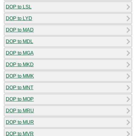
DOP to LSL
DOP to LYD
DOP to MAD
DOP to MDL
DOP to MGA
DOP to MKD
DOP to MMK
DOP to MNT
DOP to MOP
DOP to MRU
DOP to MUR
DOP to MVR