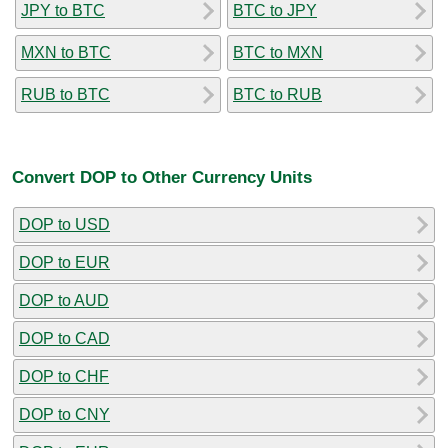
JPY to BTC
BTC to JPY
MXN to BTC
BTC to MXN
RUB to BTC
BTC to RUB
Convert DOP to Other Currency Units
DOP to USD
DOP to EUR
DOP to AUD
DOP to CAD
DOP to CHF
DOP to CNY