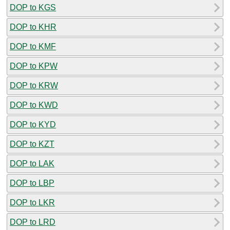
DOP to KGS
DOP to KHR
DOP to KMF
DOP to KPW
DOP to KRW
DOP to KWD
DOP to KYD
DOP to KZT
DOP to LAK
DOP to LBP
DOP to LKR
DOP to LRD