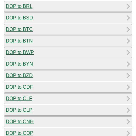
DOP to BRL
DOP to BSD
DOP to BTC
DOP to BTN
DOP to BWP
DOP to BYN
DOP to BZD
DOP to CDF
DOP to CLF
DOP to CLP
DOP to CNH
DOP to COP