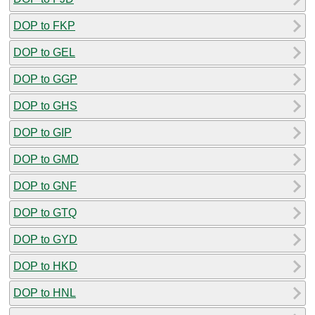
DOP to FKP
DOP to GEL
DOP to GGP
DOP to GHS
DOP to GIP
DOP to GMD
DOP to GNF
DOP to GTQ
DOP to GYD
DOP to HKD
DOP to HNL