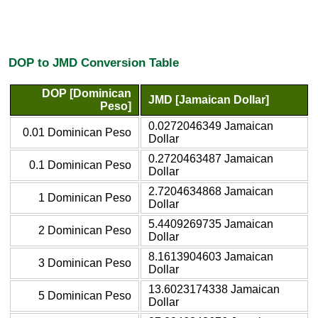
DOP to JMD Conversion Table
DOP [Dominican
JMD [Jamaican Dollar]
Peso]
0.0272046349 Jamaican
0.01 Dominican Peso
Dollar
0.2720463487 Jamaican
0.1 Dominican Peso
Dollar
2.7204634868 Jamaican
1 Dominican Peso
Dollar
5.4409269735 Jamaican
2 Dominican Peso
Dollar
8.1613904603 Jamaican
3 Dominican Peso
Dollar
13.6023174338 Jamaican
5 Dominican Peso
Dollar