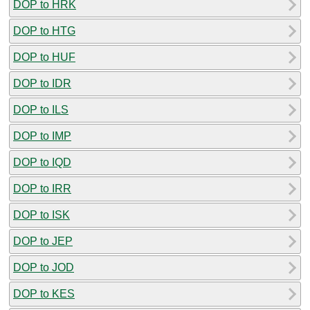
DOP to HRK
DOP to HTG
DOP to HUF
DOP to IDR
DOP to ILS
DOP to IMP
DOP to IQD
DOP to IRR
DOP to ISK
DOP to JEP
DOP to JOD
DOP to KES