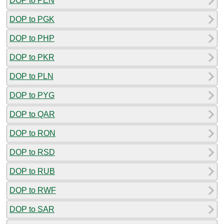
DOP to PEN
DOP to PGK
DOP to PHP
DOP to PKR
DOP to PLN
DOP to PYG
DOP to QAR
DOP to RON
DOP to RSD
DOP to RUB
DOP to RWF
DOP to SAR