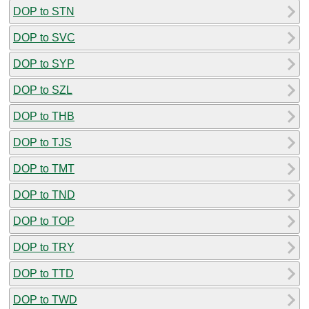
DOP to STN
DOP to SVC
DOP to SYP
DOP to SZL
DOP to THB
DOP to TJS
DOP to TMT
DOP to TND
DOP to TOP
DOP to TRY
DOP to TTD
DOP to TWD