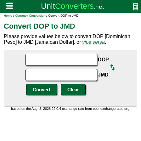
Home
/
Currency Conversion
/ Convert DOP to JMD
Convert DOP to JMD
Please provide values below to convert DOP [Dominican
Peso] to JMD [Jamaican Dollar], or
vice versa
.
DOP
JMD
based on the Aug. 8, 2026 22:0:4 exchange rate from openexchangerates.org.