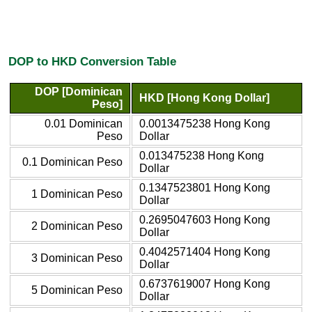
DOP to HKD Conversion Table
DOP [Dominican
HKD [Hong Kong Dollar]
Peso]
0.01 Dominican
0.0013475238 Hong Kong
Peso
Dollar
0.013475238 Hong Kong
0.1 Dominican Peso
Dollar
0.1347523801 Hong Kong
1 Dominican Peso
Dollar
0.2695047603 Hong Kong
2 Dominican Peso
Dollar
0.4042571404 Hong Kong
3 Dominican Peso
Dollar
0.6737619007 Hong Kong
5 Dominican Peso
Dollar