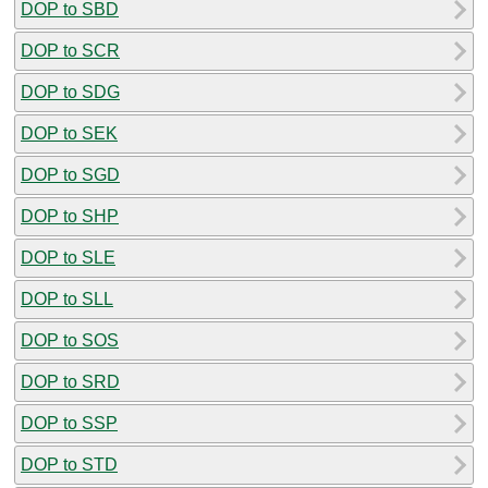
DOP to SBD
DOP to SCR
DOP to SDG
DOP to SEK
DOP to SGD
DOP to SHP
DOP to SLE
DOP to SLL
DOP to SOS
DOP to SRD
DOP to SSP
DOP to STD