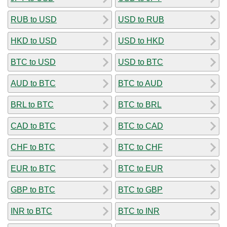
RUB to USD
USD to RUB
HKD to USD
USD to HKD
BTC to USD
USD to BTC
AUD to BTC
BTC to AUD
BRL to BTC
BTC to BRL
CAD to BTC
BTC to CAD
CHF to BTC
BTC to CHF
EUR to BTC
BTC to EUR
GBP to BTC
BTC to GBP
INR to BTC
BTC to INR