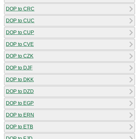
DOP to CRC
DOP to CUC
DOP to CUP
DOP to CVE
DOP to CZK
DOP to DJF
DOP to DKK
DOP to DZD
DOP to EGP
DOP to ERN
DOP to ETB
DOP to FJD