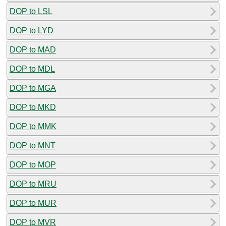
DOP to LSL
DOP to LYD
DOP to MAD
DOP to MDL
DOP to MGA
DOP to MKD
DOP to MMK
DOP to MNT
DOP to MOP
DOP to MRU
DOP to MUR
DOP to MVR