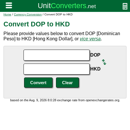
Home
/
Currency Conversion
/ Convert DOP to HKD
Convert DOP to HKD
Please provide values below to convert DOP [Dominican
Peso] to HKD [Hong Kong Dollar], or
vice versa
.
DOP
HKD
based on the Aug. 9, 2026 8:0:28 exchange rate from openexchangerates.org.