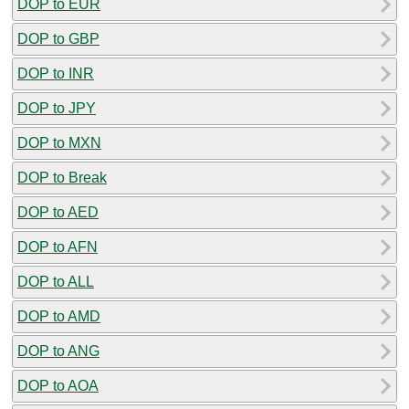
DOP to EUR
DOP to GBP
DOP to INR
DOP to JPY
DOP to MXN
DOP to Break
DOP to AED
DOP to AFN
DOP to ALL
DOP to AMD
DOP to ANG
DOP to AOA