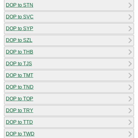
DOP to STN
DOP to SVC
DOP to SYP
DOP to SZL
DOP to THB
DOP to TJS
DOP to TMT
DOP to TND
DOP to TOP
DOP to TRY
DOP to TTD
DOP to TWD