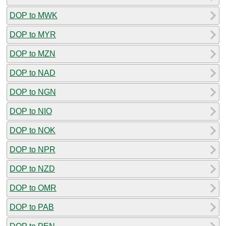
DOP to MWK
DOP to MYR
DOP to MZN
DOP to NAD
DOP to NGN
DOP to NIO
DOP to NOK
DOP to NPR
DOP to NZD
DOP to OMR
DOP to PAB