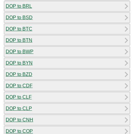
DOP to BRL
DOP to BSD
DOP to BTC
DOP to BTN
DOP to BWP
DOP to BYN
DOP to BZD
DOP to CDF
DOP to CLF
DOP to CLP
DOP to CNH
DOP to COP