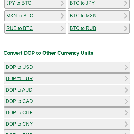
JPY to BTC
BTC to JPY
MXN to BTC
BTC to MXN
RUB to BTC
BTC to RUB
Convert DOP to Other Currency Units
DOP to USD
DOP to EUR
DOP to AUD
DOP to CAD
DOP to CHF
DOP to CNY