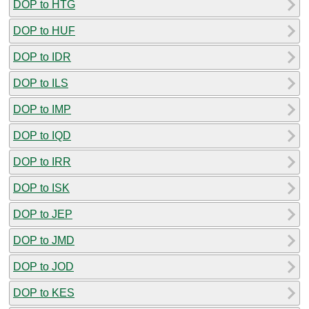
DOP to HTG
DOP to HUF
DOP to IDR
DOP to ILS
DOP to IMP
DOP to IQD
DOP to IRR
DOP to ISK
DOP to JEP
DOP to JMD
DOP to JOD
DOP to KES