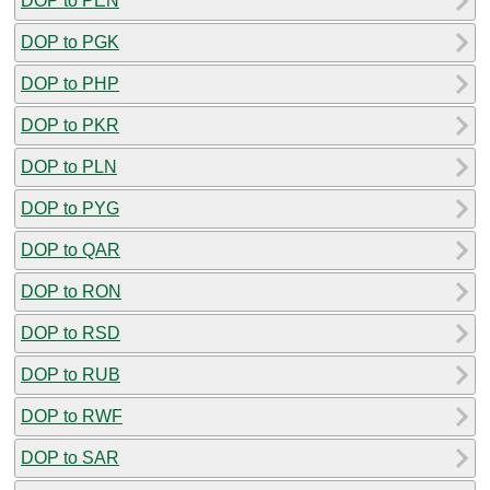
DOP to PEN
DOP to PGK
DOP to PHP
DOP to PKR
DOP to PLN
DOP to PYG
DOP to QAR
DOP to RON
DOP to RSD
DOP to RUB
DOP to RWF
DOP to SAR