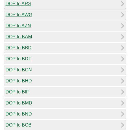
DOP to ARS
DOP to AWG
DOP to AZN
DOP to BAM
DOP to BBD
DOP to BDT
DOP to BGN
DOP to BHD
DOP to BIF
DOP to BMD
DOP to BND
DOP to BOB