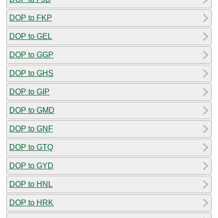
DOP to FKP
DOP to GEL
DOP to GGP
DOP to GHS
DOP to GIP
DOP to GMD
DOP to GNF
DOP to GTQ
DOP to GYD
DOP to HNL
DOP to HRK