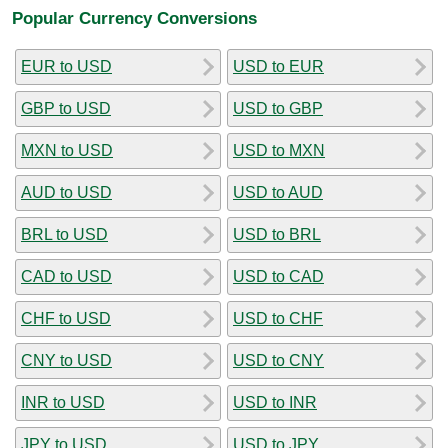
Popular Currency Conversions
EUR to USD
USD to EUR
GBP to USD
USD to GBP
MXN to USD
USD to MXN
AUD to USD
USD to AUD
BRL to USD
USD to BRL
CAD to USD
USD to CAD
CHF to USD
USD to CHF
CNY to USD
USD to CNY
INR to USD
USD to INR
JPY to USD
USD to JPY