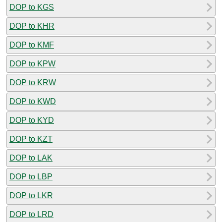
DOP to KGS
DOP to KHR
DOP to KMF
DOP to KPW
DOP to KRW
DOP to KWD
DOP to KYD
DOP to KZT
DOP to LAK
DOP to LBP
DOP to LKR
DOP to LRD