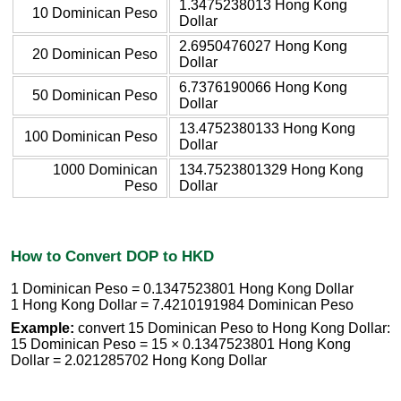
1.3475238013 Hong Kong
10 Dominican Peso
Dollar
2.6950476027 Hong Kong
20 Dominican Peso
Dollar
6.7376190066 Hong Kong
50 Dominican Peso
Dollar
13.4752380133 Hong Kong
100 Dominican Peso
Dollar
1000 Dominican
134.7523801329 Hong Kong
Peso
Dollar
How to Convert DOP to HKD
1 Dominican Peso = 0.1347523801 Hong Kong Dollar
1 Hong Kong Dollar = 7.4210191984 Dominican Peso
Example:
convert 15 Dominican Peso to Hong Kong Dollar:
15 Dominican Peso = 15 × 0.1347523801 Hong Kong
Dollar = 2.021285702 Hong Kong Dollar