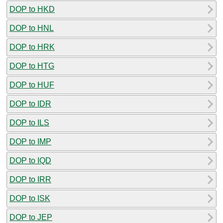
DOP to HKD
DOP to HNL
DOP to HRK
DOP to HTG
DOP to HUF
DOP to IDR
DOP to ILS
DOP to IMP
DOP to IQD
DOP to IRR
DOP to ISK
DOP to JEP