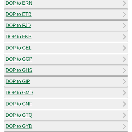
DOP to ERN
DOP to ETB
DOP to FJD
DOP to FKP
DOP to GEL
DOP to GGP
DOP to GHS
DOP to GIP
DOP to GMD
DOP to GNF
DOP to GTQ
DOP to GYD