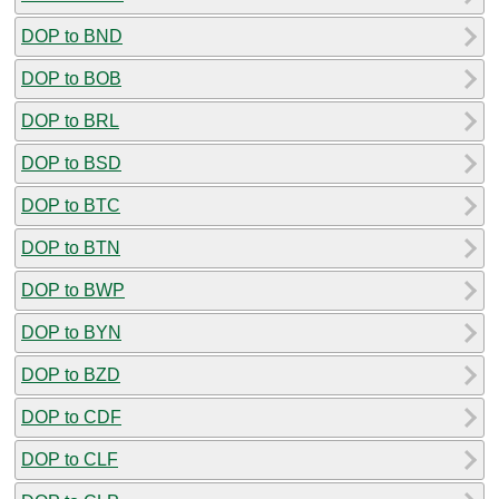
DOP to BND
DOP to BOB
DOP to BRL
DOP to BSD
DOP to BTC
DOP to BTN
DOP to BWP
DOP to BYN
DOP to BZD
DOP to CDF
DOP to CLF