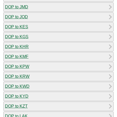
DOP to JMD
DOP to JOD
DOP to KES
DOP to KGS
DOP to KHR
DOP to KMF
DOP to KPW
DOP to KRW
DOP to KWD
DOP to KYD
DOP to KZT
DOP to LAK