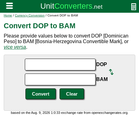
Home
/
Currency Conversion
/ Convert DOP to BAM
Convert DOP to BAM
Please provide values below to convert DOP [Dominican
Peso] to BAM [Bosnia-Herzegovina Convertible Mark], or
vice versa
.
DOP
BAM
based on the Aug. 9, 2026 1:0:33 exchange rate from openexchangerates.org.