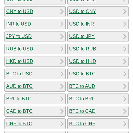
CNY to USD
USD to CNY
INR to USD
USD to INR
JPY to USD
USD to JPY
RUB to USD
USD to RUB
HKD to USD
USD to HKD
BTC to USD
USD to BTC
AUD to BTC
BTC to AUD
BRL to BTC
BTC to BRL
CAD to BTC
BTC to CAD
CHF to BTC
BTC to CHF