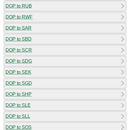
DOP to RUB
DOP to RWF
DOP to SAR
DOP to SBD
DOP to SCR
DOP to SDG
DOP to SEK
DOP to SGD
DOP to SHP
DOP to SLE
DOP to SLL
DOP to SOS