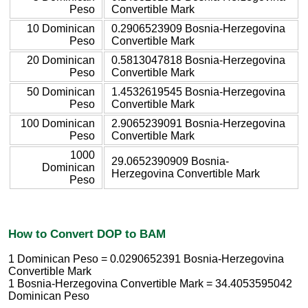
Peso
Convertible Mark
10 Dominican
0.2906523909 Bosnia-Herzegovina
Peso
Convertible Mark
20 Dominican
0.5813047818 Bosnia-Herzegovina
Peso
Convertible Mark
50 Dominican
1.4532619545 Bosnia-Herzegovina
Peso
Convertible Mark
100 Dominican
2.9065239091 Bosnia-Herzegovina
Peso
Convertible Mark
1000
29.0652390909 Bosnia-
Dominican
Herzegovina Convertible Mark
Peso
How to Convert DOP to BAM
1 Dominican Peso = 0.0290652391 Bosnia-Herzegovina
Convertible Mark
1 Bosnia-Herzegovina Convertible Mark = 34.4053595042
Dominican Peso