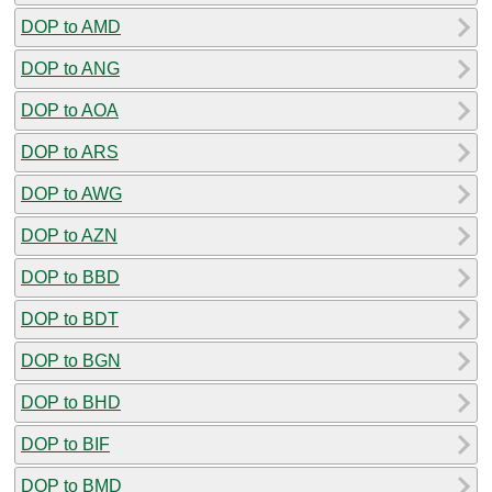
DOP to AMD
DOP to ANG
DOP to AOA
DOP to ARS
DOP to AWG
DOP to AZN
DOP to BBD
DOP to BDT
DOP to BGN
DOP to BHD
DOP to BIF
DOP to BMD