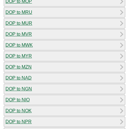
DOP to MOP
DOP to MRU
DOP to MUR
DOP to MVR
DOP to MWK
DOP to MYR
DOP to MZN
DOP to NAD
DOP to NGN
DOP to NIO
DOP to NOK
DOP to NPR