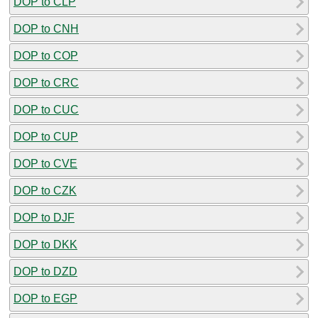
DOP to CLP
DOP to CNH
DOP to COP
DOP to CRC
DOP to CUC
DOP to CUP
DOP to CVE
DOP to CZK
DOP to DJF
DOP to DKK
DOP to DZD
DOP to EGP