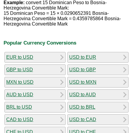
Example:
convert 15 Dominican Peso to Bosnia-
Herzegovina Convertible Mark:
15 Dominican Peso = 15 × 0.0290652391 Bosnia-
Herzegovina Convertible Mark = 0.4359785864 Bosnia-
Herzegovina Convertible Mark
Popular Currency Conversions
EUR to USD
USD to EUR
GBP to USD
USD to GBP
MXN to USD
USD to MXN
AUD to USD
USD to AUD
BRL to USD
USD to BRL
CAD to USD
USD to CAD
CHF to USD
USD to CHF