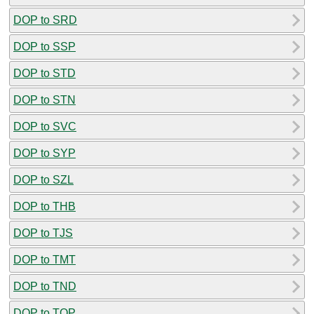
DOP to SRD
DOP to SSP
DOP to STD
DOP to STN
DOP to SVC
DOP to SYP
DOP to SZL
DOP to THB
DOP to TJS
DOP to TMT
DOP to TND
DOP to TOP