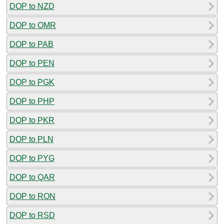
DOP to NZD
DOP to OMR
DOP to PAB
DOP to PEN
DOP to PGK
DOP to PHP
DOP to PKR
DOP to PLN
DOP to PYG
DOP to QAR
DOP to RON
DOP to RSD