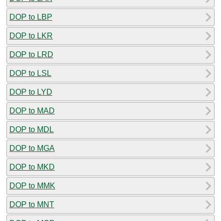
DOP to LBP
DOP to LKR
DOP to LRD
DOP to LSL
DOP to LYD
DOP to MAD
DOP to MDL
DOP to MGA
DOP to MKD
DOP to MMK
DOP to MNT