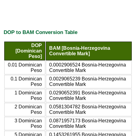
DOP to BAM Conversion Table
DOP
BAM [Bosnia-Herzegovina
[Dominican
Convertible Mark]
Peso]
0.01 Dominican
0.0002906524 Bosnia-Herzegovina
Peso
Convertible Mark
0.1 Dominican
0.0029065239 Bosnia-Herzegovina
Peso
Convertible Mark
1 Dominican
0.0290652391 Bosnia-Herzegovina
Peso
Convertible Mark
2 Dominican
0.0581304782 Bosnia-Herzegovina
Peso
Convertible Mark
3 Dominican
0.0871957173 Bosnia-Herzegovina
Peso
Convertible Mark
5 Dominican
0.1453261955 Bosnia-Herzegovina