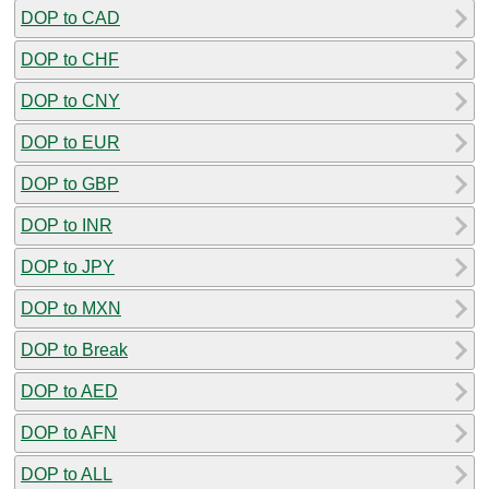
DOP to CAD
DOP to CHF
DOP to CNY
DOP to EUR
DOP to GBP
DOP to INR
DOP to JPY
DOP to MXN
DOP to Break
DOP to AED
DOP to AFN
DOP to ALL