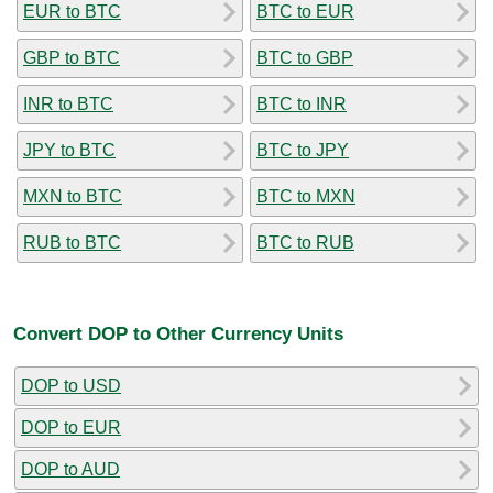
EUR to BTC
BTC to EUR
GBP to BTC
BTC to GBP
INR to BTC
BTC to INR
JPY to BTC
BTC to JPY
MXN to BTC
BTC to MXN
RUB to BTC
BTC to RUB
Convert DOP to Other Currency Units
DOP to USD
DOP to EUR
DOP to AUD