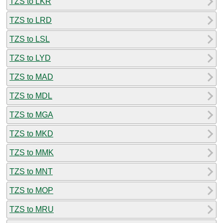
TZS to LKR
TZS to LRD
TZS to LSL
TZS to LYD
TZS to MAD
TZS to MDL
TZS to MGA
TZS to MKD
TZS to MMK
TZS to MNT
TZS to MOP
TZS to MRU