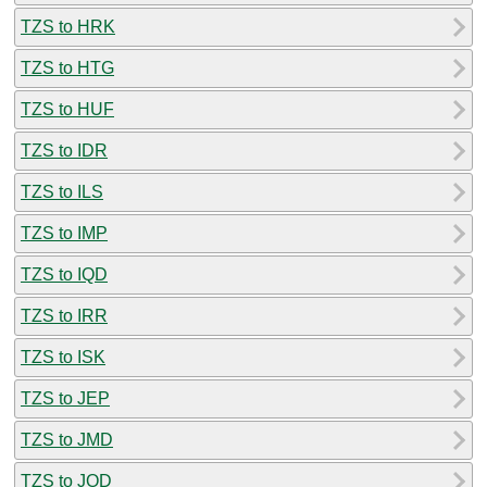
TZS to HRK
TZS to HTG
TZS to HUF
TZS to IDR
TZS to ILS
TZS to IMP
TZS to IQD
TZS to IRR
TZS to ISK
TZS to JEP
TZS to JMD
TZS to JOD