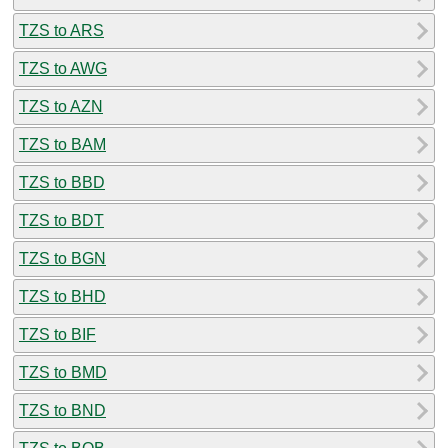
TZS to ARS
TZS to AWG
TZS to AZN
TZS to BAM
TZS to BBD
TZS to BDT
TZS to BGN
TZS to BHD
TZS to BIF
TZS to BMD
TZS to BND