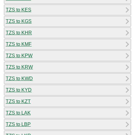
TZS to KES
TZS to KGS
TZS to KHR
TZS to KMF
TZS to KPW
TZS to KRW
TZS to KWD
TZS to KYD
TZS to KZT
TZS to LAK
TZS to LBP