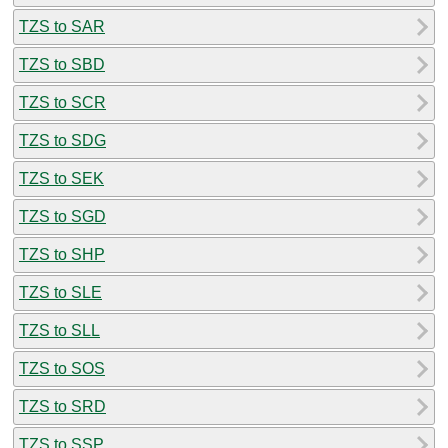
TZS to SAR
TZS to SBD
TZS to SCR
TZS to SDG
TZS to SEK
TZS to SGD
TZS to SHP
TZS to SLE
TZS to SLL
TZS to SOS
TZS to SRD
TZS to SSP