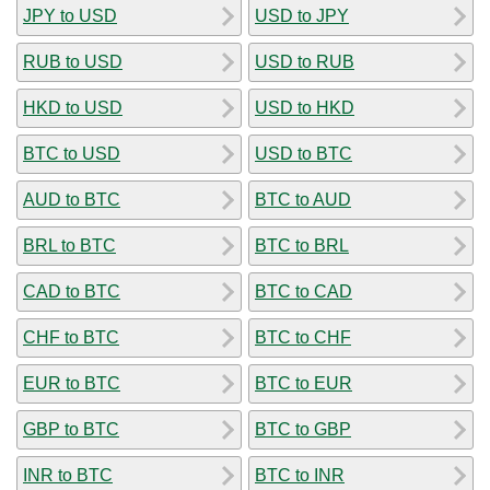
JPY to USD
USD to JPY
RUB to USD
USD to RUB
HKD to USD
USD to HKD
BTC to USD
USD to BTC
AUD to BTC
BTC to AUD
BRL to BTC
BTC to BRL
CAD to BTC
BTC to CAD
CHF to BTC
BTC to CHF
EUR to BTC
BTC to EUR
GBP to BTC
BTC to GBP
INR to BTC
BTC to INR