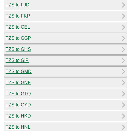
TZS to FJD
TZS to FKP
TZS to GEL
TZS to GGP
TZS to GHS
TZS to GIP
TZS to GMD
TZS to GNF
TZS to GTQ
TZS to GYD
TZS to HKD
TZS to HNL