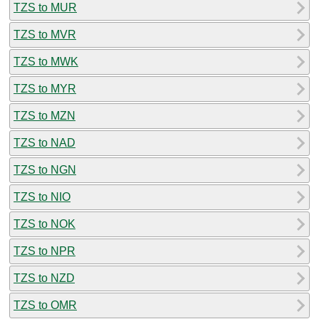
TZS to MUR
TZS to MVR
TZS to MWK
TZS to MYR
TZS to MZN
TZS to NAD
TZS to NGN
TZS to NIO
TZS to NOK
TZS to NPR
TZS to NZD
TZS to OMR