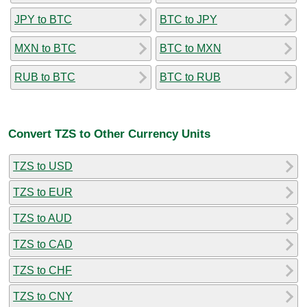
JPY to BTC
BTC to JPY
MXN to BTC
BTC to MXN
RUB to BTC
BTC to RUB
Convert TZS to Other Currency Units
TZS to USD
TZS to EUR
TZS to AUD
TZS to CAD
TZS to CHF
TZS to CNY