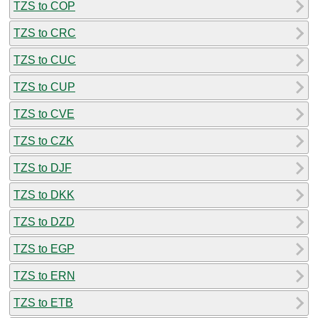
TZS to COP
TZS to CRC
TZS to CUC
TZS to CUP
TZS to CVE
TZS to CZK
TZS to DJF
TZS to DKK
TZS to DZD
TZS to EGP
TZS to ERN
TZS to ETB