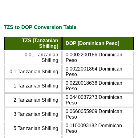
TZS to DOP Conversion Table
TZS [Tanzanian
DOP [Dominican Peso]
Shilling]
0.01 Tanzanian
0.0002200186 Dominican
Shilling
Peso
0.0022001864 Dominican
0.1 Tanzanian Shilling
Peso
0.0220018636 Dominican
1 Tanzanian Shilling
Peso
0.0440037273 Dominican
2 Tanzanian Shilling
Peso
0.0660055909 Dominican
3 Tanzanian Shilling
Peso
0.1100093182 Dominican
5 Tanzanian Shilling
Peso