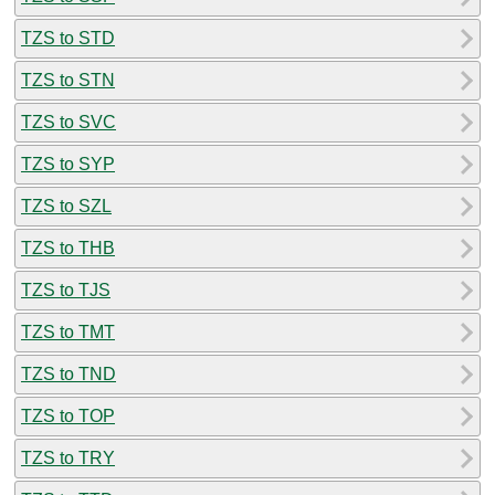
TZS to STD
TZS to STN
TZS to SVC
TZS to SYP
TZS to SZL
TZS to THB
TZS to TJS
TZS to TMT
TZS to TND
TZS to TOP
TZS to TRY