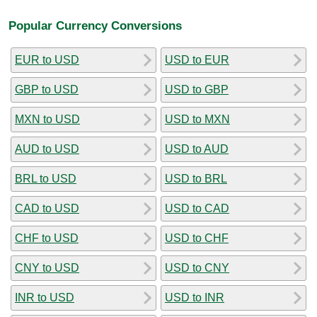
Popular Currency Conversions
EUR to USD
USD to EUR
GBP to USD
USD to GBP
MXN to USD
USD to MXN
AUD to USD
USD to AUD
BRL to USD
USD to BRL
CAD to USD
USD to CAD
CHF to USD
USD to CHF
CNY to USD
USD to CNY
INR to USD
USD to INR