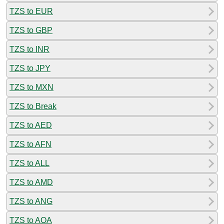
TZS to EUR
TZS to GBP
TZS to INR
TZS to JPY
TZS to MXN
TZS to Break
TZS to AED
TZS to AFN
TZS to ALL
TZS to AMD
TZS to ANG
TZS to AOA