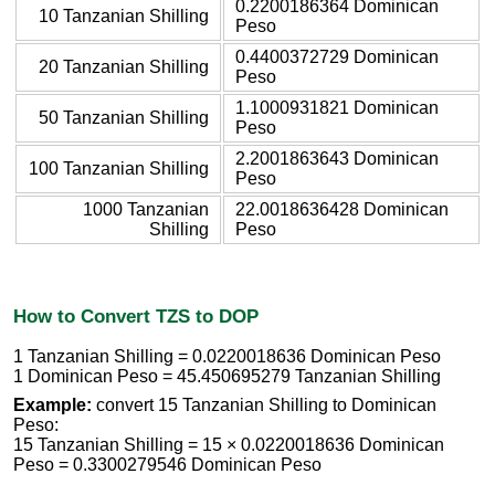
0.2200186364 Dominican
10 Tanzanian Shilling
Peso
0.4400372729 Dominican
20 Tanzanian Shilling
Peso
1.1000931821 Dominican
50 Tanzanian Shilling
Peso
2.2001863643 Dominican
100 Tanzanian Shilling
Peso
1000 Tanzanian
22.0018636428 Dominican
Shilling
Peso
How to Convert TZS to DOP
1 Tanzanian Shilling = 0.0220018636 Dominican Peso
1 Dominican Peso = 45.450695279 Tanzanian Shilling
Example:
convert 15 Tanzanian Shilling to Dominican
Peso:
15 Tanzanian Shilling = 15 × 0.0220018636 Dominican
Peso = 0.3300279546 Dominican Peso