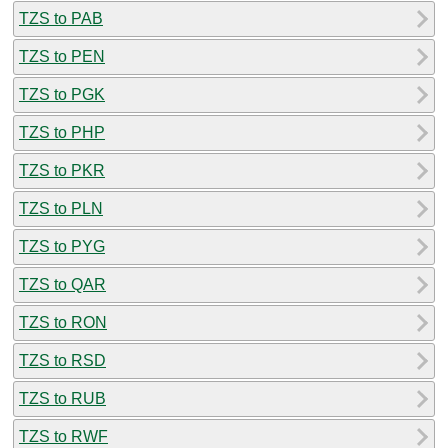
TZS to PAB
TZS to PEN
TZS to PGK
TZS to PHP
TZS to PKR
TZS to PLN
TZS to PYG
TZS to QAR
TZS to RON
TZS to RSD
TZS to RUB
TZS to RWF