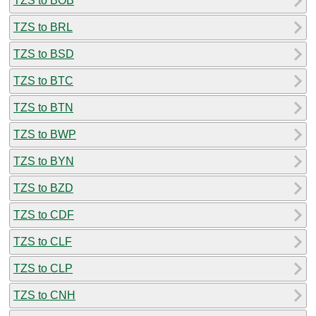
TZS to BOB
TZS to BRL
TZS to BSD
TZS to BTC
TZS to BTN
TZS to BWP
TZS to BYN
TZS to BZD
TZS to CDF
TZS to CLF
TZS to CLP
TZS to CNH