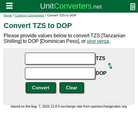
Home
/
Currency Conversion
/ Convert TZS to DOP
Convert TZS to DOP
Please provide values below to convert TZS [Tanzanian
Shilling] to DOP [Dominican Peso], or
vice versa
.
TZS
DOP
based on the Aug. 7, 2026 21:0:0 exchange rate from openexchangerates.org.