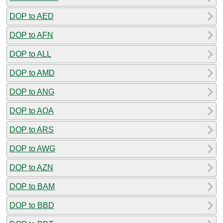
DOP to AED
DOP to AFN
DOP to ALL
DOP to AMD
DOP to ANG
DOP to AOA
DOP to ARS
DOP to AWG
DOP to AZN
DOP to BAM
DOP to BBD