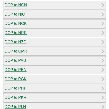
DOP to NGN
DOP to NIO
DOP to NOK
DOP to NPR
DOP to NZD
DOP to OMR
DOP to PAB
DOP to PEN
DOP to PGK
DOP to PHP
DOP to PKR
DOP to PLN