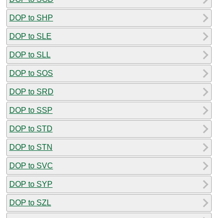
DOP to SHP
DOP to SLE
DOP to SLL
DOP to SOS
DOP to SRD
DOP to SSP
DOP to STD
DOP to STN
DOP to SVC
DOP to SYP
DOP to SZL