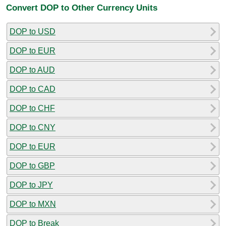
Convert DOP to Other Currency Units
DOP to USD
DOP to EUR
DOP to AUD
DOP to CAD
DOP to CHF
DOP to CNY
DOP to EUR
DOP to GBP
DOP to JPY
DOP to MXN
DOP to Break