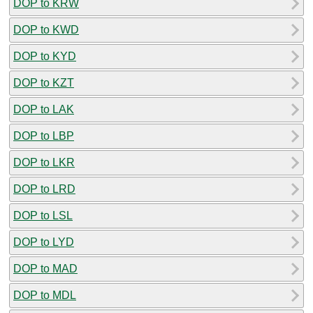
DOP to KRW
DOP to KWD
DOP to KYD
DOP to KZT
DOP to LAK
DOP to LBP
DOP to LKR
DOP to LRD
DOP to LSL
DOP to LYD
DOP to MAD
DOP to MDL