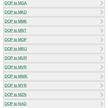
DOP to MGA
DOP to MKD
DOP to MMK
DOP to MNT
DOP to MOP
DOP to MRU
DOP to MUR
DOP to MVR
DOP to MWK
DOP to MYR
DOP to MZN
DOP to NAD