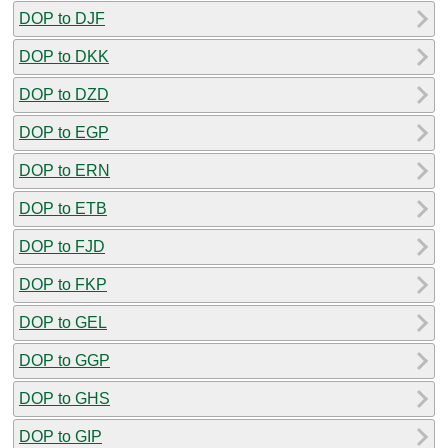
DOP to DJF
DOP to DKK
DOP to DZD
DOP to EGP
DOP to ERN
DOP to ETB
DOP to FJD
DOP to FKP
DOP to GEL
DOP to GGP
DOP to GHS
DOP to GIP