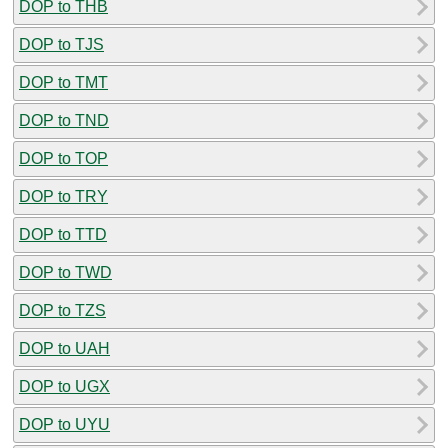
DOP to THB
DOP to TJS
DOP to TMT
DOP to TND
DOP to TOP
DOP to TRY
DOP to TTD
DOP to TWD
DOP to TZS
DOP to UAH
DOP to UGX
DOP to UYU