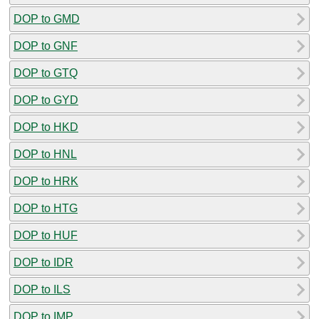
DOP to GMD
DOP to GNF
DOP to GTQ
DOP to GYD
DOP to HKD
DOP to HNL
DOP to HRK
DOP to HTG
DOP to HUF
DOP to IDR
DOP to ILS
DOP to IMP