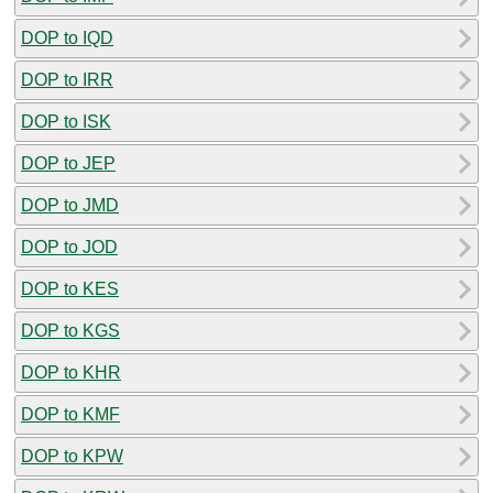
DOP to IQD
DOP to IRR
DOP to ISK
DOP to JEP
DOP to JMD
DOP to JOD
DOP to KES
DOP to KGS
DOP to KHR
DOP to KMF
DOP to KPW