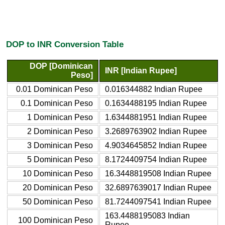
DOP to INR Conversion Table
DOP [Dominican
INR [Indian Rupee]
Peso]
0.01 Dominican Peso
0.016344882 Indian Rupee
0.1 Dominican Peso
0.1634488195 Indian Rupee
1 Dominican Peso
1.6344881951 Indian Rupee
2 Dominican Peso
3.2689763902 Indian Rupee
3 Dominican Peso
4.9034645852 Indian Rupee
5 Dominican Peso
8.1724409754 Indian Rupee
10 Dominican Peso
16.3448819508 Indian Rupee
20 Dominican Peso
32.6897639017 Indian Rupee
50 Dominican Peso
81.7244097541 Indian Rupee
163.4488195083 Indian
100 Dominican Peso
Rupee