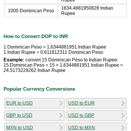
1634.4881950828 Indian
1000 Dominican Peso
Rupee
How to Convert DOP to INR
1 Dominican Peso = 1.6344881951 Indian Rupee
1 Indian Rupee = 0.611812311 Dominican Peso
Example:
convert 15 Dominican Peso to Indian Rupee:
15 Dominican Peso = 15 × 1.6344881951 Indian Rupee =
24.5173229262 Indian Rupee
Popular Currency Conversions
EUR to USD
USD to EUR
GBP to USD
USD to GBP
MXN to USD
USD to MXN