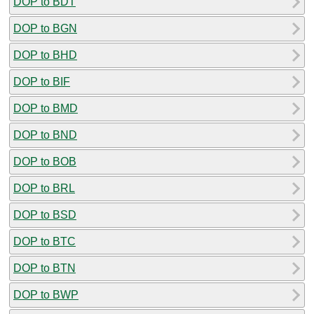
DOP to BDT
DOP to BGN
DOP to BHD
DOP to BIF
DOP to BMD
DOP to BND
DOP to BOB
DOP to BRL
DOP to BSD
DOP to BTC
DOP to BTN
DOP to BWP