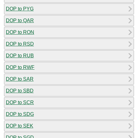
DOP to PYG
DOP to QAR
DOP to RON
DOP to RSD
DOP to RUB
DOP to RWF
DOP to SAR
DOP to SBD
DOP to SCR
DOP to SDG
DOP to SEK
DOP to SGD