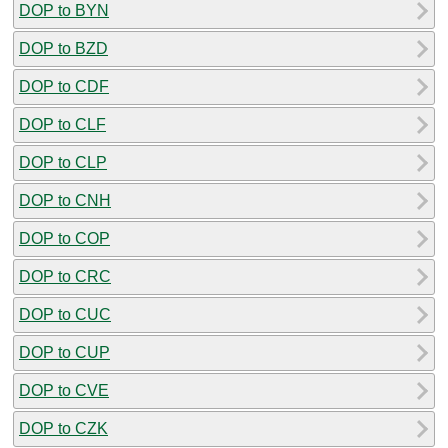
DOP to BYN
DOP to BZD
DOP to CDF
DOP to CLF
DOP to CLP
DOP to CNH
DOP to COP
DOP to CRC
DOP to CUC
DOP to CUP
DOP to CVE
DOP to CZK