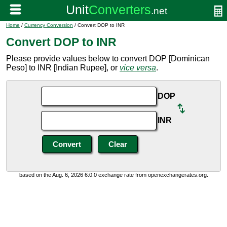
Home
/
Currency Conversion
/ Convert DOP to INR
Convert DOP to INR
Please provide values below to convert DOP [Dominican
Peso] to INR [Indian Rupee], or
vice versa
.
DOP
INR
based on the Aug. 6, 2026 6:0:0 exchange rate from openexchangerates.org.