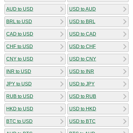
AUD to USD
USD to AUD
BRL to USD
USD to BRL
CAD to USD
USD to CAD
CHF to USD
USD to CHF
CNY to USD
USD to CNY
INR to USD
USD to INR
JPY to USD
USD to JPY
RUB to USD
USD to RUB
HKD to USD
USD to HKD
BTC to USD
USD to BTC