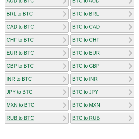
AUD to BTC
BTC to AUD
BRL to BTC
BTC to BRL
CAD to BTC
BTC to CAD
CHF to BTC
BTC to CHF
EUR to BTC
BTC to EUR
GBP to BTC
BTC to GBP
INR to BTC
BTC to INR
JPY to BTC
BTC to JPY
MXN to BTC
BTC to MXN
RUB to BTC
BTC to RUB