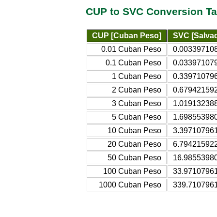
CUP to SVC Conversion Ta
CUP [Cuban Peso]
SVC [Salva
0.01 Cuban Peso
0.003397108
0.1 Cuban Peso
0.033971079
1 Cuban Peso
0.339710796
2 Cuban Peso
0.679421592
3 Cuban Peso
1.019132388
5 Cuban Peso
1.698553980
10 Cuban Peso
3.397107961
20 Cuban Peso
6.794215922
50 Cuban Peso
16.98553980
100 Cuban Peso
33.97107961
1000 Cuban Peso
339.7107961