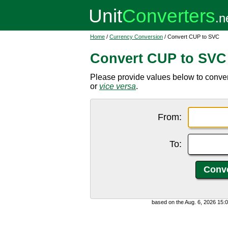
Home
/
Currency Conversion
/ Convert CUP to SVC
Convert CUP to SVC
Please provide values below to conv
or
vice versa
.
From:
To:
based on the Aug. 6, 2026 15: