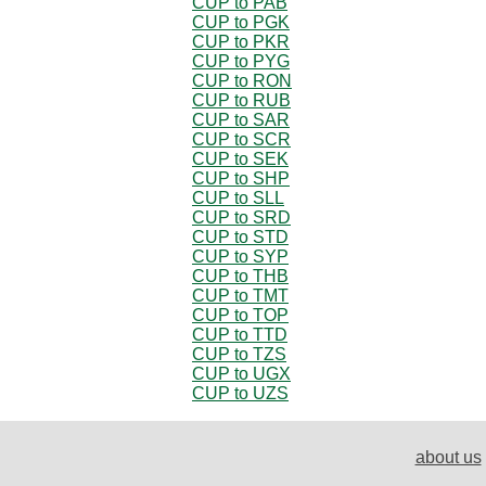
CUP to PAB
CUP to PGK
CUP to PKR
CUP to PYG
CUP to RON
CUP to RUB
CUP to SAR
CUP to SCR
CUP to SEK
CUP to SHP
CUP to SLL
CUP to SRD
CUP to STD
CUP to SYP
CUP to THB
CUP to TMT
CUP to TOP
CUP to TTD
CUP to TZS
CUP to UGX
CUP to UZS
about us