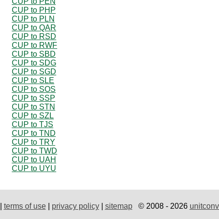
CUP to PEN
CUP to PHP
CUP to PLN
CUP to QAR
CUP to RSD
CUP to RWF
CUP to SBD
CUP to SDG
CUP to SGD
CUP to SLE
CUP to SOS
CUP to SSP
CUP to STN
CUP to SZL
CUP to TJS
CUP to TND
CUP to TRY
CUP to TWD
CUP to UAH
CUP to UYU
|
terms of use
|
privacy policy
|
sitemap
© 2008 - 2026
unitconv