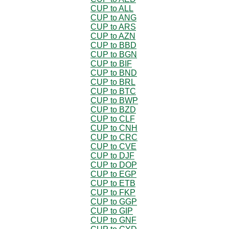
CUP to ALL
CUP to ANG
CUP to ARS
CUP to AZN
CUP to BBD
CUP to BGN
CUP to BIF
CUP to BND
CUP to BRL
CUP to BTC
CUP to BWP
CUP to BZD
CUP to CLF
CUP to CNH
CUP to CRC
CUP to CVE
CUP to DJF
CUP to DOP
CUP to EGP
CUP to ETB
CUP to FKP
CUP to GGP
CUP to GIP
CUP to GNF