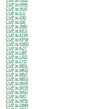
CUP to HKD
CUP to HRK
CUP to HUF
CUP to ILS
CUP to IQD
CUP to ISK
CUP to JMD
CUP to KES
CUP to KHR
CUP to KPW
CUP to KWD
CUP to KZT
CUP to LBP
CUP to LRD
CUP to LYD
CUP to MDL
CUP to MKD
CUP to MNT
CUP to MRU
CUP to MVR
CUP to MYR
CUP to NAD
CUP to NIO
CUP to NPR
CUP to OMR