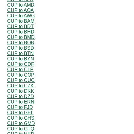
CUP to AMD
CUP to AOA
CUP to AWG
CUP to BAM
CUP to BDT
CUP to BHD
CUP to BMD
CUP to BOB
CUP to BSD
CUP to BTN
CUP to BYN
CUP to CDF
CUP to CLP
CUP to COP
CUP to CUC
CUP to CZK
CUP to DKK
CUP to DZD
CUP to ERN
CUP to FJD
CUP to GEL
CUP to GHS
CUP to GMD
CUP to GTQ