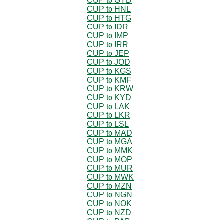
CUP to GYD
CUP to HNL
CUP to HTG
CUP to IDR
CUP to IMP
CUP to IRR
CUP to JEP
CUP to JOD
CUP to KGS
CUP to KMF
CUP to KRW
CUP to KYD
CUP to LAK
CUP to LKR
CUP to LSL
CUP to MAD
CUP to MGA
CUP to MMK
CUP to MOP
CUP to MUR
CUP to MWK
CUP to MZN
CUP to NGN
CUP to NOK
CUP to NZD