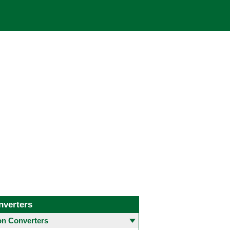
nverters
 Converters