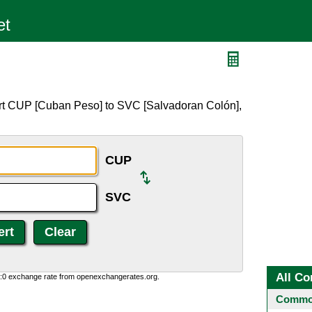
ert CUP [Cuban Peso] to SVC [Salvadoran Colón],
CUP
SVC
All Co
0:0 exchange rate from openexchangerates.org.
Common