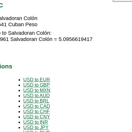
C
alvadoran Colón
3641 Cuban Peso
 to Salvadoran Colón:
961 Salvadoran Colón = 5.0956619417
ions
USD to EUR
USD to GBP
USD to MXN
USD to AUD
USD to BRL
USD to CAD
USD to CHF
USD to CNY
USD to INR
USD to JPY