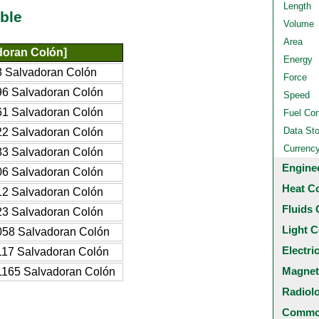
Length
ble
Volume
Area
doran Colón]
Energy
 Salvadoran Colón
Force
6 Salvadoran Colón
Speed
1 Salvadoran Colón
Fuel Co
Data St
2 Salvadoran Colón
Currenc
3 Salvadoran Colón
Engine
6 Salvadoran Colón
Heat C
2 Salvadoran Colón
Fluids 
3 Salvadoran Colón
Light C
58 Salvadoran Colón
Electri
17 Salvadoran Colón
Magnet
165 Salvadoran Colón
Radiol
Common