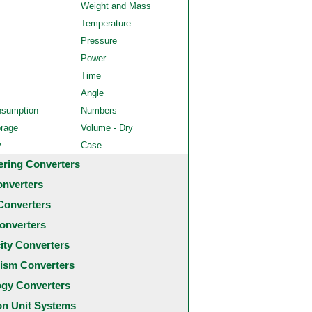
Weight and Mass
Temperature
Pressure
Power
Time
Angle
nsumption
Numbers
orage
Volume - Dry
y
Case
ering Converters
onverters
Converters
onverters
city Converters
ism Converters
ogy Converters
 Unit Systems