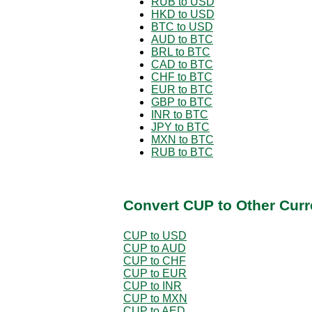
RUB to USD
HKD to USD
BTC to USD
AUD to BTC
BRL to BTC
CAD to BTC
CHF to BTC
EUR to BTC
GBP to BTC
INR to BTC
JPY to BTC
MXN to BTC
RUB to BTC
Convert CUP to Other Curr
CUP to USD
CUP to AUD
CUP to CHF
CUP to EUR
CUP to INR
CUP to MXN
CUP to AED