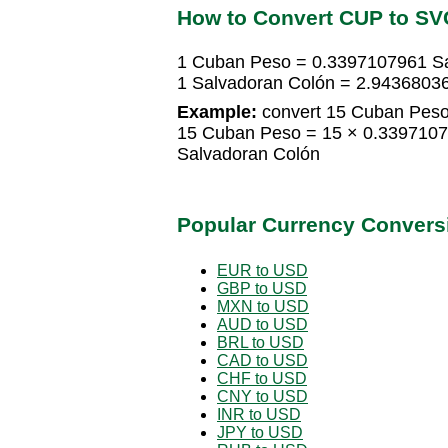
How to Convert CUP to SV
1 Cuban Peso = 0.3397107961 S
1 Salvadoran Colón = 2.943680
Example:
convert 15 Cuban Peso
15 Cuban Peso = 15 × 0.3397107
Salvadoran Colón
Popular Currency Convers
EUR to USD
GBP to USD
MXN to USD
AUD to USD
BRL to USD
CAD to USD
CHF to USD
CNY to USD
INR to USD
JPY to USD