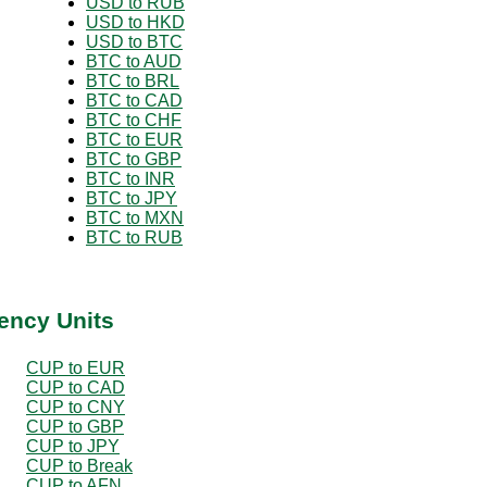
USD to RUB
USD to HKD
USD to BTC
BTC to AUD
BTC to BRL
BTC to CAD
BTC to CHF
BTC to EUR
BTC to GBP
BTC to INR
BTC to JPY
BTC to MXN
BTC to RUB
ency Units
CUP to EUR
CUP to CAD
CUP to CNY
CUP to GBP
CUP to JPY
CUP to Break
CUP to AFN