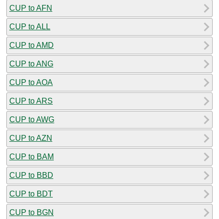
CUP to AFN
CUP to ALL
CUP to AMD
CUP to ANG
CUP to AOA
CUP to ARS
CUP to AWG
CUP to AZN
CUP to BAM
CUP to BBD
CUP to BDT
CUP to BGN