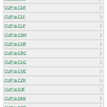
CUP to CDF
CUP to CLF
CUP to CLP
CUP to CNH
CUP to COP
CUP to CRC
CUP to CUC
CUP to CVE
CUP to CZK
CUP to DJF
CUP to DKK