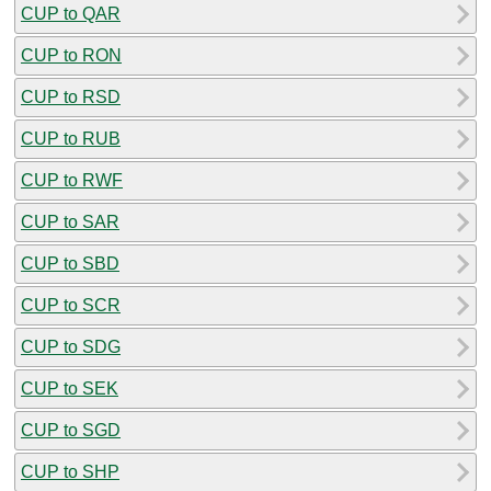
CUP to QAR
CUP to RON
CUP to RSD
CUP to RUB
CUP to RWF
CUP to SAR
CUP to SBD
CUP to SCR
CUP to SDG
CUP to SEK
CUP to SGD
CUP to SHP