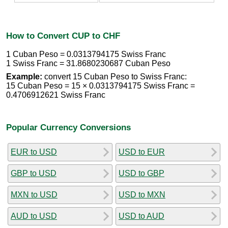
How to Convert CUP to CHF
1 Cuban Peso = 0.0313794175 Swiss Franc
1 Swiss Franc = 31.8680230687 Cuban Peso
Example:
convert 15 Cuban Peso to Swiss Franc:
15 Cuban Peso = 15 × 0.0313794175 Swiss Franc =
0.4706912621 Swiss Franc
Popular Currency Conversions
EUR to USD
USD to EUR
GBP to USD
USD to GBP
MXN to USD
USD to MXN
AUD to USD
USD to AUD