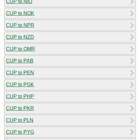
CUP to NIO
CUP to NOK
CUP to NPR
CUP to NZD
CUP to OMR
CUP to PAB
CUP to PEN
CUP to PGK
CUP to PHP
CUP to PKR
CUP to PLN
CUP to PYG