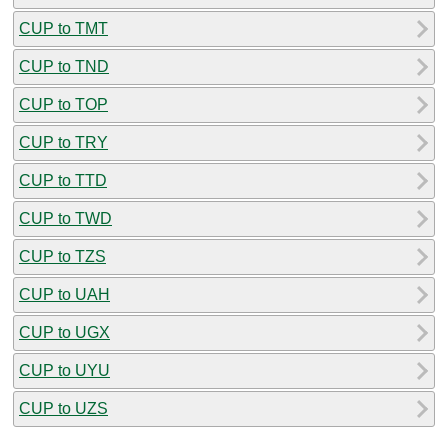
CUP to TMT
CUP to TND
CUP to TOP
CUP to TRY
CUP to TTD
CUP to TWD
CUP to TZS
CUP to UAH
CUP to UGX
CUP to UYU
CUP to UZS