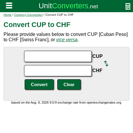
Home
/
Currency Conversion
/ Convert CUP to CHF
Convert CUP to CHF
Please provide values below to convert CUP [Cuban Peso]
to CHF [Swiss Franc], or
vice versa
.
CUP
CHF
based on the Aug. 8, 2026 9:0:9 exchange rate from openexchangerates.org.