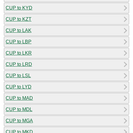
CUP to KYD
CUP to KZT
CUP to LAK
CUP to LBP
CUP to LKR
CUP to LRD
CUP to LSL
CUP to LYD
CUP to MAD
CUP to MDL
CUP to MGA
CUP to MKD