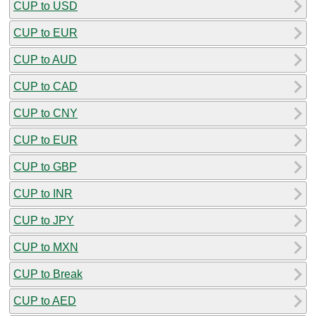
CUP to USD
CUP to EUR
CUP to AUD
CUP to CAD
CUP to CNY
CUP to EUR
CUP to GBP
CUP to INR
CUP to JPY
CUP to MXN
CUP to Break
CUP to AED