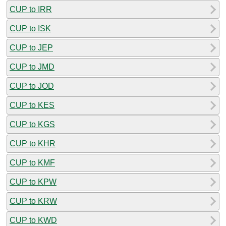
CUP to IRR
CUP to ISK
CUP to JEP
CUP to JMD
CUP to JOD
CUP to KES
CUP to KGS
CUP to KHR
CUP to KMF
CUP to KPW
CUP to KRW
CUP to KWD