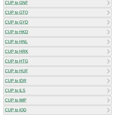
CUP to GNF
CUP to GTQ
CUP to GYD
CUP to HKD
CUP to HNL
CUP to HRK
CUP to HTG
CUP to HUF
CUP to IDR
CUP to ILS
CUP to IMP
CUP to IQD