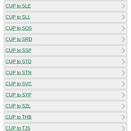
CUP to SLE
CUP to SLL
CUP to SOS
CUP to SRD
CUP to SSP
CUP to STD
CUP to STN
CUP to SVC
CUP to SYP
CUP to SZL
CUP to THB
CUP to TJS