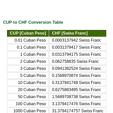
CUP to CHF Conversion Table
CUP [Cuban Peso]
CHF [Swiss Franc]
0.01 Cuban Peso
0.0003137942 Swiss Franc
0.1 Cuban Peso
0.0031379417 Swiss Franc
1 Cuban Peso
0.0313794175 Swiss Franc
2 Cuban Peso
0.062758835 Swiss Franc
3 Cuban Peso
0.0941382524 Swiss Franc
5 Cuban Peso
0.1568970874 Swiss Franc
10 Cuban Peso
0.3137941748 Swiss Franc
20 Cuban Peso
0.6275883495 Swiss Franc
50 Cuban Peso
1.5689708738 Swiss Franc
100 Cuban Peso
3.1379417476 Swiss Franc
1000 Cuban Peso
31.3794174757 Swiss Franc