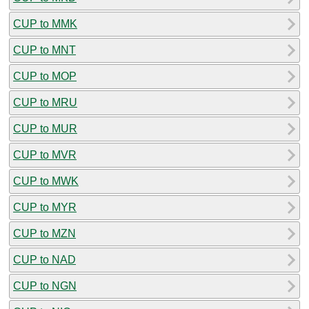
CUP to MMK
CUP to MNT
CUP to MOP
CUP to MRU
CUP to MUR
CUP to MVR
CUP to MWK
CUP to MYR
CUP to MZN
CUP to NAD
CUP to NGN