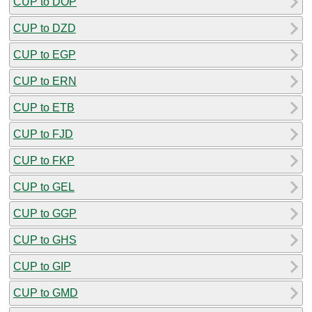
CUP to DOP
CUP to DZD
CUP to EGP
CUP to ERN
CUP to ETB
CUP to FJD
CUP to FKP
CUP to GEL
CUP to GGP
CUP to GHS
CUP to GIP
CUP to GMD