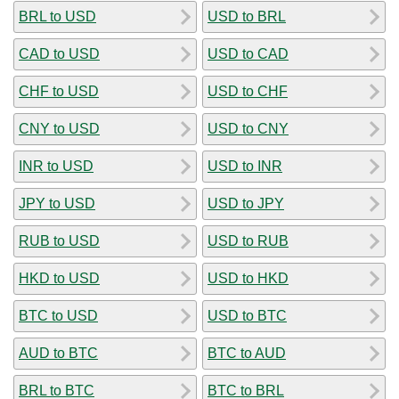
BRL to USD
USD to BRL
CAD to USD
USD to CAD
CHF to USD
USD to CHF
CNY to USD
USD to CNY
INR to USD
USD to INR
JPY to USD
USD to JPY
RUB to USD
USD to RUB
HKD to USD
USD to HKD
BTC to USD
USD to BTC
AUD to BTC
BTC to AUD
BRL to BTC
BTC to BRL