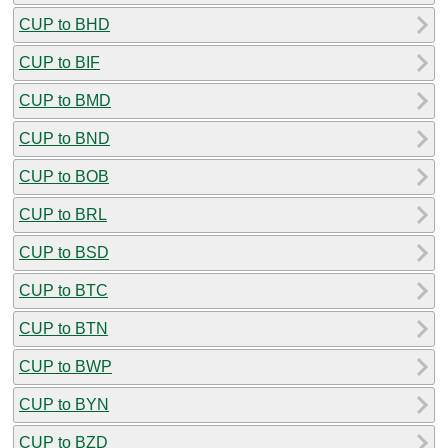
CUP to BHD
CUP to BIF
CUP to BMD
CUP to BND
CUP to BOB
CUP to BRL
CUP to BSD
CUP to BTC
CUP to BTN
CUP to BWP
CUP to BYN
CUP to BZD