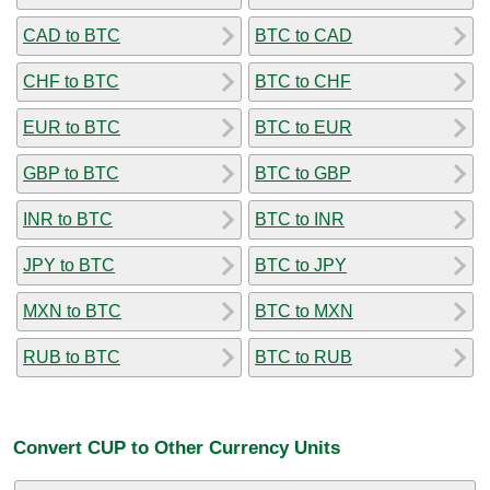
CAD to BTC
BTC to CAD
CHF to BTC
BTC to CHF
EUR to BTC
BTC to EUR
GBP to BTC
BTC to GBP
INR to BTC
BTC to INR
JPY to BTC
BTC to JPY
MXN to BTC
BTC to MXN
RUB to BTC
BTC to RUB
Convert CUP to Other Currency Units