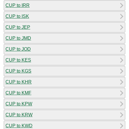
CUP to IRR
CUP to ISK
CUP to JEP
CUP to JMD
CUP to JOD
CUP to KES
CUP to KGS
CUP to KHR
CUP to KMF
CUP to KPW
CUP to KRW
CUP to KWD