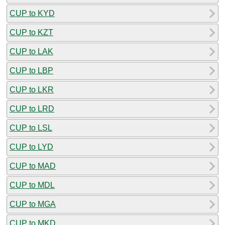
CUP to KYD
CUP to KZT
CUP to LAK
CUP to LBP
CUP to LKR
CUP to LRD
CUP to LSL
CUP to LYD
CUP to MAD
CUP to MDL
CUP to MGA
CUP to MKD