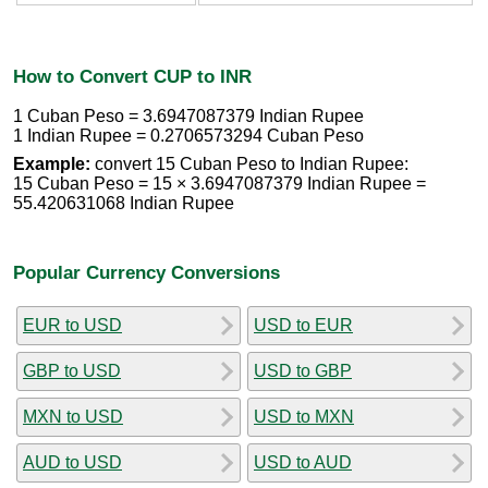
How to Convert CUP to INR
1 Cuban Peso = 3.6947087379 Indian Rupee
1 Indian Rupee = 0.2706573294 Cuban Peso
Example:
convert 15 Cuban Peso to Indian Rupee:
15 Cuban Peso = 15 × 3.6947087379 Indian Rupee =
55.420631068 Indian Rupee
Popular Currency Conversions
EUR to USD
USD to EUR
GBP to USD
USD to GBP
MXN to USD
USD to MXN
AUD to USD
USD to AUD