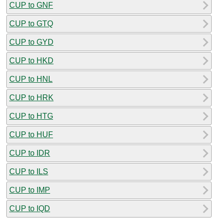
CUP to GNF
CUP to GTQ
CUP to GYD
CUP to HKD
CUP to HNL
CUP to HRK
CUP to HTG
CUP to HUF
CUP to IDR
CUP to ILS
CUP to IMP
CUP to IQD