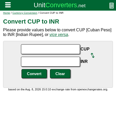
Home
/
Currency Conversion
/ Convert CUP to INR
Convert CUP to INR
Please provide values below to convert CUP [Cuban Peso]
to INR [Indian Rupee], or
vice versa
.
CUP
INR
based on the Aug. 8, 2026 15:0:10 exchange rate from openexchangerates.org.