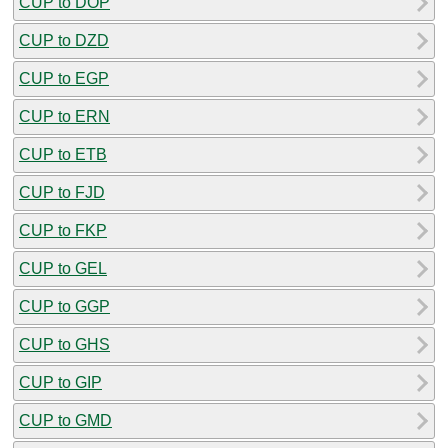
CUP to DOP
CUP to DZD
CUP to EGP
CUP to ERN
CUP to ETB
CUP to FJD
CUP to FKP
CUP to GEL
CUP to GGP
CUP to GHS
CUP to GIP
CUP to GMD