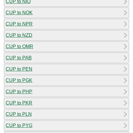
CUP to NIO
CUP to NOK
CUP to NPR
CUP to NZD
CUP to OMR
CUP to PAB
CUP to PEN
CUP to PGK
CUP to PHP
CUP to PKR
CUP to PLN
CUP to PYG