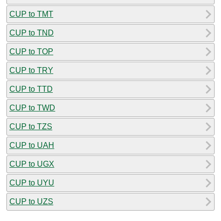
CUP to TMT
CUP to TND
CUP to TOP
CUP to TRY
CUP to TTD
CUP to TWD
CUP to TZS
CUP to UAH
CUP to UGX
CUP to UYU
CUP to UZS