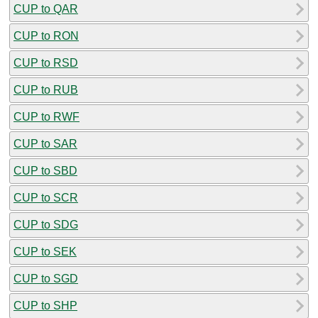
CUP to QAR
CUP to RON
CUP to RSD
CUP to RUB
CUP to RWF
CUP to SAR
CUP to SBD
CUP to SCR
CUP to SDG
CUP to SEK
CUP to SGD
CUP to SHP