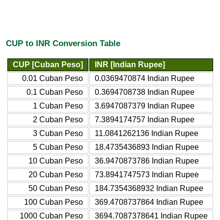
CUP to INR Conversion Table
CUP [Cuban Peso]
INR [Indian Rupee]
0.01 Cuban Peso
0.0369470874 Indian Rupee
0.1 Cuban Peso
0.3694708738 Indian Rupee
1 Cuban Peso
3.6947087379 Indian Rupee
2 Cuban Peso
7.3894174757 Indian Rupee
3 Cuban Peso
11.0841262136 Indian Rupee
5 Cuban Peso
18.4735436893 Indian Rupee
10 Cuban Peso
36.9470873786 Indian Rupee
20 Cuban Peso
73.8941747573 Indian Rupee
50 Cuban Peso
184.7354368932 Indian Rupee
100 Cuban Peso
369.4708737864 Indian Rupee
1000 Cuban Peso
3694.7087378641 Indian Rupee