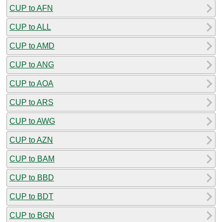
CUP to AFN
CUP to ALL
CUP to AMD
CUP to ANG
CUP to AOA
CUP to ARS
CUP to AWG
CUP to AZN
CUP to BAM
CUP to BBD
CUP to BDT
CUP to BGN