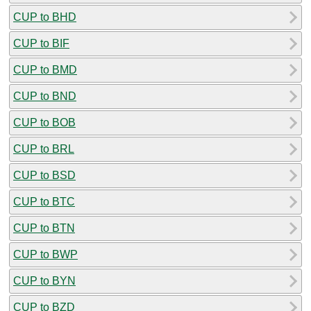
CUP to BHD
CUP to BIF
CUP to BMD
CUP to BND
CUP to BOB
CUP to BRL
CUP to BSD
CUP to BTC
CUP to BTN
CUP to BWP
CUP to BYN
CUP to BZD