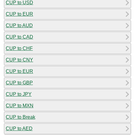
CUP to USD
CUP to EUR
CUP to AUD
CUP to CAD
CUP to CHF
CUP to CNY
CUP to EUR
CUP to GBP
CUP to JPY
CUP to MXN
CUP to Break
CUP to AED