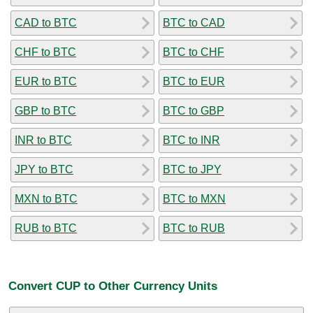
CAD to BTC
BTC to CAD
CHF to BTC
BTC to CHF
EUR to BTC
BTC to EUR
GBP to BTC
BTC to GBP
INR to BTC
BTC to INR
JPY to BTC
BTC to JPY
MXN to BTC
BTC to MXN
RUB to BTC
BTC to RUB
Convert CUP to Other Currency Units