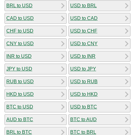
BRL to USD
USD to BRL
CAD to USD
USD to CAD
CHF to USD
USD to CHF
CNY to USD
USD to CNY
INR to USD
USD to INR
JPY to USD
USD to JPY
RUB to USD
USD to RUB
HKD to USD
USD to HKD
BTC to USD
USD to BTC
AUD to BTC
BTC to AUD
BRL to BTC
BTC to BRL