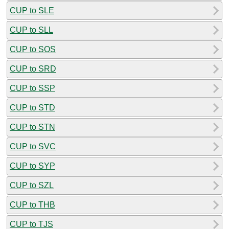
CUP to SLE
CUP to SLL
CUP to SOS
CUP to SRD
CUP to SSP
CUP to STD
CUP to STN
CUP to SVC
CUP to SYP
CUP to SZL
CUP to THB
CUP to TJS