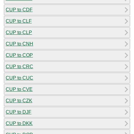
CUP to CDF
CUP to CLF
CUP to CLP
CUP to CNH
CUP to COP
CUP to CRC
CUP to CUC
CUP to CVE
CUP to CZK
CUP to DJF
CUP to DKK