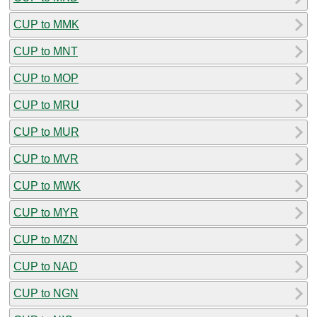
CUP to MMK
CUP to MNT
CUP to MOP
CUP to MRU
CUP to MUR
CUP to MVR
CUP to MWK
CUP to MYR
CUP to MZN
CUP to NAD
CUP to NGN