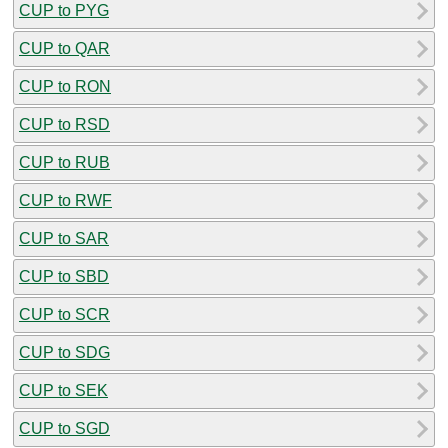
CUP to PYG
CUP to QAR
CUP to RON
CUP to RSD
CUP to RUB
CUP to RWF
CUP to SAR
CUP to SBD
CUP to SCR
CUP to SDG
CUP to SEK
CUP to SGD