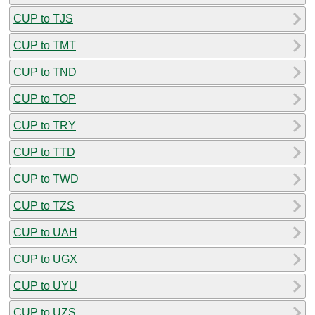
CUP to TJS
CUP to TMT
CUP to TND
CUP to TOP
CUP to TRY
CUP to TTD
CUP to TWD
CUP to TZS
CUP to UAH
CUP to UGX
CUP to UYU
CUP to UZS