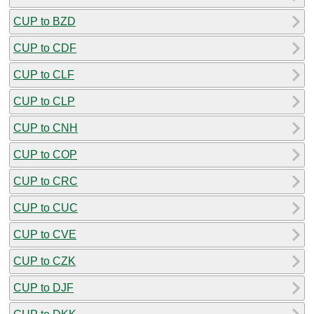
CUP to BZD
CUP to CDF
CUP to CLF
CUP to CLP
CUP to CNH
CUP to COP
CUP to CRC
CUP to CUC
CUP to CVE
CUP to CZK
CUP to DJF