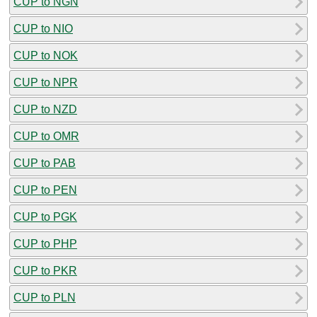
CUP to NGN
CUP to NIO
CUP to NOK
CUP to NPR
CUP to NZD
CUP to OMR
CUP to PAB
CUP to PEN
CUP to PGK
CUP to PHP
CUP to PKR
CUP to PLN