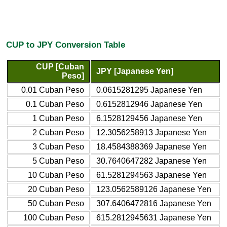
CUP to JPY Conversion Table
CUP [Cuban
JPY [Japanese Yen]
Peso]
0.01 Cuban Peso
0.0615281295 Japanese Yen
0.1 Cuban Peso
0.6152812946 Japanese Yen
1 Cuban Peso
6.1528129456 Japanese Yen
2 Cuban Peso
12.3056258913 Japanese Yen
3 Cuban Peso
18.4584388369 Japanese Yen
5 Cuban Peso
30.7640647282 Japanese Yen
10 Cuban Peso
61.5281294563 Japanese Yen
20 Cuban Peso
123.0562589126 Japanese Yen
50 Cuban Peso
307.6406472816 Japanese Yen
100 Cuban Peso
615.2812945631 Japanese Yen