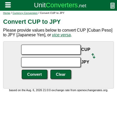
Home
/
Currency Conversion
/ Convert CUP to JPY
Convert CUP to JPY
Please provide values below to convert CUP [Cuban Peso]
to JPY [Japanese Yen], or
vice versa
.
CUP
JPY
based on the Aug. 6, 2026 21:0:0 exchange rate from openexchangerates.org.