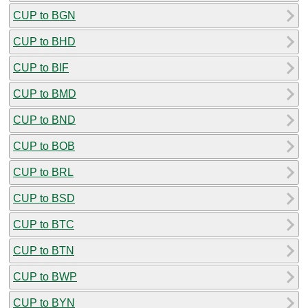
CUP to BGN
CUP to BHD
CUP to BIF
CUP to BMD
CUP to BND
CUP to BOB
CUP to BRL
CUP to BSD
CUP to BTC
CUP to BTN
CUP to BWP
CUP to BYN