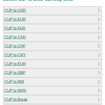
CUP to USD
CUP to EUR
CUP to AUD
CUP to CAD
CUP to CHF
CUP to CNY
CUP to EUR
CUP to GBP
CUP to INR
CUP to MXN
CUP to Break