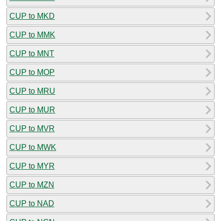
CUP to MKD
CUP to MMK
CUP to MNT
CUP to MOP
CUP to MRU
CUP to MUR
CUP to MVR
CUP to MWK
CUP to MYR
CUP to MZN
CUP to NAD