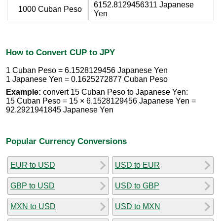
6152.8129456311 Japanese
1000 Cuban Peso
Yen
How to Convert CUP to JPY
1 Cuban Peso = 6.1528129456 Japanese Yen
1 Japanese Yen = 0.1625272877 Cuban Peso
Example:
convert 15 Cuban Peso to Japanese Yen:
15 Cuban Peso = 15 × 6.1528129456 Japanese Yen =
92.2921941845 Japanese Yen
Popular Currency Conversions
EUR to USD
USD to EUR
GBP to USD
USD to GBP
MXN to USD
USD to MXN