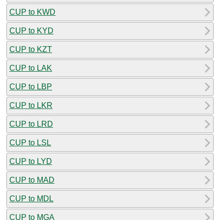
CUP to KWD
CUP to KYD
CUP to KZT
CUP to LAK
CUP to LBP
CUP to LKR
CUP to LRD
CUP to LSL
CUP to LYD
CUP to MAD
CUP to MDL
CUP to MGA