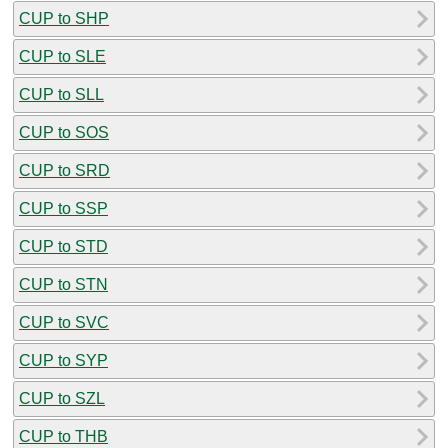
CUP to SHP
CUP to SLE
CUP to SLL
CUP to SOS
CUP to SRD
CUP to SSP
CUP to STD
CUP to STN
CUP to SVC
CUP to SYP
CUP to SZL
CUP to THB