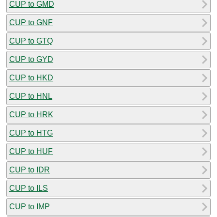
CUP to GMD
CUP to GNF
CUP to GTQ
CUP to GYD
CUP to HKD
CUP to HNL
CUP to HRK
CUP to HTG
CUP to HUF
CUP to IDR
CUP to ILS
CUP to IMP