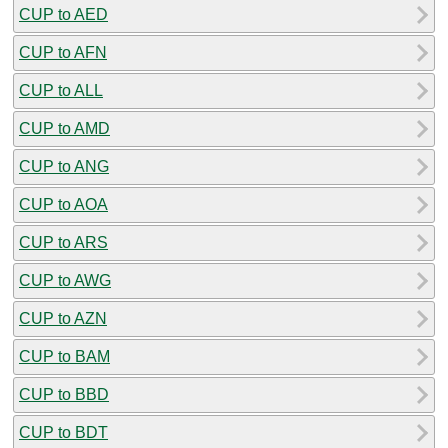
CUP to AED
CUP to AFN
CUP to ALL
CUP to AMD
CUP to ANG
CUP to AOA
CUP to ARS
CUP to AWG
CUP to AZN
CUP to BAM
CUP to BBD
CUP to BDT