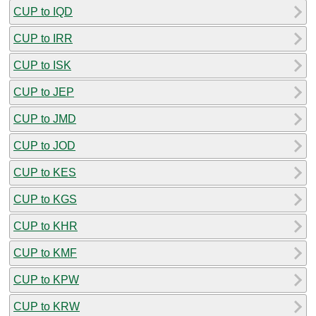
CUP to IQD
CUP to IRR
CUP to ISK
CUP to JEP
CUP to JMD
CUP to JOD
CUP to KES
CUP to KGS
CUP to KHR
CUP to KMF
CUP to KPW
CUP to KRW