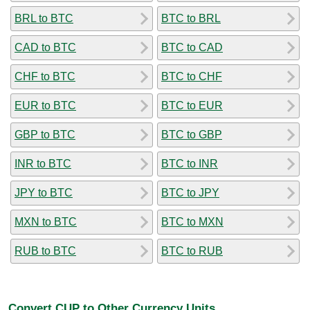
BRL to BTC
BTC to BRL
CAD to BTC
BTC to CAD
CHF to BTC
BTC to CHF
EUR to BTC
BTC to EUR
GBP to BTC
BTC to GBP
INR to BTC
BTC to INR
JPY to BTC
BTC to JPY
MXN to BTC
BTC to MXN
RUB to BTC
BTC to RUB
Convert CUP to Other Currency Units