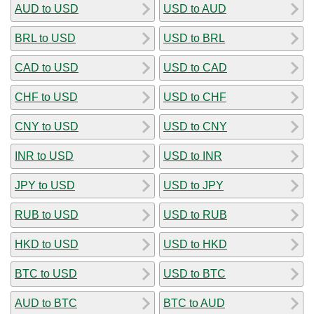
AUD to USD
USD to AUD
BRL to USD
USD to BRL
CAD to USD
USD to CAD
CHF to USD
USD to CHF
CNY to USD
USD to CNY
INR to USD
USD to INR
JPY to USD
USD to JPY
RUB to USD
USD to RUB
HKD to USD
USD to HKD
BTC to USD
USD to BTC
AUD to BTC
BTC to AUD