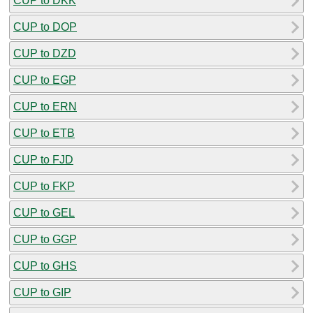
CUP to DKK
CUP to DOP
CUP to DZD
CUP to EGP
CUP to ERN
CUP to ETB
CUP to FJD
CUP to FKP
CUP to GEL
CUP to GGP
CUP to GHS
CUP to GIP