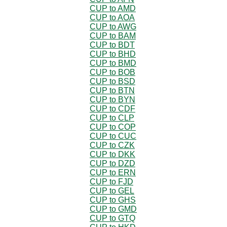
CUP to AMD
CUP to AOA
CUP to AWG
CUP to BAM
CUP to BDT
CUP to BHD
CUP to BMD
CUP to BOB
CUP to BSD
CUP to BTN
CUP to BYN
CUP to CDF
CUP to CLP
CUP to COP
CUP to CUC
CUP to CZK
CUP to DKK
CUP to DZD
CUP to ERN
CUP to FJD
CUP to GEL
CUP to GHS
CUP to GMD
CUP to GTQ