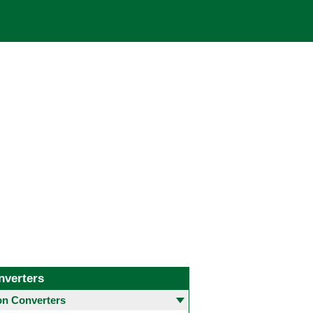
nverters
 Converters