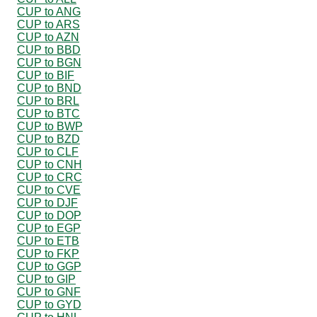
CUP to ANG
CUP to ARS
CUP to AZN
CUP to BBD
CUP to BGN
CUP to BIF
CUP to BND
CUP to BRL
CUP to BTC
CUP to BWP
CUP to BZD
CUP to CLF
CUP to CNH
CUP to CRC
CUP to CVE
CUP to DJF
CUP to DOP
CUP to EGP
CUP to ETB
CUP to FKP
CUP to GGP
CUP to GIP
CUP to GNF
CUP to GYD