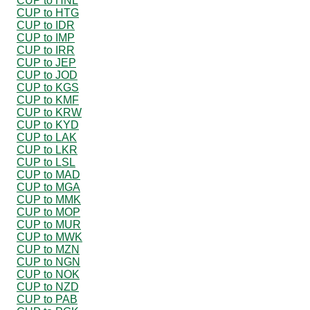
CUP to HNL
CUP to HTG
CUP to IDR
CUP to IMP
CUP to IRR
CUP to JEP
CUP to JOD
CUP to KGS
CUP to KMF
CUP to KRW
CUP to KYD
CUP to LAK
CUP to LKR
CUP to LSL
CUP to MAD
CUP to MGA
CUP to MMK
CUP to MOP
CUP to MUR
CUP to MWK
CUP to MZN
CUP to NGN
CUP to NOK
CUP to NZD
CUP to PAB