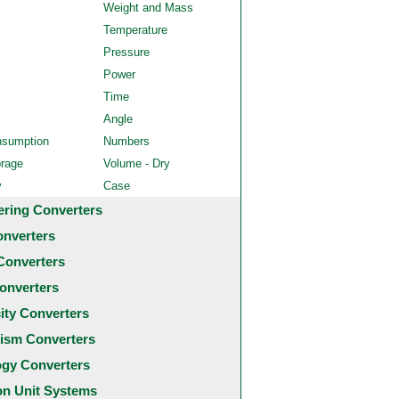
Weight and Mass
Temperature
Pressure
Power
Time
Angle
nsumption
Numbers
orage
Volume - Dry
y
Case
ering Converters
onverters
Converters
onverters
city Converters
ism Converters
ogy Converters
 Unit Systems