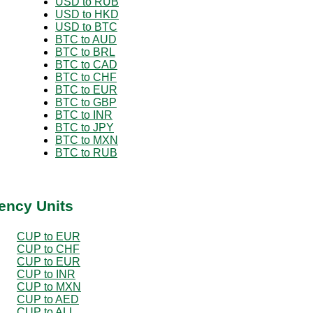
USD to RUB
USD to HKD
USD to BTC
BTC to AUD
BTC to BRL
BTC to CAD
BTC to CHF
BTC to EUR
BTC to GBP
BTC to INR
BTC to JPY
BTC to MXN
BTC to RUB
ency Units
CUP to EUR
CUP to CHF
CUP to EUR
CUP to INR
CUP to MXN
CUP to AED
CUP to ALL