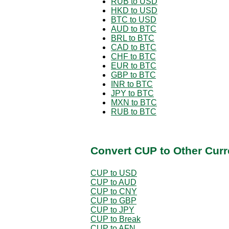
RUB to USD
HKD to USD
BTC to USD
AUD to BTC
BRL to BTC
CAD to BTC
CHF to BTC
EUR to BTC
GBP to BTC
INR to BTC
JPY to BTC
MXN to BTC
RUB to BTC
Convert CUP to Other Curr
CUP to USD
CUP to AUD
CUP to CNY
CUP to GBP
CUP to JPY
CUP to Break
CUP to AFN