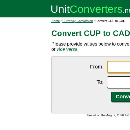
Home
/
Currency Conversion
/ Convert CUP to CAD
Convert CUP to CA
Please provide values below to conve
or
vice versa
.
From:
To:
based on the Aug. 7, 2026 4: