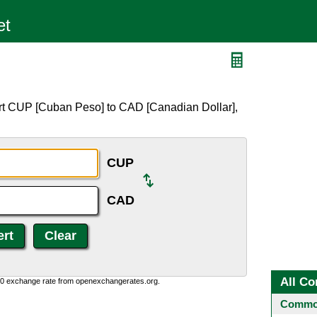
D
rt CUP [Cuban Peso] to CAD [Canadian Dollar],
CUP
CAD
All Co
0:0 exchange rate from openexchangerates.org.
Common