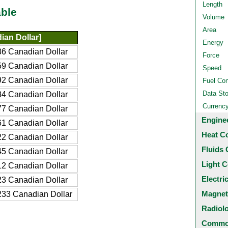
Length
ble
Volume
Area
an Dollar]
Energy
6 Canadian Dollar
Force
9 Canadian Dollar
Speed
2 Canadian Dollar
Fuel Co
Data St
4 Canadian Dollar
Currenc
7 Canadian Dollar
Engine
1 Canadian Dollar
Heat C
2 Canadian Dollar
Fluids 
5 Canadian Dollar
Light C
2 Canadian Dollar
Electri
3 Canadian Dollar
Magnet
33 Canadian Dollar
Radiol
Common