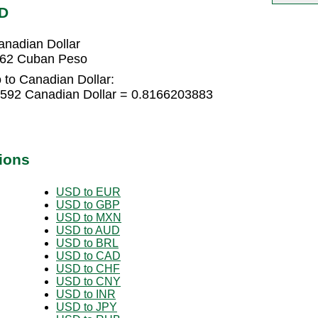
AD
nadian Dollar
262 Cuban Peso
to Canadian Dollar:
592 Canadian Dollar = 0.8166203883
ions
USD to EUR
USD to GBP
USD to MXN
USD to AUD
USD to BRL
USD to CAD
USD to CHF
USD to CNY
USD to INR
USD to JPY