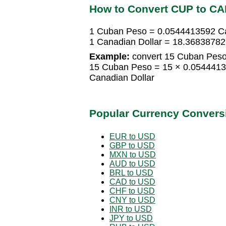
How to Convert CUP to C
1 Cuban Peso = 0.0544413592 Ca
1 Canadian Dollar = 18.3683878
Example:
convert 15 Cuban Peso 
15 Cuban Peso = 15 × 0.0544413
Canadian Dollar
Popular Currency Convers
EUR to USD
GBP to USD
MXN to USD
AUD to USD
BRL to USD
CAD to USD
CHF to USD
CNY to USD
INR to USD
JPY to USD