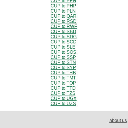
CUP to PEN
CUP to PHP
CUP to PLN
CUP to QAR
CUP to RSD
CUP to RWF
CUP to SBD
CUP to SDG
CUP to SGD
CUP to SLE
CUP to SOS
CUP to SSP
CUP to STN
CUP to SYP
CUP to THB
CUP to TMT
CUP to TOP
CUP to TTD
CUP to TZS
CUP to UGX
CUP to UZS
about us