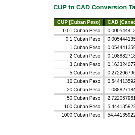
CUP to CAD Conversion Ta
CUP [Cuban Peso]
CAD [Canadi
0.01 Cuban Peso
0.000544413
0.1 Cuban Peso
0.005444135
1 Cuban Peso
0.054441359
2 Cuban Peso
0.108882718
3 Cuban Peso
0.163324077
5 Cuban Peso
0.272206796
10 Cuban Peso
0.544413592
20 Cuban Peso
1.088827184
50 Cuban Peso
2.722067961
100 Cuban Peso
5.444135922
1000 Cuban Peso
54.44135922