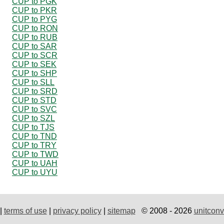
CUP to PGK
CUP to PKR
CUP to PYG
CUP to RON
CUP to RUB
CUP to SAR
CUP to SCR
CUP to SEK
CUP to SHP
CUP to SLL
CUP to SRD
CUP to STD
CUP to SVC
CUP to SZL
CUP to TJS
CUP to TND
CUP to TRY
CUP to TWD
CUP to UAH
CUP to UYU
|
terms of use
|
privacy policy
|
sitemap
© 2008 - 2026
unitconv