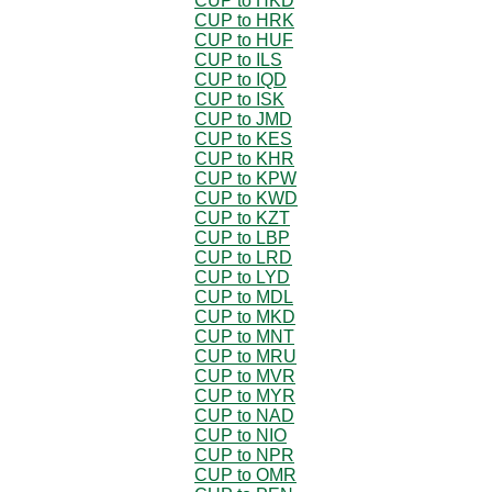
CUP to HKD
CUP to HRK
CUP to HUF
CUP to ILS
CUP to IQD
CUP to ISK
CUP to JMD
CUP to KES
CUP to KHR
CUP to KPW
CUP to KWD
CUP to KZT
CUP to LBP
CUP to LRD
CUP to LYD
CUP to MDL
CUP to MKD
CUP to MNT
CUP to MRU
CUP to MVR
CUP to MYR
CUP to NAD
CUP to NIO
CUP to NPR
CUP to OMR