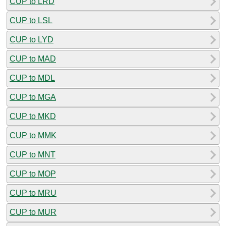
CUP to LRD
CUP to LSL
CUP to LYD
CUP to MAD
CUP to MDL
CUP to MGA
CUP to MKD
CUP to MMK
CUP to MNT
CUP to MOP
CUP to MRU
CUP to MUR