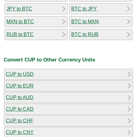
JPY to BTC
BTC to JPY
MXN to BTC
BTC to MXN
RUB to BTC
BTC to RUB
Convert CUP to Other Currency Units
CUP to USD
CUP to EUR
CUP to AUD
CUP to CAD
CUP to CHF
CUP to CNY