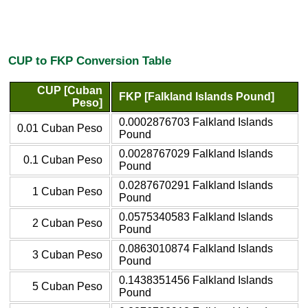
CUP to FKP Conversion Table
CUP [Cuban
FKP [Falkland Islands Pound]
Peso]
0.0002876703 Falkland Islands
0.01 Cuban Peso
Pound
0.0028767029 Falkland Islands
0.1 Cuban Peso
Pound
0.0287670291 Falkland Islands
1 Cuban Peso
Pound
0.0575340583 Falkland Islands
2 Cuban Peso
Pound
0.0863010874 Falkland Islands
3 Cuban Peso
Pound
0.1438351456 Falkland Islands
5 Cuban Peso
Pound