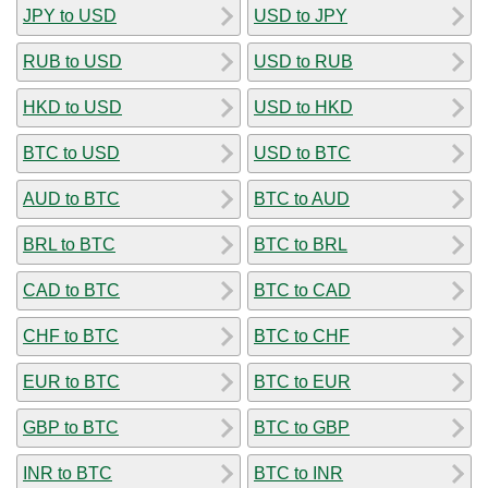
JPY to USD
USD to JPY
RUB to USD
USD to RUB
HKD to USD
USD to HKD
BTC to USD
USD to BTC
AUD to BTC
BTC to AUD
BRL to BTC
BTC to BRL
CAD to BTC
BTC to CAD
CHF to BTC
BTC to CHF
EUR to BTC
BTC to EUR
GBP to BTC
BTC to GBP
INR to BTC
BTC to INR