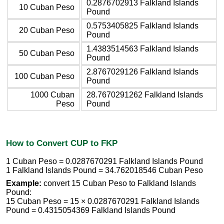
0.2876702913 Falkland Islands
10 Cuban Peso
Pound
0.5753405825 Falkland Islands
20 Cuban Peso
Pound
1.4383514563 Falkland Islands
50 Cuban Peso
Pound
2.8767029126 Falkland Islands
100 Cuban Peso
Pound
1000 Cuban
28.7670291262 Falkland Islands
Peso
Pound
How to Convert CUP to FKP
1 Cuban Peso = 0.0287670291 Falkland Islands Pound
1 Falkland Islands Pound = 34.762018546 Cuban Peso
Example:
convert 15 Cuban Peso to Falkland Islands
Pound:
15 Cuban Peso = 15 × 0.0287670291 Falkland Islands
Pound = 0.4315054369 Falkland Islands Pound