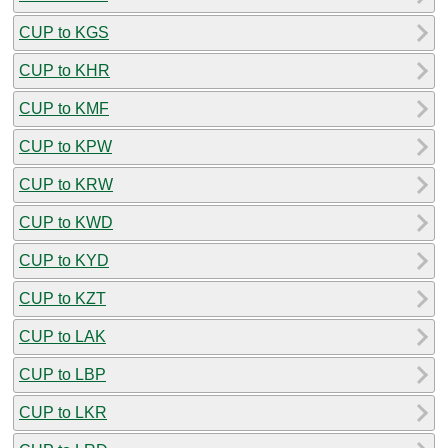
CUP to KGS
CUP to KHR
CUP to KMF
CUP to KPW
CUP to KRW
CUP to KWD
CUP to KYD
CUP to KZT
CUP to LAK
CUP to LBP
CUP to LKR