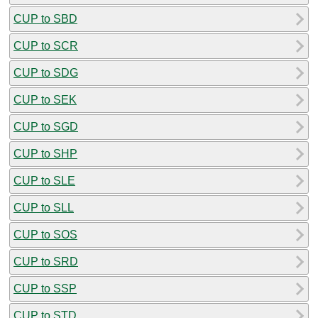
CUP to SBD
CUP to SCR
CUP to SDG
CUP to SEK
CUP to SGD
CUP to SHP
CUP to SLE
CUP to SLL
CUP to SOS
CUP to SRD
CUP to SSP
CUP to STD