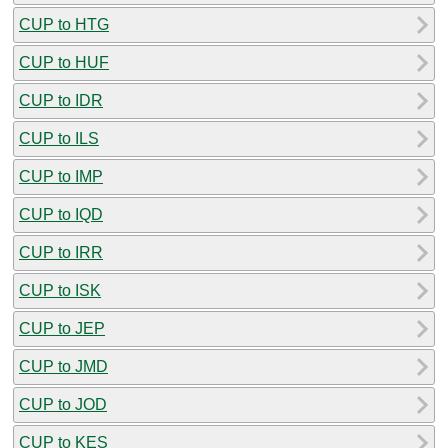
CUP to HTG
CUP to HUF
CUP to IDR
CUP to ILS
CUP to IMP
CUP to IQD
CUP to IRR
CUP to ISK
CUP to JEP
CUP to JMD
CUP to JOD
CUP to KES