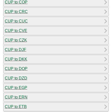
CUP to COP
CUP to CRC
CUP to CUC
CUP to CVE
CUP to CZK
CUP to DJF
CUP to DKK
CUP to DOP
CUP to DZD
CUP to EGP
CUP to ERN
CUP to ETB