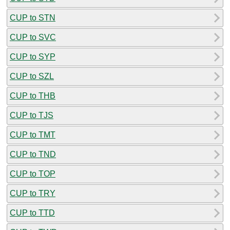
CUP to STN
CUP to SVC
CUP to SYP
CUP to SZL
CUP to THB
CUP to TJS
CUP to TMT
CUP to TND
CUP to TOP
CUP to TRY
CUP to TTD