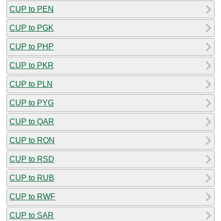
CUP to PEN
CUP to PGK
CUP to PHP
CUP to PKR
CUP to PLN
CUP to PYG
CUP to QAR
CUP to RON
CUP to RSD
CUP to RUB
CUP to RWF
CUP to SAR