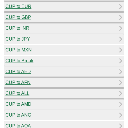
CUP to EUR
CUP to GBP
CUP to INR
CUP to JPY
CUP to MXN
CUP to Break
CUP to AED
CUP to AFN
CUP to ALL
CUP to AMD
CUP to ANG
CUP to AOA