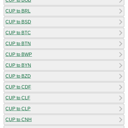
CUP to BOB
CUP to BRL
CUP to BSD
CUP to BTC
CUP to BTN
CUP to BWP
CUP to BYN
CUP to BZD
CUP to CDF
CUP to CLF
CUP to CLP
CUP to CNH