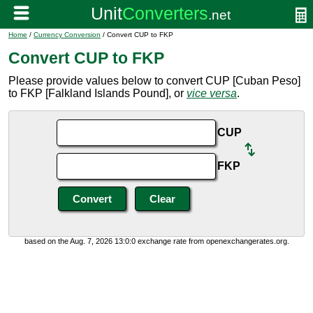
Home
/
Currency Conversion
/ Convert CUP to FKP
Convert CUP to FKP
Please provide values below to convert CUP [Cuban Peso]
to FKP [Falkland Islands Pound], or
vice versa
.
CUP
FKP
based on the Aug. 7, 2026 13:0:0 exchange rate from openexchangerates.org.