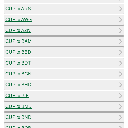
CUP to ARS
CUP to AWG
CUP to AZN
CUP to BAM
CUP to BBD
CUP to BDT
CUP to BGN
CUP to BHD
CUP to BIF
CUP to BMD
CUP to BND