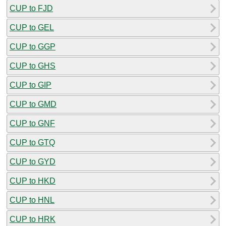
CUP to FJD
CUP to GEL
CUP to GGP
CUP to GHS
CUP to GIP
CUP to GMD
CUP to GNF
CUP to GTQ
CUP to GYD
CUP to HKD
CUP to HNL
CUP to HRK