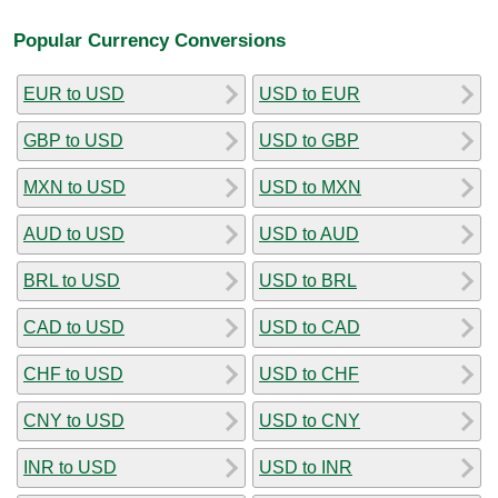
Popular Currency Conversions
EUR to USD
USD to EUR
GBP to USD
USD to GBP
MXN to USD
USD to MXN
AUD to USD
USD to AUD
BRL to USD
USD to BRL
CAD to USD
USD to CAD
CHF to USD
USD to CHF
CNY to USD
USD to CNY
INR to USD
USD to INR