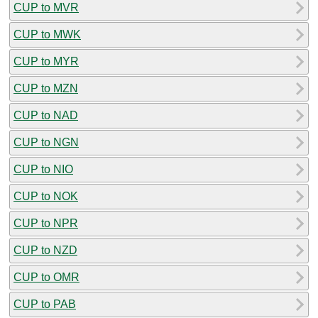
CUP to MVR
CUP to MWK
CUP to MYR
CUP to MZN
CUP to NAD
CUP to NGN
CUP to NIO
CUP to NOK
CUP to NPR
CUP to NZD
CUP to OMR
CUP to PAB