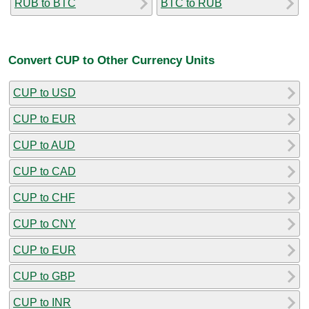
RUB to BTC
BTC to RUB
Convert CUP to Other Currency Units
CUP to USD
CUP to EUR
CUP to AUD
CUP to CAD
CUP to CHF
CUP to CNY
CUP to EUR
CUP to GBP
CUP to INR