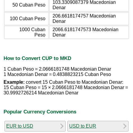
103.3309087379 Macedonian
50 Cuban Peso
Denar
206.6618174757 Macedonian
100 Cuban Peso
Denar
1000 Cuban
2066.6181747573 Macedonian
Peso
Denar
How to Convert CUP to MKD
1 Cuban Peso = 2.0666181748 Macedonian Denar
1 Macedonian Denar = 0.4838823215 Cuban Peso
Example:
convert 15 Cuban Peso to Macedonian Denar:
15 Cuban Peso = 15 × 2.0666181748 Macedonian Denar =
30.9992726214 Macedonian Denar
Popular Currency Conversions
EUR to USD
USD to EUR