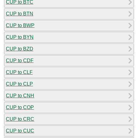
CUP to BTC
CUP to BTN
CUP to BWP
CUP to BYN
CUP to BZD
CUP to CDF
CUP to CLF
CUP to CLP
CUP to CNH
CUP to COP
CUP to CRC
CUP to CUC