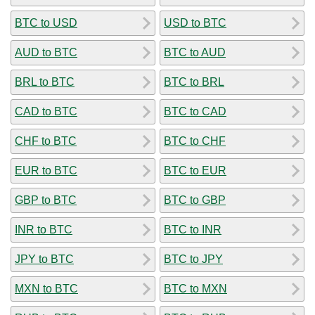
BTC to USD
USD to BTC
AUD to BTC
BTC to AUD
BRL to BTC
BTC to BRL
CAD to BTC
BTC to CAD
CHF to BTC
BTC to CHF
EUR to BTC
BTC to EUR
GBP to BTC
BTC to GBP
INR to BTC
BTC to INR
JPY to BTC
BTC to JPY
MXN to BTC
BTC to MXN