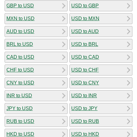
GBP to USD
USD to GBP
MXN to USD
USD to MXN
AUD to USD
USD to AUD
BRL to USD
USD to BRL
CAD to USD
USD to CAD
CHF to USD
USD to CHF
CNY to USD
USD to CNY
INR to USD
USD to INR
JPY to USD
USD to JPY
RUB to USD
USD to RUB
HKD to USD
USD to HKD