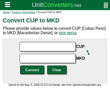
Home
/
Currency Conversion
/ Convert CUP to MKD
Convert CUP to MKD
Please provide values below to convert CUP [Cuban Peso]
to MKD [Macedonian Denar], or
vice versa
.
CUP
MKD
based on the Aug. 8, 2026 21:0:0 exchange rate from openexchangerates.org.