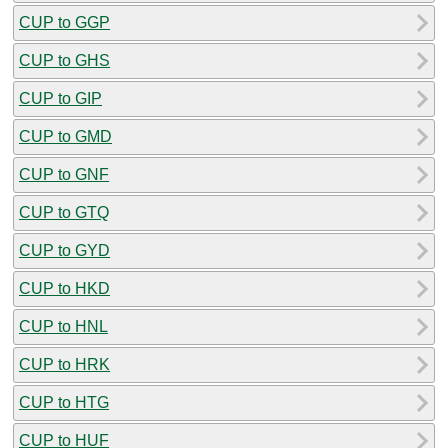
CUP to GGP
CUP to GHS
CUP to GIP
CUP to GMD
CUP to GNF
CUP to GTQ
CUP to GYD
CUP to HKD
CUP to HNL
CUP to HRK
CUP to HTG
CUP to HUF