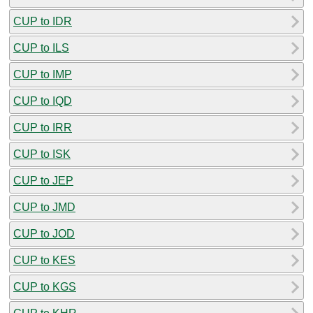
CUP to IDR
CUP to ILS
CUP to IMP
CUP to IQD
CUP to IRR
CUP to ISK
CUP to JEP
CUP to JMD
CUP to JOD
CUP to KES
CUP to KGS