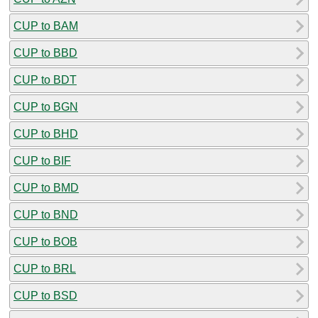
CUP to BAM
CUP to BBD
CUP to BDT
CUP to BGN
CUP to BHD
CUP to BIF
CUP to BMD
CUP to BND
CUP to BOB
CUP to BRL
CUP to BSD