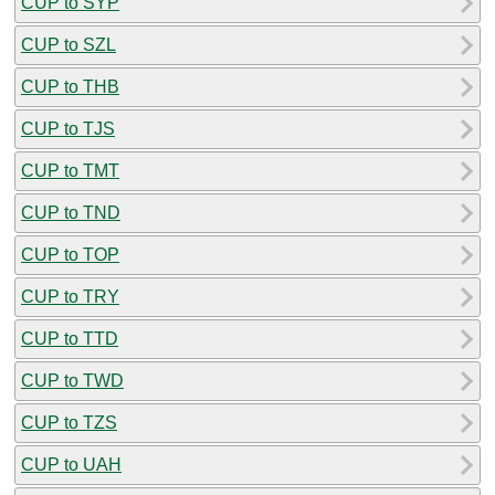
CUP to SYP
CUP to SZL
CUP to THB
CUP to TJS
CUP to TMT
CUP to TND
CUP to TOP
CUP to TRY
CUP to TTD
CUP to TWD
CUP to TZS
CUP to UAH