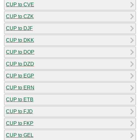
CUP to CVE
CUP to CZK
CUP to DJF
CUP to DKK
CUP to DOP
CUP to DZD
CUP to EGP
CUP to ERN
CUP to ETB
CUP to FJD
CUP to FKP
CUP to GEL