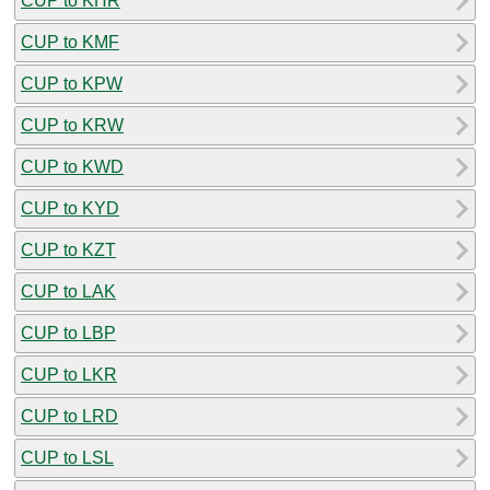
CUP to KHR
CUP to KMF
CUP to KPW
CUP to KRW
CUP to KWD
CUP to KYD
CUP to KZT
CUP to LAK
CUP to LBP
CUP to LKR
CUP to LRD
CUP to LSL