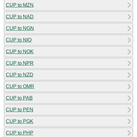
CUP to MZN
CUP to NAD
CUP to NGN
CUP to NIO
CUP to NOK
CUP to NPR
CUP to NZD
CUP to OMR
CUP to PAB
CUP to PEN
CUP to PGK
CUP to PHP