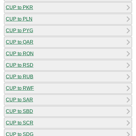
CUP to PKR
CUP to PLN
CUP to PYG
CUP to QAR
CUP to RON
CUP to RSD
CUP to RUB
CUP to RWF
CUP to SAR
CUP to SBD
CUP to SCR
CUP to SDG