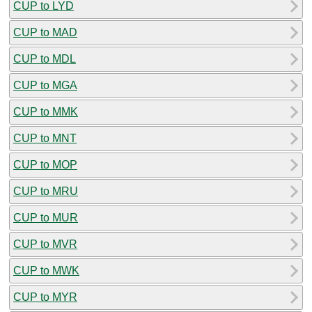
CUP to LYD
CUP to MAD
CUP to MDL
CUP to MGA
CUP to MMK
CUP to MNT
CUP to MOP
CUP to MRU
CUP to MUR
CUP to MVR
CUP to MWK
CUP to MYR