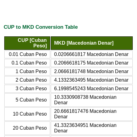
CUP to MKD Conversion Table
CUP [Cuban
MKD [Macedonian Denar]
Peso]
0.01 Cuban Peso
0.0206661817 Macedonian Denar
0.1 Cuban Peso
0.2066618175 Macedonian Denar
1 Cuban Peso
2.0666181748 Macedonian Denar
2 Cuban Peso
4.1332363495 Macedonian Denar
3 Cuban Peso
6.1998545243 Macedonian Denar
10.3330908738 Macedonian
5 Cuban Peso
Denar
20.6661817476 Macedonian
10 Cuban Peso
Denar
41.3323634951 Macedonian
20 Cuban Peso
Denar