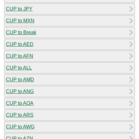
CUP to JPY
CUP to MXN
CUP to Break
CUP to AED
CUP to AFN
CUP to ALL
CUP to AMD
CUP to ANG
CUP to AOA
CUP to ARS
CUP to AWG
CUP to AZN