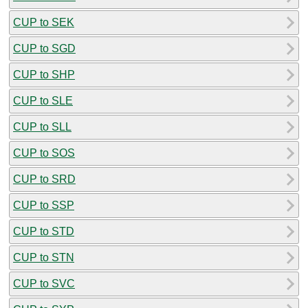
CUP to SEK
CUP to SGD
CUP to SHP
CUP to SLE
CUP to SLL
CUP to SOS
CUP to SRD
CUP to SSP
CUP to STD
CUP to STN
CUP to SVC