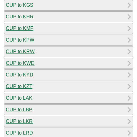
CUP to KGS
CUP to KHR
CUP to KMF
CUP to KPW
CUP to KRW
CUP to KWD
CUP to KYD
CUP to KZT
CUP to LAK
CUP to LBP
CUP to LKR
CUP to LRD