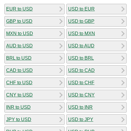
EUR to USD
USD to EUR
GBP to USD
USD to GBP
MXN to USD
USD to MXN
AUD to USD
USD to AUD
BRL to USD
USD to BRL
CAD to USD
USD to CAD
CHF to USD
USD to CHF
CNY to USD
USD to CNY
INR to USD
USD to INR
JPY to USD
USD to JPY