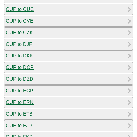
CUP to CUC
CUP to CVE
CUP to CZK
CUP to DJF
CUP to DKK
CUP to DOP
CUP to DZD
CUP to EGP
CUP to ERN
CUP to ETB
CUP to FJD