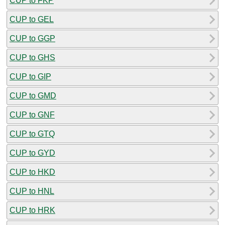
CUP to FKP
CUP to GEL
CUP to GGP
CUP to GHS
CUP to GIP
CUP to GMD
CUP to GNF
CUP to GTQ
CUP to GYD
CUP to HKD
CUP to HNL
CUP to HRK