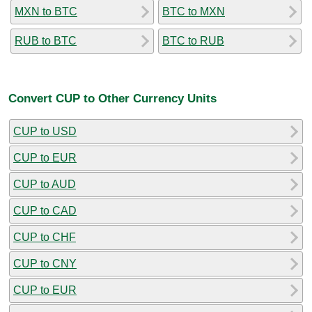
MXN to BTC
BTC to MXN
RUB to BTC
BTC to RUB
Convert CUP to Other Currency Units
CUP to USD
CUP to EUR
CUP to AUD
CUP to CAD
CUP to CHF
CUP to CNY
CUP to EUR