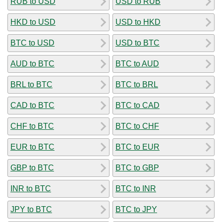
RUB to USD
USD to RUB
HKD to USD
USD to HKD
BTC to USD
USD to BTC
AUD to BTC
BTC to AUD
BRL to BTC
BTC to BRL
CAD to BTC
BTC to CAD
CHF to BTC
BTC to CHF
EUR to BTC
BTC to EUR
GBP to BTC
BTC to GBP
INR to BTC
BTC to INR
JPY to BTC
BTC to JPY