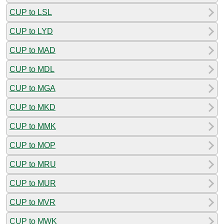
CUP to LSL
CUP to LYD
CUP to MAD
CUP to MDL
CUP to MGA
CUP to MKD
CUP to MMK
CUP to MOP
CUP to MRU
CUP to MUR
CUP to MVR
CUP to MWK