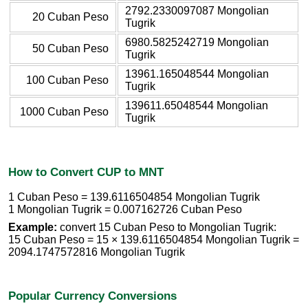
2792.2330097087 Mongolian
20 Cuban Peso
Tugrik
6980.5825242719 Mongolian
50 Cuban Peso
Tugrik
13961.165048544 Mongolian
100 Cuban Peso
Tugrik
139611.65048544 Mongolian
1000 Cuban Peso
Tugrik
How to Convert CUP to MNT
1 Cuban Peso = 139.6116504854 Mongolian Tugrik
1 Mongolian Tugrik = 0.007162726 Cuban Peso
Example:
convert 15 Cuban Peso to Mongolian Tugrik:
15 Cuban Peso = 15 × 139.6116504854 Mongolian Tugrik =
2094.1747572816 Mongolian Tugrik
Popular Currency Conversions