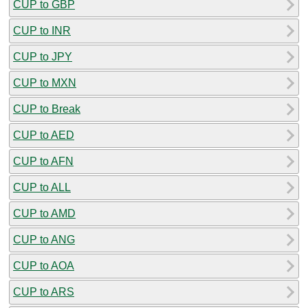
CUP to GBP
CUP to INR
CUP to JPY
CUP to MXN
CUP to Break
CUP to AED
CUP to AFN
CUP to ALL
CUP to AMD
CUP to ANG
CUP to AOA
CUP to ARS