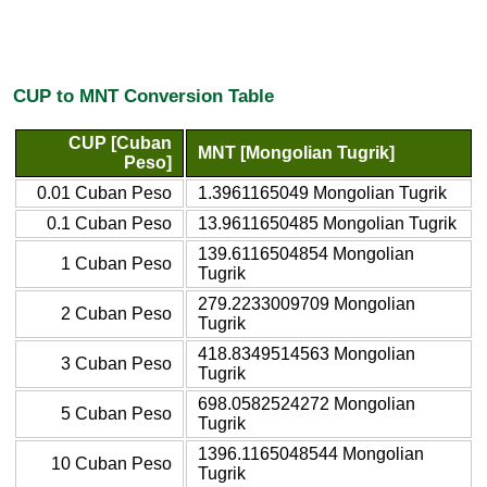
CUP to MNT Conversion Table
CUP [Cuban
MNT [Mongolian Tugrik]
Peso]
0.01 Cuban Peso
1.3961165049 Mongolian Tugrik
0.1 Cuban Peso
13.9611650485 Mongolian Tugrik
139.6116504854 Mongolian
1 Cuban Peso
Tugrik
279.2233009709 Mongolian
2 Cuban Peso
Tugrik
418.8349514563 Mongolian
3 Cuban Peso
Tugrik
698.0582524272 Mongolian
5 Cuban Peso
Tugrik
1396.1165048544 Mongolian
10 Cuban Peso
Tugrik