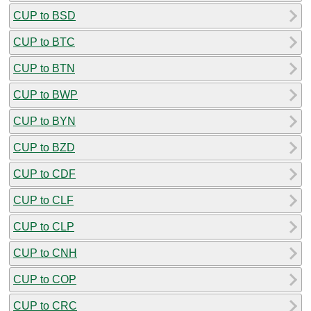
CUP to BSD
CUP to BTC
CUP to BTN
CUP to BWP
CUP to BYN
CUP to BZD
CUP to CDF
CUP to CLF
CUP to CLP
CUP to CNH
CUP to COP
CUP to CRC