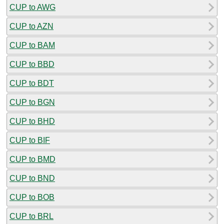
CUP to AWG
CUP to AZN
CUP to BAM
CUP to BBD
CUP to BDT
CUP to BGN
CUP to BHD
CUP to BIF
CUP to BMD
CUP to BND
CUP to BOB
CUP to BRL