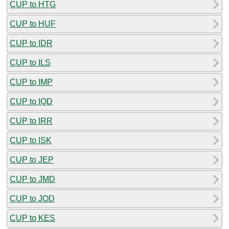
CUP to HTG
CUP to HUF
CUP to IDR
CUP to ILS
CUP to IMP
CUP to IQD
CUP to IRR
CUP to ISK
CUP to JEP
CUP to JMD
CUP to JOD
CUP to KES