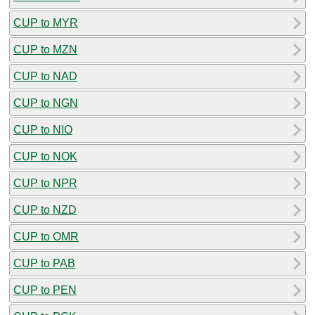
CUP to MYR
CUP to MZN
CUP to NAD
CUP to NGN
CUP to NIO
CUP to NOK
CUP to NPR
CUP to NZD
CUP to OMR
CUP to PAB
CUP to PEN