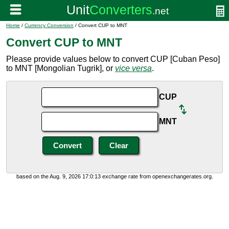
Home
/
Currency Conversion
/ Convert CUP to MNT
Convert CUP to MNT
Please provide values below to convert CUP [Cuban Peso]
to MNT [Mongolian Tugrik], or
vice versa
.
CUP
MNT
based on the Aug. 9, 2026 17:0:13 exchange rate from openexchangerates.org.