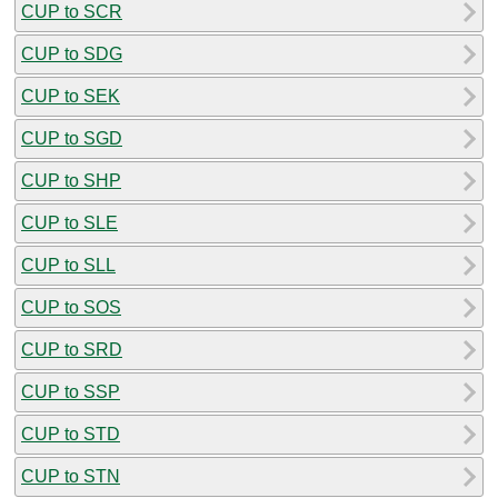
CUP to SCR
CUP to SDG
CUP to SEK
CUP to SGD
CUP to SHP
CUP to SLE
CUP to SLL
CUP to SOS
CUP to SRD
CUP to SSP
CUP to STD
CUP to STN