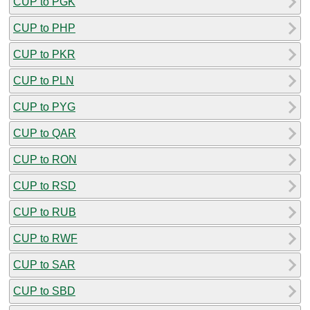
CUP to PGK
CUP to PHP
CUP to PKR
CUP to PLN
CUP to PYG
CUP to QAR
CUP to RON
CUP to RSD
CUP to RUB
CUP to RWF
CUP to SAR
CUP to SBD