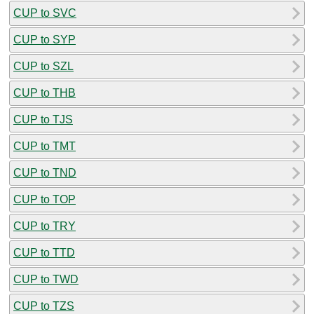
CUP to SVC
CUP to SYP
CUP to SZL
CUP to THB
CUP to TJS
CUP to TMT
CUP to TND
CUP to TOP
CUP to TRY
CUP to TTD
CUP to TWD
CUP to TZS