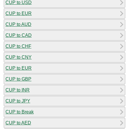
CUP to USD
CUP to EUR
CUP to AUD
CUP to CAD
CUP to CHF
CUP to CNY
CUP to EUR
CUP to GBP
CUP to INR
CUP to JPY
CUP to Break
CUP to AED