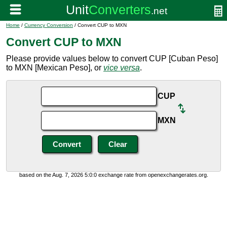
Home
/
Currency Conversion
/ Convert CUP to MXN
Convert CUP to MXN
Please provide values below to convert CUP [Cuban Peso]
to MXN [Mexican Peso], or
vice versa
.
CUP
MXN
based on the Aug. 7, 2026 5:0:0 exchange rate from openexchangerates.org.