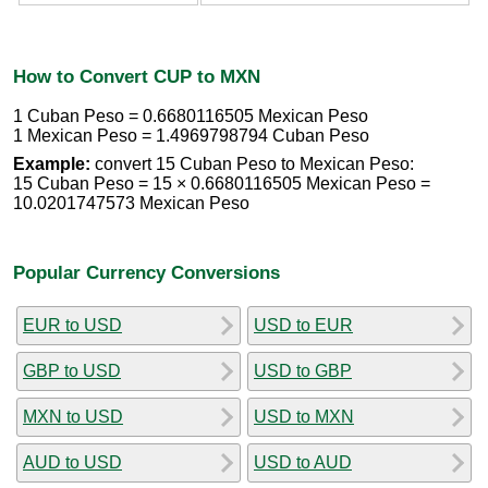
How to Convert CUP to MXN
1 Cuban Peso = 0.6680116505 Mexican Peso
1 Mexican Peso = 1.4969798794 Cuban Peso
Example:
convert 15 Cuban Peso to Mexican Peso:
15 Cuban Peso = 15 × 0.6680116505 Mexican Peso =
10.0201747573 Mexican Peso
Popular Currency Conversions
EUR to USD
USD to EUR
GBP to USD
USD to GBP
MXN to USD
USD to MXN
AUD to USD
USD to AUD