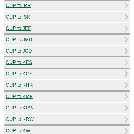
CUP to IRR
CUP to ISK
CUP to JEP
CUP to JMD
CUP to JOD
CUP to KES
CUP to KGS
CUP to KHR
CUP to KMF
CUP to KPW
CUP to KRW
CUP to KWD