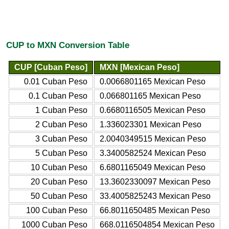
CUP to MXN Conversion Table
CUP [Cuban Peso]
MXN [Mexican Peso]
0.01 Cuban Peso
0.0066801165 Mexican Peso
0.1 Cuban Peso
0.066801165 Mexican Peso
1 Cuban Peso
0.6680116505 Mexican Peso
2 Cuban Peso
1.336023301 Mexican Peso
3 Cuban Peso
2.0040349515 Mexican Peso
5 Cuban Peso
3.3400582524 Mexican Peso
10 Cuban Peso
6.6801165049 Mexican Peso
20 Cuban Peso
13.3602330097 Mexican Peso
50 Cuban Peso
33.4005825243 Mexican Peso
100 Cuban Peso
66.8011650485 Mexican Peso
1000 Cuban Peso
668.0116504854 Mexican Peso