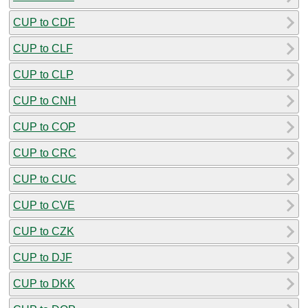
CUP to CDF
CUP to CLF
CUP to CLP
CUP to CNH
CUP to COP
CUP to CRC
CUP to CUC
CUP to CVE
CUP to CZK
CUP to DJF
CUP to DKK