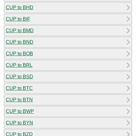
CUP to BHD
CUP to BIF
CUP to BMD
CUP to BND
CUP to BOB
CUP to BRL
CUP to BSD
CUP to BTC
CUP to BTN
CUP to BWP
CUP to BYN
CUP to BZD