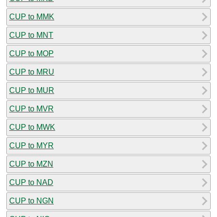
CUP to MMK
CUP to MNT
CUP to MOP
CUP to MRU
CUP to MUR
CUP to MVR
CUP to MWK
CUP to MYR
CUP to MZN
CUP to NAD
CUP to NGN