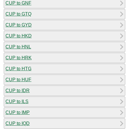
CUP to GNF
CUP to GTQ
CUP to GYD
CUP to HKD
CUP to HNL
CUP to HRK
CUP to HTG
CUP to HUF
CUP to IDR
CUP to ILS
CUP to IMP
CUP to IQD