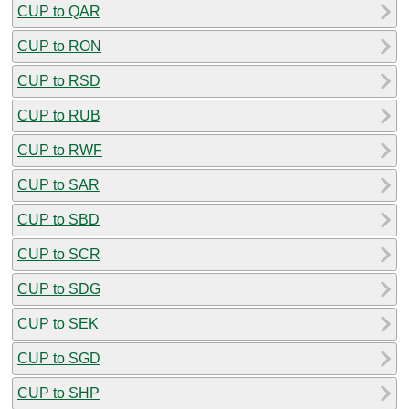
CUP to QAR
CUP to RON
CUP to RSD
CUP to RUB
CUP to RWF
CUP to SAR
CUP to SBD
CUP to SCR
CUP to SDG
CUP to SEK
CUP to SGD
CUP to SHP