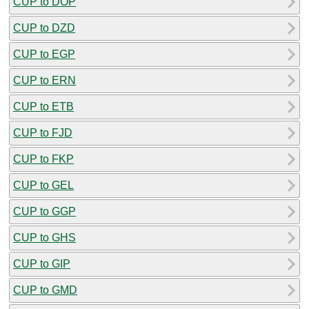
CUP to DOP
CUP to DZD
CUP to EGP
CUP to ERN
CUP to ETB
CUP to FJD
CUP to FKP
CUP to GEL
CUP to GGP
CUP to GHS
CUP to GIP
CUP to GMD