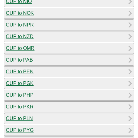
CUP to NIO
CUP to NOK
CUP to NPR
CUP to NZD
CUP to OMR
CUP to PAB
CUP to PEN
CUP to PGK
CUP to PHP
CUP to PKR
CUP to PLN
CUP to PYG