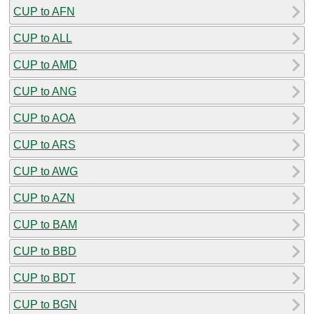
CUP to AFN
CUP to ALL
CUP to AMD
CUP to ANG
CUP to AOA
CUP to ARS
CUP to AWG
CUP to AZN
CUP to BAM
CUP to BBD
CUP to BDT
CUP to BGN