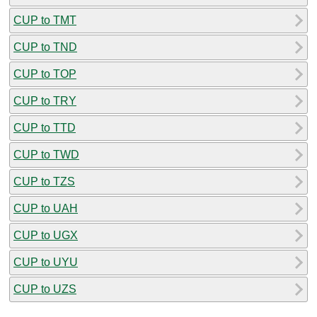
CUP to TMT
CUP to TND
CUP to TOP
CUP to TRY
CUP to TTD
CUP to TWD
CUP to TZS
CUP to UAH
CUP to UGX
CUP to UYU
CUP to UZS