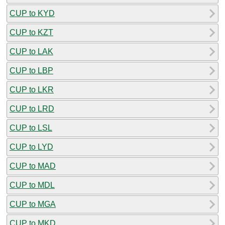
CUP to KYD
CUP to KZT
CUP to LAK
CUP to LBP
CUP to LKR
CUP to LRD
CUP to LSL
CUP to LYD
CUP to MAD
CUP to MDL
CUP to MGA
CUP to MKD