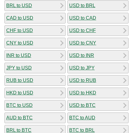
BRL to USD
USD to BRL
CAD to USD
USD to CAD
CHF to USD
USD to CHF
CNY to USD
USD to CNY
INR to USD
USD to INR
JPY to USD
USD to JPY
RUB to USD
USD to RUB
HKD to USD
USD to HKD
BTC to USD
USD to BTC
AUD to BTC
BTC to AUD
BRL to BTC
BTC to BRL