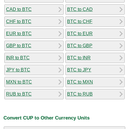
CAD to BTC
BTC to CAD
CHF to BTC
BTC to CHF
EUR to BTC
BTC to EUR
GBP to BTC
BTC to GBP
INR to BTC
BTC to INR
JPY to BTC
BTC to JPY
MXN to BTC
BTC to MXN
RUB to BTC
BTC to RUB
Convert CUP to Other Currency Units