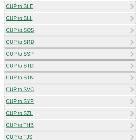
CUP to SLE
CUP to SLL
CUP to SOS
CUP to SRD
CUP to SSP
CUP to STD
CUP to STN
CUP to SVC
CUP to SYP
CUP to SZL
CUP to THB
CUP to TJS