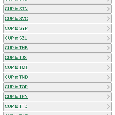
CUP to STN
CUP to SVC
CUP to SYP
CUP to SZL
CUP to THB
CUP to TJS
CUP to TMT
CUP to TND
CUP to TOP
CUP to TRY
CUP to TTD