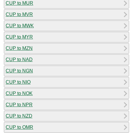
CUP to MUR
CUP to MVR
CUP to MWK
CUP to MYR
CUP to MZN
CUP to NAD
CUP to NGN
CUP to NIO
CUP to NOK
CUP to NPR
CUP to NZD
CUP to OMR