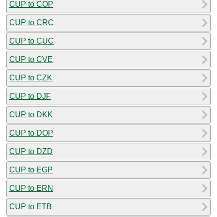
CUP to COP
CUP to CRC
CUP to CUC
CUP to CVE
CUP to CZK
CUP to DJF
CUP to DKK
CUP to DOP
CUP to DZD
CUP to EGP
CUP to ERN
CUP to ETB