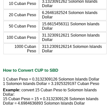
3.1323091262 Solomon Islands
10 Cuban Peso
Dollar
6.2646182524 Solomon Islands
20 Cuban Peso
Dollar
15.6615456311 Solomon Islands
50 Cuban Peso
Dollar
31.3230912621 Solomon Islands
100 Cuban Peso
Dollar
1000 Cuban
313.2309126214 Solomon Islands
Peso
Dollar
How to Convert CUP to SBD
1 Cuban Peso = 0.3132309126 Solomon Islands Dollar
1 Solomon Islands Dollar = 3.1925329197 Cuban Peso
Example:
convert 15 Cuban Peso to Solomon Islands
Dollar:
15 Cuban Peso = 15 × 0.3132309126 Solomon Islands
Dollar = 4.6984636893 Solomon Islands Dollar