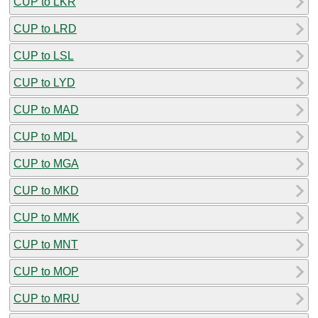
CUP to LKR
CUP to LRD
CUP to LSL
CUP to LYD
CUP to MAD
CUP to MDL
CUP to MGA
CUP to MKD
CUP to MMK
CUP to MNT
CUP to MOP
CUP to MRU