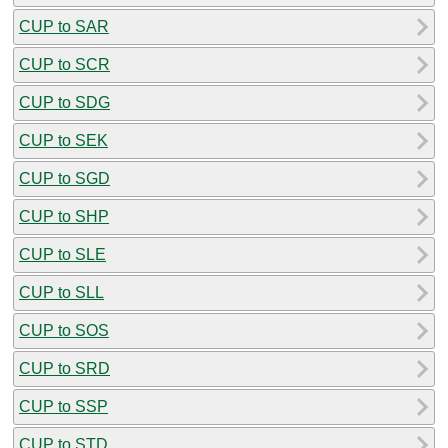
CUP to SAR
CUP to SCR
CUP to SDG
CUP to SEK
CUP to SGD
CUP to SHP
CUP to SLE
CUP to SLL
CUP to SOS
CUP to SRD
CUP to SSP
CUP to STD