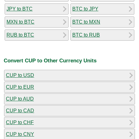
JPY to BTC
BTC to JPY
MXN to BTC
BTC to MXN
RUB to BTC
BTC to RUB
Convert CUP to Other Currency Units
CUP to USD
CUP to EUR
CUP to AUD
CUP to CAD
CUP to CHF
CUP to CNY