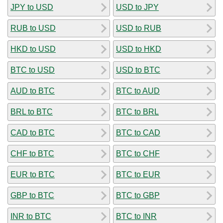
JPY to USD
USD to JPY
RUB to USD
USD to RUB
HKD to USD
USD to HKD
BTC to USD
USD to BTC
AUD to BTC
BTC to AUD
BRL to BTC
BTC to BRL
CAD to BTC
BTC to CAD
CHF to BTC
BTC to CHF
EUR to BTC
BTC to EUR
GBP to BTC
BTC to GBP
INR to BTC
BTC to INR