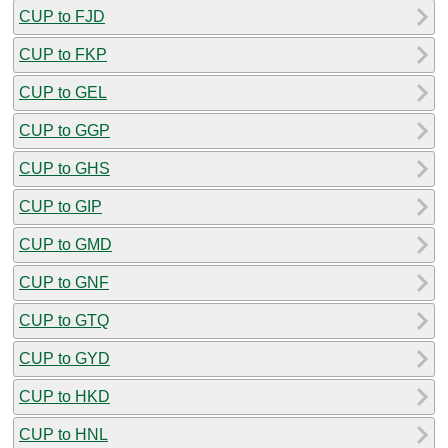
CUP to FJD
CUP to FKP
CUP to GEL
CUP to GGP
CUP to GHS
CUP to GIP
CUP to GMD
CUP to GNF
CUP to GTQ
CUP to GYD
CUP to HKD
CUP to HNL