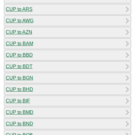
CUP to ARS
CUP to AWG
CUP to AZN
CUP to BAM
CUP to BBD
CUP to BDT
CUP to BGN
CUP to BHD
CUP to BIF
CUP to BMD
CUP to BND