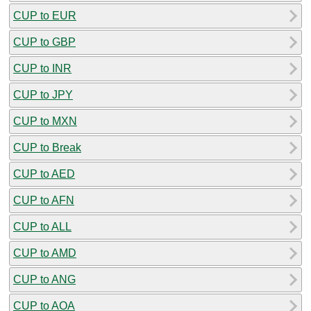
CUP to EUR
CUP to GBP
CUP to INR
CUP to JPY
CUP to MXN
CUP to Break
CUP to AED
CUP to AFN
CUP to ALL
CUP to AMD
CUP to ANG
CUP to AOA