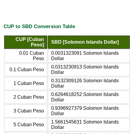
CUP to SBD Conversion Table
CUP [Cuban
SBD [Solomon Islands Dollar]
Peso]
0.01 Cuban
0.0031323091 Solomon Islands
Peso
Dollar
0.0313230913 Solomon Islands
0.1 Cuban Peso
Dollar
0.3132309126 Solomon Islands
1 Cuban Peso
Dollar
0.6264618252 Solomon Islands
2 Cuban Peso
Dollar
0.9396927379 Solomon Islands
3 Cuban Peso
Dollar
1.5661545631 Solomon Islands
5 Cuban Peso
Dollar