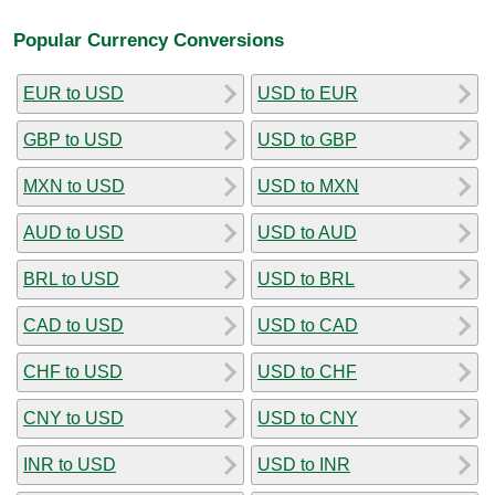
Popular Currency Conversions
EUR to USD
USD to EUR
GBP to USD
USD to GBP
MXN to USD
USD to MXN
AUD to USD
USD to AUD
BRL to USD
USD to BRL
CAD to USD
USD to CAD
CHF to USD
USD to CHF
CNY to USD
USD to CNY
INR to USD
USD to INR