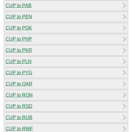
CUP to PAB
CUP to PEN
CUP to PGK
CUP to PHP
CUP to PKR
CUP to PLN
CUP to PYG
CUP to QAR
CUP to RON
CUP to RSD
CUP to RUB
CUP to RWF