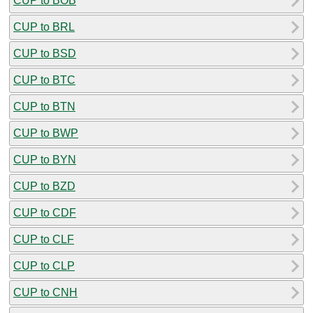
CUP to BOB
CUP to BRL
CUP to BSD
CUP to BTC
CUP to BTN
CUP to BWP
CUP to BYN
CUP to BZD
CUP to CDF
CUP to CLF
CUP to CLP
CUP to CNH