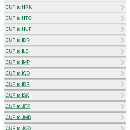
CUP to HRK
CUP to HTG
CUP to HUF
CUP to IDR
CUP to ILS
CUP to IMP
CUP to IQD
CUP to IRR
CUP to ISK
CUP to JEP
CUP to JMD
CUP to JOD