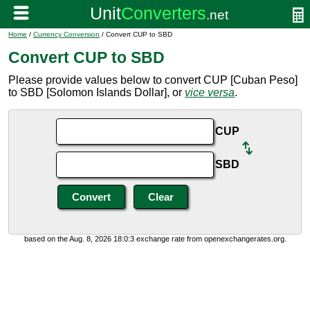
Home
/
Currency Conversion
/ Convert CUP to SBD
Convert CUP to SBD
Please provide values below to convert CUP [Cuban Peso]
to SBD [Solomon Islands Dollar], or
vice versa
.
CUP
SBD
based on the Aug. 8, 2026 18:0:3 exchange rate from openexchangerates.org.