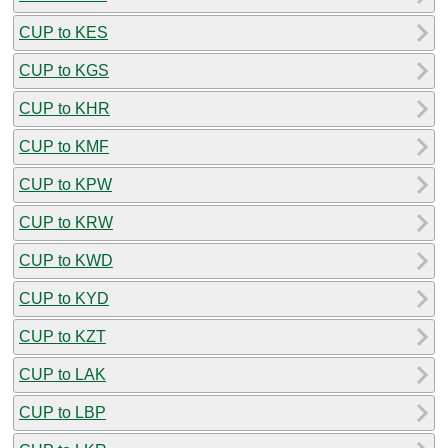
CUP to KES
CUP to KGS
CUP to KHR
CUP to KMF
CUP to KPW
CUP to KRW
CUP to KWD
CUP to KYD
CUP to KZT
CUP to LAK
CUP to LBP