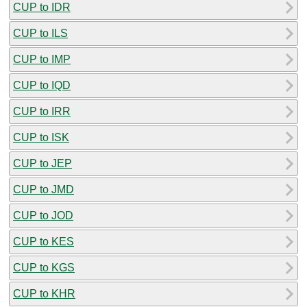
CUP to IDR
CUP to ILS
CUP to IMP
CUP to IQD
CUP to IRR
CUP to ISK
CUP to JEP
CUP to JMD
CUP to JOD
CUP to KES
CUP to KGS
CUP to KHR