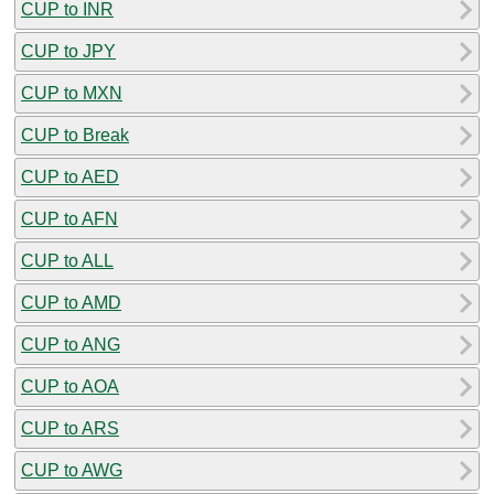
CUP to INR
CUP to JPY
CUP to MXN
CUP to Break
CUP to AED
CUP to AFN
CUP to ALL
CUP to AMD
CUP to ANG
CUP to AOA
CUP to ARS
CUP to AWG