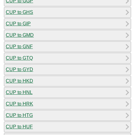
CUP to GGP
CUP to GHS
CUP to GIP
CUP to GMD
CUP to GNF
CUP to GTQ
CUP to GYD
CUP to HKD
CUP to HNL
CUP to HRK
CUP to HTG
CUP to HUF