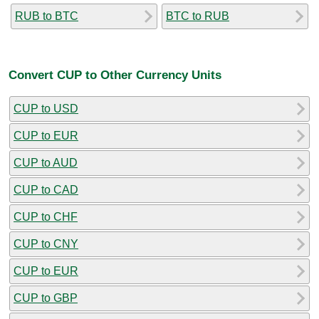
RUB to BTC
BTC to RUB
Convert CUP to Other Currency Units
CUP to USD
CUP to EUR
CUP to AUD
CUP to CAD
CUP to CHF
CUP to CNY
CUP to EUR
CUP to GBP