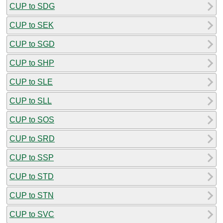
CUP to SDG
CUP to SEK
CUP to SGD
CUP to SHP
CUP to SLE
CUP to SLL
CUP to SOS
CUP to SRD
CUP to SSP
CUP to STD
CUP to STN
CUP to SVC