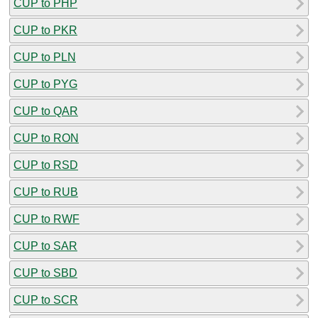
CUP to PHP
CUP to PKR
CUP to PLN
CUP to PYG
CUP to QAR
CUP to RON
CUP to RSD
CUP to RUB
CUP to RWF
CUP to SAR
CUP to SBD
CUP to SCR