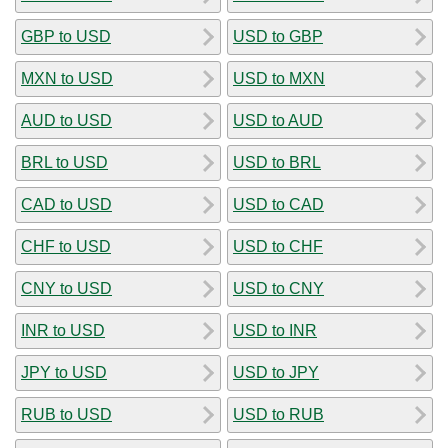
GBP to USD
USD to GBP
MXN to USD
USD to MXN
AUD to USD
USD to AUD
BRL to USD
USD to BRL
CAD to USD
USD to CAD
CHF to USD
USD to CHF
CNY to USD
USD to CNY
INR to USD
USD to INR
JPY to USD
USD to JPY
RUB to USD
USD to RUB