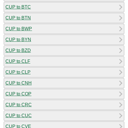
CUP to BTC
CUP to BTN
CUP to BWP
CUP to BYN
CUP to BZD
CUP to CLF
CUP to CLP
CUP to CNH
CUP to COP
CUP to CRC
CUP to CUC
CUP to CVE