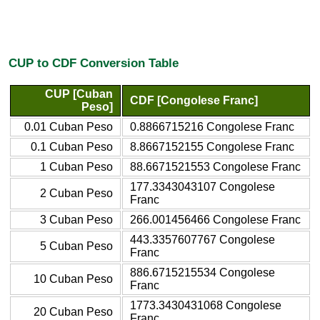
CUP to CDF Conversion Table
CUP [Cuban
CDF [Congolese Franc]
Peso]
0.01 Cuban Peso
0.8866715216 Congolese Franc
0.1 Cuban Peso
8.8667152155 Congolese Franc
1 Cuban Peso
88.6671521553 Congolese Franc
177.3343043107 Congolese
2 Cuban Peso
Franc
3 Cuban Peso
266.001456466 Congolese Franc
443.3357607767 Congolese
5 Cuban Peso
Franc
886.6715215534 Congolese
10 Cuban Peso
Franc
1773.3430431068 Congolese
20 Cuban Peso
Franc