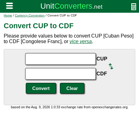
Home
/
Currency Conversion
/ Convert CUP to CDF
Convert CUP to CDF
Please provide values below to convert CUP [Cuban Peso]
to CDF [Congolese Franc], or
vice versa
.
CUP
CDF
based on the Aug. 9, 2026 1:0:33 exchange rate from openexchangerates.org.