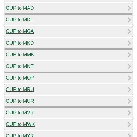
CUP to MAD
CUP to MDL
CUP to MGA
CUP to MKD
CUP to MMK
CUP to MNT
CUP to MOP
CUP to MRU
CUP to MUR
CUP to MVR
CUP to MWK
CUP to MYR