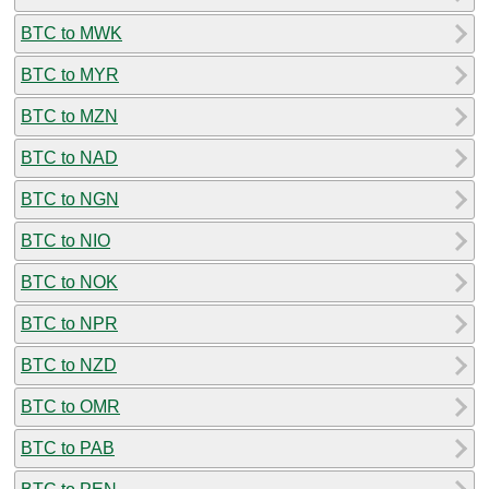
BTC to MWK
BTC to MYR
BTC to MZN
BTC to NAD
BTC to NGN
BTC to NIO
BTC to NOK
BTC to NPR
BTC to NZD
BTC to OMR
BTC to PAB