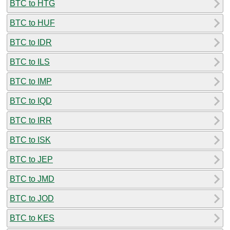
BTC to HTG
BTC to HUF
BTC to IDR
BTC to ILS
BTC to IMP
BTC to IQD
BTC to IRR
BTC to ISK
BTC to JEP
BTC to JMD
BTC to JOD
BTC to KES