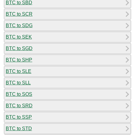
BTC to SBD
BTC to SCR
BTC to SDG
BTC to SEK
BTC to SGD
BTC to SHP
BTC to SLE
BTC to SLL
BTC to SOS
BTC to SRD
BTC to SSP
BTC to STD