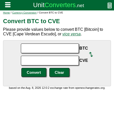
Home
/
Currency Conversion
/ Convert BTC to CVE
Convert BTC to CVE
Please provide values below to convert BTC [Bitcoin] to
CVE [Cape Verdean Escudo], or
vice versa
.
BTC
CVE
based on the Aug. 8, 2026 12:0:2 exchange rate from openexchangerates.org.