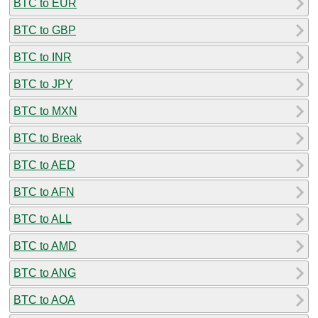
BTC to EUR
BTC to GBP
BTC to INR
BTC to JPY
BTC to MXN
BTC to Break
BTC to AED
BTC to AFN
BTC to ALL
BTC to AMD
BTC to ANG
BTC to AOA