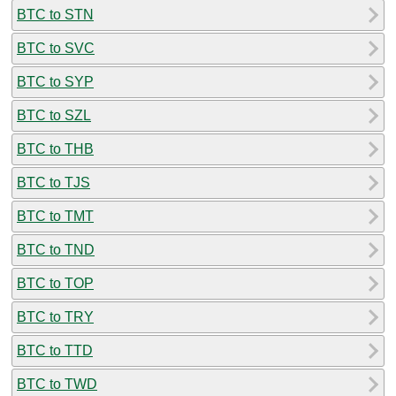
BTC to STN
BTC to SVC
BTC to SYP
BTC to SZL
BTC to THB
BTC to TJS
BTC to TMT
BTC to TND
BTC to TOP
BTC to TRY
BTC to TTD
BTC to TWD