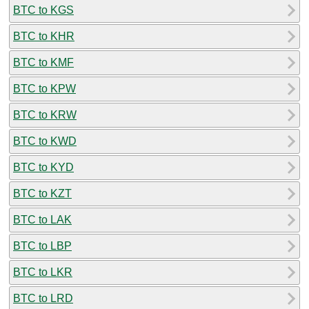
BTC to KGS
BTC to KHR
BTC to KMF
BTC to KPW
BTC to KRW
BTC to KWD
BTC to KYD
BTC to KZT
BTC to LAK
BTC to LBP
BTC to LKR
BTC to LRD