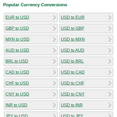
Popular Currency Conversions
EUR to USD
USD to EUR
GBP to USD
USD to GBP
MXN to USD
USD to MXN
AUD to USD
USD to AUD
BRL to USD
USD to BRL
CAD to USD
USD to CAD
CHF to USD
USD to CHF
CNY to USD
USD to CNY
INR to USD
USD to INR
JPY to USD
USD to JPY