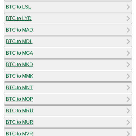
BTC to LSL
BTC to LYD
BTC to MAD
BTC to MDL
BTC to MGA
BTC to MKD
BTC to MMK
BTC to MNT
BTC to MOP
BTC to MRU
BTC to MUR
BTC to MVR