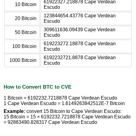
61922327.218878 Cape Verdean
10 Bitcoin
Escudo
123844654.43776 Cape Verdean
20 Bitcoin
Escudo
309611636.09439 Cape Verdean
50 Bitcoin
Escudo
619223272.18878 Cape Verdean
100 Bitcoin
Escudo
6192232721.8878 Cape Verdean
1000 Bitcoin
Escudo
How to Convert BTC to CVE
1 Bitcoin = 6192232.7218878 Cape Verdean Escudo
1 Cape Verdean Escudo = 1.6149263842512E-7 Bitcoin
Example:
convert 15 Bitcoin to Cape Verdean Escudo:
15 Bitcoin = 15 × 6192232.7218878 Cape Verdean Escudo
= 92883490.828317 Cape Verdean Escudo