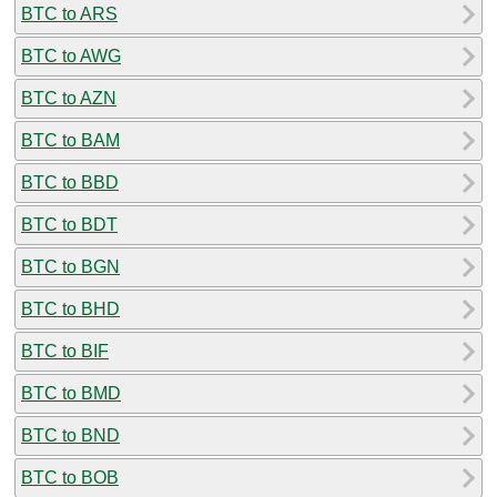
BTC to ARS
BTC to AWG
BTC to AZN
BTC to BAM
BTC to BBD
BTC to BDT
BTC to BGN
BTC to BHD
BTC to BIF
BTC to BMD
BTC to BND
BTC to BOB