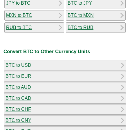
JPY to BTC
BTC to JPY
MXN to BTC
BTC to MXN
RUB to BTC
BTC to RUB
Convert BTC to Other Currency Units
BTC to USD
BTC to EUR
BTC to AUD
BTC to CAD
BTC to CHF
BTC to CNY