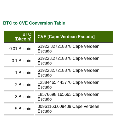
BTC to CVE Conversion Table
BTC
CVE [Cape Verdean Escudo]
[Bitcoin]
61922.327218878 Cape Verdean
0.01 Bitcoin
Escudo
619223.27218878 Cape Verdean
0.1 Bitcoin
Escudo
6192232.7218878 Cape Verdean
1 Bitcoin
Escudo
12384465.443776 Cape Verdean
2 Bitcoin
Escudo
18576698.165663 Cape Verdean
3 Bitcoin
Escudo
30961163.609439 Cape Verdean
5 Bitcoin
Escudo