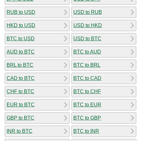
RUB to USD
USD to RUB
HKD to USD
USD to HKD
BTC to USD
USD to BTC
AUD to BTC
BTC to AUD
BRL to BTC
BTC to BRL
CAD to BTC
BTC to CAD
CHF to BTC
BTC to CHF
EUR to BTC
BTC to EUR
GBP to BTC
BTC to GBP
INR to BTC
BTC to INR