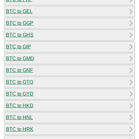
BTC to GEL
BTC to GGP
BTC to GHS
BTC to GIP
BTC to GMD
BTC to GNF
BTC to GTQ
BTC to GYD
BTC to HKD
BTC to HNL
BTC to HRK