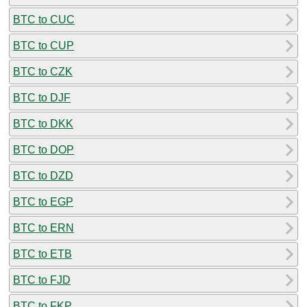
BTC to CUC
BTC to CUP
BTC to CZK
BTC to DJF
BTC to DKK
BTC to DOP
BTC to DZD
BTC to EGP
BTC to ERN
BTC to ETB
BTC to FJD
BTC to FKP