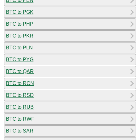
BTC to PEN
BTC to PGK
BTC to PHP
BTC to PKR
BTC to PLN
BTC to PYG
BTC to QAR
BTC to RON
BTC to RSD
BTC to RUB
BTC to RWF
BTC to SAR