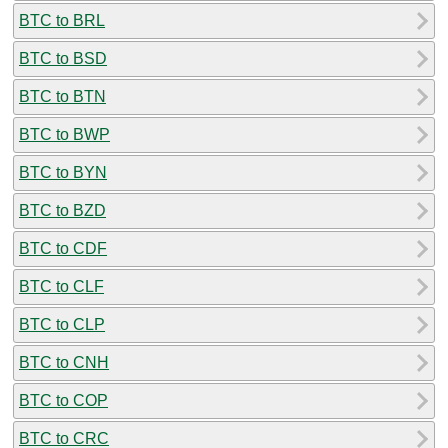
BTC to BRL
BTC to BSD
BTC to BTN
BTC to BWP
BTC to BYN
BTC to BZD
BTC to CDF
BTC to CLF
BTC to CLP
BTC to CNH
BTC to COP
BTC to CRC