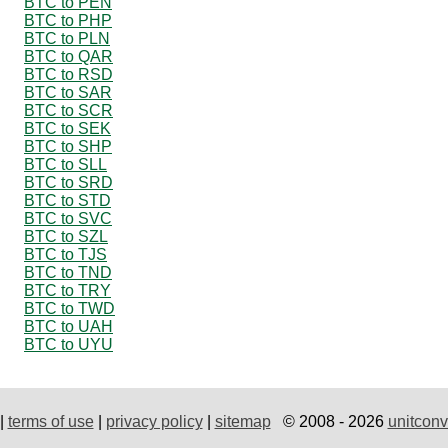
BTC to PEN
BTC to PHP
BTC to PLN
BTC to QAR
BTC to RSD
BTC to SAR
BTC to SCR
BTC to SEK
BTC to SHP
BTC to SLL
BTC to SRD
BTC to STD
BTC to SVC
BTC to SZL
BTC to TJS
BTC to TND
BTC to TRY
BTC to TWD
BTC to UAH
BTC to UYU
|
terms of use
|
privacy policy
|
sitemap
© 2008 - 2026
unitconv