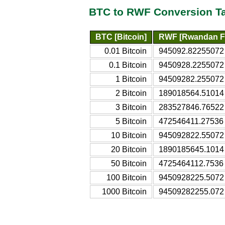
BTC to RWF Conversion T
BTC [Bitcoin]
RWF [Rwandan F
0.01 Bitcoin
945092.82255072
0.1 Bitcoin
9450928.2255072
1 Bitcoin
94509282.255072
2 Bitcoin
189018564.51014
3 Bitcoin
283527846.76522
5 Bitcoin
472546411.27536
10 Bitcoin
945092822.55072
20 Bitcoin
1890185645.1014
50 Bitcoin
4725464112.7536
100 Bitcoin
9450928225.5072
1000 Bitcoin
94509282255.072