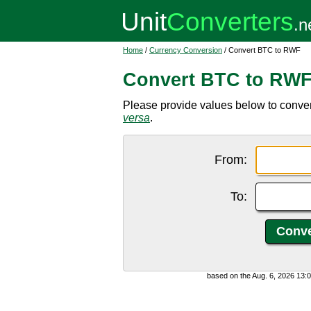
Home
/
Currency Conversion
/ Convert BTC to RWF
Convert BTC to RW
Please provide values below to conve
versa
.
From:
To:
based on the Aug. 6, 2026 13: