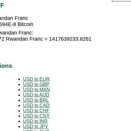
WF
andan Franc
94E-8 Bitcoin
Rwandan Franc:
072 Rwandan Franc = 1417639233.8261
ions
USD to EUR
USD to GBP
USD to MXN
USD to AUD
USD to BRL
USD to CAD
USD to CHF
USD to CNY
USD to INR
USD to JPY