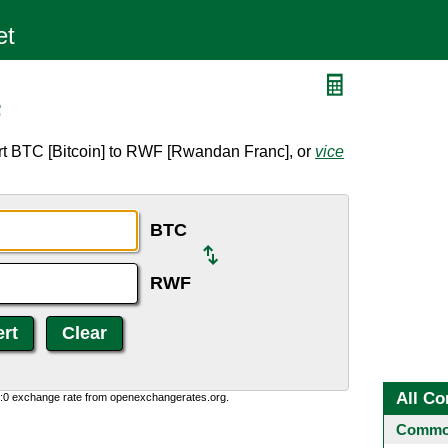
F
rt BTC [Bitcoin] to RWF [Rwandan Franc], or
vice
BTC
RWF
All Co
0:0 exchange rate from openexchangerates.org.
Common