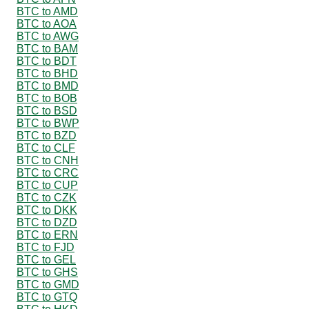
BTC to AMD
BTC to AOA
BTC to AWG
BTC to BAM
BTC to BDT
BTC to BHD
BTC to BMD
BTC to BOB
BTC to BSD
BTC to BWP
BTC to BZD
BTC to CLF
BTC to CNH
BTC to CRC
BTC to CUP
BTC to CZK
BTC to DKK
BTC to DZD
BTC to ERN
BTC to FJD
BTC to GEL
BTC to GHS
BTC to GMD
BTC to GTQ