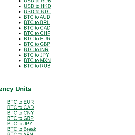
USD to RUB
USD to HKD
USD to BTC
BTC to AUD
BTC to BRL
BTC to CAD
BTC to CHF
BTC to EUR
BTC to GBP
BTC to INR
BTC to JPY
BTC to MXN
BTC to RUB
ency Units
BTC to EUR
BTC to CAD
BTC to CNY
BTC to GBP
BTC to JPY
BTC to Break
BTC to AFN