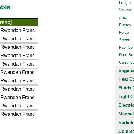
Length
able
Volume
Area
ranc]
Energy
 Rwandan Franc
Force
 Rwandan Franc
Speed
 Rwandan Franc
Fuel Co
Data St
 Rwandan Franc
Currenc
 Rwandan Franc
Engine
 Rwandan Franc
Heat C
 Rwandan Franc
Fluids 
 Rwandan Franc
Light C
 Rwandan Franc
Electri
 Rwandan Franc
Magnet
 Rwandan Franc
Radiol
Common