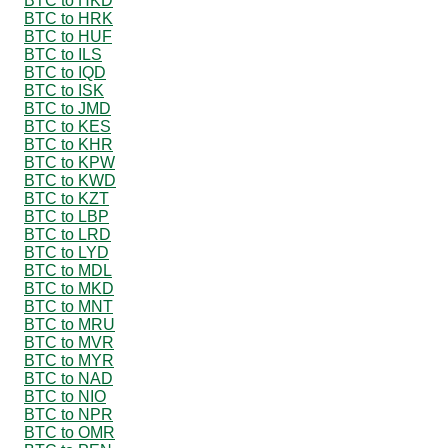
BTC to HKD
BTC to HRK
BTC to HUF
BTC to ILS
BTC to IQD
BTC to ISK
BTC to JMD
BTC to KES
BTC to KHR
BTC to KPW
BTC to KWD
BTC to KZT
BTC to LBP
BTC to LRD
BTC to LYD
BTC to MDL
BTC to MKD
BTC to MNT
BTC to MRU
BTC to MVR
BTC to MYR
BTC to NAD
BTC to NIO
BTC to NPR
BTC to OMR