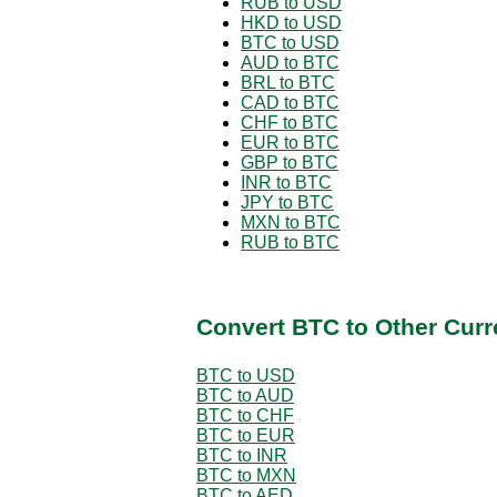
RUB to USD
HKD to USD
BTC to USD
AUD to BTC
BRL to BTC
CAD to BTC
CHF to BTC
EUR to BTC
GBP to BTC
INR to BTC
JPY to BTC
MXN to BTC
RUB to BTC
Convert BTC to Other Curr
BTC to USD
BTC to AUD
BTC to CHF
BTC to EUR
BTC to INR
BTC to MXN
BTC to AED