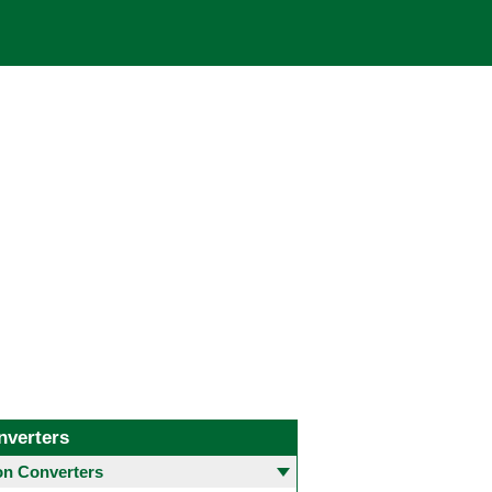
nverters
 Converters