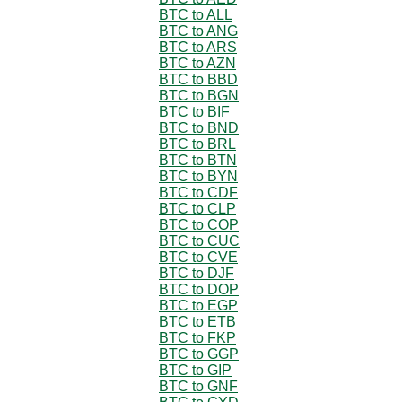
BTC to ALL
BTC to ANG
BTC to ARS
BTC to AZN
BTC to BBD
BTC to BGN
BTC to BIF
BTC to BND
BTC to BRL
BTC to BTN
BTC to BYN
BTC to CDF
BTC to CLP
BTC to COP
BTC to CUC
BTC to CVE
BTC to DJF
BTC to DOP
BTC to EGP
BTC to ETB
BTC to FKP
BTC to GGP
BTC to GIP
BTC to GNF