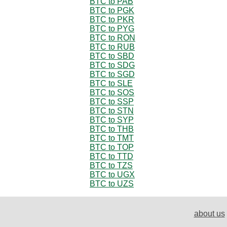
BTC to PAB
BTC to PGK
BTC to PKR
BTC to PYG
BTC to RON
BTC to RUB
BTC to SBD
BTC to SDG
BTC to SGD
BTC to SLE
BTC to SOS
BTC to SSP
BTC to STN
BTC to SYP
BTC to THB
BTC to TMT
BTC to TOP
BTC to TTD
BTC to TZS
BTC to UGX
BTC to UZS
about us