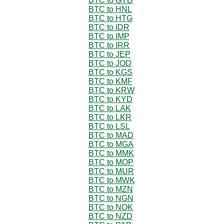
BTC to GYD
BTC to HNL
BTC to HTG
BTC to IDR
BTC to IMP
BTC to IRR
BTC to JEP
BTC to JOD
BTC to KGS
BTC to KMF
BTC to KRW
BTC to KYD
BTC to LAK
BTC to LKR
BTC to LSL
BTC to MAD
BTC to MGA
BTC to MMK
BTC to MOP
BTC to MUR
BTC to MWK
BTC to MZN
BTC to NGN
BTC to NOK
BTC to NZD