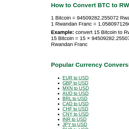
How to Convert BTC to R
1 Bitcoin = 94509282.255072 Rw
1 Rwandan Franc = 1.0580971266
Example:
convert 15 Bitcoin to 
15 Bitcoin = 15 × 94509282.255
Rwandan Franc
Popular Currency Convers
EUR to USD
GBP to USD
MXN to USD
AUD to USD
BRL to USD
CAD to USD
CHF to USD
CNY to USD
INR to USD
JPY to USD