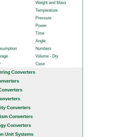
Weight and Mass
Temperature
Pressure
Power
Time
Angle
nsumption
Numbers
orage
Volume - Dry
y
Case
ering Converters
onverters
Converters
onverters
city Converters
ism Converters
ogy Converters
 Unit Systems