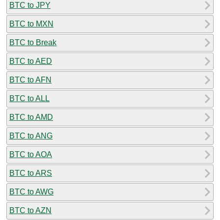
BTC to JPY
BTC to MXN
BTC to Break
BTC to AED
BTC to AFN
BTC to ALL
BTC to AMD
BTC to ANG
BTC to AOA
BTC to ARS
BTC to AWG
BTC to AZN