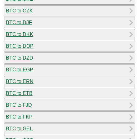
BTC to CZK
BTC to DJF
BTC to DKK
BTC to DOP
BTC to DZD
BTC to EGP
BTC to ERN
BTC to ETB
BTC to FJD
BTC to FKP
BTC to GEL