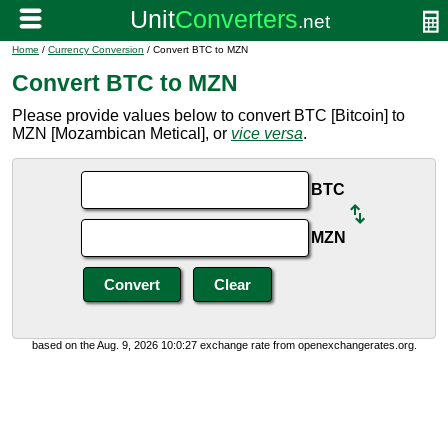
Home
/
Currency Conversion
/ Convert BTC to MZN
Convert BTC to MZN
Please provide values below to convert BTC [Bitcoin] to
MZN [Mozambican Metical], or
vice versa
.
BTC
MZN
based on the Aug. 9, 2026 10:0:27 exchange rate from openexchangerates.org.