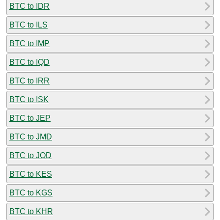
BTC to IDR
BTC to ILS
BTC to IMP
BTC to IQD
BTC to IRR
BTC to ISK
BTC to JEP
BTC to JMD
BTC to JOD
BTC to KES
BTC to KGS
BTC to KHR