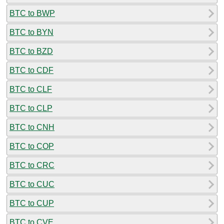
BTC to BWP
BTC to BYN
BTC to BZD
BTC to CDF
BTC to CLF
BTC to CLP
BTC to CNH
BTC to COP
BTC to CRC
BTC to CUC
BTC to CUP
BTC to CVE