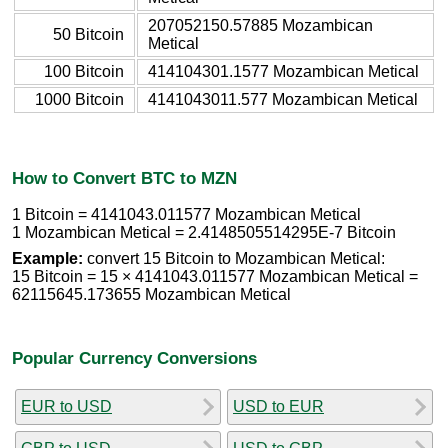
207052150.57885 Mozambican
50 Bitcoin
Metical
100 Bitcoin
414104301.1577 Mozambican Metical
1000 Bitcoin
4141043011.577 Mozambican Metical
How to Convert BTC to MZN
1 Bitcoin = 4141043.011577 Mozambican Metical
1 Mozambican Metical = 2.4148505514295E-7 Bitcoin
Example:
convert 15 Bitcoin to Mozambican Metical:
15 Bitcoin = 15 × 4141043.011577 Mozambican Metical =
62115645.173655 Mozambican Metical
Popular Currency Conversions
EUR to USD
USD to EUR