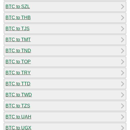
BTC to SZL
BTC to THB
BTC to TJS
BTC to TMT
BTC to TND
BTC to TOP
BTC to TRY
BTC to TTD
BTC to TWD
BTC to TZS
BTC to UAH
BTC to UGX