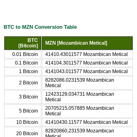
BTC to MZN Conversion Table
BTC
MZN [Mozambican Metical]
[Bitcoin]
0.01 Bitcoin
41410.43011577 Mozambican Metical
0.1 Bitcoin
414104.3011577 Mozambican Metical
1 Bitcoin
4141043.011577 Mozambican Metical
8282086.0231539 Mozambican
2 Bitcoin
Metical
12423129.034731 Mozambican
3 Bitcoin
Metical
20705215.057885 Mozambican
5 Bitcoin
Metical
10 Bitcoin
41410430.11577 Mozambican Metical
82820860.231539 Mozambican
20 Bitcoin
Metical