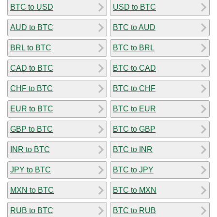
BTC to USD
USD to BTC
AUD to BTC
BTC to AUD
BRL to BTC
BTC to BRL
CAD to BTC
BTC to CAD
CHF to BTC
BTC to CHF
EUR to BTC
BTC to EUR
GBP to BTC
BTC to GBP
INR to BTC
BTC to INR
JPY to BTC
BTC to JPY
MXN to BTC
BTC to MXN
RUB to BTC
BTC to RUB