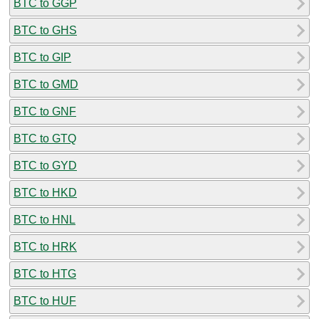
BTC to GGP
BTC to GHS
BTC to GIP
BTC to GMD
BTC to GNF
BTC to GTQ
BTC to GYD
BTC to HKD
BTC to HNL
BTC to HRK
BTC to HTG
BTC to HUF