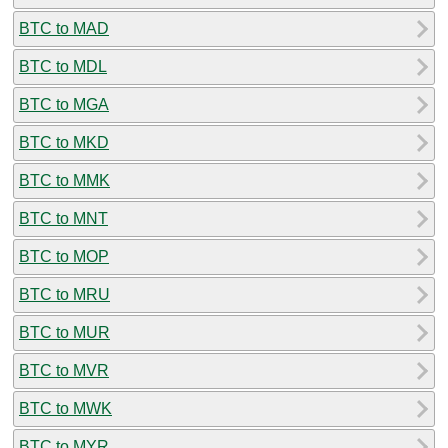
BTC to MAD
BTC to MDL
BTC to MGA
BTC to MKD
BTC to MMK
BTC to MNT
BTC to MOP
BTC to MRU
BTC to MUR
BTC to MVR
BTC to MWK
BTC to MYR