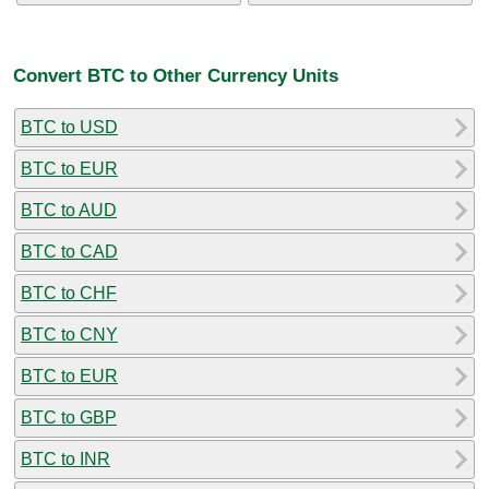
Convert BTC to Other Currency Units
BTC to USD
BTC to EUR
BTC to AUD
BTC to CAD
BTC to CHF
BTC to CNY
BTC to EUR
BTC to GBP
BTC to INR