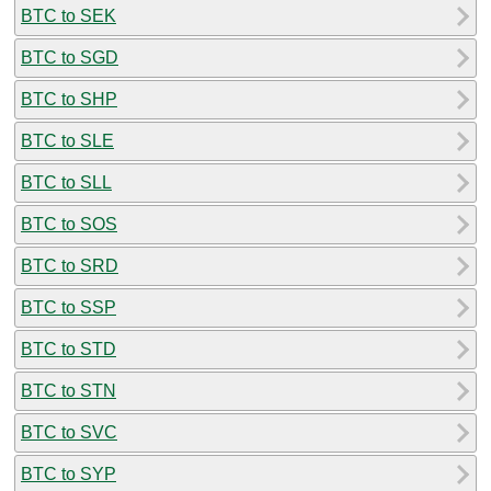
BTC to SEK
BTC to SGD
BTC to SHP
BTC to SLE
BTC to SLL
BTC to SOS
BTC to SRD
BTC to SSP
BTC to STD
BTC to STN
BTC to SVC
BTC to SYP