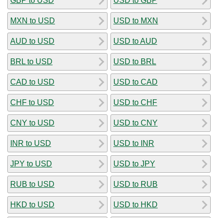
GBP to USD
USD to GBP
MXN to USD
USD to MXN
AUD to USD
USD to AUD
BRL to USD
USD to BRL
CAD to USD
USD to CAD
CHF to USD
USD to CHF
CNY to USD
USD to CNY
INR to USD
USD to INR
JPY to USD
USD to JPY
RUB to USD
USD to RUB
HKD to USD
USD to HKD