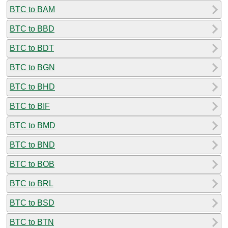
BTC to BAM
BTC to BBD
BTC to BDT
BTC to BGN
BTC to BHD
BTC to BIF
BTC to BMD
BTC to BND
BTC to BOB
BTC to BRL
BTC to BSD
BTC to BTN