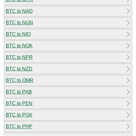
BTC to NAD
BTC to NGN
BTC to NIO
BTC to NOK
BTC to NPR
BTC to NZD
BTC to OMR
BTC to PAB
BTC to PEN
BTC to PGK
BTC to PHP