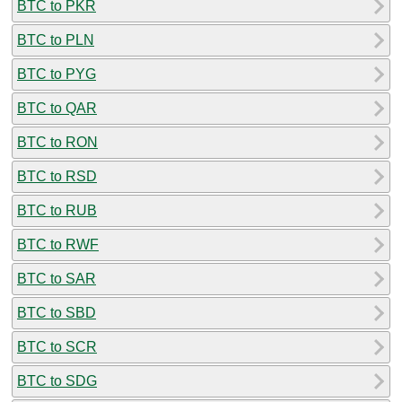
BTC to PKR
BTC to PLN
BTC to PYG
BTC to QAR
BTC to RON
BTC to RSD
BTC to RUB
BTC to RWF
BTC to SAR
BTC to SBD
BTC to SCR
BTC to SDG