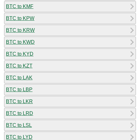
BTC to KMF
BTC to KPW
BTC to KRW
BTC to KWD
BTC to KYD
BTC to KZT
BTC to LAK
BTC to LBP
BTC to LKR
BTC to LRD
BTC to LSL
BTC to LYD