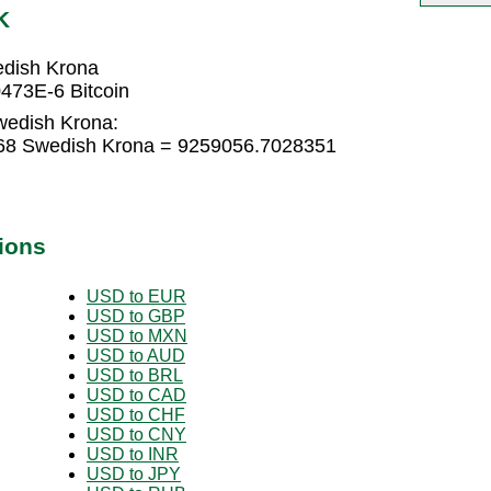
K
edish Krona
473E-6 Bitcoin
Swedish Krona:
568 Swedish Krona = 9259056.7028351
ions
USD to EUR
USD to GBP
USD to MXN
USD to AUD
USD to BRL
USD to CAD
USD to CHF
USD to CNY
USD to INR
USD to JPY