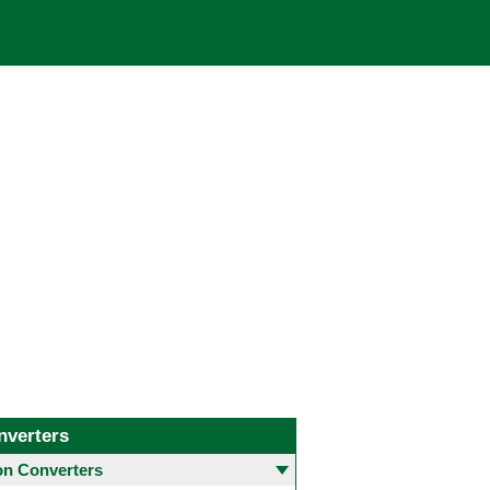
nverters
 Converters