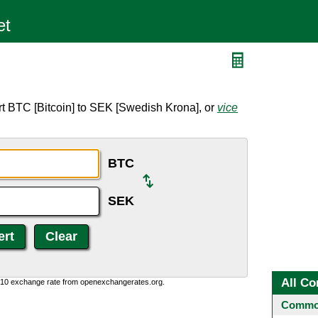
t BTC [Bitcoin] to SEK [Swedish Krona], or
vice
BTC
SEK
All Co
0:10 exchange rate from openexchangerates.org.
Common