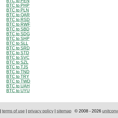
BTC to PEN
BTC to PHP
BTC to PLN
BTC to QAR
BTC to RSD
BTC to RWF
BTC to SBD
BTC to SDG
BTC to SHP
BTC to SLL
BTC to SRD
BTC to STD
BTC to SVC
BTC to SZL
BTC to TJS
BTC to TND
BTC to TRY
BTC to TWD
BTC to UAH
BTC to UYU
|
terms of use
|
privacy policy
|
sitemap
© 2008 - 2026
unitconv