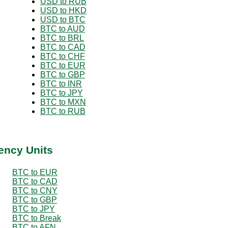
USD to RUB
USD to HKD
USD to BTC
BTC to AUD
BTC to BRL
BTC to CAD
BTC to CHF
BTC to EUR
BTC to GBP
BTC to INR
BTC to JPY
BTC to MXN
BTC to RUB
ency Units
BTC to EUR
BTC to CAD
BTC to CNY
BTC to GBP
BTC to JPY
BTC to Break
BTC to AFN