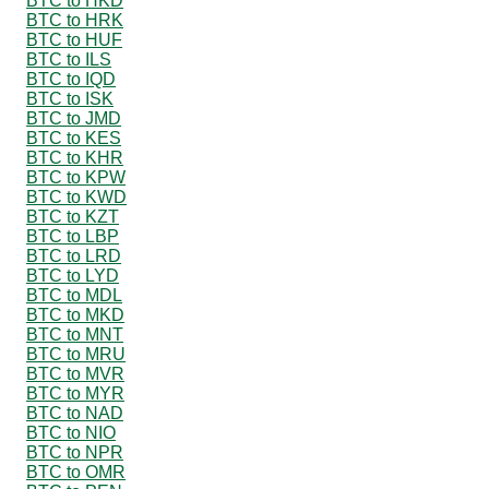
BTC to HKD
BTC to HRK
BTC to HUF
BTC to ILS
BTC to IQD
BTC to ISK
BTC to JMD
BTC to KES
BTC to KHR
BTC to KPW
BTC to KWD
BTC to KZT
BTC to LBP
BTC to LRD
BTC to LYD
BTC to MDL
BTC to MKD
BTC to MNT
BTC to MRU
BTC to MVR
BTC to MYR
BTC to NAD
BTC to NIO
BTC to NPR
BTC to OMR