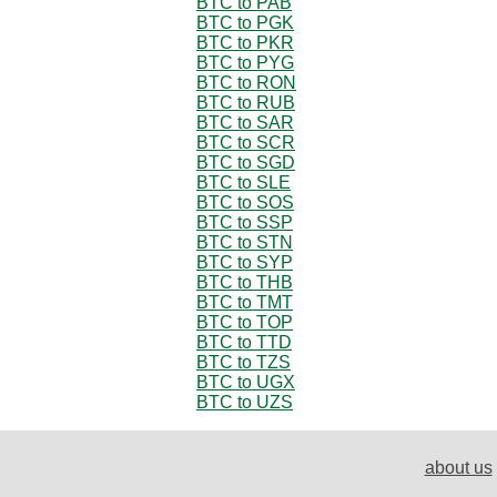
BTC to PAB
BTC to PGK
BTC to PKR
BTC to PYG
BTC to RON
BTC to RUB
BTC to SAR
BTC to SCR
BTC to SGD
BTC to SLE
BTC to SOS
BTC to SSP
BTC to STN
BTC to SYP
BTC to THB
BTC to TMT
BTC to TOP
BTC to TTD
BTC to TZS
BTC to UGX
BTC to UZS
about us