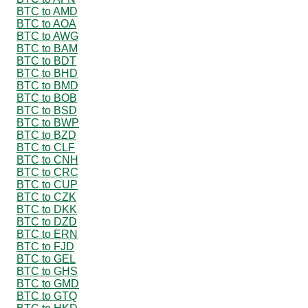
BTC to AMD
BTC to AOA
BTC to AWG
BTC to BAM
BTC to BDT
BTC to BHD
BTC to BMD
BTC to BOB
BTC to BSD
BTC to BWP
BTC to BZD
BTC to CLF
BTC to CNH
BTC to CRC
BTC to CUP
BTC to CZK
BTC to DKK
BTC to DZD
BTC to ERN
BTC to FJD
BTC to GEL
BTC to GHS
BTC to GMD
BTC to GTQ