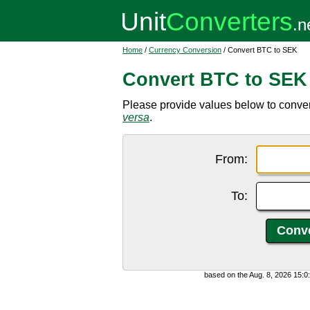
Home
/
Currency Conversion
/ Convert BTC to SEK
Convert BTC to SEK
Please provide values below to conver
versa
.
From:
To:
based on the Aug. 8, 2026 15: