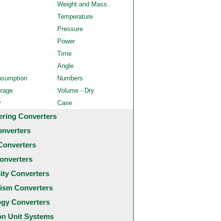
Weight and Mass
Temperature
Pressure
Power
Time
Angle
nsumption
Numbers
orage
Volume - Dry
y
Case
ering Converters
onverters
Converters
onverters
city Converters
ism Converters
ogy Converters
 Unit Systems