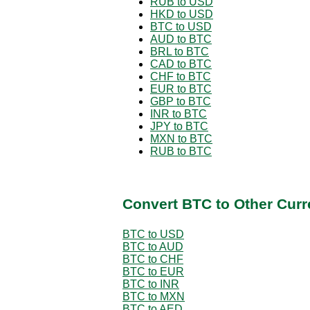
RUB to USD
HKD to USD
BTC to USD
AUD to BTC
BRL to BTC
CAD to BTC
CHF to BTC
EUR to BTC
GBP to BTC
INR to BTC
JPY to BTC
MXN to BTC
RUB to BTC
Convert BTC to Other Curr
BTC to USD
BTC to AUD
BTC to CHF
BTC to EUR
BTC to INR
BTC to MXN
BTC to AED