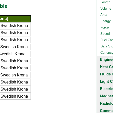
Length
ble
Volume
Area
ona]
Energy
 Swedish Krona
Force
 Swedish Krona
Speed
 Swedish Krona
Fuel Co
Data St
 Swedish Krona
Currenc
Swedish Krona
Engine
 Swedish Krona
Heat C
 Swedish Krona
Fluids 
 Swedish Krona
Light C
 Swedish Krona
Electri
 Swedish Krona
Magnet
 Swedish Krona
Radiol
Common