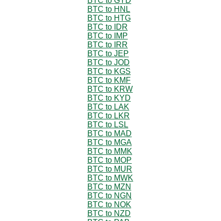
BTC to GYD
BTC to HNL
BTC to HTG
BTC to IDR
BTC to IMP
BTC to IRR
BTC to JEP
BTC to JOD
BTC to KGS
BTC to KMF
BTC to KRW
BTC to KYD
BTC to LAK
BTC to LKR
BTC to LSL
BTC to MAD
BTC to MGA
BTC to MMK
BTC to MOP
BTC to MUR
BTC to MWK
BTC to MZN
BTC to NGN
BTC to NOK
BTC to NZD