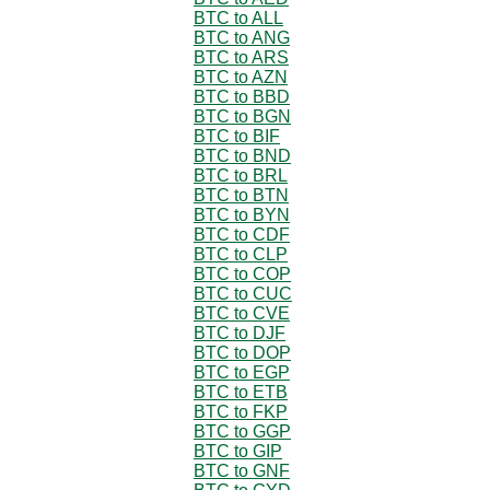
BTC to ALL
BTC to ANG
BTC to ARS
BTC to AZN
BTC to BBD
BTC to BGN
BTC to BIF
BTC to BND
BTC to BRL
BTC to BTN
BTC to BYN
BTC to CDF
BTC to CLP
BTC to COP
BTC to CUC
BTC to CVE
BTC to DJF
BTC to DOP
BTC to EGP
BTC to ETB
BTC to FKP
BTC to GGP
BTC to GIP
BTC to GNF