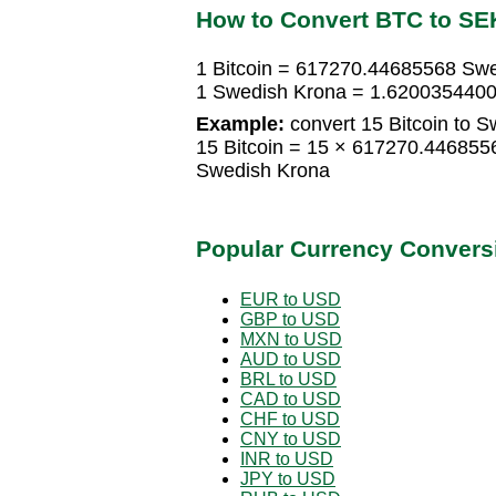
How to Convert BTC to SE
1 Bitcoin = 617270.44685568 Sw
1 Swedish Krona = 1.6200354400
Example:
convert 15 Bitcoin to 
15 Bitcoin = 15 × 617270.44685
Swedish Krona
Popular Currency Convers
EUR to USD
GBP to USD
MXN to USD
AUD to USD
BRL to USD
CAD to USD
CHF to USD
CNY to USD
INR to USD
JPY to USD