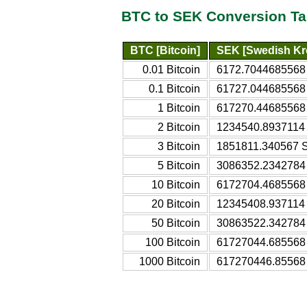
BTC to SEK Conversion Ta
BTC [Bitcoin]
SEK [Swedish Kr
0.01 Bitcoin
6172.7044685568
0.1 Bitcoin
61727.044685568
1 Bitcoin
617270.44685568
2 Bitcoin
1234540.8937114
3 Bitcoin
1851811.340567 
5 Bitcoin
3086352.2342784
10 Bitcoin
6172704.4685568
20 Bitcoin
12345408.937114
50 Bitcoin
30863522.342784
100 Bitcoin
61727044.685568
1000 Bitcoin
617270446.85568