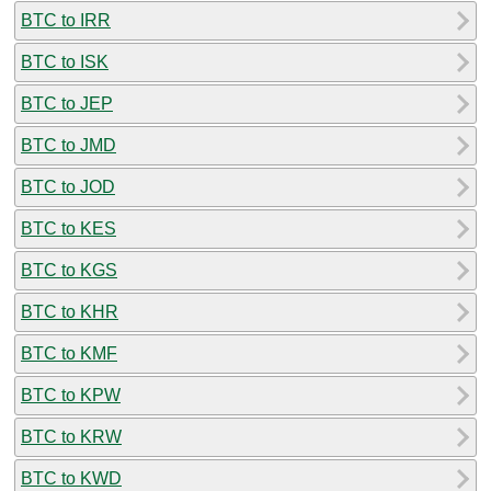
BTC to IRR
BTC to ISK
BTC to JEP
BTC to JMD
BTC to JOD
BTC to KES
BTC to KGS
BTC to KHR
BTC to KMF
BTC to KPW
BTC to KRW
BTC to KWD