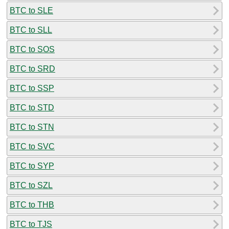
BTC to SLE
BTC to SLL
BTC to SOS
BTC to SRD
BTC to SSP
BTC to STD
BTC to STN
BTC to SVC
BTC to SYP
BTC to SZL
BTC to THB
BTC to TJS