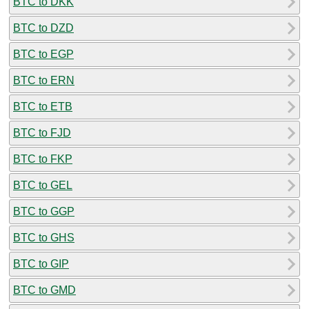
BTC to DKK
BTC to DZD
BTC to EGP
BTC to ERN
BTC to ETB
BTC to FJD
BTC to FKP
BTC to GEL
BTC to GGP
BTC to GHS
BTC to GIP
BTC to GMD