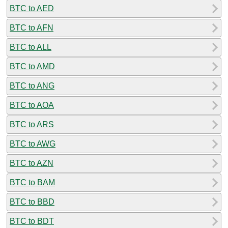
BTC to AED
BTC to AFN
BTC to ALL
BTC to AMD
BTC to ANG
BTC to AOA
BTC to ARS
BTC to AWG
BTC to AZN
BTC to BAM
BTC to BBD
BTC to BDT