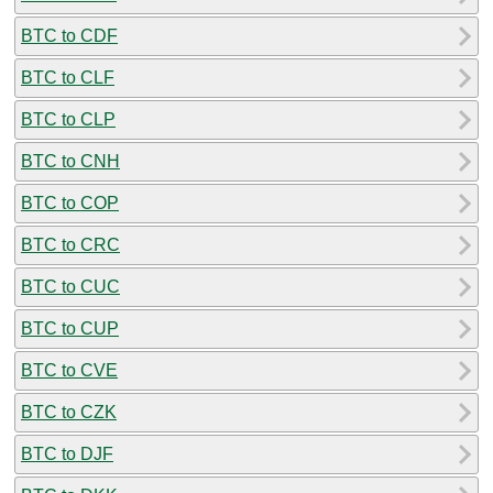
BTC to CDF
BTC to CLF
BTC to CLP
BTC to CNH
BTC to COP
BTC to CRC
BTC to CUC
BTC to CUP
BTC to CVE
BTC to CZK
BTC to DJF