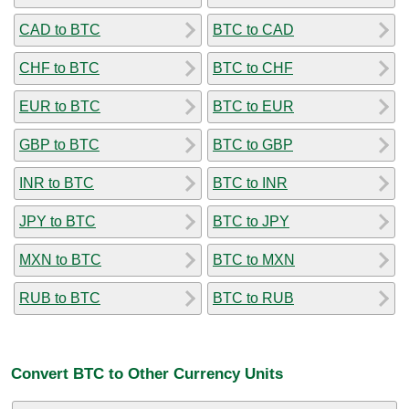
CAD to BTC
BTC to CAD
CHF to BTC
BTC to CHF
EUR to BTC
BTC to EUR
GBP to BTC
BTC to GBP
INR to BTC
BTC to INR
JPY to BTC
BTC to JPY
MXN to BTC
BTC to MXN
RUB to BTC
BTC to RUB
Convert BTC to Other Currency Units