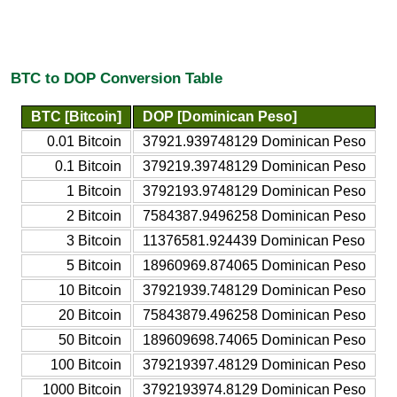
BTC to DOP Conversion Table
BTC [Bitcoin]
DOP [Dominican Peso]
0.01 Bitcoin
37921.939748129 Dominican Peso
0.1 Bitcoin
379219.39748129 Dominican Peso
1 Bitcoin
3792193.9748129 Dominican Peso
2 Bitcoin
7584387.9496258 Dominican Peso
3 Bitcoin
11376581.924439 Dominican Peso
5 Bitcoin
18960969.874065 Dominican Peso
10 Bitcoin
37921939.748129 Dominican Peso
20 Bitcoin
75843879.496258 Dominican Peso
50 Bitcoin
189609698.74065 Dominican Peso
100 Bitcoin
379219397.48129 Dominican Peso
1000 Bitcoin
3792193974.8129 Dominican Peso