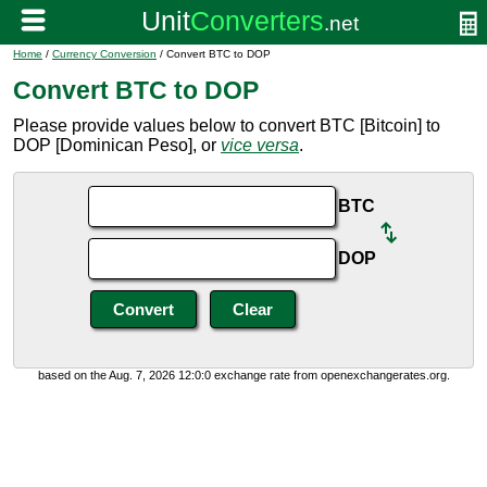
Home
/
Currency Conversion
/ Convert BTC to DOP
Convert BTC to DOP
Please provide values below to convert BTC [Bitcoin] to
DOP [Dominican Peso], or
vice versa
.
BTC
DOP
based on the Aug. 7, 2026 12:0:0 exchange rate from openexchangerates.org.