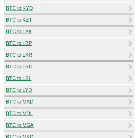
BTC to KYD
BTC to KZT
BTC to LAK
BTC to LBP
BTC to LKR
BTC to LRD
BTC to LSL
BTC to LYD
BTC to MAD
BTC to MDL
BTC to MGA
BTC to MKD