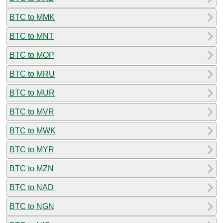
BTC to MMK
BTC to MNT
BTC to MOP
BTC to MRU
BTC to MUR
BTC to MVR
BTC to MWK
BTC to MYR
BTC to MZN
BTC to NAD
BTC to NGN