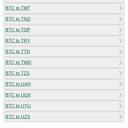
BTC to TMT
BTC to TND
BTC to TOP
BTC to TRY
BTC to TTD
BTC to TWD
BTC to TZS
BTC to UAH
BTC to UGX
BTC to UYU
BTC to UZS