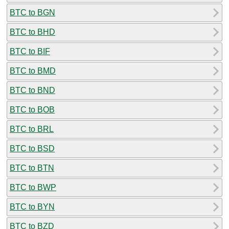
BTC to BGN
BTC to BHD
BTC to BIF
BTC to BMD
BTC to BND
BTC to BOB
BTC to BRL
BTC to BSD
BTC to BTN
BTC to BWP
BTC to BYN
BTC to BZD