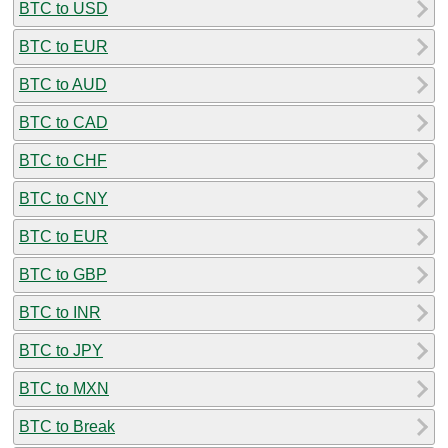
BTC to USD
BTC to EUR
BTC to AUD
BTC to CAD
BTC to CHF
BTC to CNY
BTC to EUR
BTC to GBP
BTC to INR
BTC to JPY
BTC to MXN
BTC to Break