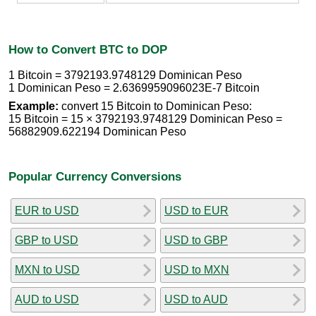
How to Convert BTC to DOP
1 Bitcoin = 3792193.9748129 Dominican Peso
1 Dominican Peso = 2.6369959096023E-7 Bitcoin
Example:
convert 15 Bitcoin to Dominican Peso:
15 Bitcoin = 15 × 3792193.9748129 Dominican Peso =
56882909.622194 Dominican Peso
Popular Currency Conversions
EUR to USD
USD to EUR
GBP to USD
USD to GBP
MXN to USD
USD to MXN
AUD to USD
USD to AUD