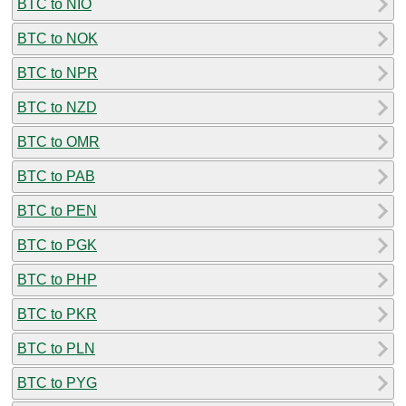
BTC to NIO
BTC to NOK
BTC to NPR
BTC to NZD
BTC to OMR
BTC to PAB
BTC to PEN
BTC to PGK
BTC to PHP
BTC to PKR
BTC to PLN
BTC to PYG