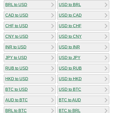
BRL to USD
USD to BRL
CAD to USD
USD to CAD
CHF to USD
USD to CHF
CNY to USD
USD to CNY
INR to USD
USD to INR
JPY to USD
USD to JPY
RUB to USD
USD to RUB
HKD to USD
USD to HKD
BTC to USD
USD to BTC
AUD to BTC
BTC to AUD
BRL to BTC
BTC to BRL