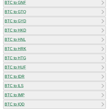
BTC to GNF
BTC to GTQ
BTC to GYD
BTC to HKD
BTC to HNL
BTC to HRK
BTC to HTG
BTC to HUF
BTC to IDR
BTC to ILS
BTC to IMP
BTC to IQD