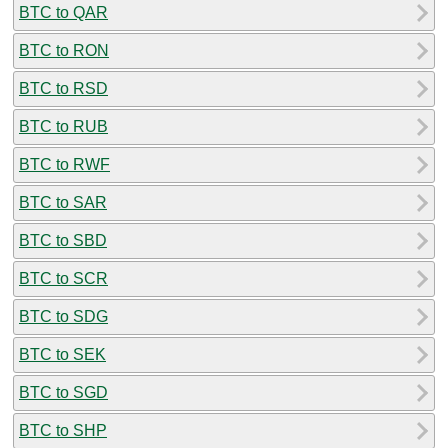
BTC to QAR
BTC to RON
BTC to RSD
BTC to RUB
BTC to RWF
BTC to SAR
BTC to SBD
BTC to SCR
BTC to SDG
BTC to SEK
BTC to SGD
BTC to SHP