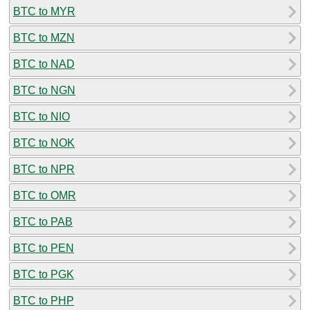
BTC to MYR
BTC to MZN
BTC to NAD
BTC to NGN
BTC to NIO
BTC to NOK
BTC to NPR
BTC to OMR
BTC to PAB
BTC to PEN
BTC to PGK
BTC to PHP