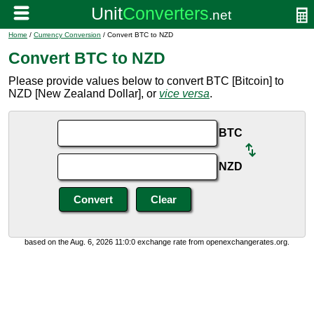
Home
/
Currency Conversion
/ Convert BTC to NZD
Convert BTC to NZD
Please provide values below to convert BTC [Bitcoin] to
NZD [New Zealand Dollar], or
vice versa
.
BTC
NZD
based on the Aug. 6, 2026 11:0:0 exchange rate from openexchangerates.org.