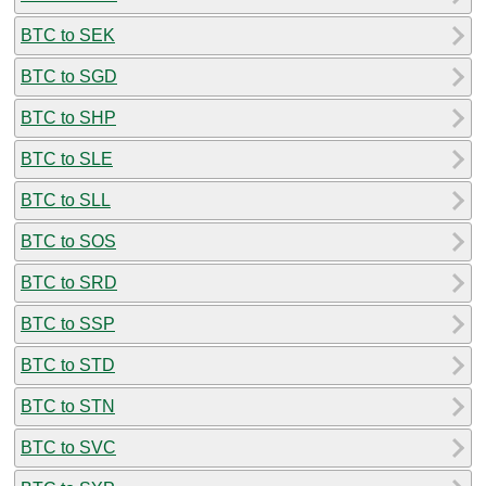
BTC to SEK
BTC to SGD
BTC to SHP
BTC to SLE
BTC to SLL
BTC to SOS
BTC to SRD
BTC to SSP
BTC to STD
BTC to STN
BTC to SVC