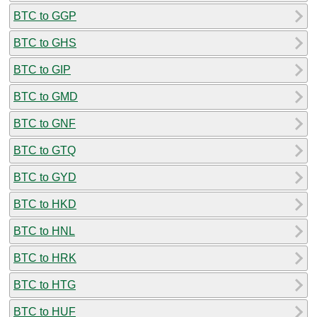
BTC to GGP
BTC to GHS
BTC to GIP
BTC to GMD
BTC to GNF
BTC to GTQ
BTC to GYD
BTC to HKD
BTC to HNL
BTC to HRK
BTC to HTG
BTC to HUF