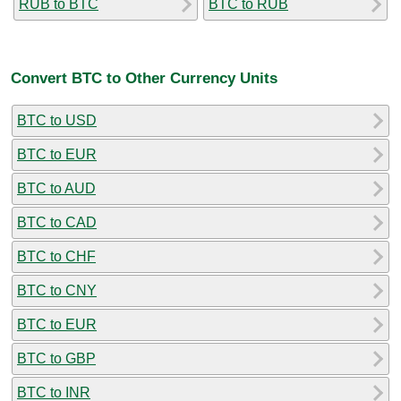
RUB to BTC
BTC to RUB
Convert BTC to Other Currency Units
BTC to USD
BTC to EUR
BTC to AUD
BTC to CAD
BTC to CHF
BTC to CNY
BTC to EUR
BTC to GBP
BTC to INR