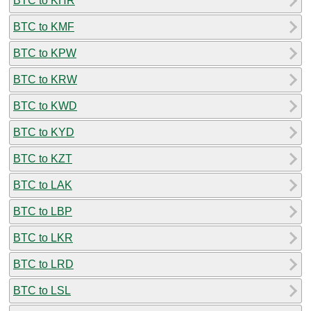
BTC to KHR
BTC to KMF
BTC to KPW
BTC to KRW
BTC to KWD
BTC to KYD
BTC to KZT
BTC to LAK
BTC to LBP
BTC to LKR
BTC to LRD
BTC to LSL