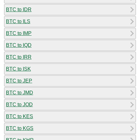
BTC to IDR
BTC to ILS
BTC to IMP
BTC to IQD
BTC to IRR
BTC to ISK
BTC to JEP
BTC to JMD
BTC to JOD
BTC to KES
BTC to KGS