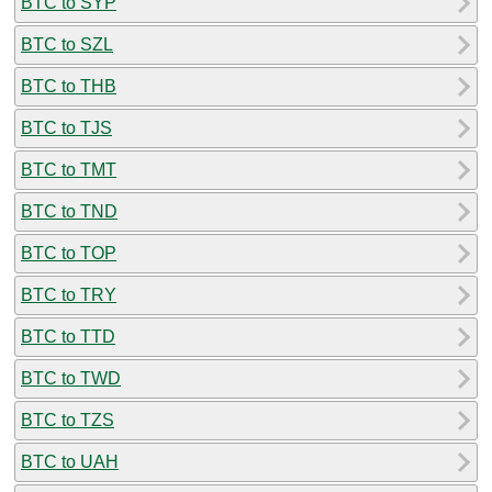
BTC to SYP
BTC to SZL
BTC to THB
BTC to TJS
BTC to TMT
BTC to TND
BTC to TOP
BTC to TRY
BTC to TTD
BTC to TWD
BTC to TZS
BTC to UAH