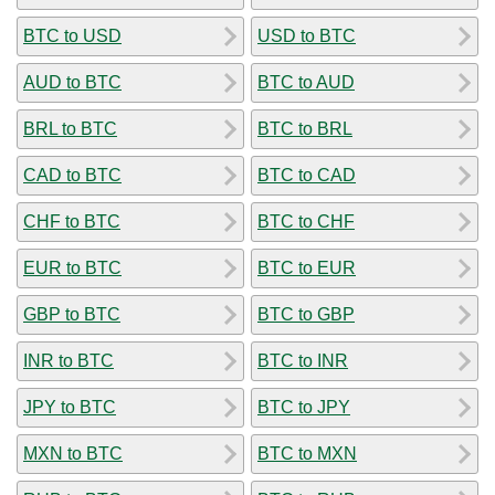
BTC to USD
USD to BTC
AUD to BTC
BTC to AUD
BRL to BTC
BTC to BRL
CAD to BTC
BTC to CAD
CHF to BTC
BTC to CHF
EUR to BTC
BTC to EUR
GBP to BTC
BTC to GBP
INR to BTC
BTC to INR
JPY to BTC
BTC to JPY
MXN to BTC
BTC to MXN