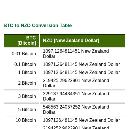
BTC to NZD Conversion Table
BTC
NZD [New Zealand Dollar]
[Bitcoin]
1097.1264811451 New Zealand
0.01 Bitcoin
Dollar
0.1 Bitcoin
10971.26481145 New Zealand Dollar
1 Bitcoin
109712.6481145 New Zealand Dollar
219425.29622901 New Zealand
2 Bitcoin
Dollar
329137.94434351 New Zealand
3 Bitcoin
Dollar
548563.24057252 New Zealand
5 Bitcoin
Dollar
10 Bitcoin
1097126.481145 New Zealand Dollar
2194252.9622901 New Zealand