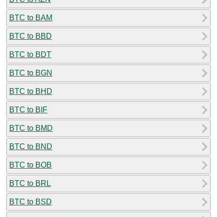
BTC to BAM
BTC to BBD
BTC to BDT
BTC to BGN
BTC to BHD
BTC to BIF
BTC to BMD
BTC to BND
BTC to BOB
BTC to BRL
BTC to BSD