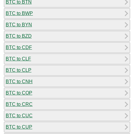
BTC to BTN
BTC to BWP
BTC to BYN
BTC to BZD
BTC to CDF
BTC to CLF
BTC to CLP
BTC to CNH
BTC to COP
BTC to CRC
BTC to CUC
BTC to CUP