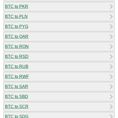
BTC to PKR
BTC to PLN
BTC to PYG
BTC to QAR
BTC to RON
BTC to RSD
BTC to RUB
BTC to RWF
BTC to SAR
BTC to SBD
BTC to SCR
BTC to SDG