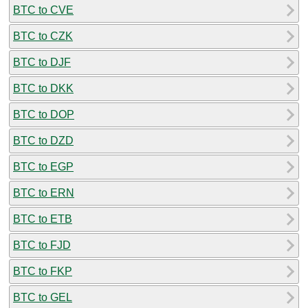
BTC to CVE
BTC to CZK
BTC to DJF
BTC to DKK
BTC to DOP
BTC to DZD
BTC to EGP
BTC to ERN
BTC to ETB
BTC to FJD
BTC to FKP
BTC to GEL