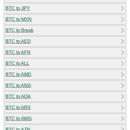
BTC to JPY
BTC to MXN
BTC to Break
BTC to AED
BTC to AFN
BTC to ALL
BTC to AMD
BTC to ANG
BTC to AOA
BTC to ARS
BTC to AWG
BTC to AZN