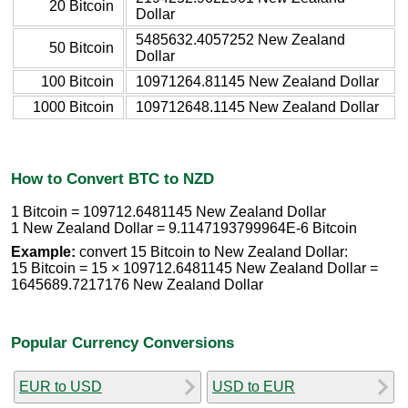
20 Bitcoin
Dollar
5485632.4057252 New Zealand
50 Bitcoin
Dollar
100 Bitcoin
10971264.81145 New Zealand Dollar
1000 Bitcoin
109712648.1145 New Zealand Dollar
How to Convert BTC to NZD
1 Bitcoin = 109712.6481145 New Zealand Dollar
1 New Zealand Dollar = 9.1147193799964E-6 Bitcoin
Example:
convert 15 Bitcoin to New Zealand Dollar:
15 Bitcoin = 15 × 109712.6481145 New Zealand Dollar =
1645689.7217176 New Zealand Dollar
Popular Currency Conversions
EUR to USD
USD to EUR