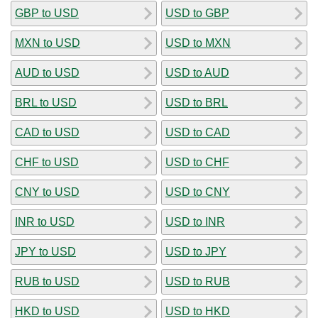
GBP to USD
USD to GBP
MXN to USD
USD to MXN
AUD to USD
USD to AUD
BRL to USD
USD to BRL
CAD to USD
USD to CAD
CHF to USD
USD to CHF
CNY to USD
USD to CNY
INR to USD
USD to INR
JPY to USD
USD to JPY
RUB to USD
USD to RUB
HKD to USD
USD to HKD