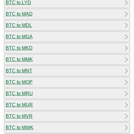
BTC to LYD
BTC to MAD
BTC to MDL
BTC to MGA
BTC to MKD
BTC to MMK
BTC to MNT
BTC to MOP
BTC to MRU
BTC to MUR
BTC to MVR
BTC to MWK