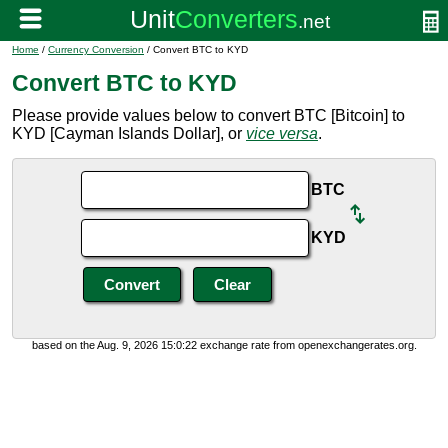
Home
/
Currency Conversion
/ Convert BTC to KYD
Convert BTC to KYD
Please provide values below to convert BTC [Bitcoin] to
KYD [Cayman Islands Dollar], or
vice versa
.
BTC
KYD
based on the Aug. 9, 2026 15:0:22 exchange rate from openexchangerates.org.