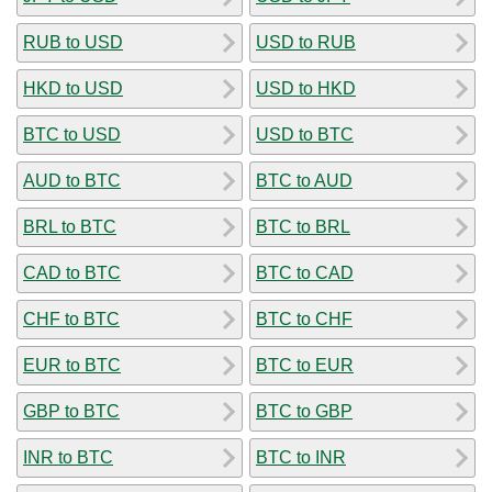
RUB to USD
USD to RUB
HKD to USD
USD to HKD
BTC to USD
USD to BTC
AUD to BTC
BTC to AUD
BRL to BTC
BTC to BRL
CAD to BTC
BTC to CAD
CHF to BTC
BTC to CHF
EUR to BTC
BTC to EUR
GBP to BTC
BTC to GBP
INR to BTC
BTC to INR