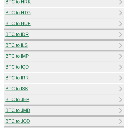
BTC to HRK
BTC to HTG
BTC to HUF
BTC to IDR
BTC to ILS
BTC to IMP
BTC to IQD
BTC to IRR
BTC to ISK
BTC to JEP
BTC to JMD
BTC to JOD