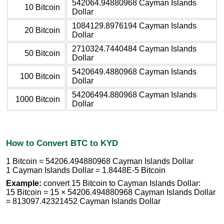
542064.94880968 Cayman Islands
10 Bitcoin
Dollar
1084129.8976194 Cayman Islands
20 Bitcoin
Dollar
2710324.7440484 Cayman Islands
50 Bitcoin
Dollar
5420649.4880968 Cayman Islands
100 Bitcoin
Dollar
54206494.880968 Cayman Islands
1000 Bitcoin
Dollar
How to Convert BTC to KYD
1 Bitcoin = 54206.494880968 Cayman Islands Dollar
1 Cayman Islands Dollar = 1.8448E-5 Bitcoin
Example:
convert 15 Bitcoin to Cayman Islands Dollar:
15 Bitcoin = 15 × 54206.494880968 Cayman Islands Dollar
= 813097.42321452 Cayman Islands Dollar