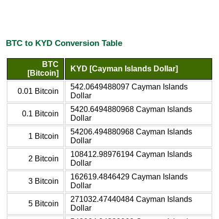
BTC to KYD Conversion Table
BTC
KYD [Cayman Islands Dollar]
[Bitcoin]
542.0649488097 Cayman Islands
0.01 Bitcoin
Dollar
5420.6494880968 Cayman Islands
0.1 Bitcoin
Dollar
54206.494880968 Cayman Islands
1 Bitcoin
Dollar
108412.98976194 Cayman Islands
2 Bitcoin
Dollar
162619.4846429 Cayman Islands
3 Bitcoin
Dollar
271032.47440484 Cayman Islands
5 Bitcoin
Dollar