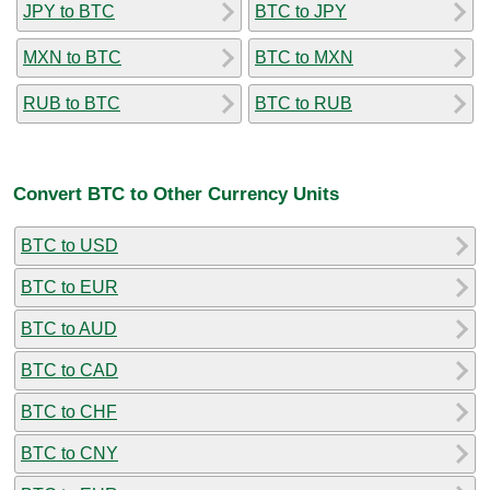
JPY to BTC
BTC to JPY
MXN to BTC
BTC to MXN
RUB to BTC
BTC to RUB
Convert BTC to Other Currency Units
BTC to USD
BTC to EUR
BTC to AUD
BTC to CAD
BTC to CHF
BTC to CNY