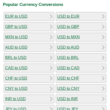
Popular Currency Conversions
EUR to USD
USD to EUR
GBP to USD
USD to GBP
MXN to USD
USD to MXN
AUD to USD
USD to AUD
BRL to USD
USD to BRL
CAD to USD
USD to CAD
CHF to USD
USD to CHF
CNY to USD
USD to CNY
INR to USD
USD to INR
JPY to USD
USD to JPY