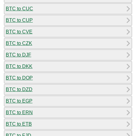
BTC to CUC
BTC to CUP
BTC to CVE
BTC to CZK
BTC to DJF
BTC to DKK
BTC to DOP
BTC to DZD
BTC to EGP
BTC to ERN
BTC to ETB
BTC to FJD