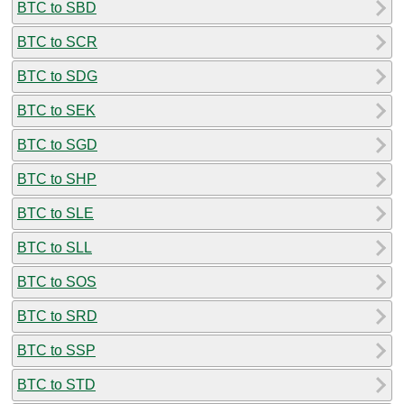
BTC to SBD
BTC to SCR
BTC to SDG
BTC to SEK
BTC to SGD
BTC to SHP
BTC to SLE
BTC to SLL
BTC to SOS
BTC to SRD
BTC to SSP
BTC to STD