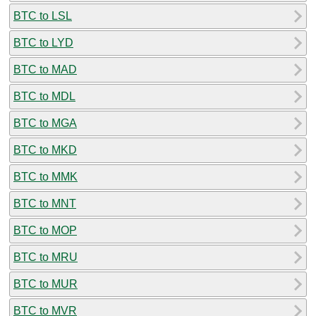
BTC to LSL
BTC to LYD
BTC to MAD
BTC to MDL
BTC to MGA
BTC to MKD
BTC to MMK
BTC to MNT
BTC to MOP
BTC to MRU
BTC to MUR
BTC to MVR