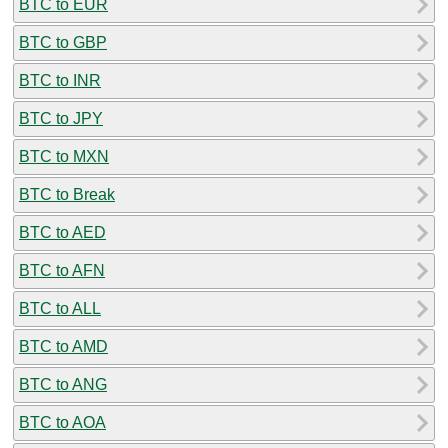
BTC to EUR
BTC to GBP
BTC to INR
BTC to JPY
BTC to MXN
BTC to Break
BTC to AED
BTC to AFN
BTC to ALL
BTC to AMD
BTC to ANG
BTC to AOA