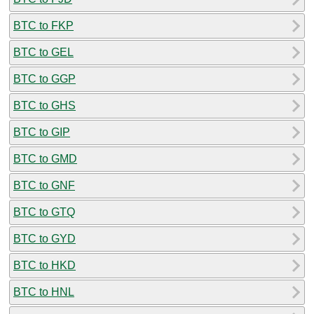
BTC to FKP
BTC to GEL
BTC to GGP
BTC to GHS
BTC to GIP
BTC to GMD
BTC to GNF
BTC to GTQ
BTC to GYD
BTC to HKD
BTC to HNL