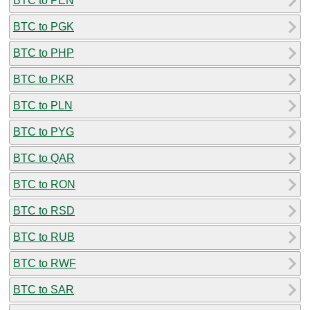
BTC to PEN
BTC to PGK
BTC to PHP
BTC to PKR
BTC to PLN
BTC to PYG
BTC to QAR
BTC to RON
BTC to RSD
BTC to RUB
BTC to RWF
BTC to SAR