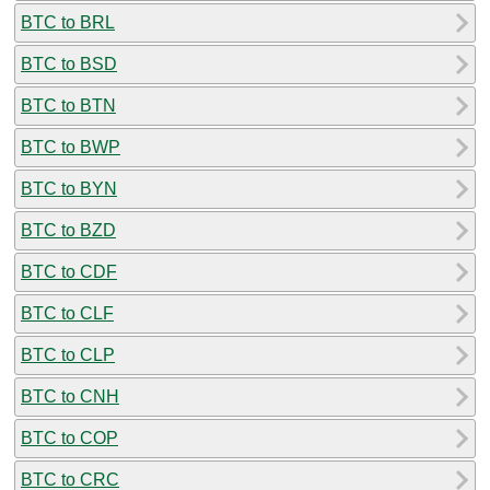
BTC to BRL
BTC to BSD
BTC to BTN
BTC to BWP
BTC to BYN
BTC to BZD
BTC to CDF
BTC to CLF
BTC to CLP
BTC to CNH
BTC to COP
BTC to CRC