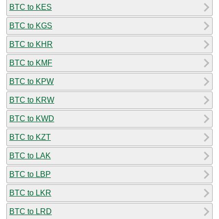
BTC to KES
BTC to KGS
BTC to KHR
BTC to KMF
BTC to KPW
BTC to KRW
BTC to KWD
BTC to KZT
BTC to LAK
BTC to LBP
BTC to LKR
BTC to LRD