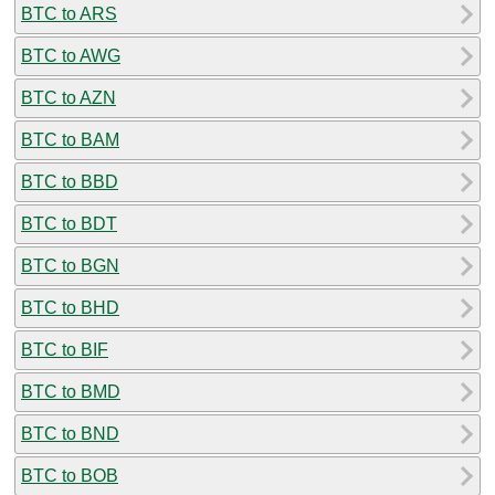
BTC to ARS
BTC to AWG
BTC to AZN
BTC to BAM
BTC to BBD
BTC to BDT
BTC to BGN
BTC to BHD
BTC to BIF
BTC to BMD
BTC to BND
BTC to BOB