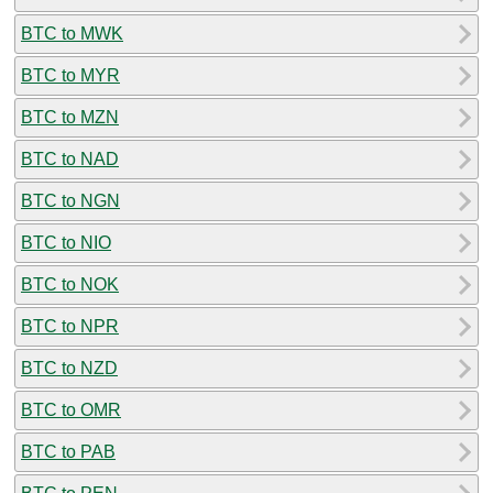
BTC to MWK
BTC to MYR
BTC to MZN
BTC to NAD
BTC to NGN
BTC to NIO
BTC to NOK
BTC to NPR
BTC to NZD
BTC to OMR
BTC to PAB