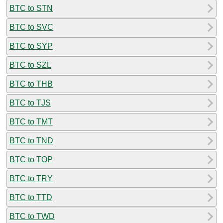
BTC to STN
BTC to SVC
BTC to SYP
BTC to SZL
BTC to THB
BTC to TJS
BTC to TMT
BTC to TND
BTC to TOP
BTC to TRY
BTC to TTD
BTC to TWD