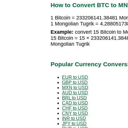
How to Convert BTC to M
1 Bitcoin = 233206141.38481 Mon
1 Mongolian Tugrik = 4.28805173
Example:
convert 15 Bitcoin to M
15 Bitcoin = 15 × 233206141.384
Mongolian Tugrik
Popular Currency Convers
EUR to USD
GBP to USD
MXN to USD
AUD to USD
BRL to USD
CAD to USD
CHF to USD
CNY to USD
INR to USD
JPY to USD