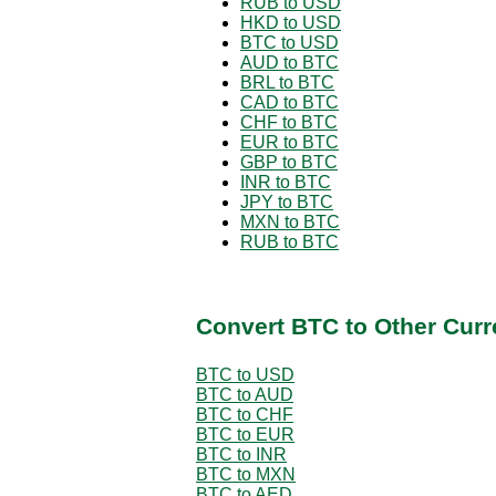
RUB to USD
HKD to USD
BTC to USD
AUD to BTC
BRL to BTC
CAD to BTC
CHF to BTC
EUR to BTC
GBP to BTC
INR to BTC
JPY to BTC
MXN to BTC
RUB to BTC
Convert BTC to Other Curr
BTC to USD
BTC to AUD
BTC to CHF
BTC to EUR
BTC to INR
BTC to MXN
BTC to AED