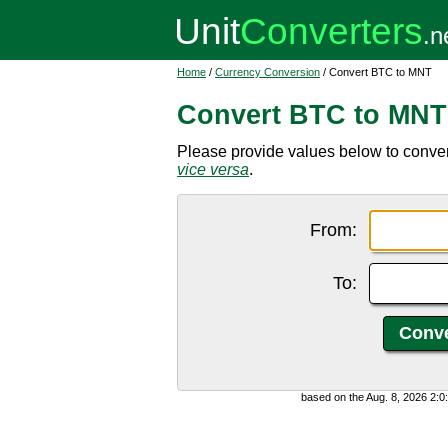
Home
/
Currency Conversion
/ Convert BTC to MNT
Convert BTC to MNT
Please provide values below to conver
vice versa
.
From:
To:
based on the Aug. 8, 2026 2: