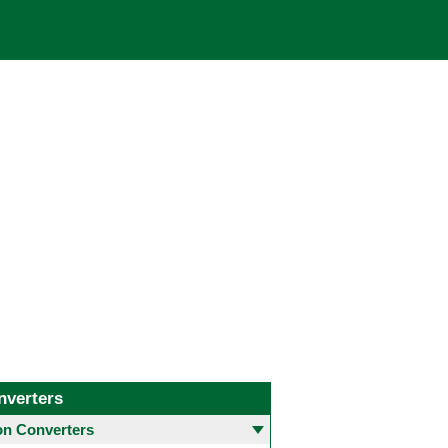
nverters
 Converters