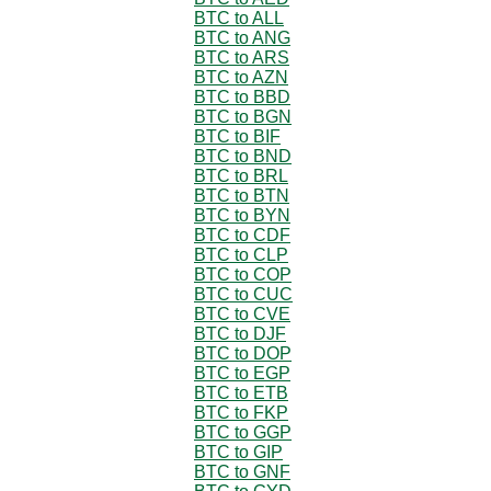
BTC to ALL
BTC to ANG
BTC to ARS
BTC to AZN
BTC to BBD
BTC to BGN
BTC to BIF
BTC to BND
BTC to BRL
BTC to BTN
BTC to BYN
BTC to CDF
BTC to CLP
BTC to COP
BTC to CUC
BTC to CVE
BTC to DJF
BTC to DOP
BTC to EGP
BTC to ETB
BTC to FKP
BTC to GGP
BTC to GIP
BTC to GNF