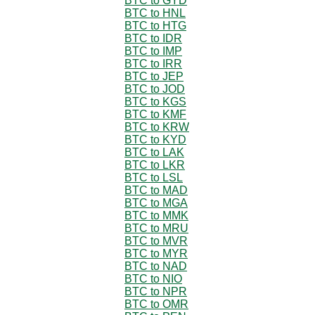
BTC to GYD
BTC to HNL
BTC to HTG
BTC to IDR
BTC to IMP
BTC to IRR
BTC to JEP
BTC to JOD
BTC to KGS
BTC to KMF
BTC to KRW
BTC to KYD
BTC to LAK
BTC to LKR
BTC to LSL
BTC to MAD
BTC to MGA
BTC to MMK
BTC to MRU
BTC to MVR
BTC to MYR
BTC to NAD
BTC to NIO
BTC to NPR
BTC to OMR