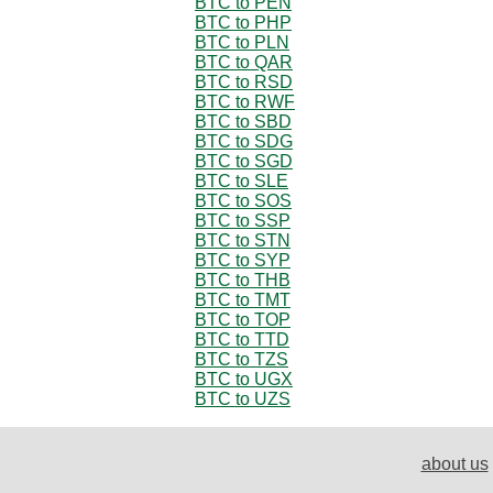
BTC to PEN
BTC to PHP
BTC to PLN
BTC to QAR
BTC to RSD
BTC to RWF
BTC to SBD
BTC to SDG
BTC to SGD
BTC to SLE
BTC to SOS
BTC to SSP
BTC to STN
BTC to SYP
BTC to THB
BTC to TMT
BTC to TOP
BTC to TTD
BTC to TZS
BTC to UGX
BTC to UZS
about us