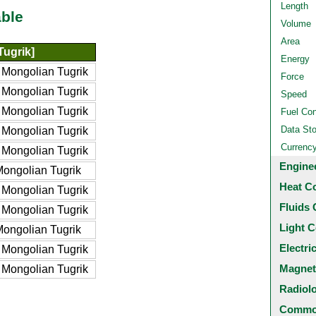
Length
ble
Volume
Area
ugrik]
Energy
Mongolian Tugrik
Force
Mongolian Tugrik
Speed
Mongolian Tugrik
Fuel Co
Data St
Mongolian Tugrik
Currenc
Mongolian Tugrik
Engine
ongolian Tugrik
Heat C
Mongolian Tugrik
Fluids 
Mongolian Tugrik
Light C
ongolian Tugrik
Electri
Mongolian Tugrik
Magnet
Mongolian Tugrik
Radiol
Common