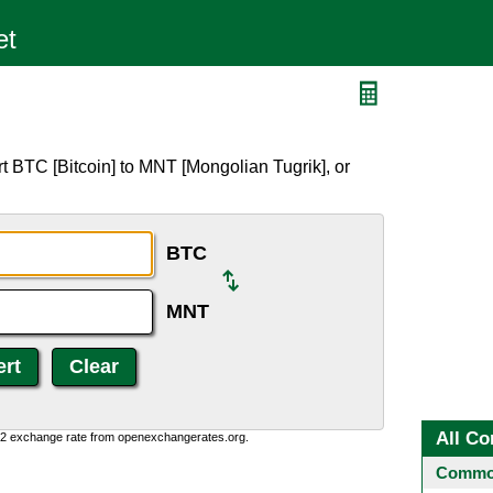
t BTC [Bitcoin] to MNT [Mongolian Tugrik], or
BTC
MNT
All Co
0:2 exchange rate from openexchangerates.org.
Common