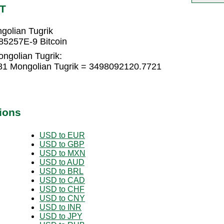
NT
golian Tugrik
85257E-9 Bitcoin
ongolian Tugrik:
81 Mongolian Tugrik = 3498092120.7721
ions
USD to EUR
USD to GBP
USD to MXN
USD to AUD
USD to BRL
USD to CAD
USD to CHF
USD to CNY
USD to INR
USD to JPY