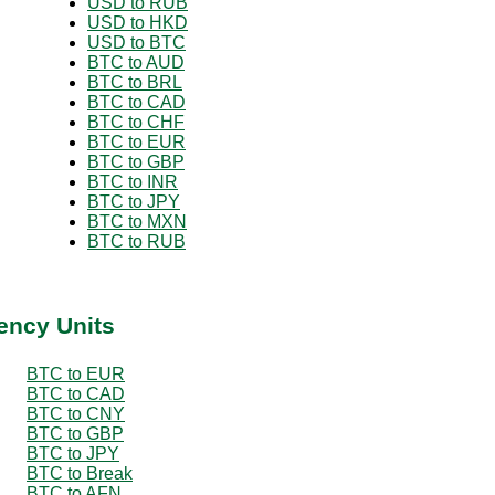
USD to RUB
USD to HKD
USD to BTC
BTC to AUD
BTC to BRL
BTC to CAD
BTC to CHF
BTC to EUR
BTC to GBP
BTC to INR
BTC to JPY
BTC to MXN
BTC to RUB
ency Units
BTC to EUR
BTC to CAD
BTC to CNY
BTC to GBP
BTC to JPY
BTC to Break
BTC to AFN