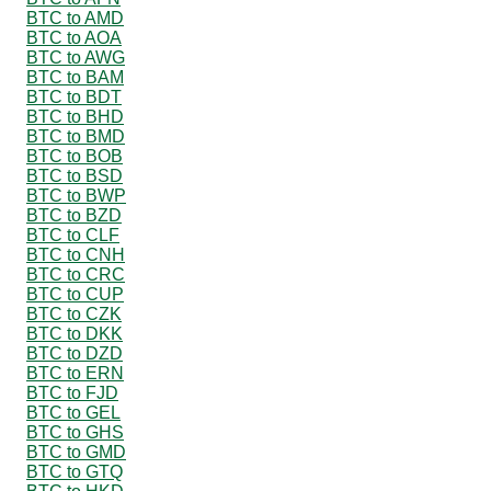
BTC to AMD
BTC to AOA
BTC to AWG
BTC to BAM
BTC to BDT
BTC to BHD
BTC to BMD
BTC to BOB
BTC to BSD
BTC to BWP
BTC to BZD
BTC to CLF
BTC to CNH
BTC to CRC
BTC to CUP
BTC to CZK
BTC to DKK
BTC to DZD
BTC to ERN
BTC to FJD
BTC to GEL
BTC to GHS
BTC to GMD
BTC to GTQ