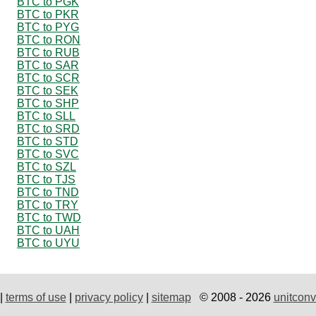
BTC to PGK
BTC to PKR
BTC to PYG
BTC to RON
BTC to RUB
BTC to SAR
BTC to SCR
BTC to SEK
BTC to SHP
BTC to SLL
BTC to SRD
BTC to STD
BTC to SVC
BTC to SZL
BTC to TJS
BTC to TND
BTC to TRY
BTC to TWD
BTC to UAH
BTC to UYU
|
terms of use
|
privacy policy
|
sitemap
© 2008 - 2026
unitconv