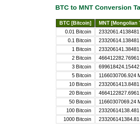
BTC to MNT Conversion Ta
BTC [Bitcoin]
MNT [Mongolian T
0.01 Bitcoin
2332061.4138481 
0.1 Bitcoin
23320614.138481 
1 Bitcoin
233206141.38481 
2 Bitcoin
466412282.76961 
3 Bitcoin
699618424.15442 
5 Bitcoin
1166030706.924 M
10 Bitcoin
2332061413.8481 
20 Bitcoin
4664122827.6961 
50 Bitcoin
11660307069.24 M
100 Bitcoin
23320614138.481 
1000 Bitcoin
233206141384.81 