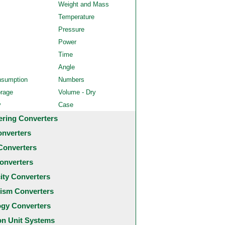
Weight and Mass
Temperature
Pressure
Power
Time
Angle
nsumption
Numbers
orage
Volume - Dry
y
Case
ering Converters
onverters
Converters
onverters
city Converters
ism Converters
ogy Converters
 Unit Systems