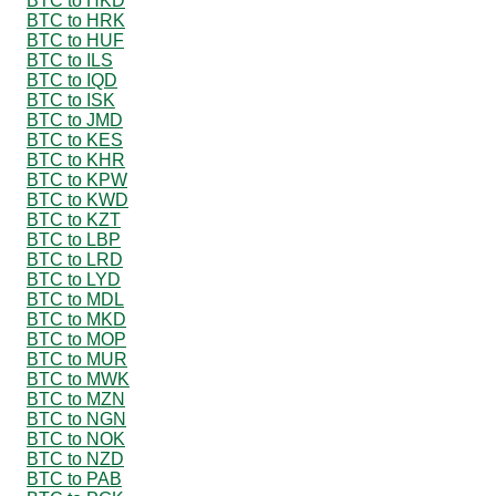
BTC to HKD
BTC to HRK
BTC to HUF
BTC to ILS
BTC to IQD
BTC to ISK
BTC to JMD
BTC to KES
BTC to KHR
BTC to KPW
BTC to KWD
BTC to KZT
BTC to LBP
BTC to LRD
BTC to LYD
BTC to MDL
BTC to MKD
BTC to MOP
BTC to MUR
BTC to MWK
BTC to MZN
BTC to NGN
BTC to NOK
BTC to NZD
BTC to PAB