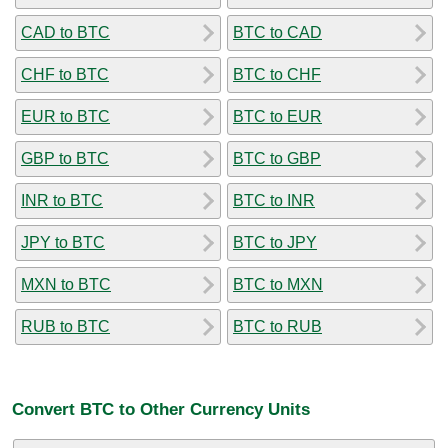
CAD to BTC
BTC to CAD
CHF to BTC
BTC to CHF
EUR to BTC
BTC to EUR
GBP to BTC
BTC to GBP
INR to BTC
BTC to INR
JPY to BTC
BTC to JPY
MXN to BTC
BTC to MXN
RUB to BTC
BTC to RUB
Convert BTC to Other Currency Units