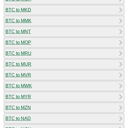
BTC to MKD
BTC to MMK
BTC to MNT
BTC to MOP
BTC to MRU
BTC to MUR
BTC to MVR
BTC to MWK
BTC to MYR
BTC to MZN
BTC to NAD