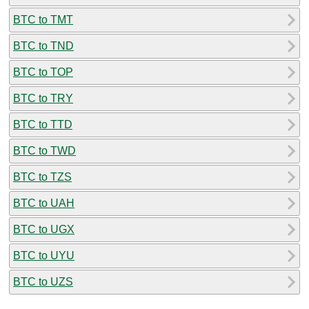
BTC to TMT
BTC to TND
BTC to TOP
BTC to TRY
BTC to TTD
BTC to TWD
BTC to TZS
BTC to UAH
BTC to UGX
BTC to UYU
BTC to UZS