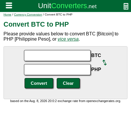
Home
/
Currency Conversion
/ Convert BTC to PHP
Convert BTC to PHP
Please provide values below to convert BTC [Bitcoin] to
PHP [Philippine Peso], or
vice versa
.
BTC
PHP
based on the Aug. 8, 2026 20:0:2 exchange rate from openexchangerates.org.