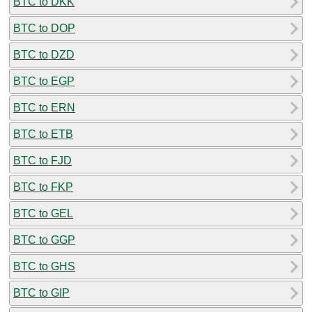
BTC to DKK
BTC to DOP
BTC to DZD
BTC to EGP
BTC to ERN
BTC to ETB
BTC to FJD
BTC to FKP
BTC to GEL
BTC to GGP
BTC to GHS
BTC to GIP