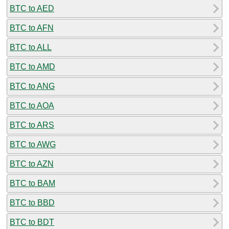
BTC to AED
BTC to AFN
BTC to ALL
BTC to AMD
BTC to ANG
BTC to AOA
BTC to ARS
BTC to AWG
BTC to AZN
BTC to BAM
BTC to BBD
BTC to BDT