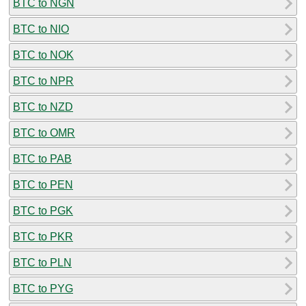
BTC to NGN
BTC to NIO
BTC to NOK
BTC to NPR
BTC to NZD
BTC to OMR
BTC to PAB
BTC to PEN
BTC to PGK
BTC to PKR
BTC to PLN
BTC to PYG