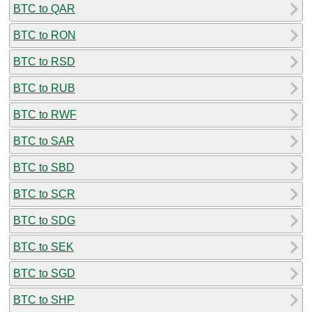
BTC to QAR
BTC to RON
BTC to RSD
BTC to RUB
BTC to RWF
BTC to SAR
BTC to SBD
BTC to SCR
BTC to SDG
BTC to SEK
BTC to SGD
BTC to SHP