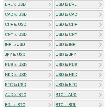
BRL to USD
USD to BRL
CAD to USD
USD to CAD
CHF to USD
USD to CHF
CNY to USD
USD to CNY
INR to USD
USD to INR
JPY to USD
USD to JPY
RUB to USD
USD to RUB
HKD to USD
USD to HKD
BTC to USD
USD to BTC
AUD to BTC
BTC to AUD
BRL to BTC
BTC to BRL