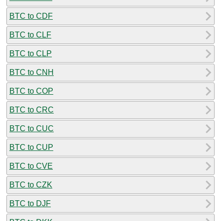
BTC to CDF
BTC to CLF
BTC to CLP
BTC to CNH
BTC to COP
BTC to CRC
BTC to CUC
BTC to CUP
BTC to CVE
BTC to CZK
BTC to DJF