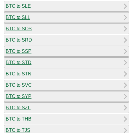
BTC to SLE
BTC to SLL
BTC to SOS
BTC to SRD
BTC to SSP
BTC to STD
BTC to STN
BTC to SVC
BTC to SYP
BTC to SZL
BTC to THB
BTC to TJS