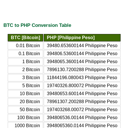
BTC to PHP Conversion Table
BTC [Bitcoin]
PHP [Philippine Peso]
0.01 Bitcoin
39480.653600144 Philippine Peso
0.1 Bitcoin
394806.53600144 Philippine Peso
1 Bitcoin
3948065.3600144 Philippine Peso
2 Bitcoin
7896130.7200288 Philippine Peso
3 Bitcoin
11844196.080043 Philippine Peso
5 Bitcoin
19740326.800072 Philippine Peso
10 Bitcoin
39480653.600144 Philippine Peso
20 Bitcoin
78961307.200288 Philippine Peso
50 Bitcoin
197403268.00072 Philippine Peso
100 Bitcoin
394806536.00144 Philippine Peso
1000 Bitcoin
3948065360.0144 Philippine Peso