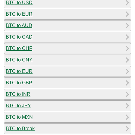
BTC to USD
BTC to EUR
BTC to AUD
BTC to CAD
BTC to CHF
BTC to CNY
BTC to EUR
BTC to GBP
BTC to INR
BTC to JPY
BTC to MXN
BTC to Break