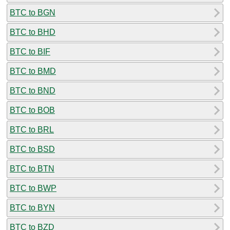
BTC to BGN
BTC to BHD
BTC to BIF
BTC to BMD
BTC to BND
BTC to BOB
BTC to BRL
BTC to BSD
BTC to BTN
BTC to BWP
BTC to BYN
BTC to BZD