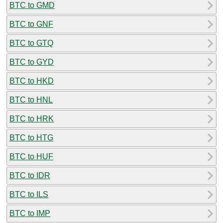
BTC to GMD
BTC to GNF
BTC to GTQ
BTC to GYD
BTC to HKD
BTC to HNL
BTC to HRK
BTC to HTG
BTC to HUF
BTC to IDR
BTC to ILS
BTC to IMP