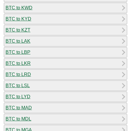
BTC to KWD
BTC to KYD
BTC to KZT
BTC to LAK
BTC to LBP
BTC to LKR
BTC to LRD
BTC to LSL
BTC to LYD
BTC to MAD
BTC to MDL
BTC to MGA