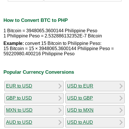
How to Convert BTC to PHP
1 Bitcoin = 3948065.3600144 Philippine Peso
1 Philippine Peso = 2.532886132352E-7 Bitcoin
Example:
convert 15 Bitcoin to Philippine Peso:
15 Bitcoin = 15 × 3948065.3600144 Philippine Peso =
59220980.400216 Philippine Peso
Popular Currency Conversions
EUR to USD
USD to EUR
GBP to USD
USD to GBP
MXN to USD
USD to MXN
AUD to USD
USD to AUD