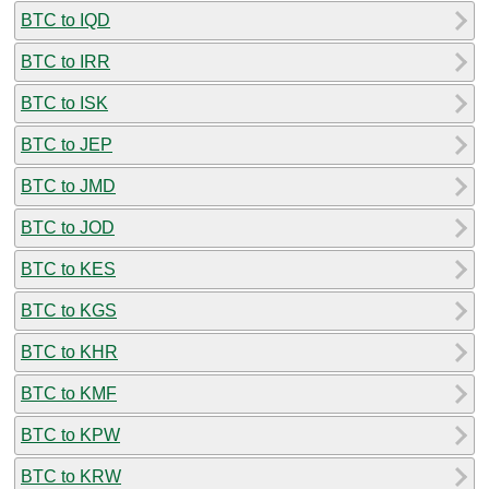
BTC to IQD
BTC to IRR
BTC to ISK
BTC to JEP
BTC to JMD
BTC to JOD
BTC to KES
BTC to KGS
BTC to KHR
BTC to KMF
BTC to KPW
BTC to KRW