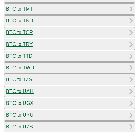
BTC to TMT
BTC to TND
BTC to TOP
BTC to TRY
BTC to TTD
BTC to TWD
BTC to TZS
BTC to UAH
BTC to UGX
BTC to UYU
BTC to UZS