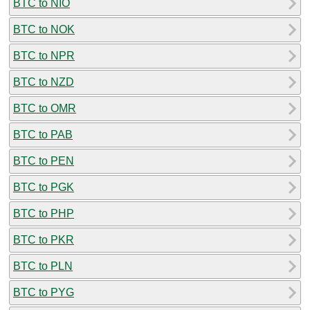
BTC to NIO
BTC to NOK
BTC to NPR
BTC to NZD
BTC to OMR
BTC to PAB
BTC to PEN
BTC to PGK
BTC to PHP
BTC to PKR
BTC to PLN
BTC to PYG