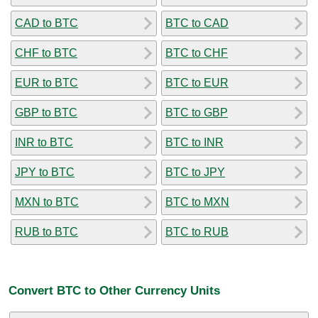
CAD to BTC
BTC to CAD
CHF to BTC
BTC to CHF
EUR to BTC
BTC to EUR
GBP to BTC
BTC to GBP
INR to BTC
BTC to INR
JPY to BTC
BTC to JPY
MXN to BTC
BTC to MXN
RUB to BTC
BTC to RUB
Convert BTC to Other Currency Units