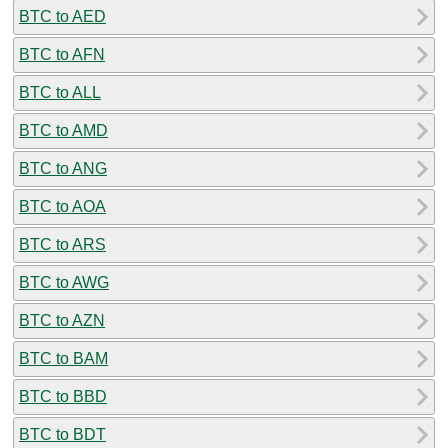
BTC to AED
BTC to AFN
BTC to ALL
BTC to AMD
BTC to ANG
BTC to AOA
BTC to ARS
BTC to AWG
BTC to AZN
BTC to BAM
BTC to BBD
BTC to BDT