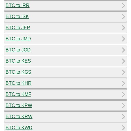
BTC to IRR
BTC to ISK
BTC to JEP
BTC to JMD
BTC to JOD
BTC to KES
BTC to KGS
BTC to KHR
BTC to KMF
BTC to KPW
BTC to KRW
BTC to KWD