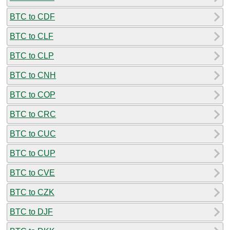
BTC to CDF
BTC to CLF
BTC to CLP
BTC to CNH
BTC to COP
BTC to CRC
BTC to CUC
BTC to CUP
BTC to CVE
BTC to CZK
BTC to DJF