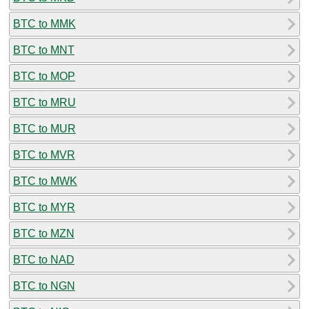
BTC to MMK
BTC to MNT
BTC to MOP
BTC to MRU
BTC to MUR
BTC to MVR
BTC to MWK
BTC to MYR
BTC to MZN
BTC to NAD
BTC to NGN