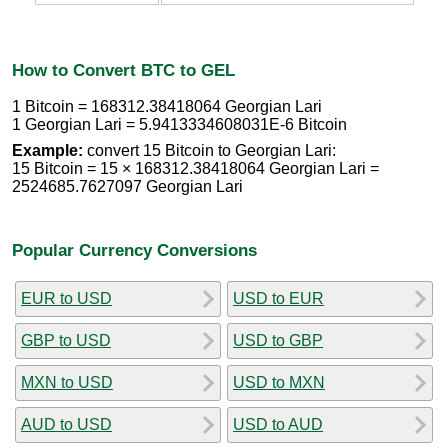
How to Convert BTC to GEL
1 Bitcoin = 168312.38418064 Georgian Lari
1 Georgian Lari = 5.9413334608031E-6 Bitcoin
Example:
convert 15 Bitcoin to Georgian Lari:
15 Bitcoin = 15 × 168312.38418064 Georgian Lari =
2524685.7627097 Georgian Lari
Popular Currency Conversions
EUR to USD
USD to EUR
GBP to USD
USD to GBP
MXN to USD
USD to MXN
AUD to USD
USD to AUD