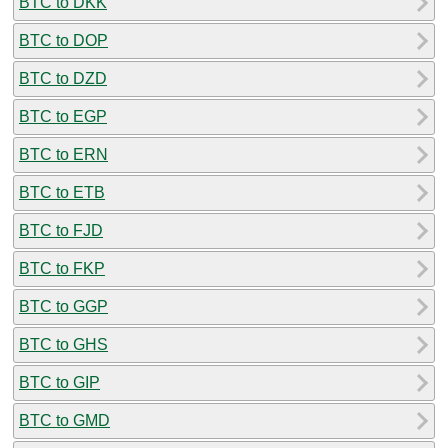
BTC to DKK
BTC to DOP
BTC to DZD
BTC to EGP
BTC to ERN
BTC to ETB
BTC to FJD
BTC to FKP
BTC to GGP
BTC to GHS
BTC to GIP
BTC to GMD