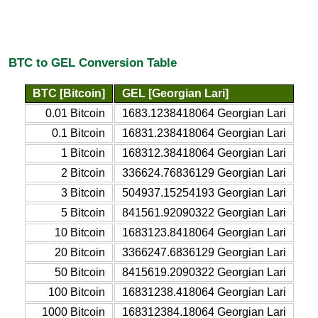
BTC to GEL Conversion Table
BTC [Bitcoin]
GEL [Georgian Lari]
0.01 Bitcoin
1683.1238418064 Georgian Lari
0.1 Bitcoin
16831.238418064 Georgian Lari
1 Bitcoin
168312.38418064 Georgian Lari
2 Bitcoin
336624.76836129 Georgian Lari
3 Bitcoin
504937.15254193 Georgian Lari
5 Bitcoin
841561.92090322 Georgian Lari
10 Bitcoin
1683123.8418064 Georgian Lari
20 Bitcoin
3366247.6836129 Georgian Lari
50 Bitcoin
8415619.2090322 Georgian Lari
100 Bitcoin
16831238.418064 Georgian Lari
1000 Bitcoin
168312384.18064 Georgian Lari