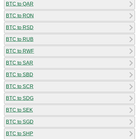
BTC to QAR
BTC to RON
BTC to RSD
BTC to RUB
BTC to RWF
BTC to SAR
BTC to SBD
BTC to SCR
BTC to SDG
BTC to SEK
BTC to SGD
BTC to SHP