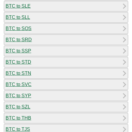
BTC to SLE
BTC to SLL
BTC to SOS
BTC to SRD
BTC to SSP
BTC to STD
BTC to STN
BTC to SVC
BTC to SYP
BTC to SZL
BTC to THB
BTC to TJS