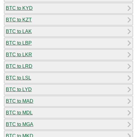
BTC to KYD
BTC to KZT
BTC to LAK
BTC to LBP
BTC to LKR
BTC to LRD
BTC to LSL
BTC to LYD
BTC to MAD
BTC to MDL
BTC to MGA
BTC to MKD