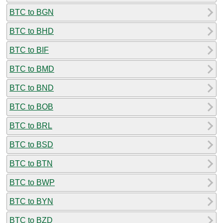
BTC to BGN
BTC to BHD
BTC to BIF
BTC to BMD
BTC to BND
BTC to BOB
BTC to BRL
BTC to BSD
BTC to BTN
BTC to BWP
BTC to BYN
BTC to BZD