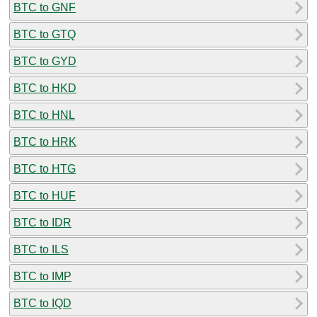
BTC to GNF
BTC to GTQ
BTC to GYD
BTC to HKD
BTC to HNL
BTC to HRK
BTC to HTG
BTC to HUF
BTC to IDR
BTC to ILS
BTC to IMP
BTC to IQD