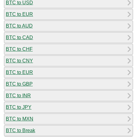
BTC to USD
BTC to EUR
BTC to AUD
BTC to CAD
BTC to CHF
BTC to CNY
BTC to EUR
BTC to GBP
BTC to INR
BTC to JPY
BTC to MXN
BTC to Break