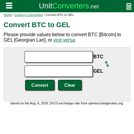
Home
/
Currency Conversion
/ Convert BTC to GEL
Convert BTC to GEL
Please provide values below to convert BTC [Bitcoin] to
GEL [Georgian Lari], or
vice versa
.
BTC
GEL
based on the Aug. 6, 2026 19:0:0 exchange rate from openexchangerates.org.