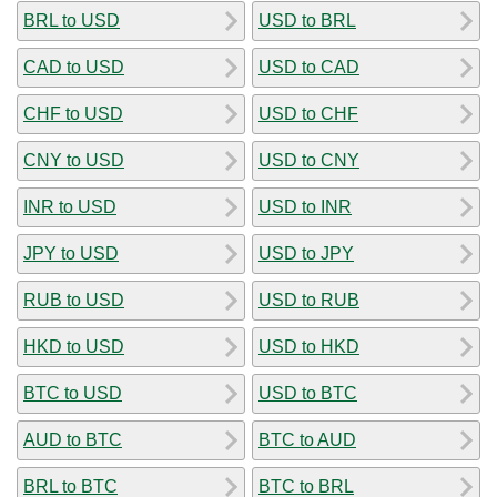
BRL to USD
USD to BRL
CAD to USD
USD to CAD
CHF to USD
USD to CHF
CNY to USD
USD to CNY
INR to USD
USD to INR
JPY to USD
USD to JPY
RUB to USD
USD to RUB
HKD to USD
USD to HKD
BTC to USD
USD to BTC
AUD to BTC
BTC to AUD
BRL to BTC
BTC to BRL