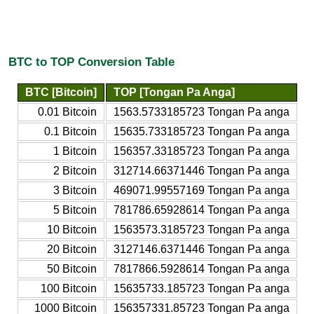
BTC to TOP Conversion Table
BTC [Bitcoin]
TOP [Tongan Pa Anga]
0.01 Bitcoin
1563.5733185723 Tongan Pa anga
0.1 Bitcoin
15635.733185723 Tongan Pa anga
1 Bitcoin
156357.33185723 Tongan Pa anga
2 Bitcoin
312714.66371446 Tongan Pa anga
3 Bitcoin
469071.99557169 Tongan Pa anga
5 Bitcoin
781786.65928614 Tongan Pa anga
10 Bitcoin
1563573.3185723 Tongan Pa anga
20 Bitcoin
3127146.6371446 Tongan Pa anga
50 Bitcoin
7817866.5928614 Tongan Pa anga
100 Bitcoin
15635733.185723 Tongan Pa anga
1000 Bitcoin
156357331.85723 Tongan Pa anga