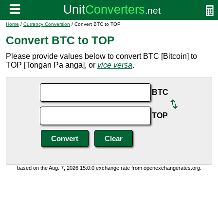
Home
/
Currency Conversion
/ Convert BTC to TOP
Convert BTC to TOP
Please provide values below to convert BTC [Bitcoin] to
TOP [Tongan Pa anga], or
vice versa
.
BTC
TOP
based on the Aug. 7, 2026 15:0:0 exchange rate from openexchangerates.org.