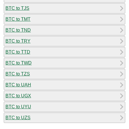
BTC to TJS
BTC to TMT
BTC to TND
BTC to TRY
BTC to TTD
BTC to TWD
BTC to TZS
BTC to UAH
BTC to UGX
BTC to UYU
BTC to UZS