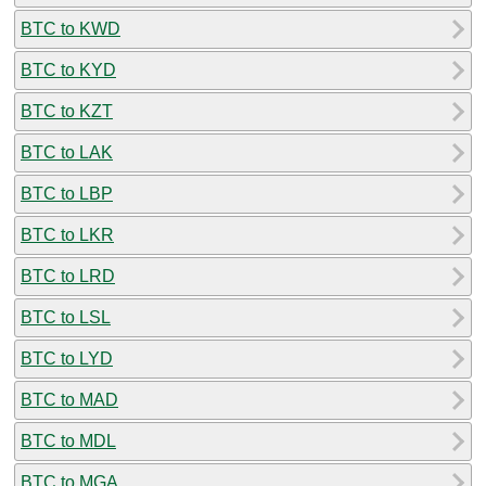
BTC to KWD
BTC to KYD
BTC to KZT
BTC to LAK
BTC to LBP
BTC to LKR
BTC to LRD
BTC to LSL
BTC to LYD
BTC to MAD
BTC to MDL
BTC to MGA