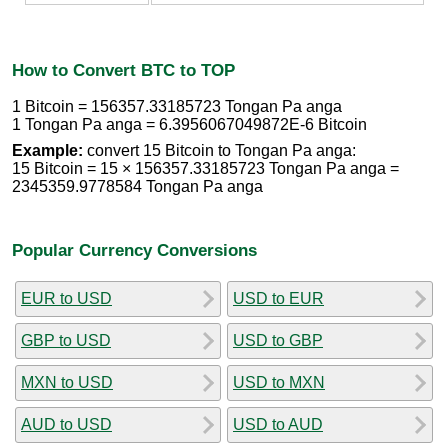
How to Convert BTC to TOP
1 Bitcoin = 156357.33185723 Tongan Pa anga
1 Tongan Pa anga = 6.3956067049872E-6 Bitcoin
Example:
convert 15 Bitcoin to Tongan Pa anga:
15 Bitcoin = 15 × 156357.33185723 Tongan Pa anga =
2345359.9778584 Tongan Pa anga
Popular Currency Conversions
EUR to USD
USD to EUR
GBP to USD
USD to GBP
MXN to USD
USD to MXN
AUD to USD
USD to AUD