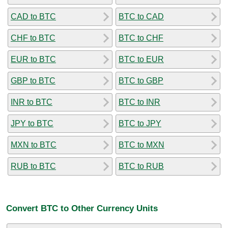
CAD to BTC
BTC to CAD
CHF to BTC
BTC to CHF
EUR to BTC
BTC to EUR
GBP to BTC
BTC to GBP
INR to BTC
BTC to INR
JPY to BTC
BTC to JPY
MXN to BTC
BTC to MXN
RUB to BTC
BTC to RUB
Convert BTC to Other Currency Units