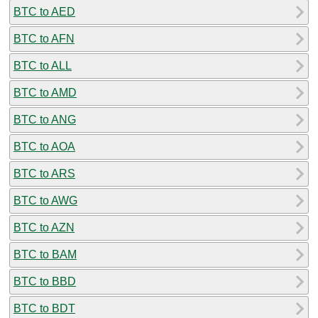
BTC to AED
BTC to AFN
BTC to ALL
BTC to AMD
BTC to ANG
BTC to AOA
BTC to ARS
BTC to AWG
BTC to AZN
BTC to BAM
BTC to BBD
BTC to BDT