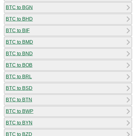
BTC to BGN
BTC to BHD
BTC to BIF
BTC to BMD
BTC to BND
BTC to BOB
BTC to BRL
BTC to BSD
BTC to BTN
BTC to BWP
BTC to BYN
BTC to BZD