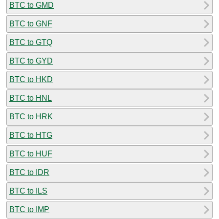
BTC to GMD
BTC to GNF
BTC to GTQ
BTC to GYD
BTC to HKD
BTC to HNL
BTC to HRK
BTC to HTG
BTC to HUF
BTC to IDR
BTC to ILS
BTC to IMP