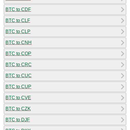
BTC to CDF
BTC to CLF
BTC to CLP
BTC to CNH
BTC to COP
BTC to CRC
BTC to CUC
BTC to CUP
BTC to CVE
BTC to CZK
BTC to DJF