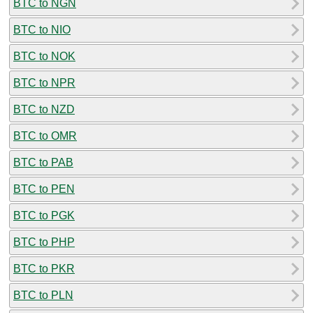
BTC to NGN
BTC to NIO
BTC to NOK
BTC to NPR
BTC to NZD
BTC to OMR
BTC to PAB
BTC to PEN
BTC to PGK
BTC to PHP
BTC to PKR
BTC to PLN