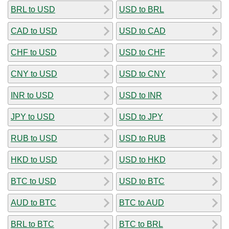
BRL to USD
USD to BRL
CAD to USD
USD to CAD
CHF to USD
USD to CHF
CNY to USD
USD to CNY
INR to USD
USD to INR
JPY to USD
USD to JPY
RUB to USD
USD to RUB
HKD to USD
USD to HKD
BTC to USD
USD to BTC
AUD to BTC
BTC to AUD
BRL to BTC
BTC to BRL