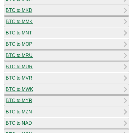
BTC to MKD
BTC to MMK
BTC to MNT
BTC to MOP
BTC to MRU
BTC to MUR
BTC to MVR
BTC to MWK
BTC to MYR
BTC to MZN
BTC to NAD