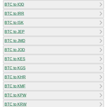
BTC to IQD
BTC to IRR
BTC to ISK
BTC to JEP
BTC to JMD
BTC to JOD
BTC to KES
BTC to KGS
BTC to KHR
BTC to KMF
BTC to KPW
BTC to KRW