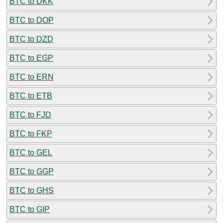
BTC to DKK
BTC to DOP
BTC to DZD
BTC to EGP
BTC to ERN
BTC to ETB
BTC to FJD
BTC to FKP
BTC to GEL
BTC to GGP
BTC to GHS
BTC to GIP