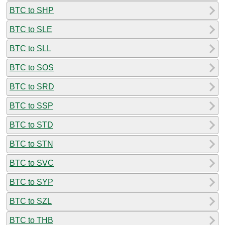
BTC to SHP
BTC to SLE
BTC to SLL
BTC to SOS
BTC to SRD
BTC to SSP
BTC to STD
BTC to STN
BTC to SVC
BTC to SYP
BTC to SZL
BTC to THB