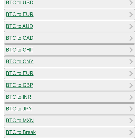
BTC to USD
BTC to EUR
BTC to AUD
BTC to CAD
BTC to CHF
BTC to CNY
BTC to EUR
BTC to GBP
BTC to INR
BTC to JPY
BTC to MXN
BTC to Break