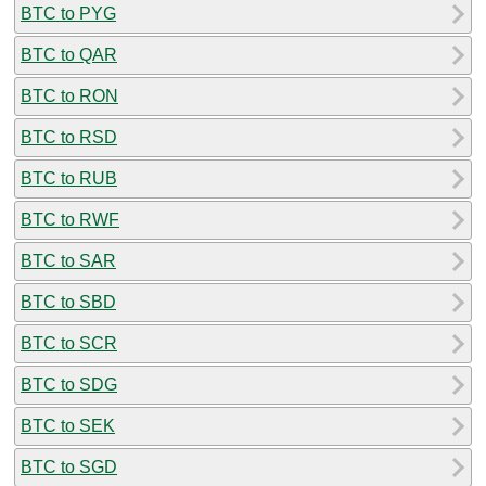
BTC to PYG
BTC to QAR
BTC to RON
BTC to RSD
BTC to RUB
BTC to RWF
BTC to SAR
BTC to SBD
BTC to SCR
BTC to SDG
BTC to SEK
BTC to SGD