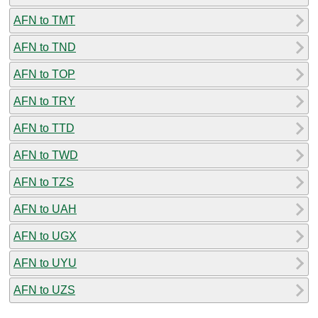
AFN to TMT
AFN to TND
AFN to TOP
AFN to TRY
AFN to TTD
AFN to TWD
AFN to TZS
AFN to UAH
AFN to UGX
AFN to UYU
AFN to UZS