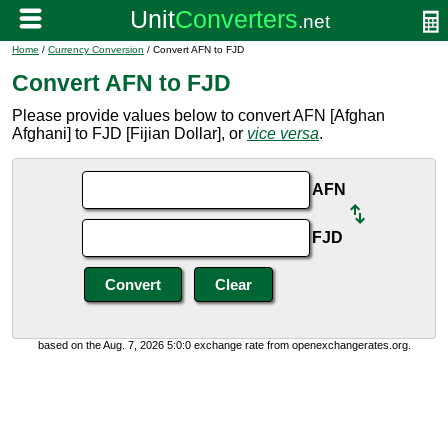
Home
/
Currency Conversion
/ Convert AFN to FJD
Convert AFN to FJD
Please provide values below to convert AFN [Afghan
Afghani] to FJD [Fijian Dollar], or
vice versa
.
AFN
FJD
based on the Aug. 7, 2026 5:0:0 exchange rate from openexchangerates.org.