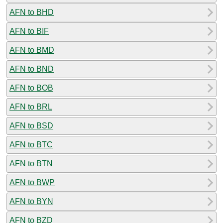
AFN to BHD
AFN to BIF
AFN to BMD
AFN to BND
AFN to BOB
AFN to BRL
AFN to BSD
AFN to BTC
AFN to BTN
AFN to BWP
AFN to BYN
AFN to BZD