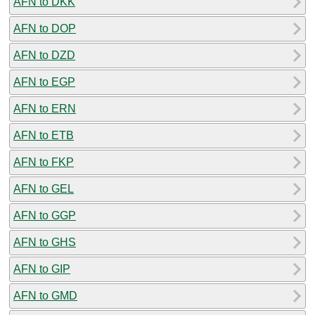
AFN to DKK
AFN to DOP
AFN to DZD
AFN to EGP
AFN to ERN
AFN to ETB
AFN to FKP
AFN to GEL
AFN to GGP
AFN to GHS
AFN to GIP
AFN to GMD