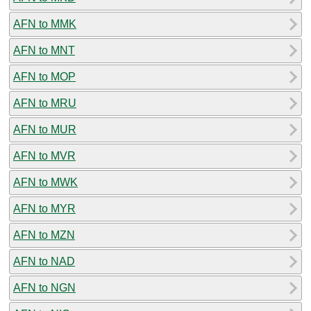
AFN to MMK
AFN to MNT
AFN to MOP
AFN to MRU
AFN to MUR
AFN to MVR
AFN to MWK
AFN to MYR
AFN to MZN
AFN to NAD
AFN to NGN