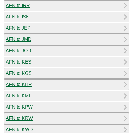
AFN to IRR
AFN to ISK
AFN to JEP
AFN to JMD
AFN to JOD
AFN to KES
AFN to KGS
AFN to KHR
AFN to KMF
AFN to KPW
AFN to KRW
AFN to KWD