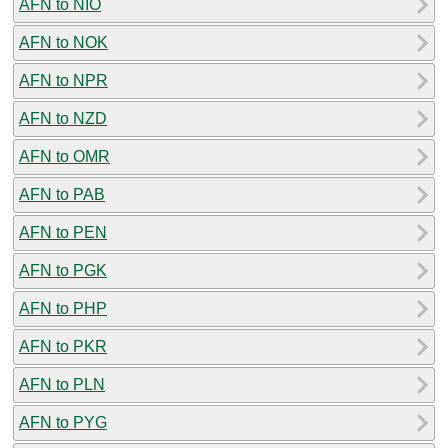
AFN to NIO
AFN to NOK
AFN to NPR
AFN to NZD
AFN to OMR
AFN to PAB
AFN to PEN
AFN to PGK
AFN to PHP
AFN to PKR
AFN to PLN
AFN to PYG