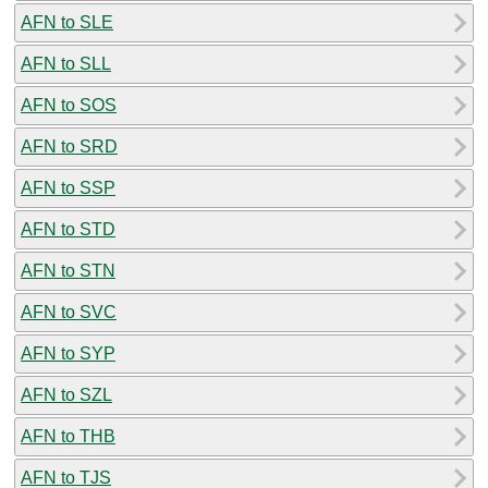
AFN to SLE
AFN to SLL
AFN to SOS
AFN to SRD
AFN to SSP
AFN to STD
AFN to STN
AFN to SVC
AFN to SYP
AFN to SZL
AFN to THB
AFN to TJS