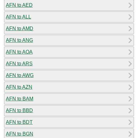
AFN to AED
AFN to ALL
AFN to AMD
AFN to ANG
AFN to AOA
AFN to ARS
AFN to AWG
AFN to AZN
AFN to BAM
AFN to BBD
AFN to BDT
AFN to BGN