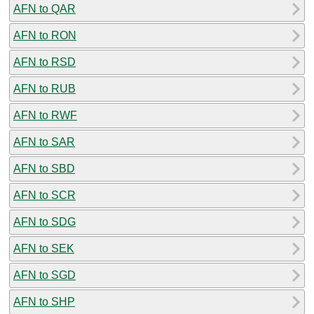
AFN to QAR
AFN to RON
AFN to RSD
AFN to RUB
AFN to RWF
AFN to SAR
AFN to SBD
AFN to SCR
AFN to SDG
AFN to SEK
AFN to SGD
AFN to SHP