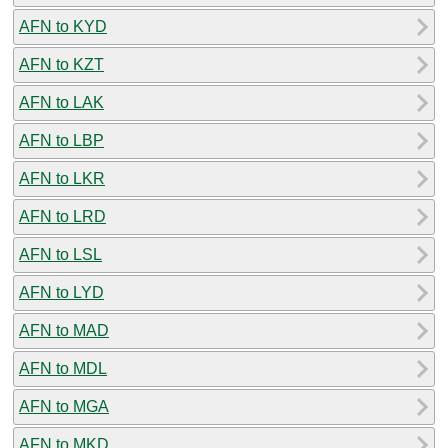
AFN to KYD
AFN to KZT
AFN to LAK
AFN to LBP
AFN to LKR
AFN to LRD
AFN to LSL
AFN to LYD
AFN to MAD
AFN to MDL
AFN to MGA
AFN to MKD