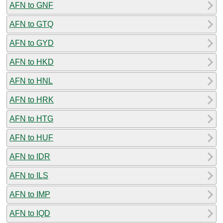
AFN to GNF
AFN to GTQ
AFN to GYD
AFN to HKD
AFN to HNL
AFN to HRK
AFN to HTG
AFN to HUF
AFN to IDR
AFN to ILS
AFN to IMP
AFN to IQD