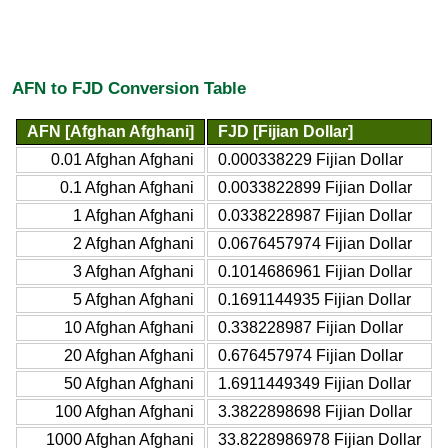
AFN to FJD Conversion Table
AFN [Afghan Afghani]
FJD [Fijian Dollar]
0.01 Afghan Afghani
0.000338229 Fijian Dollar
0.1 Afghan Afghani
0.0033822899 Fijian Dollar
1 Afghan Afghani
0.0338228987 Fijian Dollar
2 Afghan Afghani
0.0676457974 Fijian Dollar
3 Afghan Afghani
0.1014686961 Fijian Dollar
5 Afghan Afghani
0.1691144935 Fijian Dollar
10 Afghan Afghani
0.338228987 Fijian Dollar
20 Afghan Afghani
0.676457974 Fijian Dollar
50 Afghan Afghani
1.6911449349 Fijian Dollar
100 Afghan Afghani
3.3822898698 Fijian Dollar
1000 Afghan Afghani
33.8228986978 Fijian Dollar