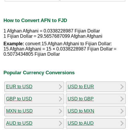
How to Convert AFN to FJD
1 Afghan Afghani = 0.0338228987 Fijian Dollar
1 Fijian Dollar = 29.5657687099 Afghan Afghani
Example:
convert 15 Afghan Afghani to Fijian Dollar:
15 Afghan Afghani = 15 × 0.0338228987 Fijian Dollar =
0.5073434805 Fijian Dollar
Popular Currency Conversions
EUR to USD
USD to EUR
GBP to USD
USD to GBP
MXN to USD
USD to MXN
AUD to USD
USD to AUD