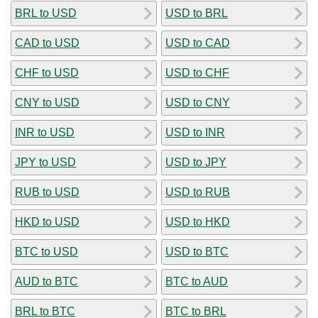
BRL to USD
USD to BRL
CAD to USD
USD to CAD
CHF to USD
USD to CHF
CNY to USD
USD to CNY
INR to USD
USD to INR
JPY to USD
USD to JPY
RUB to USD
USD to RUB
HKD to USD
USD to HKD
BTC to USD
USD to BTC
AUD to BTC
BTC to AUD
BRL to BTC
BTC to BRL