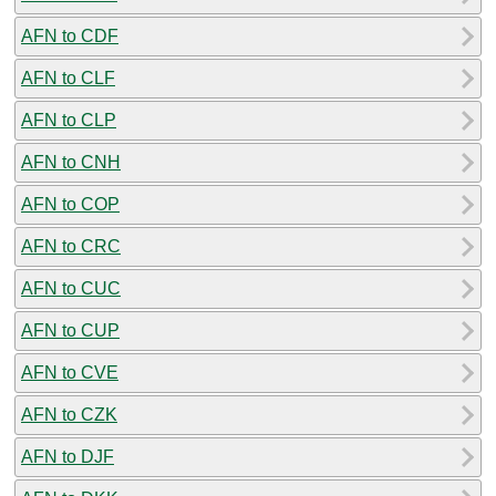
AFN to CDF
AFN to CLF
AFN to CLP
AFN to CNH
AFN to COP
AFN to CRC
AFN to CUC
AFN to CUP
AFN to CVE
AFN to CZK
AFN to DJF