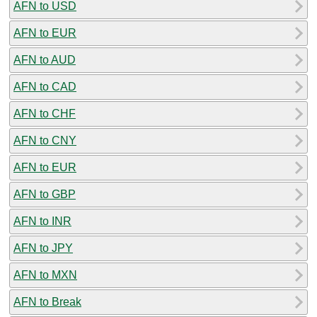
AFN to USD
AFN to EUR
AFN to AUD
AFN to CAD
AFN to CHF
AFN to CNY
AFN to EUR
AFN to GBP
AFN to INR
AFN to JPY
AFN to MXN
AFN to Break