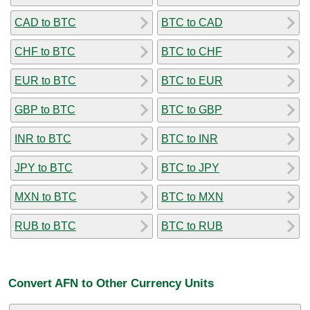
CAD to BTC
BTC to CAD
CHF to BTC
BTC to CHF
EUR to BTC
BTC to EUR
GBP to BTC
BTC to GBP
INR to BTC
BTC to INR
JPY to BTC
BTC to JPY
MXN to BTC
BTC to MXN
RUB to BTC
BTC to RUB
Convert AFN to Other Currency Units