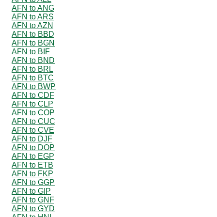
AFN to ANG
AFN to ARS
AFN to AZN
AFN to BBD
AFN to BGN
AFN to BIF
AFN to BND
AFN to BRL
AFN to BTC
AFN to BWP
AFN to CDF
AFN to CLP
AFN to COP
AFN to CUC
AFN to CVE
AFN to DJF
AFN to DOP
AFN to EGP
AFN to ETB
AFN to FKP
AFN to GGP
AFN to GIP
AFN to GNF
AFN to GYD