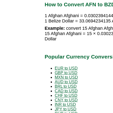
How to Convert AFN to BZ
1 Afghan Afghani = 0.0302394144 
1 Belize Dollar = 33.0694234135 
Example:
convert 15 Afghan Afgha
15 Afghan Afghani = 15 × 0.0302
Dollar
Popular Currency Convers
EUR to USD
GBP to USD
MXN to USD
AUD to USD
BRL to USD
CAD to USD
CHF to USD
CNY to USD
INR to USD
JPY to USD