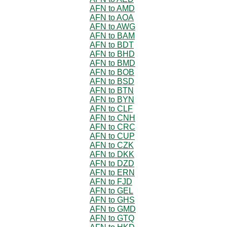
AFN to AMD
AFN to AOA
AFN to AWG
AFN to BAM
AFN to BDT
AFN to BHD
AFN to BMD
AFN to BOB
AFN to BSD
AFN to BTN
AFN to BYN
AFN to CLF
AFN to CNH
AFN to CRC
AFN to CUP
AFN to CZK
AFN to DKK
AFN to DZD
AFN to ERN
AFN to FJD
AFN to GEL
AFN to GHS
AFN to GMD
AFN to GTQ