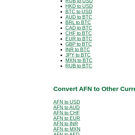
RUB to USD
HKD to USD
BTC to USD
AUD to BTC
BRL to BTC
CAD to BTC
CHF to BTC
EUR to BTC
GBP to BTC
INR to BTC
JPY to BTC
MXN to BTC
RUB to BTC
Convert AFN to Other Curr
AFN to USD
AFN to AUD
AFN to CHF
AFN to EUR
AFN to INR
AFN to MXN
AFN to AED