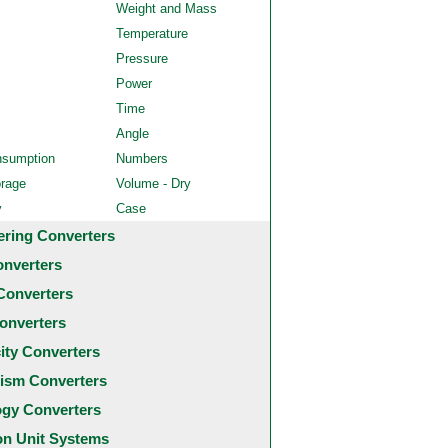
Weight and Mass
Temperature
Pressure
Power
Time
Angle
nsumption
Numbers
orage
Volume - Dry
y
Case
ering Converters
onverters
Converters
onverters
city Converters
ism Converters
ogy Converters
 Unit Systems