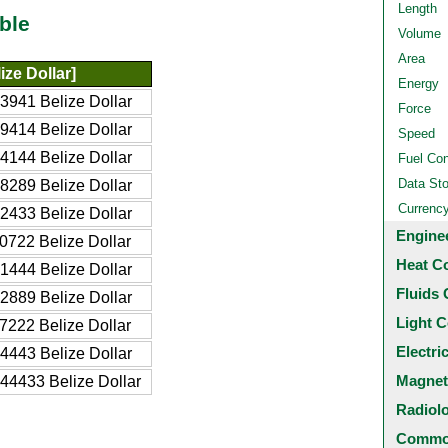
Length
ble
Volume
Area
ize Dollar]
Energy
3941 Belize Dollar
Force
9414 Belize Dollar
Speed
4144 Belize Dollar
Fuel Co
Data St
8289 Belize Dollar
Currenc
2433 Belize Dollar
Engine
0722 Belize Dollar
Heat C
1444 Belize Dollar
Fluids 
2889 Belize Dollar
Light C
7222 Belize Dollar
Electri
4443 Belize Dollar
Magnet
44433 Belize Dollar
Radiol
Common