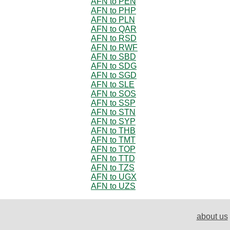
AFN to PEN
AFN to PHP
AFN to PLN
AFN to QAR
AFN to RSD
AFN to RWF
AFN to SBD
AFN to SDG
AFN to SGD
AFN to SLE
AFN to SOS
AFN to SSP
AFN to STN
AFN to SYP
AFN to THB
AFN to TMT
AFN to TOP
AFN to TTD
AFN to TZS
AFN to UGX
AFN to UZS
about us