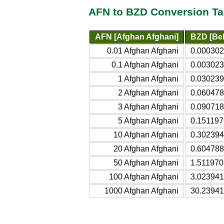
AFN to BZD Conversion Ta
AFN [Afghan Afghani]
BZD [Bel
0.01 Afghan Afghani
0.000302
0.1 Afghan Afghani
0.003023
1 Afghan Afghani
0.030239
2 Afghan Afghani
0.060478
3 Afghan Afghani
0.090718
5 Afghan Afghani
0.151197
10 Afghan Afghani
0.302394
20 Afghan Afghani
0.604788
50 Afghan Afghani
1.511970
100 Afghan Afghani
3.023941
1000 Afghan Afghani
30.23941