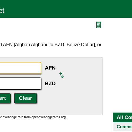
t AFN [Afghan Afghani] to BZD [Belize Dollar], or
AFN
BZD
All Co
0:2 exchange rate from openexchangerates.org.
Common