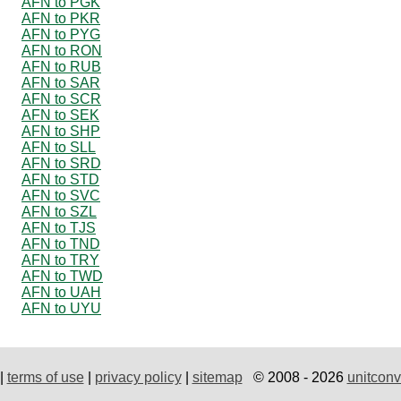
AFN to PGK
AFN to PKR
AFN to PYG
AFN to RON
AFN to RUB
AFN to SAR
AFN to SCR
AFN to SEK
AFN to SHP
AFN to SLL
AFN to SRD
AFN to STD
AFN to SVC
AFN to SZL
AFN to TJS
AFN to TND
AFN to TRY
AFN to TWD
AFN to UAH
AFN to UYU
|
terms of use
|
privacy policy
|
sitemap
© 2008 - 2026
unitconv