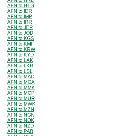
AFN to HNL
AFN to HTG
AFN to IDR
AFN to IMP
AFN to IRR
AFN to JEP
AFN to JOD
AFN to KGS
AFN to KMF
AFN to KRW
AFN to KYD
AFN to LAK
AFN to LKR
AFN to LSL
AFN to MAD
AFN to MGA
AFN to MMK
AFN to MOP
AFN to MUR
AFN to MWK
AFN to MZN
AFN to NGN
AFN to NOK
AFN to NZD
AFN to PAB