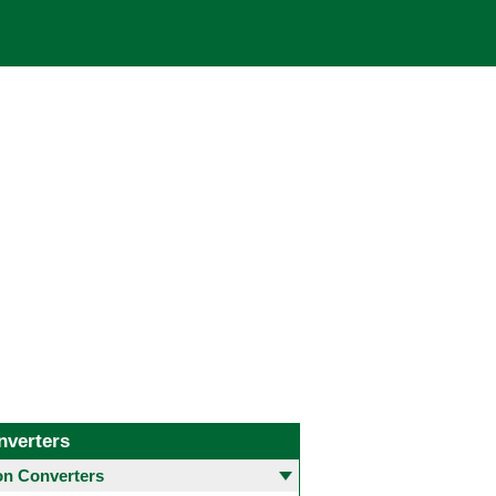
nverters
 Converters