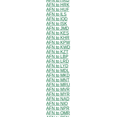
AFN to HKD
AFN to HRK
AFN to HUF
AFN to ILS
AFN to IQD
AFN to ISK
AFN to JMD
AFN to KES
AFN to KHR
AFN to KPW
AFN to KWD
AFN to KZT
AFN to LBP
AFN to LRD
AFN to LYD
AFN to MDL
AFN to MKD
AFN to MNT
AFN to MRU
AFN to MVR
AFN to MYR
AFN to NAD
AFN to NIO
AFN to NPR
AFN to OMR