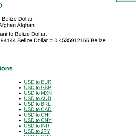
D
Belize Dollar
Afghan Afghani
ni to Belize Dollar:
394144 Belize Dollar = 0.4535912166 Belize
ions
USD to EUR
USD to GBP
USD to MXN
USD to AUD
USD to BRL
USD to CAD
USD to CHF
USD to CNY
USD to INR
USD to JPY