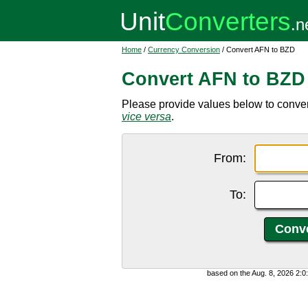
Home
/
Currency Conversion
/ Convert AFN to BZD
Convert AFN to BZD
Please provide values below to conver
vice versa
.
From:
To:
based on the Aug. 8, 2026 2: