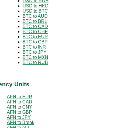
USD to RUB
USD to HKD
USD to BTC
BTC to AUD
BTC to BRL
BTC to CAD
BTC to CHF
BTC to EUR
BTC to GBP
BTC to INR
BTC to JPY
BTC to MXN
BTC to RUB
ency Units
AFN to EUR
AFN to CAD
AFN to CNY
AFN to GBP
AFN to JPY
AFN to Break
AFN to ALL