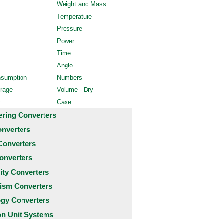
Weight and Mass
Temperature
Pressure
Power
Time
Angle
nsumption
Numbers
orage
Volume - Dry
y
Case
ering Converters
onverters
Converters
onverters
city Converters
ism Converters
ogy Converters
 Unit Systems