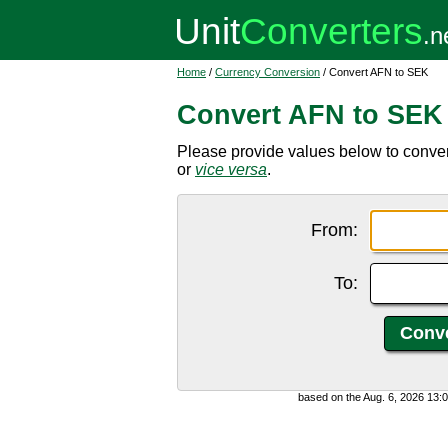
Home
/
Currency Conversion
/ Convert AFN to SEK
Convert AFN to SEK
Please provide values below to conve
or
vice versa
.
From:
To:
based on the Aug. 6, 2026 13: