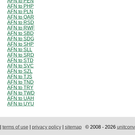
AFN to PEN
AFN to PHP
AFN to PLN
AFN to QAR
AFN to RSD
AFN to RWF
AFN to SBD
AFN to SDG
AFN to SHP
AFN to SLL
AFN to SRD
AFN to STD
AFN to SVC
AFN to SZL
AFN to TJS
AFN to TND
AFN to TRY
AFN to TWD
AFN to UAH
AFN to UYU
|
terms of use
|
privacy policy
|
sitemap
© 2008 - 2026
unitconv