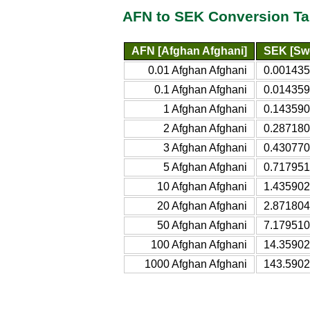
AFN to SEK Conversion Ta
AFN [Afghan Afghani]
SEK [Sw
0.01 Afghan Afghani
0.001435
0.1 Afghan Afghani
0.014359
1 Afghan Afghani
0.143590
2 Afghan Afghani
0.287180
3 Afghan Afghani
0.430770
5 Afghan Afghani
0.717951
10 Afghan Afghani
1.435902
20 Afghan Afghani
2.871804
50 Afghan Afghani
7.179510
100 Afghan Afghani
14.35902
1000 Afghan Afghani
143.5902