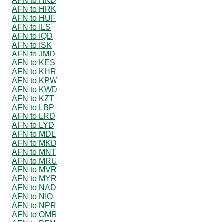
AFN to HKD
AFN to HRK
AFN to HUF
AFN to ILS
AFN to IQD
AFN to ISK
AFN to JMD
AFN to KES
AFN to KHR
AFN to KPW
AFN to KWD
AFN to KZT
AFN to LBP
AFN to LRD
AFN to LYD
AFN to MDL
AFN to MKD
AFN to MNT
AFN to MRU
AFN to MVR
AFN to MYR
AFN to NAD
AFN to NIO
AFN to NPR
AFN to OMR