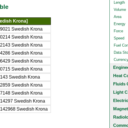
Length
ble
Volume
Area
edish Krona]
Energy
9021 Swedish Krona
Force
0214 Swedish Krona
Speed
2143 Swedish Krona
Fuel Co
Data St
4286 Swedish Krona
Currenc
6429 Swedish Krona
Engine
0715 Swedish Krona
Heat C
143 Swedish Krona
Fluids 
2859 Swedish Krona
Light C
7148 Swedish Krona
Electri
14297 Swedish Krona
Magnet
142968 Swedish Krona
Radiol
Common