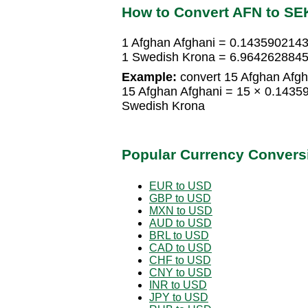
How to Convert AFN to SE
1 Afghan Afghani = 0.143590214
1 Swedish Krona = 6.9642628845
Example:
convert 15 Afghan Afgh
15 Afghan Afghani = 15 × 0.143
Swedish Krona
Popular Currency Convers
EUR to USD
GBP to USD
MXN to USD
AUD to USD
BRL to USD
CAD to USD
CHF to USD
CNY to USD
INR to USD
JPY to USD