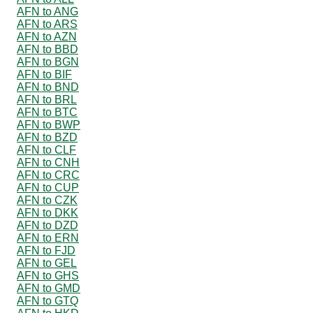
AFN to ANG
AFN to ARS
AFN to AZN
AFN to BBD
AFN to BGN
AFN to BIF
AFN to BND
AFN to BRL
AFN to BTC
AFN to BWP
AFN to BZD
AFN to CLF
AFN to CNH
AFN to CRC
AFN to CUP
AFN to CZK
AFN to DKK
AFN to DZD
AFN to ERN
AFN to FJD
AFN to GEL
AFN to GHS
AFN to GMD
AFN to GTQ