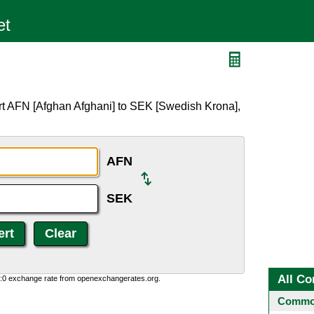
rt AFN [Afghan Afghani] to SEK [Swedish Krona],
AFN
SEK
All Co
0:0 exchange rate from openexchangerates.org.
Common