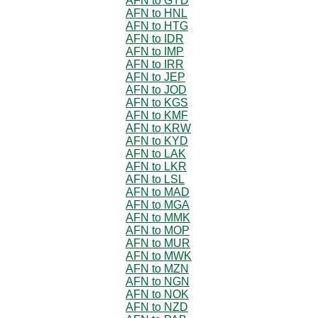
AFN to GYD
AFN to HNL
AFN to HTG
AFN to IDR
AFN to IMP
AFN to IRR
AFN to JEP
AFN to JOD
AFN to KGS
AFN to KMF
AFN to KRW
AFN to KYD
AFN to LAK
AFN to LKR
AFN to LSL
AFN to MAD
AFN to MGA
AFN to MMK
AFN to MOP
AFN to MUR
AFN to MWK
AFN to MZN
AFN to NGN
AFN to NOK
AFN to NZD