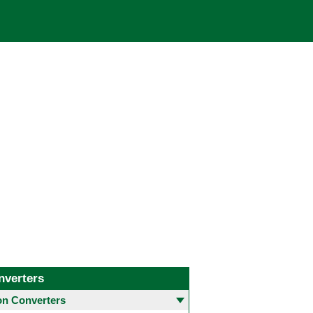
nverters
 Converters