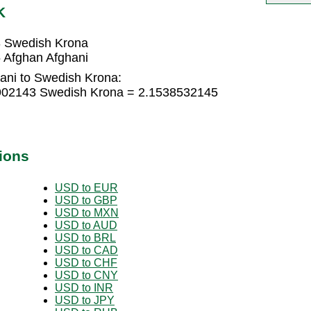
K
3 Swedish Krona
 Afghan Afghani
ani to Swedish Krona:
5902143 Swedish Krona = 2.1538532145
ions
USD to EUR
USD to GBP
USD to MXN
USD to AUD
USD to BRL
USD to CAD
USD to CHF
USD to CNY
USD to INR
USD to JPY