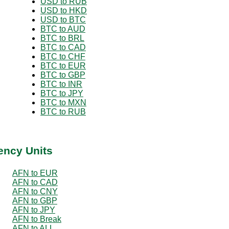
USD to RUB
USD to HKD
USD to BTC
BTC to AUD
BTC to BRL
BTC to CAD
BTC to CHF
BTC to EUR
BTC to GBP
BTC to INR
BTC to JPY
BTC to MXN
BTC to RUB
ency Units
AFN to EUR
AFN to CAD
AFN to CNY
AFN to GBP
AFN to JPY
AFN to Break
AFN to ALL