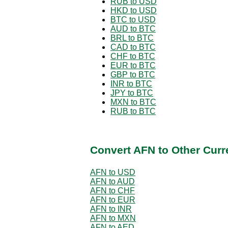
RUB to USD
HKD to USD
BTC to USD
AUD to BTC
BRL to BTC
CAD to BTC
CHF to BTC
EUR to BTC
GBP to BTC
INR to BTC
JPY to BTC
MXN to BTC
RUB to BTC
Convert AFN to Other Curr
AFN to USD
AFN to AUD
AFN to CHF
AFN to EUR
AFN to INR
AFN to MXN
AFN to AED