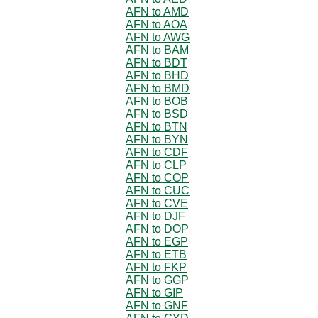
AFN to AMD
AFN to AOA
AFN to AWG
AFN to BAM
AFN to BDT
AFN to BHD
AFN to BMD
AFN to BOB
AFN to BSD
AFN to BTN
AFN to BYN
AFN to CDF
AFN to CLP
AFN to COP
AFN to CUC
AFN to CVE
AFN to DJF
AFN to DOP
AFN to EGP
AFN to ETB
AFN to FKP
AFN to GGP
AFN to GIP
AFN to GNF