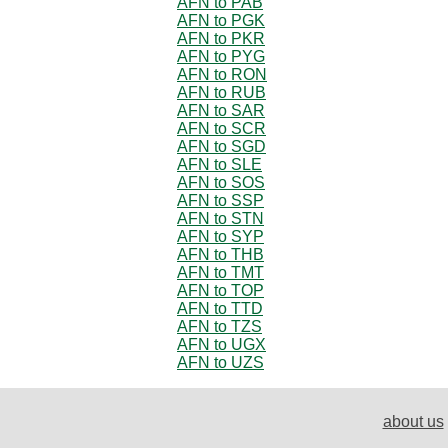
AFN to PAB
AFN to PGK
AFN to PKR
AFN to PYG
AFN to RON
AFN to RUB
AFN to SAR
AFN to SCR
AFN to SGD
AFN to SLE
AFN to SOS
AFN to SSP
AFN to STN
AFN to SYP
AFN to THB
AFN to TMT
AFN to TOP
AFN to TTD
AFN to TZS
AFN to UGX
AFN to UZS
about us