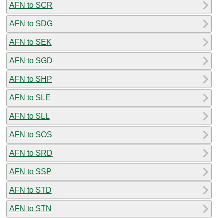
AFN to SCR
AFN to SDG
AFN to SEK
AFN to SGD
AFN to SHP
AFN to SLE
AFN to SLL
AFN to SOS
AFN to SRD
AFN to SSP
AFN to STD
AFN to STN