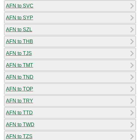
AFN to SVC
AFN to SYP
AFN to SZL
AFN to THB
AFN to TJS
AFN to TMT
AFN to TND
AFN to TOP
AFN to TRY
AFN to TTD
AFN to TWD
AFN to TZS