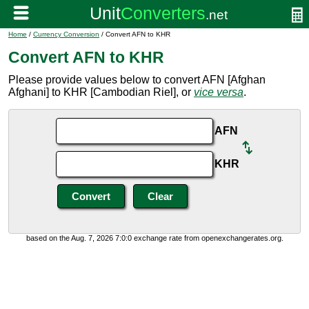
Home
/
Currency Conversion
/ Convert AFN to KHR
Convert AFN to KHR
Please provide values below to convert AFN [Afghan
Afghani] to KHR [Cambodian Riel], or
vice versa
.
AFN
KHR
based on the Aug. 7, 2026 7:0:0 exchange rate from openexchangerates.org.