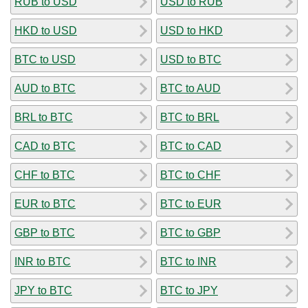
RUB to USD
USD to RUB
HKD to USD
USD to HKD
BTC to USD
USD to BTC
AUD to BTC
BTC to AUD
BRL to BTC
BTC to BRL
CAD to BTC
BTC to CAD
CHF to BTC
BTC to CHF
EUR to BTC
BTC to EUR
GBP to BTC
BTC to GBP
INR to BTC
BTC to INR
JPY to BTC
BTC to JPY