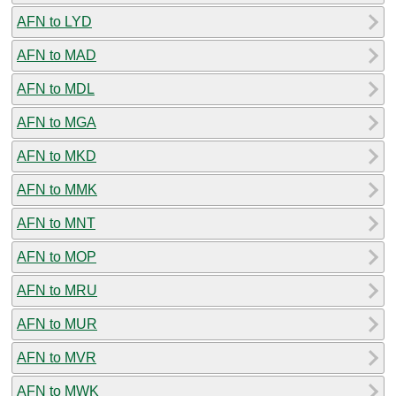
AFN to LYD
AFN to MAD
AFN to MDL
AFN to MGA
AFN to MKD
AFN to MMK
AFN to MNT
AFN to MOP
AFN to MRU
AFN to MUR
AFN to MVR
AFN to MWK