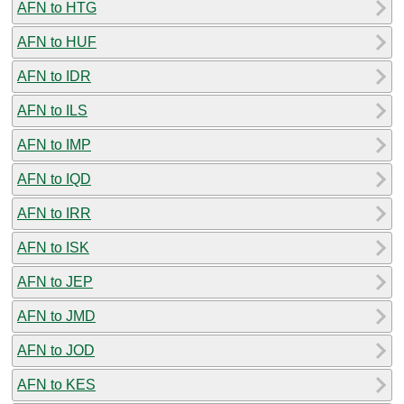
AFN to HTG
AFN to HUF
AFN to IDR
AFN to ILS
AFN to IMP
AFN to IQD
AFN to IRR
AFN to ISK
AFN to JEP
AFN to JMD
AFN to JOD
AFN to KES