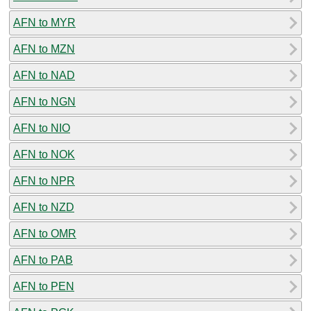
AFN to MYR
AFN to MZN
AFN to NAD
AFN to NGN
AFN to NIO
AFN to NOK
AFN to NPR
AFN to NZD
AFN to OMR
AFN to PAB
AFN to PEN