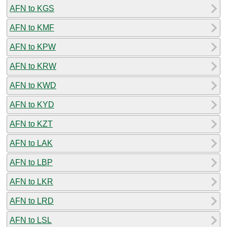
AFN to KGS
AFN to KMF
AFN to KPW
AFN to KRW
AFN to KWD
AFN to KYD
AFN to KZT
AFN to LAK
AFN to LBP
AFN to LKR
AFN to LRD
AFN to LSL