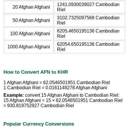
1241.0930039027 Cambodian
20 Afghan Afghani
Riel
3102.7325097568 Cambodian
50 Afghan Afghani
Riel
6205.4650195136 Cambodian
100 Afghan Afghani
Riel
62054.650195136 Cambodian
1000 Afghan Afghani
Riel
How to Convert AFN to KHR
1 Afghan Afghani = 62.0546501951 Cambodian Riel
1 Cambodian Riel = 0.0161148278 Afghan Afghani
Example:
convert 15 Afghan Afghani to Cambodian Riel:
15 Afghan Afghani = 15 × 62.0546501951 Cambodian Riel
= 930.819752927 Cambodian Riel
Popular Currency Conversions