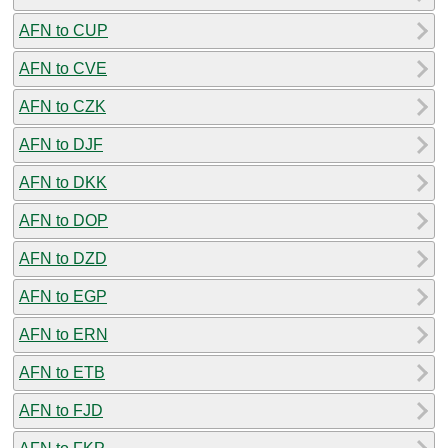
AFN to CUP
AFN to CVE
AFN to CZK
AFN to DJF
AFN to DKK
AFN to DOP
AFN to DZD
AFN to EGP
AFN to ERN
AFN to ETB
AFN to FJD