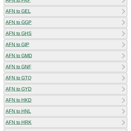
AFN to FKP
AFN to GEL
AFN to GGP
AFN to GHS
AFN to GIP
AFN to GMD
AFN to GNF
AFN to GTQ
AFN to GYD
AFN to HKD
AFN to HNL
AFN to HRK