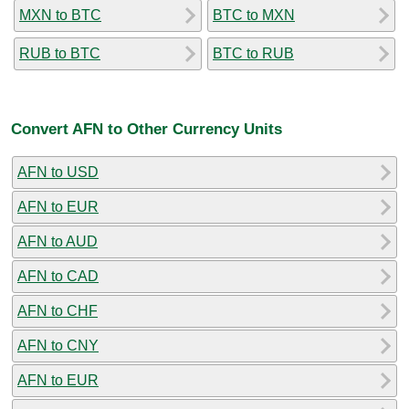
MXN to BTC
BTC to MXN
RUB to BTC
BTC to RUB
Convert AFN to Other Currency Units
AFN to USD
AFN to EUR
AFN to AUD
AFN to CAD
AFN to CHF
AFN to CNY
AFN to EUR