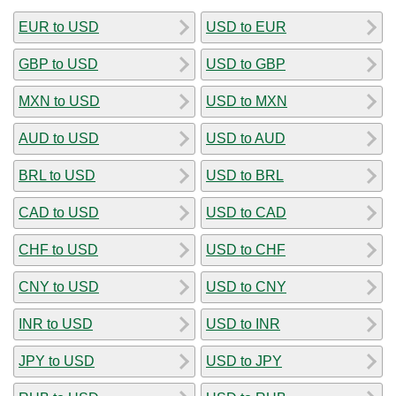
EUR to USD
USD to EUR
GBP to USD
USD to GBP
MXN to USD
USD to MXN
AUD to USD
USD to AUD
BRL to USD
USD to BRL
CAD to USD
USD to CAD
CHF to USD
USD to CHF
CNY to USD
USD to CNY
INR to USD
USD to INR
JPY to USD
USD to JPY