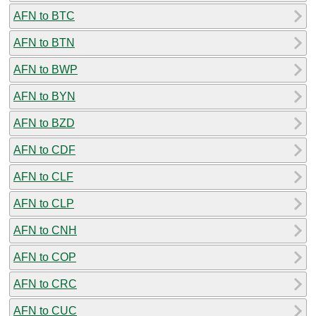
AFN to BTC
AFN to BTN
AFN to BWP
AFN to BYN
AFN to BZD
AFN to CDF
AFN to CLF
AFN to CLP
AFN to CNH
AFN to COP
AFN to CRC
AFN to CUC