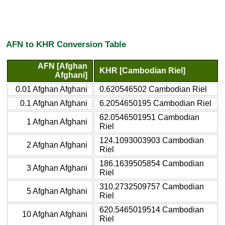
AFN to KHR Conversion Table
AFN [Afghan
KHR [Cambodian Riel]
Afghani]
0.01 Afghan Afghani
0.620546502 Cambodian Riel
0.1 Afghan Afghani
6.2054650195 Cambodian Riel
62.0546501951 Cambodian
1 Afghan Afghani
Riel
124.1093003903 Cambodian
2 Afghan Afghani
Riel
186.1639505854 Cambodian
3 Afghan Afghani
Riel
310.2732509757 Cambodian
5 Afghan Afghani
Riel
620.5465019514 Cambodian
10 Afghan Afghani
Riel