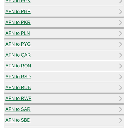
AFN to PGK
AFN to PHP
AFN to PKR
AFN to PLN
AFN to PYG
AFN to QAR
AFN to RON
AFN to RSD
AFN to RUB
AFN to RWF
AFN to SAR
AFN to SBD