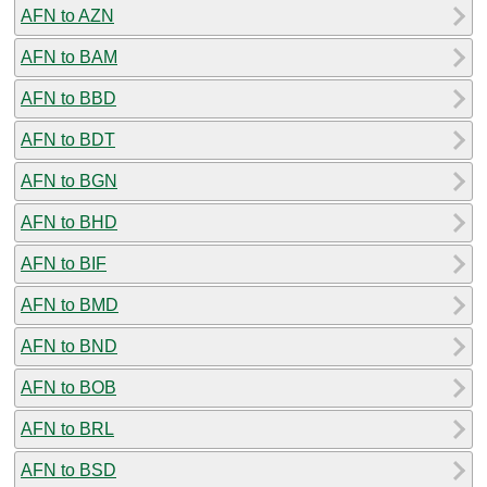
AFN to AZN
AFN to BAM
AFN to BBD
AFN to BDT
AFN to BGN
AFN to BHD
AFN to BIF
AFN to BMD
AFN to BND
AFN to BOB
AFN to BRL
AFN to BSD