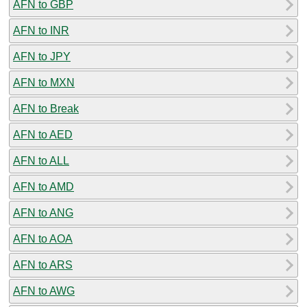
AFN to GBP
AFN to INR
AFN to JPY
AFN to MXN
AFN to Break
AFN to AED
AFN to ALL
AFN to AMD
AFN to ANG
AFN to AOA
AFN to ARS
AFN to AWG