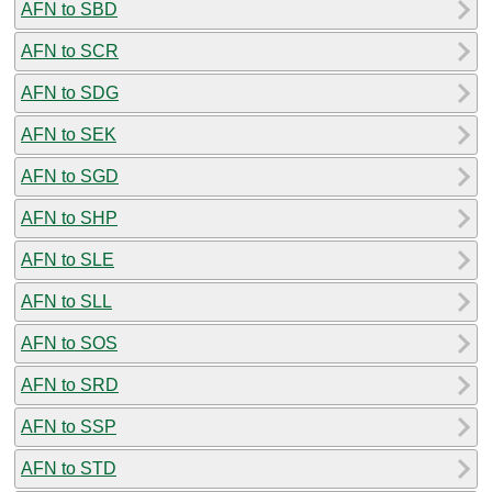
AFN to SBD
AFN to SCR
AFN to SDG
AFN to SEK
AFN to SGD
AFN to SHP
AFN to SLE
AFN to SLL
AFN to SOS
AFN to SRD
AFN to SSP
AFN to STD