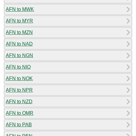
AFN to MWK
AFN to MYR
AFN to MZN
AFN to NAD
AFN to NGN
AFN to NIO
AFN to NOK
AFN to NPR
AFN to NZD
AFN to OMR
AFN to PAB