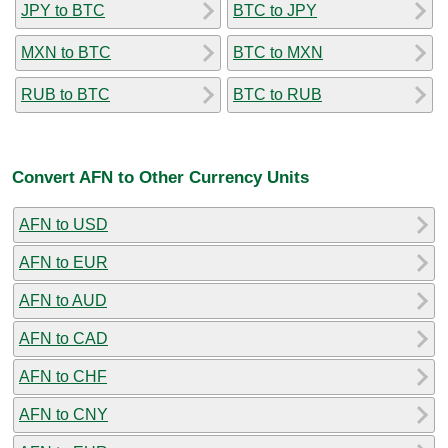
JPY to BTC
BTC to JPY
MXN to BTC
BTC to MXN
RUB to BTC
BTC to RUB
Convert AFN to Other Currency Units
AFN to USD
AFN to EUR
AFN to AUD
AFN to CAD
AFN to CHF
AFN to CNY