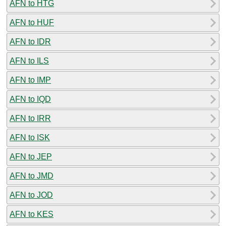
AFN to HTG
AFN to HUF
AFN to IDR
AFN to ILS
AFN to IMP
AFN to IQD
AFN to IRR
AFN to ISK
AFN to JEP
AFN to JMD
AFN to JOD
AFN to KES