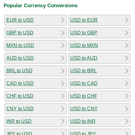
Popular Currency Conversions
EUR to USD
USD to EUR
GBP to USD
USD to GBP
MXN to USD
USD to MXN
AUD to USD
USD to AUD
BRL to USD
USD to BRL
CAD to USD
USD to CAD
CHF to USD
USD to CHF
CNY to USD
USD to CNY
INR to USD
USD to INR
JPY to USD
USD to JPY