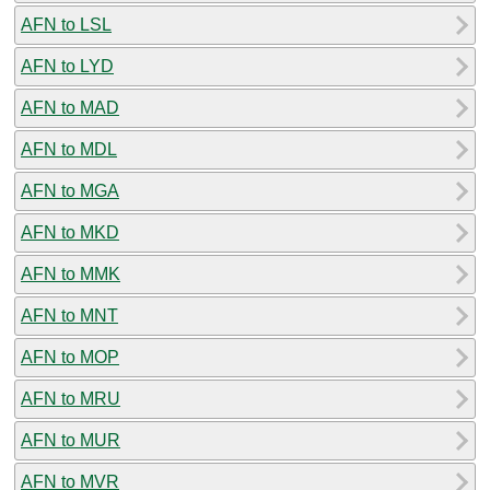
AFN to LSL
AFN to LYD
AFN to MAD
AFN to MDL
AFN to MGA
AFN to MKD
AFN to MMK
AFN to MNT
AFN to MOP
AFN to MRU
AFN to MUR
AFN to MVR