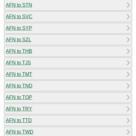
AFN to STN
AFN to SVC
AFN to SYP
AFN to SZL
AFN to THB
AFN to TJS
AFN to TMT
AFN to TND
AFN to TOP
AFN to TRY
AFN to TTD
AFN to TWD