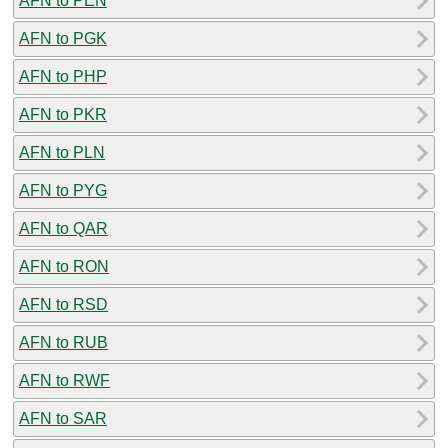
AFN to PEN
AFN to PGK
AFN to PHP
AFN to PKR
AFN to PLN
AFN to PYG
AFN to QAR
AFN to RON
AFN to RSD
AFN to RUB
AFN to RWF
AFN to SAR