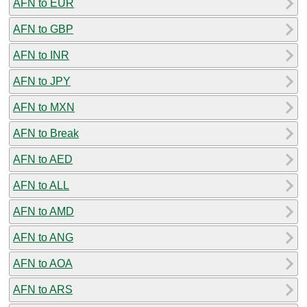
AFN to EUR
AFN to GBP
AFN to INR
AFN to JPY
AFN to MXN
AFN to Break
AFN to AED
AFN to ALL
AFN to AMD
AFN to ANG
AFN to AOA
AFN to ARS