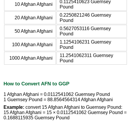
0.1125410623 Guernsey
10 Afghan Afghani
Pound
0.2250821246 Guernsey
20 Afghan Afghani
Pound
0.5627053116 Guernsey
50 Afghan Afghani
Pound
1.1254106231 Guernsey
100 Afghan Afghani
Pound
11.2541062311 Guernsey
1000 Afghan Afghani
Pound
How to Convert AFN to GGP
1 Afghan Afghani = 0.0112541062 Guernsey Pound
1 Guernsey Pound = 88.8564564314 Afghan Afghani
Example:
convert 15 Afghan Afghani to Guernsey Pound:
15 Afghan Afghani = 15 × 0.0112541062 Guernsey Pound =
0.1688115935 Guernsey Pound