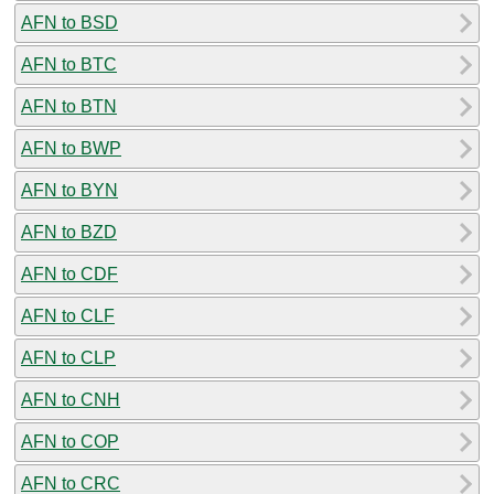
AFN to BSD
AFN to BTC
AFN to BTN
AFN to BWP
AFN to BYN
AFN to BZD
AFN to CDF
AFN to CLF
AFN to CLP
AFN to CNH
AFN to COP
AFN to CRC