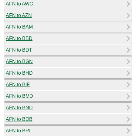
AFN to AWG
AFN to AZN
AFN to BAM
AFN to BBD
AFN to BDT
AFN to BGN
AFN to BHD
AFN to BIF
AFN to BMD
AFN to BND
AFN to BOB
AFN to BRL