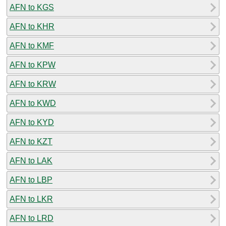
AFN to KGS
AFN to KHR
AFN to KMF
AFN to KPW
AFN to KRW
AFN to KWD
AFN to KYD
AFN to KZT
AFN to LAK
AFN to LBP
AFN to LKR
AFN to LRD