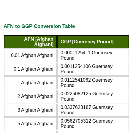
AFN to GGP Conversion Table
AFN [Afghan
GGP [Guernsey Pound]
Afghani]
0.0001125411 Guernsey
0.01 Afghan Afghani
Pound
0.0011254106 Guernsey
0.1 Afghan Afghani
Pound
0.0112541062 Guernsey
1 Afghan Afghani
Pound
0.0225082125 Guernsey
2 Afghan Afghani
Pound
0.0337623187 Guernsey
3 Afghan Afghani
Pound
0.0562705312 Guernsey
5 Afghan Afghani
Pound