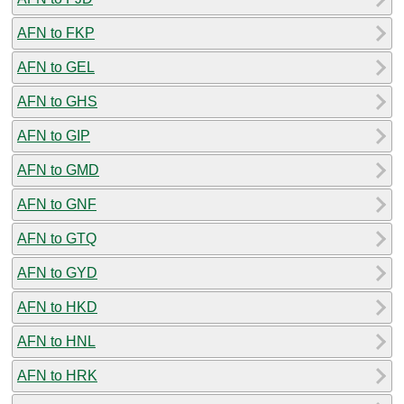
AFN to FKP
AFN to GEL
AFN to GHS
AFN to GIP
AFN to GMD
AFN to GNF
AFN to GTQ
AFN to GYD
AFN to HKD
AFN to HNL
AFN to HRK