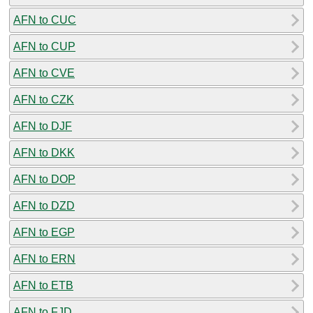
AFN to CUC
AFN to CUP
AFN to CVE
AFN to CZK
AFN to DJF
AFN to DKK
AFN to DOP
AFN to DZD
AFN to EGP
AFN to ERN
AFN to ETB
AFN to FJD