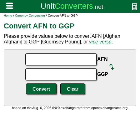
Home
/
Currency Conversion
/ Convert AFN to GGP
Convert AFN to GGP
Please provide values below to convert AFN [Afghan
Afghani] to GGP [Guernsey Pound], or
vice versa
.
AFN
GGP
based on the Aug. 6, 2026 6:0:0 exchange rate from openexchangerates.org.