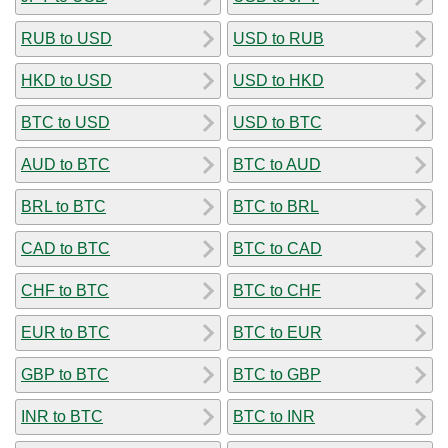
RUB to USD
USD to RUB
HKD to USD
USD to HKD
BTC to USD
USD to BTC
AUD to BTC
BTC to AUD
BRL to BTC
BTC to BRL
CAD to BTC
BTC to CAD
CHF to BTC
BTC to CHF
EUR to BTC
BTC to EUR
GBP to BTC
BTC to GBP
INR to BTC
BTC to INR