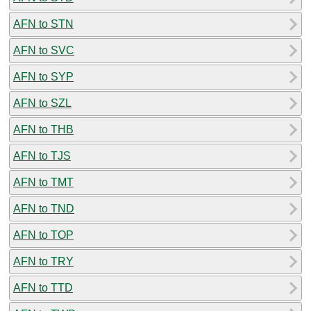
AFN to STN
AFN to SVC
AFN to SYP
AFN to SZL
AFN to THB
AFN to TJS
AFN to TMT
AFN to TND
AFN to TOP
AFN to TRY
AFN to TTD