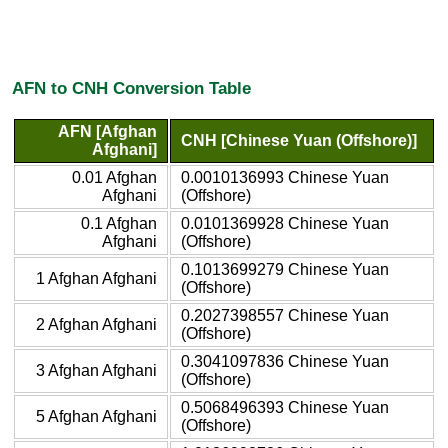
AFN to CNH Conversion Table
AFN [Afghan
CNH [Chinese Yuan (Offshore)]
Afghani]
0.01 Afghan
0.0010136993 Chinese Yuan
Afghani
(Offshore)
0.1 Afghan
0.0101369928 Chinese Yuan
Afghani
(Offshore)
0.1013699279 Chinese Yuan
1 Afghan Afghani
(Offshore)
0.2027398557 Chinese Yuan
2 Afghan Afghani
(Offshore)
0.3041097836 Chinese Yuan
3 Afghan Afghani
(Offshore)
0.5068496393 Chinese Yuan
5 Afghan Afghani
(Offshore)