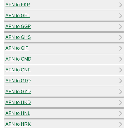
AFN to FKP
AFN to GEL
AFN to GGP
AFN to GHS
AFN to GIP
AFN to GMD
AFN to GNF
AFN to GTQ
AFN to GYD
AFN to HKD
AFN to HNL
AFN to HRK