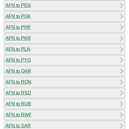
AFN to PEN
AFN to PGK
AFN to PHP
AFN to PKR
AFN to PLN
AFN to PYG
AFN to QAR
AFN to RON
AFN to RSD
AFN to RUB
AFN to RWF
AFN to SAR