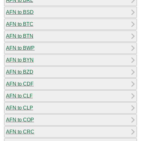
AFN to BRL
AFN to BSD
AFN to BTC
AFN to BTN
AFN to BWP
AFN to BYN
AFN to BZD
AFN to CDF
AFN to CLF
AFN to CLP
AFN to COP
AFN to CRC