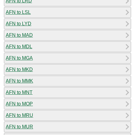
AFN to LRD
AFN to LSL
AFN to LYD
AFN to MAD
AFN to MDL
AFN to MGA
AFN to MKD
AFN to MMK
AFN to MNT
AFN to MOP
AFN to MRU
AFN to MUR