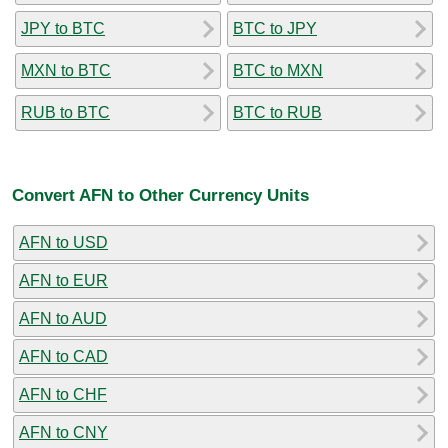
JPY to BTC
BTC to JPY
MXN to BTC
BTC to MXN
RUB to BTC
BTC to RUB
Convert AFN to Other Currency Units
AFN to USD
AFN to EUR
AFN to AUD
AFN to CAD
AFN to CHF
AFN to CNY