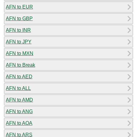
AFN to EUR
AFN to GBP
AFN to INR
AFN to JPY
AFN to MXN
AFN to Break
AFN to AED
AFN to ALL
AFN to AMD
AFN to ANG
AFN to AOA
AFN to ARS