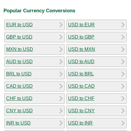
Popular Currency Conversions
EUR to USD
USD to EUR
GBP to USD
USD to GBP
MXN to USD
USD to MXN
AUD to USD
USD to AUD
BRL to USD
USD to BRL
CAD to USD
USD to CAD
CHF to USD
USD to CHF
CNY to USD
USD to CNY
INR to USD
USD to INR