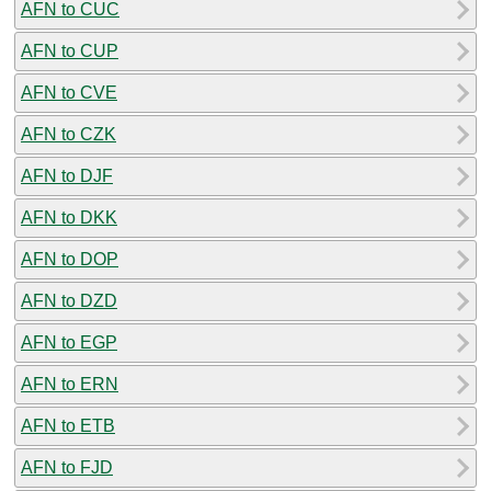
AFN to CUC
AFN to CUP
AFN to CVE
AFN to CZK
AFN to DJF
AFN to DKK
AFN to DOP
AFN to DZD
AFN to EGP
AFN to ERN
AFN to ETB
AFN to FJD