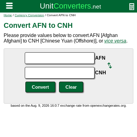
Home
/
Currency Conversion
/ Convert AFN to CNH
Convert AFN to CNH
Please provide values below to convert AFN [Afghan
Afghani] to CNH [Chinese Yuan (Offshore)], or
vice versa
.
AFN
CNH
based on the Aug. 9, 2026 16:0:7 exchange rate from openexchangerates.org.