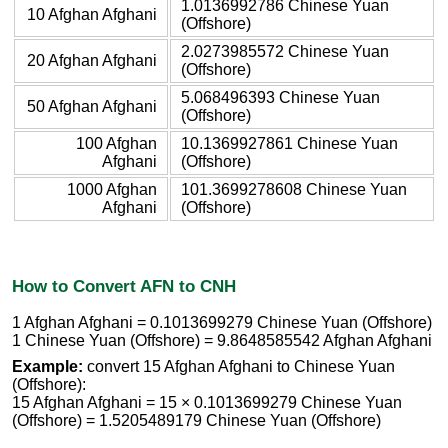
1.0136992786 Chinese Yuan
10 Afghan Afghani
(Offshore)
2.0273985572 Chinese Yuan
20 Afghan Afghani
(Offshore)
5.068496393 Chinese Yuan
50 Afghan Afghani
(Offshore)
100 Afghan
10.1369927861 Chinese Yuan
Afghani
(Offshore)
1000 Afghan
101.3699278608 Chinese Yuan
Afghani
(Offshore)
How to Convert AFN to CNH
1 Afghan Afghani = 0.1013699279 Chinese Yuan (Offshore)
1 Chinese Yuan (Offshore) = 9.8648585542 Afghan Afghani
Example:
convert 15 Afghan Afghani to Chinese Yuan
(Offshore):
15 Afghan Afghani = 15 × 0.1013699279 Chinese Yuan
(Offshore) = 1.5205489179 Chinese Yuan (Offshore)