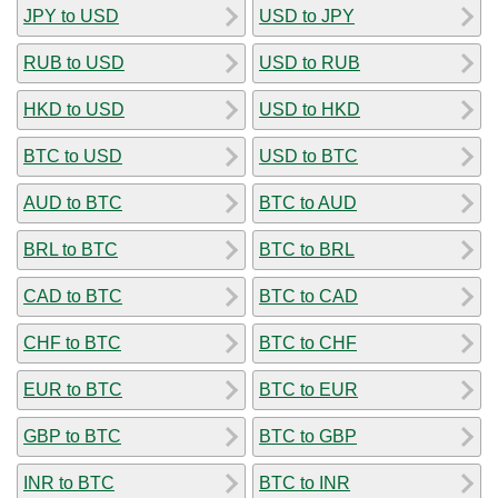
JPY to USD
USD to JPY
RUB to USD
USD to RUB
HKD to USD
USD to HKD
BTC to USD
USD to BTC
AUD to BTC
BTC to AUD
BRL to BTC
BTC to BRL
CAD to BTC
BTC to CAD
CHF to BTC
BTC to CHF
EUR to BTC
BTC to EUR
GBP to BTC
BTC to GBP
INR to BTC
BTC to INR