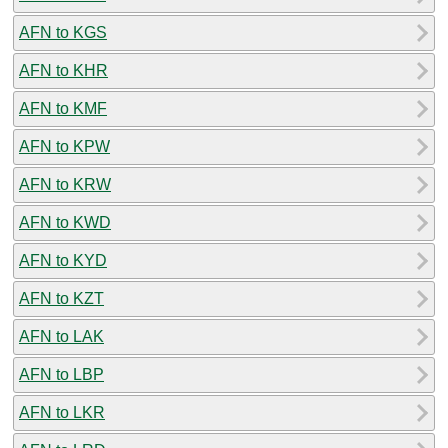
AFN to KGS
AFN to KHR
AFN to KMF
AFN to KPW
AFN to KRW
AFN to KWD
AFN to KYD
AFN to KZT
AFN to LAK
AFN to LBP
AFN to LKR