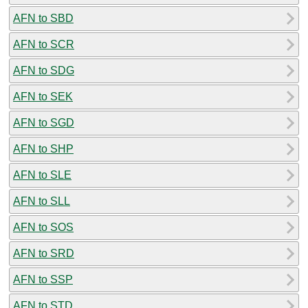
AFN to SBD
AFN to SCR
AFN to SDG
AFN to SEK
AFN to SGD
AFN to SHP
AFN to SLE
AFN to SLL
AFN to SOS
AFN to SRD
AFN to SSP
AFN to STD