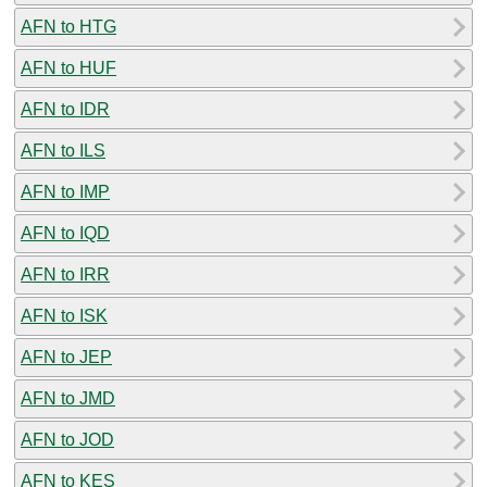
AFN to HTG
AFN to HUF
AFN to IDR
AFN to ILS
AFN to IMP
AFN to IQD
AFN to IRR
AFN to ISK
AFN to JEP
AFN to JMD
AFN to JOD
AFN to KES