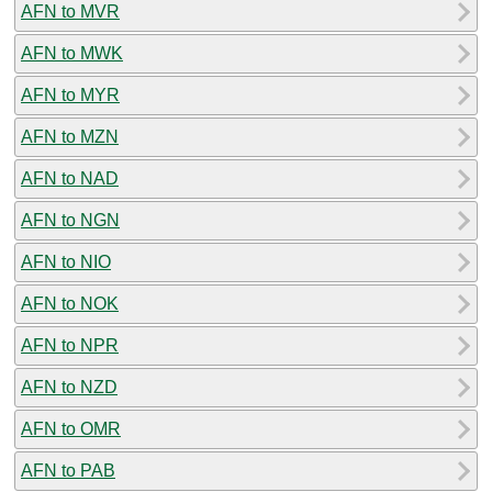
AFN to MVR
AFN to MWK
AFN to MYR
AFN to MZN
AFN to NAD
AFN to NGN
AFN to NIO
AFN to NOK
AFN to NPR
AFN to NZD
AFN to OMR
AFN to PAB