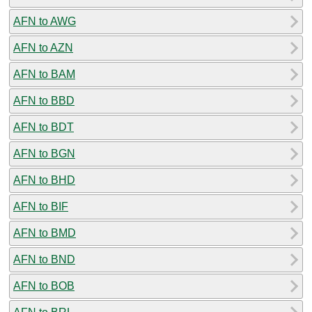
AFN to AWG
AFN to AZN
AFN to BAM
AFN to BBD
AFN to BDT
AFN to BGN
AFN to BHD
AFN to BIF
AFN to BMD
AFN to BND
AFN to BOB