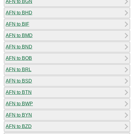
AFN to BGN
AFN to BHD
AFN to BIF
AFN to BMD
AFN to BND
AFN to BOB
AFN to BRL
AFN to BSD
AFN to BTN
AFN to BWP
AFN to BYN
AFN to BZD