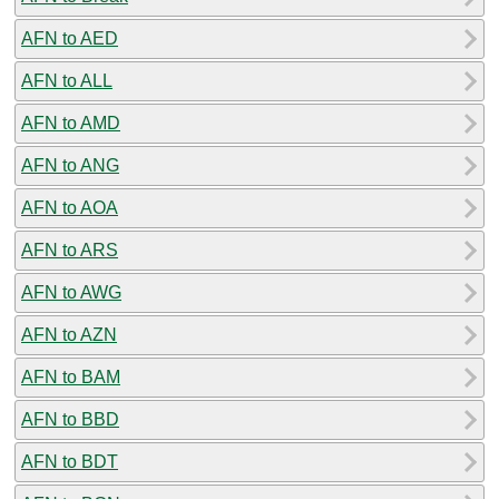
AFN to AED
AFN to ALL
AFN to AMD
AFN to ANG
AFN to AOA
AFN to ARS
AFN to AWG
AFN to AZN
AFN to BAM
AFN to BBD
AFN to BDT