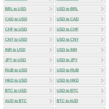
BRL to USD
USD to BRL
CAD to USD
USD to CAD
CHF to USD
USD to CHF
CNY to USD
USD to CNY
INR to USD
USD to INR
JPY to USD
USD to JPY
RUB to USD
USD to RUB
HKD to USD
USD to HKD
BTC to USD
USD to BTC
AUD to BTC
BTC to AUD