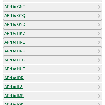
AFN to GNF
AFN to GTQ
AFN to GYD
AFN to HKD
AFN to HNL
AFN to HRK
AFN to HTG
AFN to HUF
AFN to IDR
AFN to ILS
AFN to IMP
AFN to IQD