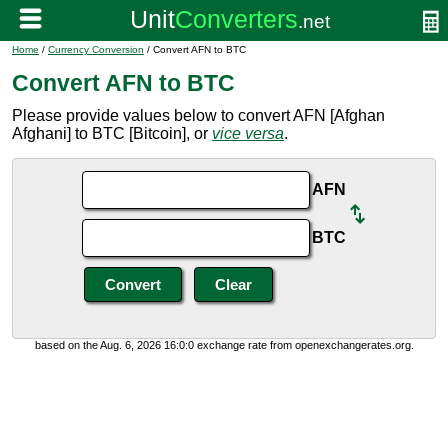
Home
/
Currency Conversion
/ Convert AFN to BTC
Convert AFN to BTC
Please provide values below to convert AFN [Afghan
Afghani] to BTC [Bitcoin], or
vice versa
.
AFN
BTC
based on the Aug. 6, 2026 16:0:0 exchange rate from openexchangerates.org.