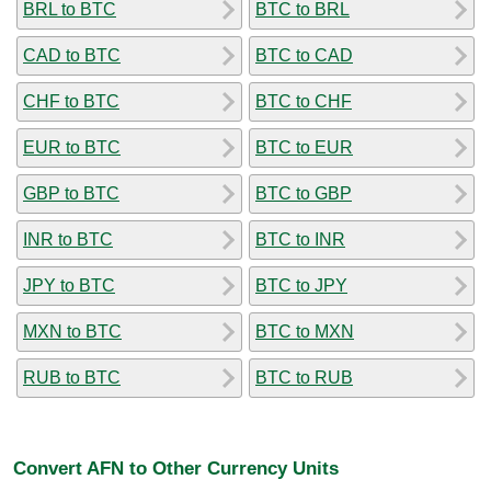
BRL to BTC
BTC to BRL
CAD to BTC
BTC to CAD
CHF to BTC
BTC to CHF
EUR to BTC
BTC to EUR
GBP to BTC
BTC to GBP
INR to BTC
BTC to INR
JPY to BTC
BTC to JPY
MXN to BTC
BTC to MXN
RUB to BTC
BTC to RUB
Convert AFN to Other Currency Units