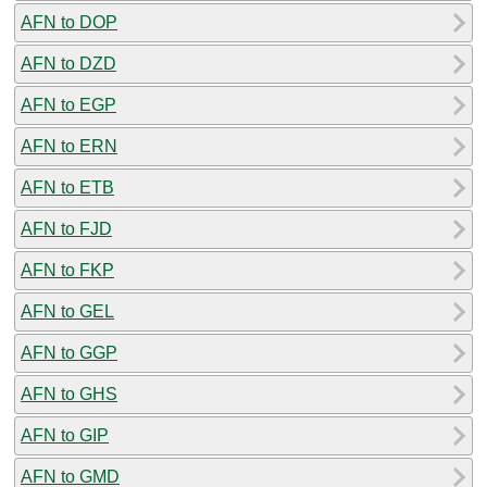
AFN to DOP
AFN to DZD
AFN to EGP
AFN to ERN
AFN to ETB
AFN to FJD
AFN to FKP
AFN to GEL
AFN to GGP
AFN to GHS
AFN to GIP
AFN to GMD