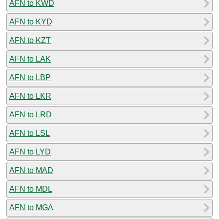
AFN to KWD
AFN to KYD
AFN to KZT
AFN to LAK
AFN to LBP
AFN to LKR
AFN to LRD
AFN to LSL
AFN to LYD
AFN to MAD
AFN to MDL
AFN to MGA