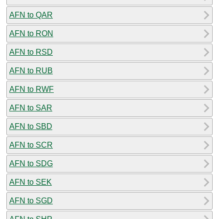
AFN to QAR
AFN to RON
AFN to RSD
AFN to RUB
AFN to RWF
AFN to SAR
AFN to SBD
AFN to SCR
AFN to SDG
AFN to SEK
AFN to SGD