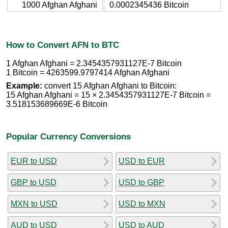
1000 Afghan Afghani
0.0002345436 Bitcoin
How to Convert AFN to BTC
1 Afghan Afghani = 2.3454357931127E-7 Bitcoin
1 Bitcoin = 4263599.9797414 Afghan Afghani
Example:
convert 15 Afghan Afghani to Bitcoin:
15 Afghan Afghani = 15 × 2.3454357931127E-7 Bitcoin =
3.518153689669E-6 Bitcoin
Popular Currency Conversions
EUR to USD
USD to EUR
GBP to USD
USD to GBP
MXN to USD
USD to MXN
AUD to USD
USD to AUD