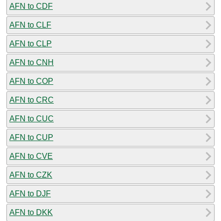
AFN to CDF
AFN to CLF
AFN to CLP
AFN to CNH
AFN to COP
AFN to CRC
AFN to CUC
AFN to CUP
AFN to CVE
AFN to CZK
AFN to DJF
AFN to DKK