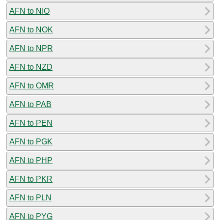
AFN to NIO
AFN to NOK
AFN to NPR
AFN to NZD
AFN to OMR
AFN to PAB
AFN to PEN
AFN to PGK
AFN to PHP
AFN to PKR
AFN to PLN
AFN to PYG