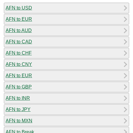
AFN to USD
AFN to EUR
AFN to AUD
AFN to CAD
AFN to CHF
AFN to CNY
AFN to EUR
AFN to GBP
AFN to INR
AFN to JPY
AFN to MXN
AFN to Break