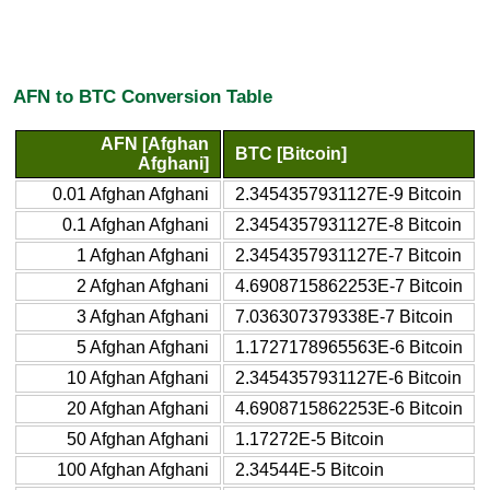
AFN to BTC Conversion Table
AFN [Afghan
BTC [Bitcoin]
Afghani]
0.01 Afghan Afghani
2.3454357931127E-9 Bitcoin
0.1 Afghan Afghani
2.3454357931127E-8 Bitcoin
1 Afghan Afghani
2.3454357931127E-7 Bitcoin
2 Afghan Afghani
4.6908715862253E-7 Bitcoin
3 Afghan Afghani
7.036307379338E-7 Bitcoin
5 Afghan Afghani
1.1727178965563E-6 Bitcoin
10 Afghan Afghani
2.3454357931127E-6 Bitcoin
20 Afghan Afghani
4.6908715862253E-6 Bitcoin
50 Afghan Afghani
1.17272E-5 Bitcoin
100 Afghan Afghani
2.34544E-5 Bitcoin