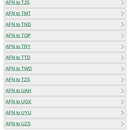
AFN to TJS
AFN to TMT
AFN to TND
AFN to TOP
AFN to TRY
AFN to TTD
AFN to TWD
AFN to TZS
AFN to UAH
AFN to UGX
AFN to UYU
AFN to UZS