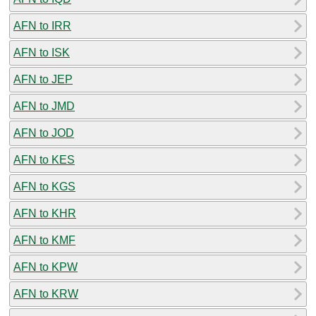
AFN to IRR
AFN to ISK
AFN to JEP
AFN to JMD
AFN to JOD
AFN to KES
AFN to KGS
AFN to KHR
AFN to KMF
AFN to KPW
AFN to KRW