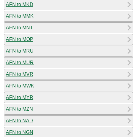
AFN to MKD
AFN to MMK
AFN to MNT
AFN to MOP
AFN to MRU
AFN to MUR
AFN to MVR
AFN to MWK
AFN to MYR
AFN to MZN
AFN to NAD
AFN to NGN