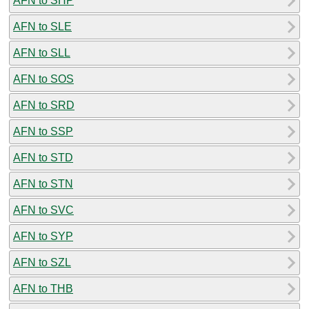
AFN to SHP
AFN to SLE
AFN to SLL
AFN to SOS
AFN to SRD
AFN to SSP
AFN to STD
AFN to STN
AFN to SVC
AFN to SYP
AFN to SZL
AFN to THB