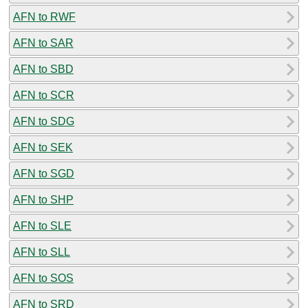
AFN to RWF
AFN to SAR
AFN to SBD
AFN to SCR
AFN to SDG
AFN to SEK
AFN to SGD
AFN to SHP
AFN to SLE
AFN to SLL
AFN to SOS
AFN to SRD