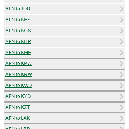
AFN to JOD
AFN to KES
AFN to KGS
AFN to KHR
AFN to KMF
AFN to KPW
AFN to KRW
AFN to KWD
AFN to KYD
AFN to KZT
AFN to LAK