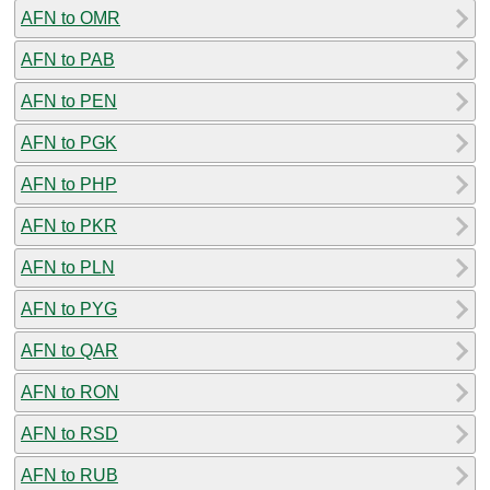
AFN to OMR
AFN to PAB
AFN to PEN
AFN to PGK
AFN to PHP
AFN to PKR
AFN to PLN
AFN to PYG
AFN to QAR
AFN to RON
AFN to RSD
AFN to RUB