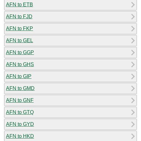
AFN to ETB
AFN to FJD
AFN to FKP
AFN to GEL
AFN to GGP
AFN to GHS
AFN to GIP
AFN to GMD
AFN to GNF
AFN to GTQ
AFN to GYD
AFN to HKD