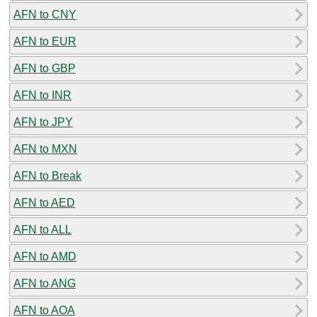
AFN to CNY
AFN to EUR
AFN to GBP
AFN to INR
AFN to JPY
AFN to MXN
AFN to Break
AFN to AED
AFN to ALL
AFN to AMD
AFN to ANG
AFN to AOA