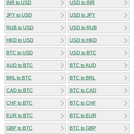
INR to USD
USD to INR
JPY to USD
USD to JPY
RUB to USD
USD to RUB
HKD to USD
USD to HKD
BTC to USD
USD to BTC
AUD to BTC
BTC to AUD
BRL to BTC
BTC to BRL
CAD to BTC
BTC to CAD
CHF to BTC
BTC to CHF
EUR to BTC
BTC to EUR
GBP to BTC
BTC to GBP