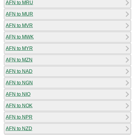
AFN to MRU
AFN to MUR
AFN to MVR
AFN to MWK
AFN to MYR
AFN to MZN
AFN to NAD
AFN to NGN
AFN to NIO
AFN to NOK
AFN to NPR
AFN to NZD