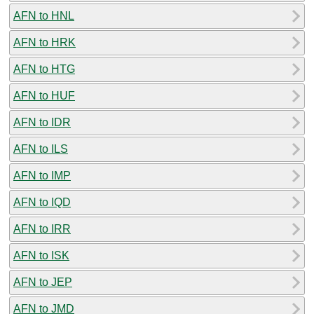
AFN to HNL
AFN to HRK
AFN to HTG
AFN to HUF
AFN to IDR
AFN to ILS
AFN to IMP
AFN to IQD
AFN to IRR
AFN to ISK
AFN to JEP
AFN to JMD