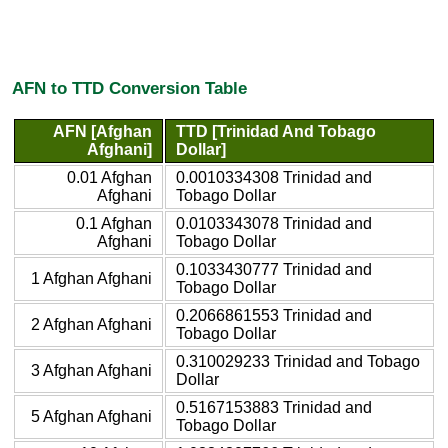
AFN to TTD Conversion Table
AFN [Afghan
TTD [Trinidad And Tobago
Afghani]
Dollar]
0.01 Afghan
0.0010334308 Trinidad and
Afghani
Tobago Dollar
0.1 Afghan
0.0103343078 Trinidad and
Afghani
Tobago Dollar
0.1033430777 Trinidad and
1 Afghan Afghani
Tobago Dollar
0.2066861553 Trinidad and
2 Afghan Afghani
Tobago Dollar
0.310029233 Trinidad and Tobago
3 Afghan Afghani
Dollar
0.5167153883 Trinidad and
5 Afghan Afghani
Tobago Dollar