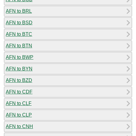
AFN to BRL
AFN to BSD
AFN to BTC
AFN to BTN
AFN to BWP
AFN to BYN
AFN to BZD
AFN to CDF
AFN to CLF
AFN to CLP
AFN to CNH