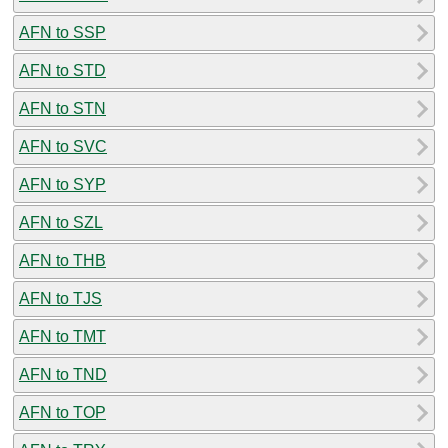
AFN to SSP
AFN to STD
AFN to STN
AFN to SVC
AFN to SYP
AFN to SZL
AFN to THB
AFN to TJS
AFN to TMT
AFN to TND
AFN to TOP