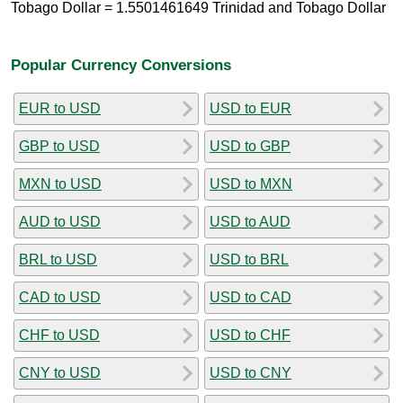
Tobago Dollar = 1.5501461649 Trinidad and Tobago Dollar
Popular Currency Conversions
EUR to USD
USD to EUR
GBP to USD
USD to GBP
MXN to USD
USD to MXN
AUD to USD
USD to AUD
BRL to USD
USD to BRL
CAD to USD
USD to CAD
CHF to USD
USD to CHF
CNY to USD
USD to CNY