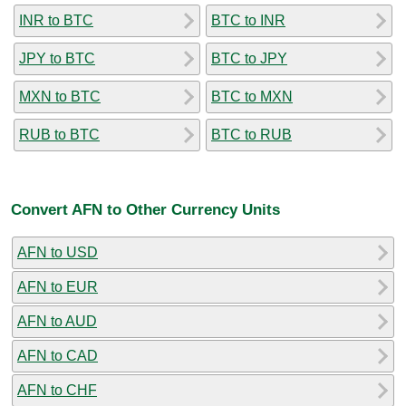
INR to BTC
BTC to INR
JPY to BTC
BTC to JPY
MXN to BTC
BTC to MXN
RUB to BTC
BTC to RUB
Convert AFN to Other Currency Units
AFN to USD
AFN to EUR
AFN to AUD
AFN to CAD
AFN to CHF