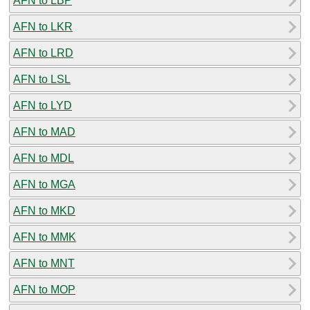
AFN to LBP
AFN to LKR
AFN to LRD
AFN to LSL
AFN to LYD
AFN to MAD
AFN to MDL
AFN to MGA
AFN to MKD
AFN to MMK
AFN to MNT
AFN to MOP