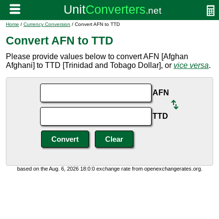
Home
/
Currency Conversion
/ Convert AFN to TTD
Convert AFN to TTD
Please provide values below to convert AFN [Afghan
Afghani] to TTD [Trinidad and Tobago Dollar], or
vice versa
.
AFN
TTD
based on the Aug. 6, 2026 18:0:0 exchange rate from openexchangerates.org.