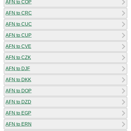
AFN to COP
AFN to CRC
AFN to CUC
AFN to CUP
AFN to CVE
AFN to CZK
AFN to DJF
AFN to DKK
AFN to DOP
AFN to DZD
AFN to EGP
AFN to ERN