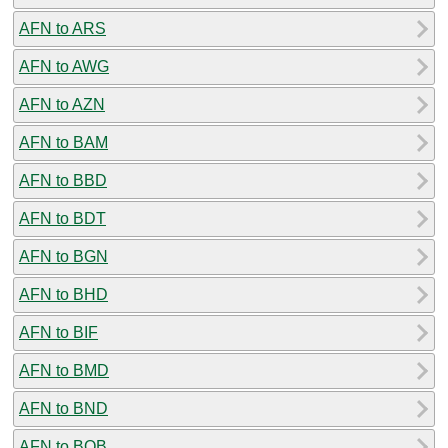
AFN to ARS
AFN to AWG
AFN to AZN
AFN to BAM
AFN to BBD
AFN to BDT
AFN to BGN
AFN to BHD
AFN to BIF
AFN to BMD
AFN to BND
AFN to BOB