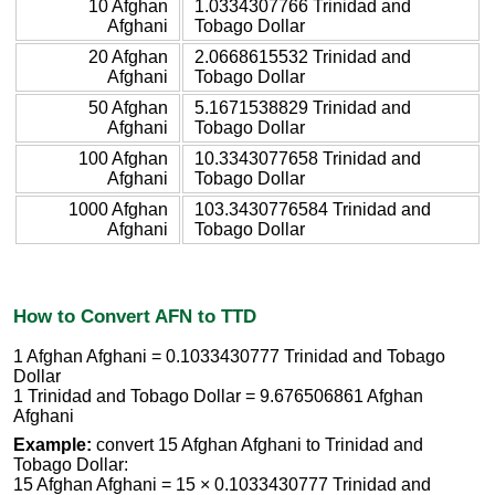
10 Afghan
1.0334307766 Trinidad and
Afghani
Tobago Dollar
20 Afghan
2.0668615532 Trinidad and
Afghani
Tobago Dollar
50 Afghan
5.1671538829 Trinidad and
Afghani
Tobago Dollar
100 Afghan
10.3343077658 Trinidad and
Afghani
Tobago Dollar
1000 Afghan
103.3430776584 Trinidad and
Afghani
Tobago Dollar
How to Convert AFN to TTD
1 Afghan Afghani = 0.1033430777 Trinidad and Tobago
Dollar
1 Trinidad and Tobago Dollar = 9.676506861 Afghan
Afghani
Example:
convert 15 Afghan Afghani to Trinidad and
Tobago Dollar:
15 Afghan Afghani = 15 × 0.1033430777 Trinidad and